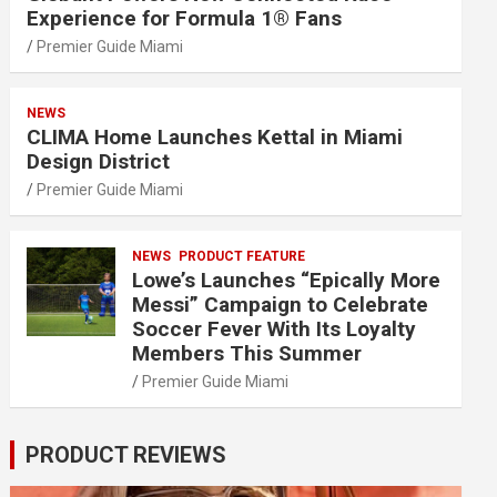
Experience for Formula 1® Fans
Premier Guide Miami
NEWS
CLIMA Home Launches Kettal in Miami
Design District
Premier Guide Miami
NEWS
PRODUCT FEATURE
Lowe’s Launches “Epically More
Messi” Campaign to Celebrate
Soccer Fever With Its Loyalty
Members This Summer
Premier Guide Miami
PRODUCT REVIEWS