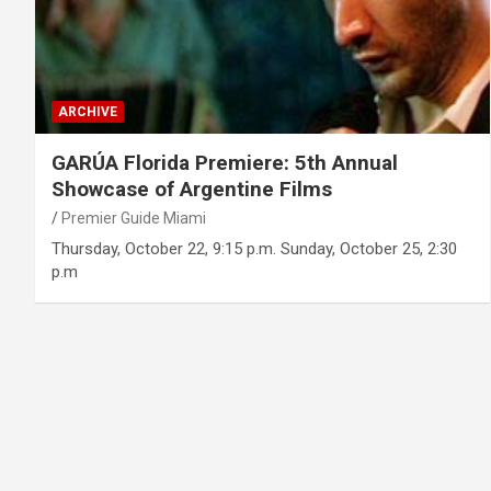
ARCHIVE
GARÚA Florida Premiere: 5th Annual
Showcase of Argentine Films
Premier Guide Miami
Thursday, October 22, 9:15 p.m. Sunday, October 25, 2:30
p.m