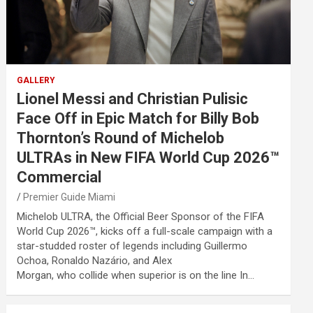
GALLERY
Lionel Messi and Christian Pulisic
Face Off in Epic Match for Billy Bob
Thornton’s Round of Michelob
ULTRAs in New FIFA World Cup 2026™
Commercial
Premier Guide Miami
Michelob ULTRA, the Official Beer Sponsor of the FIFA
World Cup 2026™, kicks off a full-scale campaign with a
star-studded roster of legends including Guillermo
Ochoa, Ronaldo Nazário, and Alex
Morgan, who collide when superior is on the line In…