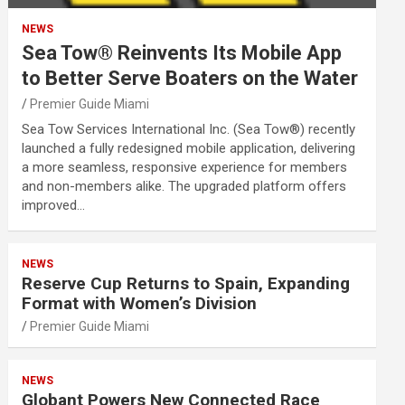
NEWS
Sea Tow® Reinvents Its Mobile App
to Better Serve Boaters on the Water
Premier Guide Miami
Sea Tow Services International Inc. (Sea Tow®) recently
launched a fully redesigned mobile application, delivering
a more seamless, responsive experience for members
and non-members alike. The upgraded platform offers
improved…
NEWS
Reserve Cup Returns to Spain, Expanding
Format with Women’s Division
Premier Guide Miami
NEWS
Globant Powers New Connected Race