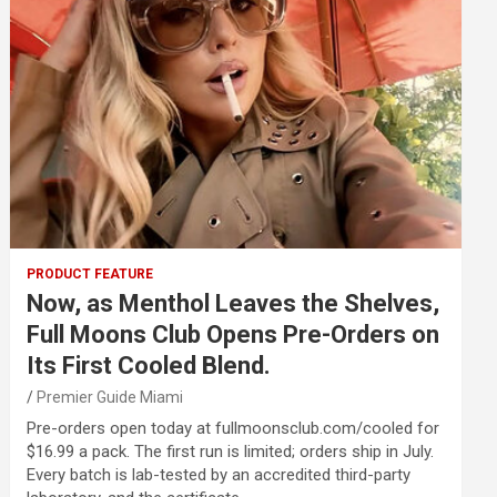
PRODUCT FEATURE
Now, as Menthol Leaves the Shelves,
Full Moons Club Opens Pre-Orders on
Its First Cooled Blend.
Premier Guide Miami
Pre-orders open today at fullmoonsclub.com/cooled for
$16.99 a pack. The first run is limited; orders ship in July.
Every batch is lab-tested by an accredited third-party