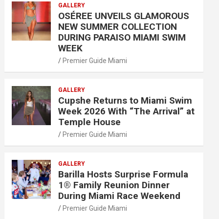
GALLERY
OSÉREE UNVEILS GLAMOROUS
NEW SUMMER COLLECTION
DURING PARAISO MIAMI SWIM
WEEK
Premier Guide Miami
GALLERY
Cupshe Returns to Miami Swim
Week 2026 With “The Arrival” at
Temple House
Premier Guide Miami
GALLERY
Barilla Hosts Surprise Formula
1® Family Reunion Dinner
During Miami Race Weekend
Premier Guide Miami