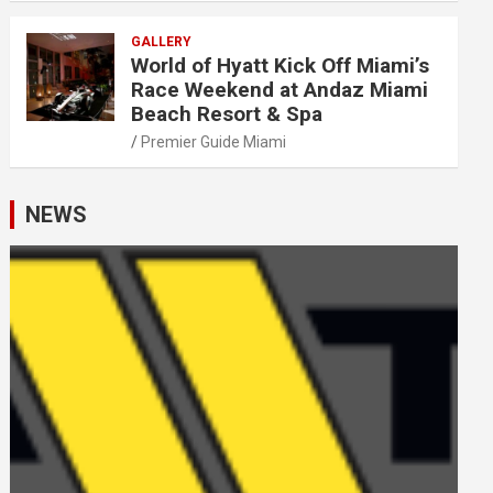
GALLERY
World of Hyatt Kick Off Miami’s
Race Weekend at Andaz Miami
Beach Resort & Spa
Premier Guide Miami
NEWS