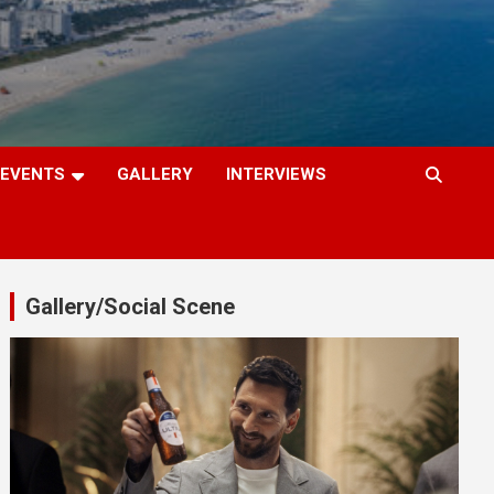
EVENTS
GALLERY
INTERVIEWS
Gallery/Social Scene