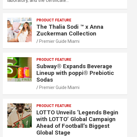
laboratory, and the certificate…
PRODUCT FEATURE
The Thalia Sodi ™ x Anna
Zuckerman Collection
Premier Guide Miami
PRODUCT FEATURE
Subway® Expands Beverage
Lineup with poppi® Prebiotic
Sodas
Premier Guide Miami
PRODUCT FEATURE
LOTTO Unveils ‘Legends Begin
with LOTTO’ Global Campaign
Ahead of Football’s Biggest
Global Stage