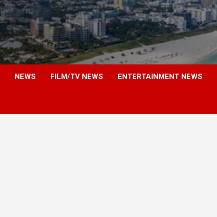
NEWS
FILM/TV NEWS
ENTERTAINMENT NEWS