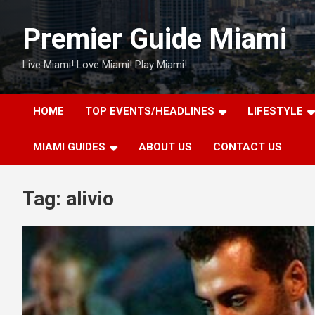
Skip
to
Premier Guide Miami
content
Live Miami! Love Miami! Play Miami!
HOME
TOP EVENTS/HEADLINES
LIFESTYLE
MIAMI GUIDES
ABOUT US
CONTACT US
Tag:
alivio