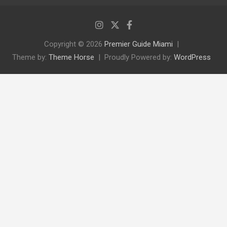
Copyright © 2026
Premier Guide Miami
Theme by:
Theme Horse
Proudly Powered by:
WordPress