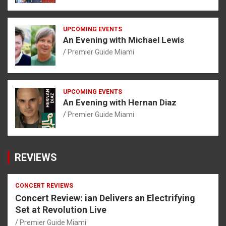
UPCOMING EVENTS
An Evening with Michael Lewis
Premier Guide Miami
UPCOMING EVENTS
An Evening with Hernan Diaz
Premier Guide Miami
REVIEWS
CONCERT REVIEWS
Concert Review: ian Delivers an Electrifying
Set at Revolution Live
Premier Guide Miami