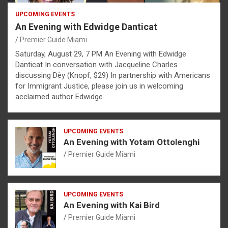
UPCOMING EVENTS
An Evening with Edwidge Danticat
Premier Guide Miami
Saturday, August 29, 7 PM An Evening with Edwidge
Danticat In conversation with Jacqueline Charles
discussing Dèy (Knopf, $29) In partnership with Americans
for Immigrant Justice, please join us in welcoming
acclaimed author Edwidge…
UPCOMING EVENTS
An Evening with Yotam Ottolenghi
Premier Guide Miami
UPCOMING EVENTS
An Evening with Kai Bird
Premier Guide Miami