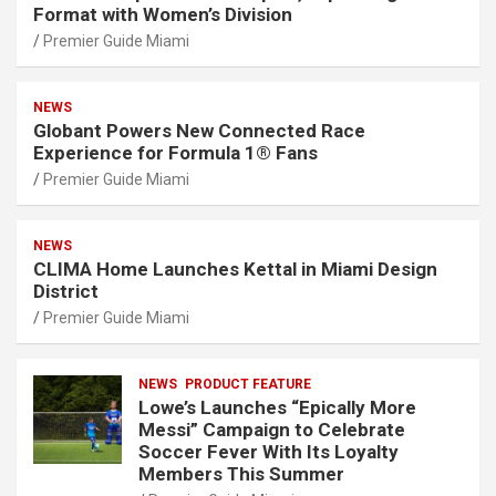
Format with Women’s Division
Premier Guide Miami
NEWS
Globant Powers New Connected Race
Experience for Formula 1® Fans
Premier Guide Miami
NEWS
CLIMA Home Launches Kettal in Miami Design
District
Premier Guide Miami
NEWS
PRODUCT FEATURE
Lowe’s Launches “Epically More
Messi” Campaign to Celebrate
Soccer Fever With Its Loyalty
Members This Summer