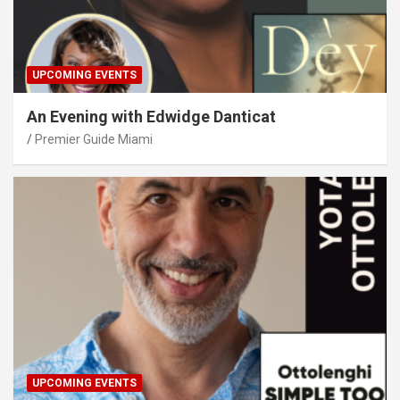
UPCOMING EVENTS
An Evening with Edwidge Danticat
Premier Guide Miami
UPCOMING EVENTS