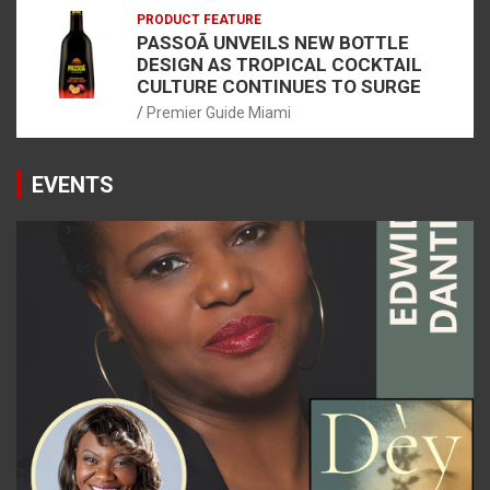
PRODUCT FEATURE
PASSOÃ UNVEILS NEW BOTTLE
DESIGN AS TROPICAL COCKTAIL
CULTURE CONTINUES TO SURGE
Premier Guide Miami
EVENTS