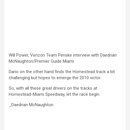
Will Power, Verizon Team Penske interview with Daedrian
McNaughton/Premier Guide Miami
Dario on the other hand finds the Homestead track a bit
challenging but hopes to emerge the 2010 victor.
So, with all these great drivers on the tracks at
Homestead-Miami Speedway, let the race begin.
_Daedrian McNaughton