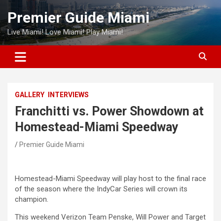
Skip
Premier Guide Miami
to
content
Live Miami! Love Miami! Play Miami!
GALLERY
INTERVIEWS
Franchitti vs. Power Showdown at
Homestead-Miami Speedway
Premier Guide Miami
Homestead-Miami Speedway will play host to the final race
of the season where the IndyCar Series will crown its
champion.
This weekend Verizon Team Penske, Will Power and Target