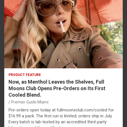
PRODUCT FEATURE
Now, as Menthol Leaves the Shelves, Full
Moons Club Opens Pre-Orders on Its First
Cooled Blend.
Premier Guide Miami
Pre-orders open today at fullmoonsclub.com/cooled for
$16.99 a pack. The first run is limited; orders ship in July.
Every batch is lab-tested by an accredited third-party