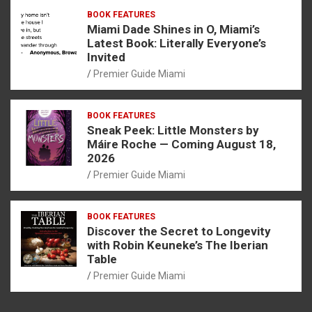
BOOK FEATURES
Miami Dade Shines in O, Miami’s
Latest Book: Literally Everyone’s
Invited
Premier Guide Miami
BOOK FEATURES
Sneak Peek: Little Monsters by
Máire Roche — Coming August 18,
2026
Premier Guide Miami
BOOK FEATURES
Discover the Secret to Longevity
with Robin Keuneke’s The Iberian
Table
Premier Guide Miami