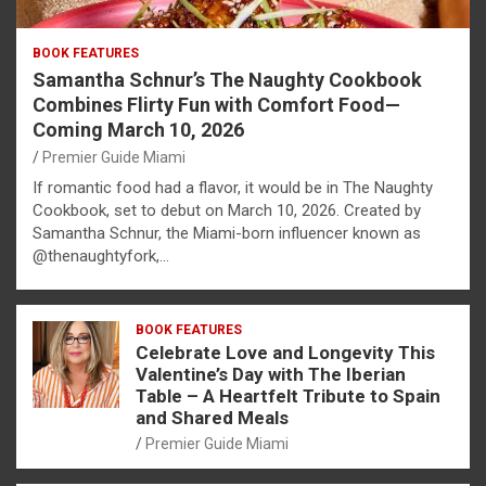
BOOK FEATURES
Samantha Schnur’s The Naughty Cookbook
Combines Flirty Fun with Comfort Food—
Coming March 10, 2026
Premier Guide Miami
If romantic food had a flavor, it would be in The Naughty
Cookbook, set to debut on March 10, 2026. Created by
Samantha Schnur, the Miami-born influencer known as
@thenaughtyfork,…
BOOK FEATURES
Celebrate Love and Longevity This
Valentine’s Day with The Iberian
Table – A Heartfelt Tribute to Spain
and Shared Meals
Premier Guide Miami