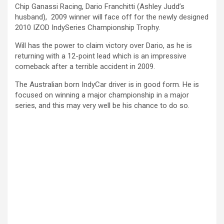
Chip Ganassi Racing, Dario Franchitti (Ashley Judd’s
husband), 2009 winner will face off for the newly designed
2010 IZOD IndySeries Championship Trophy.
Will has the power to claim victory over Dario, as he is
returning with a 12-point lead which is an impressive
comeback after a terrible accident in 2009.
The Australian born IndyCar driver is in good form. He is
focused on winning a major championship in a major
series, and this may very well be his chance to do so.