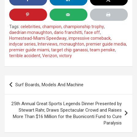
Tags:
celebrities
,
champion
,
championship trophy
,
daedrian mcnaughton
,
dario franchitti
,
face off
,
Homestead-Miami Speedway
,
impressive comeback
,
indycar series
,
Interviews
,
mcnaughton
,
premier guide media
,
premier guide miami
,
target chip ganassi
,
team penske
,
terrible accident
,
Verizon
,
victory
Post
Surf Boards, Models And Machine
navigation
25th Annual Great Sports Legends Dinner Presented by
Stewart Rahr, Draws Spectacular Crowd and Raises
More Than $16 Million for the Buoniconti Fund to Cure
Paralysis