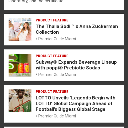
laboratory, and the certificate…
PRODUCT FEATURE
The Thalia Sodi ™ x Anna Zuckerman
Collection
Premier Guide Miami
PRODUCT FEATURE
Subway® Expands Beverage Lineup
with poppi® Prebiotic Sodas
Premier Guide Miami
PRODUCT FEATURE
LOTTO Unveils ‘Legends Begin with
LOTTO’ Global Campaign Ahead of
Football’s Biggest Global Stage
Premier Guide Miami