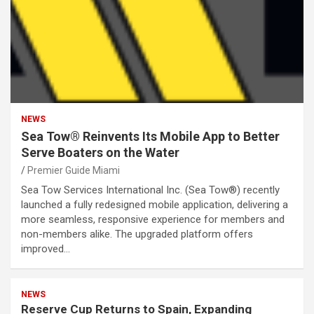
NEWS
Sea Tow® Reinvents Its Mobile App to Better
Serve Boaters on the Water
Premier Guide Miami
Sea Tow Services International Inc. (Sea Tow®) recently
launched a fully redesigned mobile application, delivering a
more seamless, responsive experience for members and
non-members alike. The upgraded platform offers
improved…
NEWS
Reserve Cup Returns to Spain, Expanding