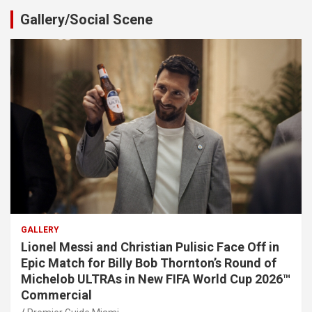
Gallery/Social Scene
GALLERY
Lionel Messi and Christian Pulisic Face Off in
Epic Match for Billy Bob Thornton’s Round of
Michelob ULTRAs in New FIFA World Cup 2026™
Commercial