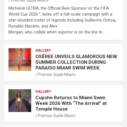
Premier Guide Miami
Michelob ULTRA, the Official Beer Sponsor of the FIFA
World Cup 2026™, kicks off a full-scale campaign with a
star-studded roster of legends including Guillermo Ochoa,
Ronaldo Nazário, and Alex
Morgan, who collide when superior is on the line In…
GALLERY
OSÉREE UNVEILS GLAMOROUS NEW
SUMMER COLLECTION DURING
PARAISO MIAMI SWIM WEEK
Premier Guide Miami
GALLERY
Cupshe Returns to Miami Swim
Week 2026 With “The Arrival” at
Temple House
Premier Guide Miami