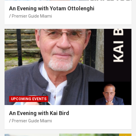
An Evening with Yotam Ottolenghi
Premier Guide Miami
UPCOMING EVENTS
An Evening with Kai Bird
Premier Guide Miami