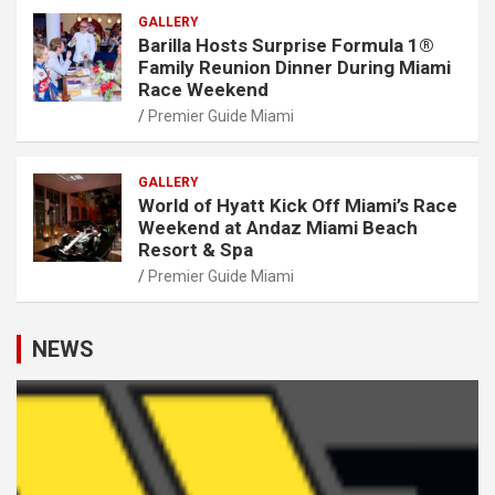
GALLERY
Barilla Hosts Surprise Formula 1®
Family Reunion Dinner During Miami
Race Weekend
Premier Guide Miami
GALLERY
World of Hyatt Kick Off Miami’s Race
Weekend at Andaz Miami Beach
Resort & Spa
Premier Guide Miami
NEWS