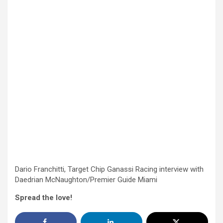
Dario Franchitti, Target Chip Ganassi Racing interview with
Daedrian McNaughton/Premier Guide Miami
Spread the love!