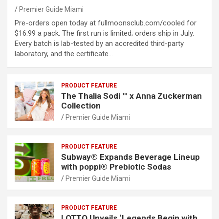
Premier Guide Miami
Pre-orders open today at fullmoonsclub.com/cooled for
$16.99 a pack. The first run is limited; orders ship in July.
Every batch is lab-tested by an accredited third-party
laboratory, and the certificate…
PRODUCT FEATURE
The Thalia Sodi ™ x Anna Zuckerman
Collection
Premier Guide Miami
PRODUCT FEATURE
Subway® Expands Beverage Lineup
with poppi® Prebiotic Sodas
Premier Guide Miami
PRODUCT FEATURE
LOTTO Unveils ‘Legends Begin with