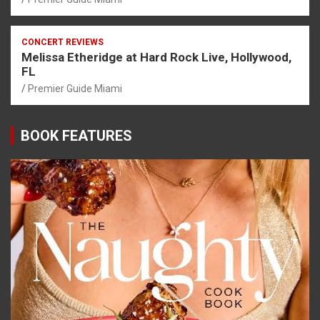
CONCERT REVIEWS
Melissa Etheridge at Hard Rock Live, Hollywood,
FL
Premier Guide Miami
BOOK FEATURES