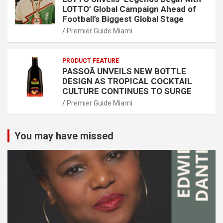
LOTTO’ Global Campaign Ahead of
Football’s Biggest Global Stage
Premier Guide Miami
PRODUCT FEATURE
PASSOÃ UNVEILS NEW BOTTLE
DESIGN AS TROPICAL COCKTAIL
CULTURE CONTINUES TO SURGE
Premier Guide Miami
You may have missed