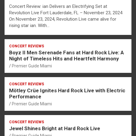
Concert Review: ian Delivers an Electrifying Set at
Revolution Live Fort Lauderdale, FL – November 23, 2024
On November 23, 2024, Revolution Live came alive for
rising star ian. With…
CONCERT REVIEWS
Boyz II Men Serenade Fans at Hard Rock Live: A
Night of Timeless Hits and Heartfelt Harmony
Premier Guide Miami
CONCERT REVIEWS
Mötley Crüe Ignites Hard Rock Live with Electric
Performance
Premier Guide Miami
CONCERT REVIEWS
Jewel Shines Bright at Hard Rock Live
Premier Guide Miami