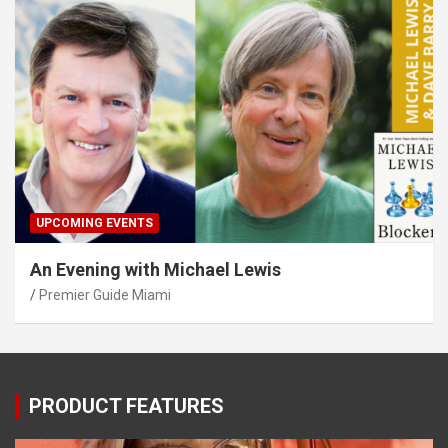
UPCOMING EVENTS
An Evening with Michael Lewis
Premier Guide Miami
PRODUCT FEATURES