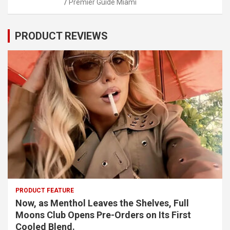
Premier Guide Miami
PRODUCT REVIEWS
PRODUCT FEATURE
Now, as Menthol Leaves the Shelves, Full
Moons Club Opens Pre-Orders on Its First
Cooled Blend.