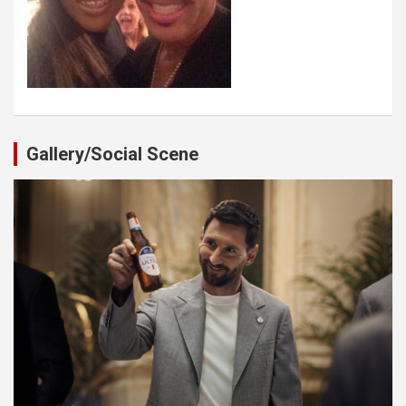
Gallery/Social Scene