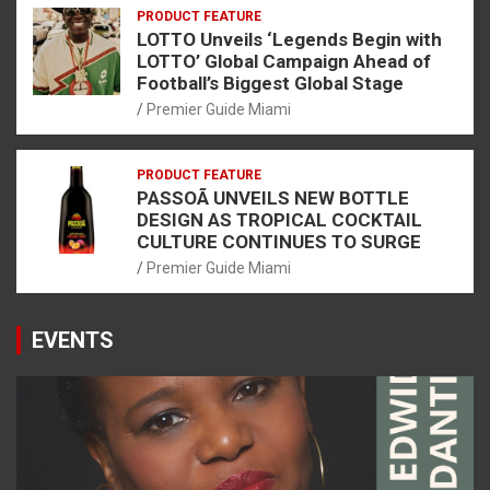
PRODUCT FEATURE
LOTTO Unveils ‘Legends Begin with
LOTTO’ Global Campaign Ahead of
Football’s Biggest Global Stage
Premier Guide Miami
PRODUCT FEATURE
PASSOÃ UNVEILS NEW BOTTLE
DESIGN AS TROPICAL COCKTAIL
CULTURE CONTINUES TO SURGE
Premier Guide Miami
EVENTS