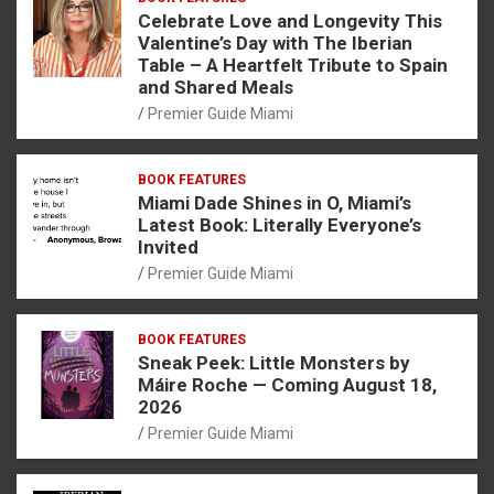
Celebrate Love and Longevity This
Valentine’s Day with The Iberian
Table – A Heartfelt Tribute to Spain
and Shared Meals
Premier Guide Miami
BOOK FEATURES
Miami Dade Shines in O, Miami’s
Latest Book: Literally Everyone’s
Invited
Premier Guide Miami
BOOK FEATURES
Sneak Peek: Little Monsters by
Máire Roche — Coming August 18,
2026
Premier Guide Miami