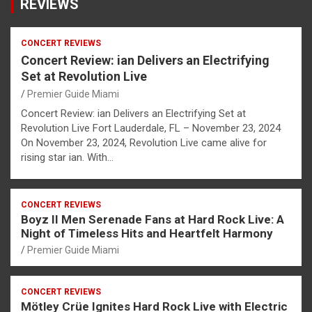
REVIEWS
CONCERT REVIEWS
Concert Review: ian Delivers an Electrifying
Set at Revolution Live
Premier Guide Miami
Concert Review: ian Delivers an Electrifying Set at
Revolution Live Fort Lauderdale, FL – November 23, 2024
On November 23, 2024, Revolution Live came alive for
rising star ian. With…
CONCERT REVIEWS
Boyz II Men Serenade Fans at Hard Rock Live: A
Night of Timeless Hits and Heartfelt Harmony
Premier Guide Miami
CONCERT REVIEWS
Mötley Crüe Ignites Hard Rock Live with Electric