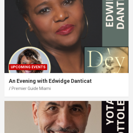
UPCOMING EVENTS
An Evening with Edwidge Danticat
Premier Guide Miami