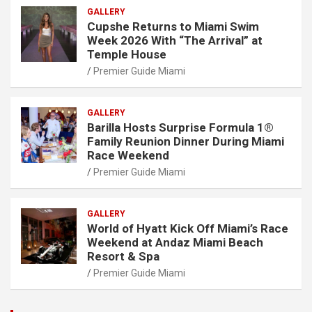
GALLERY
Cupshe Returns to Miami Swim
Week 2026 With “The Arrival” at
Temple House
Premier Guide Miami
GALLERY
Barilla Hosts Surprise Formula 1®
Family Reunion Dinner During Miami
Race Weekend
Premier Guide Miami
GALLERY
World of Hyatt Kick Off Miami’s Race
Weekend at Andaz Miami Beach
Resort & Spa
Premier Guide Miami