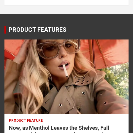
PRODUCT FEATURES
PRODUCT FEATURE
Now, as Menthol Leaves the Shelves, Full