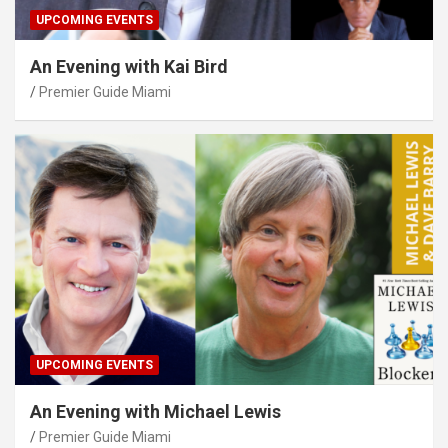
UPCOMING EVENTS
An Evening with Kai Bird
Premier Guide Miami
UPCOMING EVENTS
An Evening with Michael Lewis
Premier Guide Miami