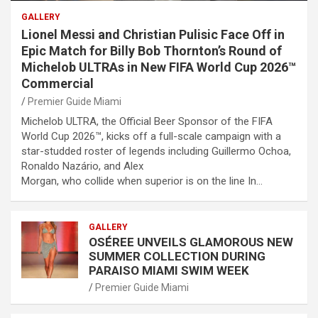
GALLERY
Lionel Messi and Christian Pulisic Face Off in
Epic Match for Billy Bob Thornton’s Round of
Michelob ULTRAs in New FIFA World Cup 2026™
Commercial
Premier Guide Miami
Michelob ULTRA, the Official Beer Sponsor of the FIFA
World Cup 2026™, kicks off a full-scale campaign with a
star-studded roster of legends including Guillermo Ochoa,
Ronaldo Nazário, and Alex
Morgan, who collide when superior is on the line In…
GALLERY
OSÉREE UNVEILS GLAMOROUS NEW
SUMMER COLLECTION DURING
PARAISO MIAMI SWIM WEEK
Premier Guide Miami