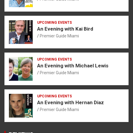
UPCOMING EVENTS
An Evening with Kai Bird
Premier Guide Miami
UPCOMING EVENTS
An Evening with Michael Lewis
Premier Guide Miami
UPCOMING EVENTS
An Evening with Hernan Diaz
Premier Guide Miami