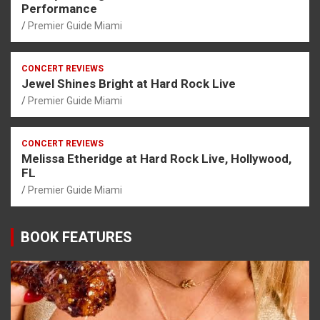
Performance
Premier Guide Miami
CONCERT REVIEWS
Jewel Shines Bright at Hard Rock Live
Premier Guide Miami
CONCERT REVIEWS
Melissa Etheridge at Hard Rock Live, Hollywood,
FL
Premier Guide Miami
BOOK FEATURES