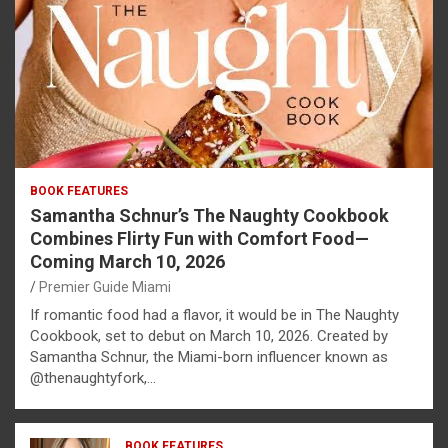
BOOK FEATURES
Samantha Schnur’s The Naughty Cookbook
Combines Flirty Fun with Comfort Food—
Coming March 10, 2026
Premier Guide Miami
If romantic food had a flavor, it would be in The Naughty
Cookbook, set to debut on March 10, 2026. Created by
Samantha Schnur, the Miami-born influencer known as
@thenaughtyfork,…
BOOK FEATURES