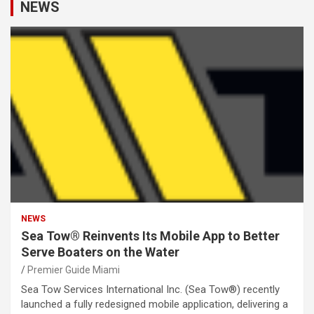
NEWS
NEWS
Sea Tow® Reinvents Its Mobile App to Better
Serve Boaters on the Water
Premier Guide Miami
Sea Tow Services International Inc. (Sea Tow®) recently
launched a fully redesigned mobile application, delivering a