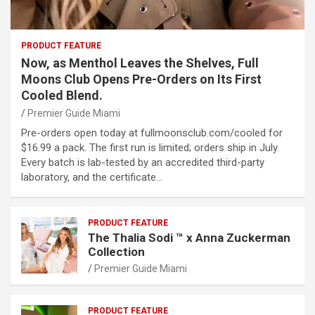
PRODUCT FEATURE
Now, as Menthol Leaves the Shelves, Full
Moons Club Opens Pre-Orders on Its First
Cooled Blend.
Premier Guide Miami
Pre-orders open today at fullmoonsclub.com/cooled for
$16.99 a pack. The first run is limited; orders ship in July.
Every batch is lab-tested by an accredited third-party
laboratory, and the certificate…
PRODUCT FEATURE
The Thalia Sodi ™ x Anna Zuckerman
Collection
Premier Guide Miami
PRODUCT FEATURE