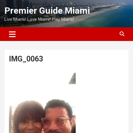
Skip
Premier Guide Miami
to
content
Live Miami! Love Miami! Play Miami!
IMG_0063