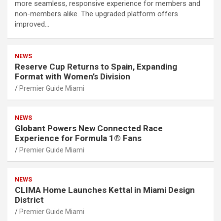
more seamless, responsive experience for members and
non-members alike. The upgraded platform offers
improved…
NEWS
Reserve Cup Returns to Spain, Expanding
Format with Women’s Division
Premier Guide Miami
NEWS
Globant Powers New Connected Race
Experience for Formula 1® Fans
Premier Guide Miami
NEWS
CLIMA Home Launches Kettal in Miami Design
District
Premier Guide Miami