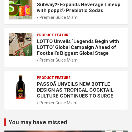
Subway® Expands Beverage Lineup
with poppi® Prebiotic Sodas
Premier Guide Miami
PRODUCT FEATURE
LOTTO Unveils ‘Legends Begin with
LOTTO’ Global Campaign Ahead of
Football’s Biggest Global Stage
Premier Guide Miami
PRODUCT FEATURE
PASSOÃ UNVEILS NEW BOTTLE
DESIGN AS TROPICAL COCKTAIL
CULTURE CONTINUES TO SURGE
Premier Guide Miami
You may have missed