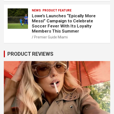
NEWS
PRODUCT FEATURE
Lowe’s Launches “Epically More
Messi” Campaign to Celebrate
Soccer Fever With Its Loyalty
Members This Summer
Premier Guide Miami
PRODUCT REVIEWS