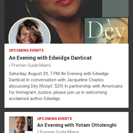
UPCOMING EVENTS
An Evening with Edwidge Danticat
Premier Guide Miami
Saturday, August 29, 7 PM An Evening with Edwidge
Danticat In conversation with Jacqueline Charles
discussing Dèy (Knopf, $29) In partnership with Americans
for Immigrant Justice, please join us in welcoming
acclaimed author Edwidge…
UPCOMING EVENTS
An Evening with Yotam Ottolenghi
Premier Guide Miami