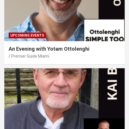
UPCOMING EVENTS
An Evening with Yotam Ottolenghi
Premier Guide Miami