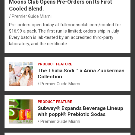
Moons Club Opens Pre-Orders on Its First
Cooled Blend.
Premier Guide Miami
Pre-orders open today at fullmoonsclub.com/cooled for
$16.99 a pack. The first run is limited; orders ship in July.
Every batch is lab-tested by an accredited third-party
laboratory, and the certificate…
PRODUCT FEATURE
The Thalia Sodi ™ x Anna Zuckerman
Collection
Premier Guide Miami
PRODUCT FEATURE
Subway® Expands Beverage Lineup
with poppi® Prebiotic Sodas
Premier Guide Miami