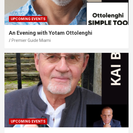
UPCOMING EVENTS
An Evening with Yotam Ottolenghi
Premier Guide Miami
UPCOMING EVENTS