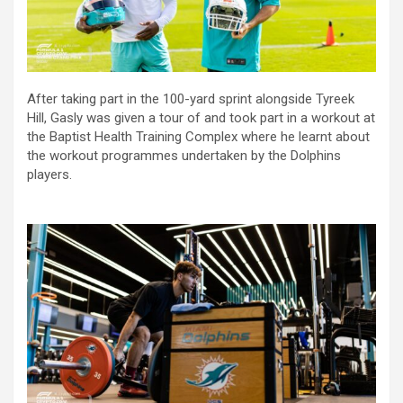
After taking part in the 100-yard sprint alongside Tyreek
Hill, Gasly was given a tour of and took part in a workout at
the Baptist Health Training Complex where he learnt about
the workout programmes undertaken by the Dolphins
players.