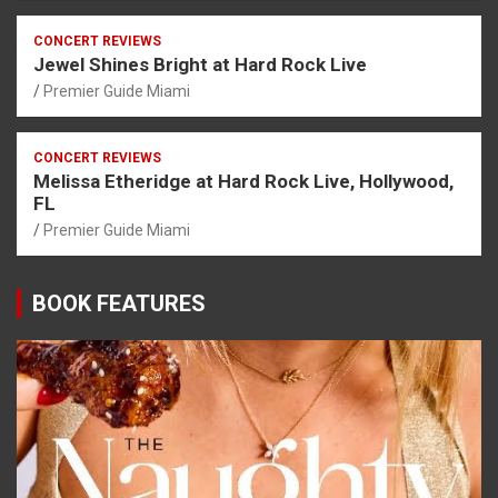
CONCERT REVIEWS
Jewel Shines Bright at Hard Rock Live
Premier Guide Miami
CONCERT REVIEWS
Melissa Etheridge at Hard Rock Live, Hollywood,
FL
Premier Guide Miami
BOOK FEATURES