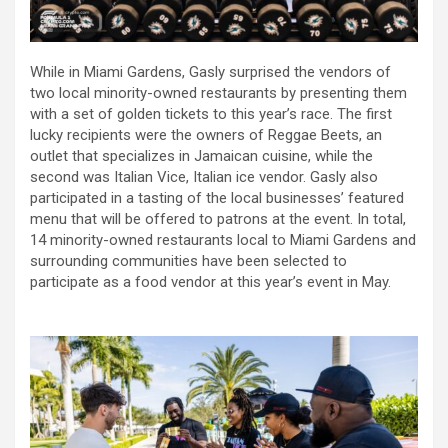
While in Miami Gardens, Gasly surprised the vendors of
two local minority-owned restaurants by presenting them
with a set of golden tickets to this year’s race. The first
lucky recipients were the owners of Reggae Beets, an
outlet that specializes in Jamaican cuisine, while the
second was Italian Vice, Italian ice vendor. Gasly also
participated in a tasting of the local businesses’ featured
menu that will be offered to patrons at the event. In total,
14 minority-owned restaurants local to Miami Gardens and
surrounding communities have been selected to
participate as a food vendor at this year’s event in May.