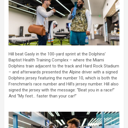
Hill beat Gasly in the 100-yard sprint at the Dolphins’
Baptist Health Training Complex – where the Miami
Dolphins train adjacent to the track and Hard Rock Stadium
– and afterwards presented the Alpine driver with a signed
Dolphins jersey featuring the number 10, which is both the
Frenchman’s race number and Hill’s jersey number. Hill also
signed the jersey with the message: “Beat you in a race!”
And “My feet… faster than your car!”