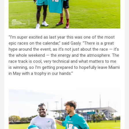
“I’m super excited as last year this was one of the most
epic races on the calendar,” said Gasly. “There is a great
hype around the event, as it’s not just about the race — it’s
the whole weekend — the energy and the atmosphere. The
race track is cool, very technical and what matters to me
is winning, so I’m getting prepared to hopefully leave Miami
in May with a trophy in our hands.”