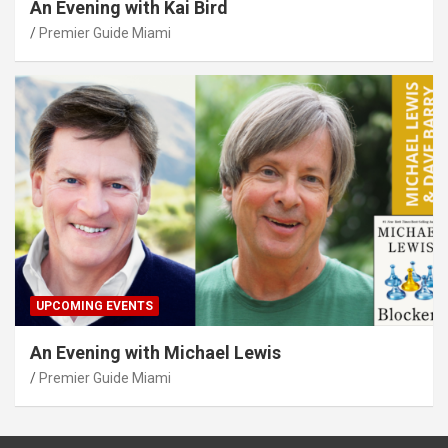
An Evening with Kai Bird
Premier Guide Miami
UPCOMING EVENTS
An Evening with Michael Lewis
Premier Guide Miami