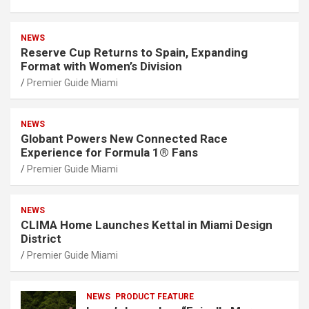
NEWS
Reserve Cup Returns to Spain, Expanding
Format with Women’s Division
Premier Guide Miami
NEWS
Globant Powers New Connected Race
Experience for Formula 1® Fans
Premier Guide Miami
NEWS
CLIMA Home Launches Kettal in Miami Design
District
Premier Guide Miami
NEWS
PRODUCT FEATURE