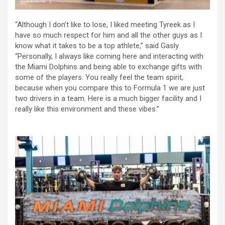
“Although I don’t like to lose, I liked meeting Tyreek as I
have so much respect for him and all the other guys as I
know what it takes to be a top athlete,” said Gasly.
“Personally, I always like coming here and interacting with
the Miami Dolphins and being able to exchange gifts with
some of the players. You really feel the team spirit,
because when you compare this to Formula 1 we are just
two drivers in a team. Here is a much bigger facility and I
really like this environment and these vibes.”