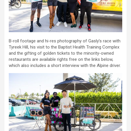
B-roll footage and hi-res photography of Gasly’s race with
Tyreek Hill, his visit to the Baptist Health Training Complex
and the gifting of golden tickets to the minority-owned
restaurants are available rights free on the links below,
which also includes a short interview with the Alpine driver.