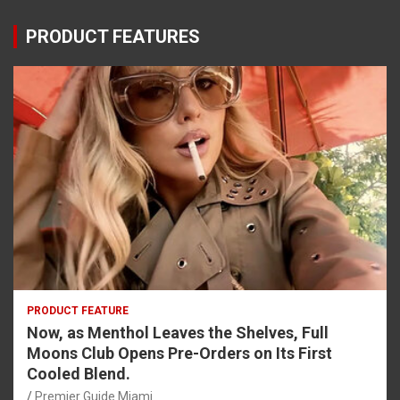
PRODUCT FEATURES
PRODUCT FEATURE
Now, as Menthol Leaves the Shelves, Full
Moons Club Opens Pre-Orders on Its First
Cooled Blend.
Premier Guide Miami