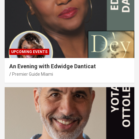
UPCOMING EVENTS
An Evening with Edwidge Danticat
Premier Guide Miami