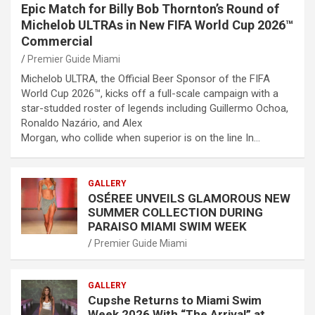
Epic Match for Billy Bob Thornton’s Round of
Michelob ULTRAs in New FIFA World Cup 2026™
Commercial
Premier Guide Miami
Michelob ULTRA, the Official Beer Sponsor of the FIFA
World Cup 2026™, kicks off a full-scale campaign with a
star-studded roster of legends including Guillermo Ochoa,
Ronaldo Nazário, and Alex
Morgan, who collide when superior is on the line In…
GALLERY
OSÉREE UNVEILS GLAMOROUS NEW
SUMMER COLLECTION DURING
PARAISO MIAMI SWIM WEEK
Premier Guide Miami
GALLERY
Cupshe Returns to Miami Swim
Week 2026 With “The Arrival” at