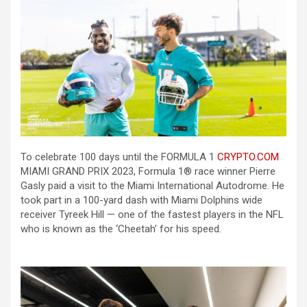
To celebrate 100 days until the FORMULA 1
CRYPTO.COM
MIAMI GRAND PRIX 2023, Formula 1® race winner Pierre
Gasly paid a visit to the Miami International Autodrome. He
took part in a 100-yard dash with Miami Dolphins wide
receiver Tyreek Hill — one of the fastest players in the NFL
who is known as the ‘Cheetah’ for his speed.