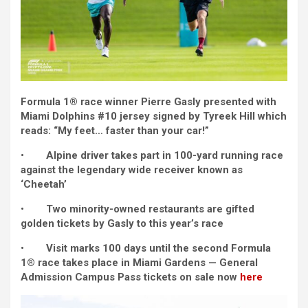
Formula 1® race winner Pierre Gasly presented with
Miami Dolphins #10 jersey signed by Tyreek Hill which
reads: “My feet… faster than your car!”
•
Alpine driver takes part in 100-yard running race
against the legendary wide receiver known as
‘Cheetah’
•
Two minority-owned restaurants are gifted
golden tickets by Gasly to this year’s race
•
Visit marks 100 days until the second Formula
1® race takes place in Miami Gardens — General
Admission Campus Pass tickets on sale now
here