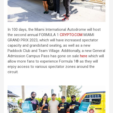
In 100 days, the Miami International Autodrome will host
the second annual FORMULA 1
CRYPTO.COM
MIAMI
GRAND PRIX 2023, which will have increased spectator
capacity and grandstand seating, as well as a new
Paddock Club and Team Village. Additionally, a new General
Admission Campus Pass has gone on sale
here
which will
allow more fans to experience Formula 1® as they will
enjoy access to various spectator zones around the
circuit.