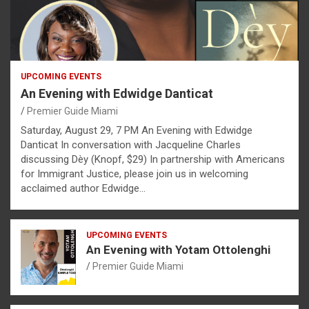
UPCOMING EVENTS
An Evening with Edwidge Danticat
Premier Guide Miami
Saturday, August 29, 7 PM An Evening with Edwidge
Danticat In conversation with Jacqueline Charles
discussing Dèy (Knopf, $29) In partnership with Americans
for Immigrant Justice, please join us in welcoming
acclaimed author Edwidge…
UPCOMING EVENTS
An Evening with Yotam Ottolenghi
Premier Guide Miami