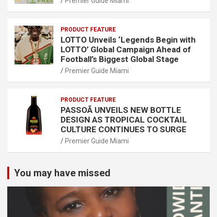
Premier Guide Miami
PRODUCT FEATURE
LOTTO Unveils ‘Legends Begin with
LOTTO’ Global Campaign Ahead of
Football’s Biggest Global Stage
Premier Guide Miami
PRODUCT FEATURE
PASSOÃ UNVEILS NEW BOTTLE
DESIGN AS TROPICAL COCKTAIL
CULTURE CONTINUES TO SURGE
Premier Guide Miami
You may have missed