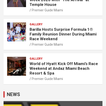
Temple House
Premier Guide Miami
GALLERY
Barilla Hosts Surprise Formula 1®
Family Reunion Dinner During Miami
Race Weekend
Premier Guide Miami
GALLERY
World of Hyatt Kick Off Miami’s Race
Weekend at Andaz Miami Beach
Resort & Spa
Premier Guide Miami
NEWS