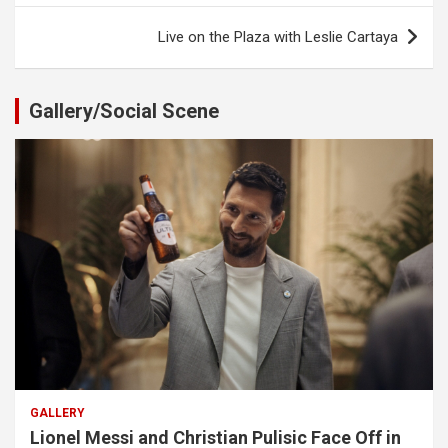
Live on the Plaza with Leslie Cartaya
Gallery/Social Scene
GALLERY
Lionel Messi and Christian Pulisic Face Off in