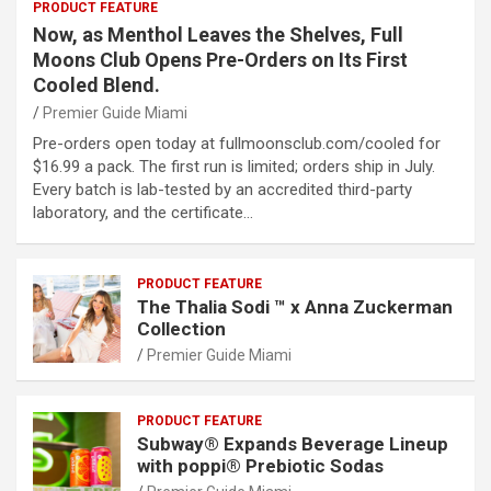
PRODUCT FEATURE
Now, as Menthol Leaves the Shelves, Full
Moons Club Opens Pre-Orders on Its First
Cooled Blend.
Premier Guide Miami
Pre-orders open today at fullmoonsclub.com/cooled for
$16.99 a pack. The first run is limited; orders ship in July.
Every batch is lab-tested by an accredited third-party
laboratory, and the certificate…
PRODUCT FEATURE
The Thalia Sodi ™ x Anna Zuckerman
Collection
Premier Guide Miami
PRODUCT FEATURE
Subway® Expands Beverage Lineup
with poppi® Prebiotic Sodas