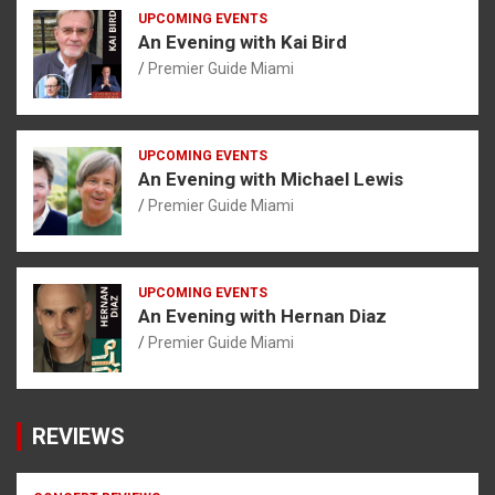
UPCOMING EVENTS
An Evening with Kai Bird
Premier Guide Miami
UPCOMING EVENTS
An Evening with Michael Lewis
Premier Guide Miami
UPCOMING EVENTS
An Evening with Hernan Diaz
Premier Guide Miami
REVIEWS