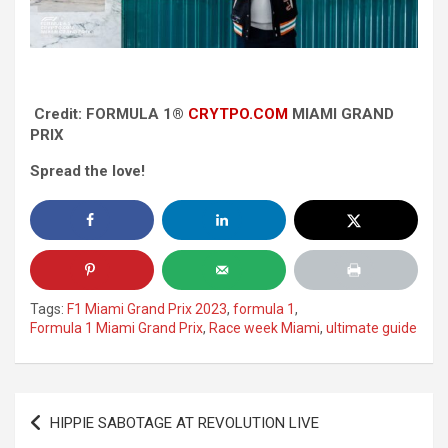
Credit: FORMULA 1®
CRYTPO.COM
MIAMI GRAND
PRIX
Spread the love!
Tags:
F1 Miami Grand Prix 2023
,
formula 1
,
Formula 1 Miami Grand Prix
,
Race week Miami
,
ultimate guide
Post
HIPPIE SABOTAGE AT REVOLUTION LIVE
navigation