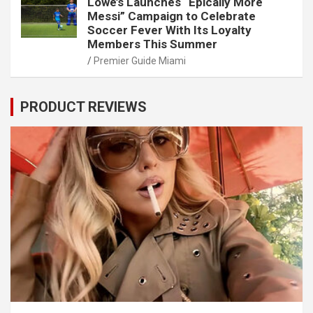
Lowe’s Launches “Epically More
Messi” Campaign to Celebrate
Soccer Fever With Its Loyalty
Members This Summer
Premier Guide Miami
PRODUCT REVIEWS