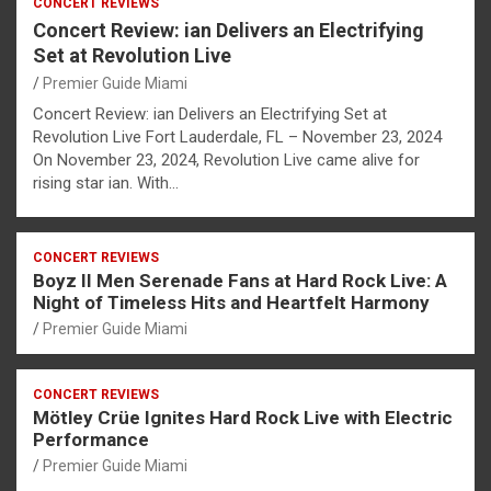
CONCERT REVIEWS
Concert Review: ian Delivers an Electrifying
Set at Revolution Live
Premier Guide Miami
Concert Review: ian Delivers an Electrifying Set at
Revolution Live Fort Lauderdale, FL – November 23, 2024
On November 23, 2024, Revolution Live came alive for
rising star ian. With…
CONCERT REVIEWS
Boyz II Men Serenade Fans at Hard Rock Live: A
Night of Timeless Hits and Heartfelt Harmony
Premier Guide Miami
CONCERT REVIEWS
Mötley Crüe Ignites Hard Rock Live with Electric
Performance
Premier Guide Miami