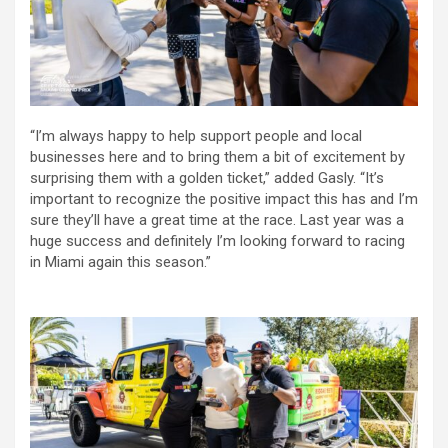
“I’m always happy to help support people and local
businesses here and to bring them a bit of excitement by
surprising them with a golden ticket,” added Gasly. “It’s
important to recognize the positive impact this has and I’m
sure they’ll have a great time at the race. Last year was a
huge success and definitely I’m looking forward to racing
in Miami again this season.”