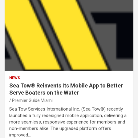
NEWS
Sea Tow® Reinvents Its Mobile App to Better
Serve Boaters on the Water
Premier Guide Miami
Sea Tow Services International Inc. (Sea Tow®) recently
launched a fully redesigned mobile application, delivering a
more seamless, responsive experience for members and
non-members alike. The upgraded platform offers
improved…