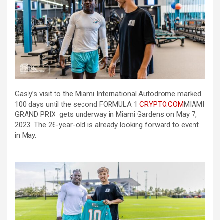
Gasly’s visit to the Miami International Autodrome marked
100 days until the second FORMULA 1
CRYPTO.COM
MIAMI
GRAND PRIX gets underway in Miami Gardens on May 7,
2023. The 26-year-old is already looking forward to event
in May.