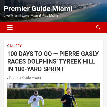
Skip
Premier Guide Miami
to
content
Live Miami! Love Miami! Play Miami!
GALLERY
100 DAYS TO GO — PIERRE GASLY
RACES DOLPHINS’ TYREEK HILL
IN 100-YARD SPRINT
Premier Guide Miami