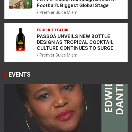
Football’s Biggest Global Stage
Premier Guide Miami
PRODUCT FEATURE
PASSOÃ UNVEILS NEW BOTTLE
DESIGN AS TROPICAL COCKTAIL
CULTURE CONTINUES TO SURGE
Premier Guide Miami
EVENTS