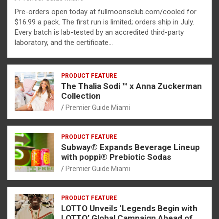
Pre-orders open today at fullmoonsclub.com/cooled for
$16.99 a pack. The first run is limited; orders ship in July.
Every batch is lab-tested by an accredited third-party
laboratory, and the certificate…
PRODUCT FEATURE
The Thalia Sodi ™ x Anna Zuckerman
Collection
Premier Guide Miami
PRODUCT FEATURE
Subway® Expands Beverage Lineup
with poppi® Prebiotic Sodas
Premier Guide Miami
PRODUCT FEATURE
LOTTO Unveils ‘Legends Begin with
LOTTO’ Global Campaign Ahead of