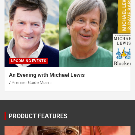
UPCOMING EVENTS
An Evening with Michael Lewis
Premier Guide Miami
PRODUCT FEATURES