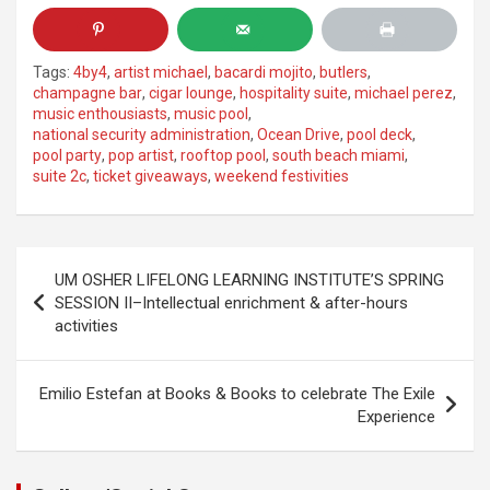
Tags:
4by4
,
artist michael
,
bacardi mojito
,
butlers
,
champagne bar
,
cigar lounge
,
hospitality suite
,
michael perez
,
music enthousiasts
,
music pool
,
national security administration
,
Ocean Drive
,
pool deck
,
pool party
,
pop artist
,
rooftop pool
,
south beach miami
,
suite 2c
,
ticket giveaways
,
weekend festivities
Post
UM OSHER LIFELONG LEARNING INSTITUTE’S SPRING
navigation
SESSION II–Intellectual enrichment & after-hours
activities
Emilio Estefan at Books & Books to celebrate The Exile
Experience