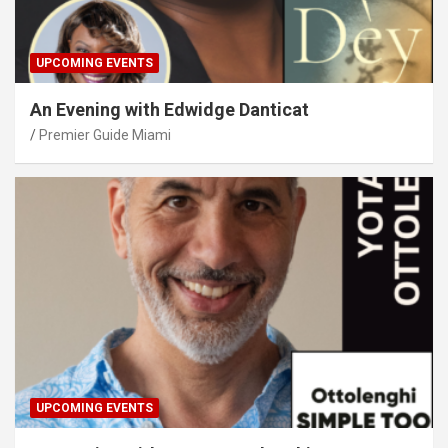
UPCOMING EVENTS
An Evening with Edwidge Danticat
Premier Guide Miami
UPCOMING EVENTS