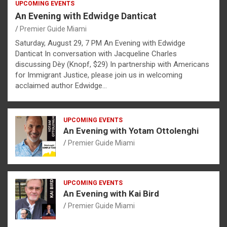
UPCOMING EVENTS
An Evening with Edwidge Danticat
Premier Guide Miami
Saturday, August 29, 7 PM An Evening with Edwidge
Danticat In conversation with Jacqueline Charles
discussing Dèy (Knopf, $29) In partnership with Americans
for Immigrant Justice, please join us in welcoming
acclaimed author Edwidge…
UPCOMING EVENTS
An Evening with Yotam Ottolenghi
Premier Guide Miami
UPCOMING EVENTS
An Evening with Kai Bird
Premier Guide Miami