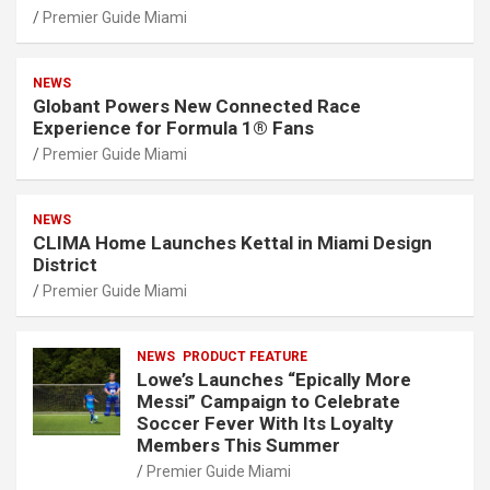
Premier Guide Miami
NEWS
Globant Powers New Connected Race
Experience for Formula 1® Fans
Premier Guide Miami
NEWS
CLIMA Home Launches Kettal in Miami Design
District
Premier Guide Miami
NEWS
PRODUCT FEATURE
Lowe’s Launches “Epically More
Messi” Campaign to Celebrate
Soccer Fever With Its Loyalty
Members This Summer
Premier Guide Miami