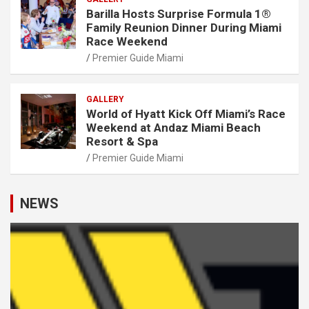
Barilla Hosts Surprise Formula 1®
Family Reunion Dinner During Miami
Race Weekend
Premier Guide Miami
GALLERY
World of Hyatt Kick Off Miami’s Race
Weekend at Andaz Miami Beach
Resort & Spa
Premier Guide Miami
NEWS