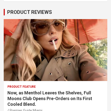
PRODUCT REVIEWS
PRODUCT FEATURE
Now, as Menthol Leaves the Shelves, Full
Moons Club Opens Pre-Orders on Its First
Cooled Blend.
Premier Guide Miami