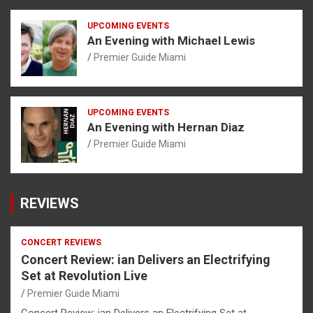
UPCOMING EVENTS
An Evening with Michael Lewis
Premier Guide Miami
UPCOMING EVENTS
An Evening with Hernan Diaz
Premier Guide Miami
REVIEWS
CONCERT REVIEWS
Concert Review: ian Delivers an Electrifying
Set at Revolution Live
Premier Guide Miami