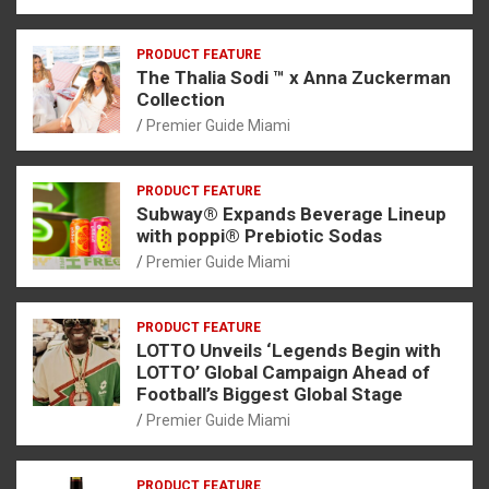
PRODUCT FEATURE
The Thalia Sodi ™ x Anna Zuckerman
Collection
Premier Guide Miami
PRODUCT FEATURE
Subway® Expands Beverage Lineup
with poppi® Prebiotic Sodas
Premier Guide Miami
PRODUCT FEATURE
LOTTO Unveils ‘Legends Begin with
LOTTO’ Global Campaign Ahead of
Football’s Biggest Global Stage
Premier Guide Miami
PRODUCT FEATURE