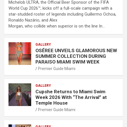
Michelob ULTRA, the Official Beer Sponsor of the FIFA
World Cup 2026™, kicks off a full-scale campaign with a
star-studded roster of legends including Guillermo Ochoa,
Ronaldo Nazário, and Alex
Morgan, who collide when superior is on the line In…
GALLERY
OSÉREE UNVEILS GLAMOROUS NEW
SUMMER COLLECTION DURING
PARAISO MIAMI SWIM WEEK
Premier Guide Miami
GALLERY
Cupshe Returns to Miami Swim
Week 2026 With “The Arrival” at
Temple House
Premier Guide Miami
GALLERY