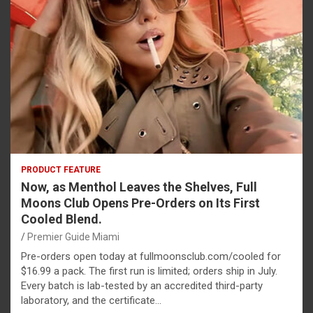
PRODUCT FEATURE
Now, as Menthol Leaves the Shelves, Full
Moons Club Opens Pre-Orders on Its First
Cooled Blend.
Premier Guide Miami
Pre-orders open today at fullmoonsclub.com/cooled for
$16.99 a pack. The first run is limited; orders ship in July.
Every batch is lab-tested by an accredited third-party
laboratory, and the certificate…