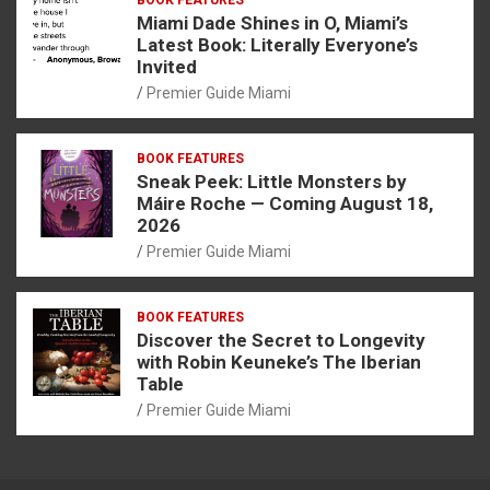
Miami Dade Shines in O, Miami’s
Latest Book: Literally Everyone’s
Invited
Premier Guide Miami
BOOK FEATURES
Sneak Peek: Little Monsters by
Máire Roche — Coming August 18,
2026
Premier Guide Miami
BOOK FEATURES
Discover the Secret to Longevity
with Robin Keuneke’s The Iberian
Table
Premier Guide Miami