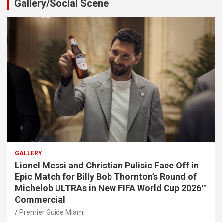
Gallery/Social Scene
GALLERY
Lionel Messi and Christian Pulisic Face Off in
Epic Match for Billy Bob Thornton’s Round of
Michelob ULTRAs in New FIFA World Cup 2026™
Commercial
Premier Guide Miami