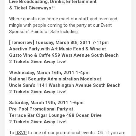
Live Broadcasting, Drinks, Entertainment
& Ticket Giveaways !!
Where guests can come meet our staff and team and
mingle with people coming to the party at our Event
Sponsors’ Points of Sale Including:
[Tomorrow] Tuesday, March 8th, 2011 7-11pm
Apertivo Party with Art Music Food & Wine at
Gusto Vino & Caffe 959 West Avenue South Beach
2 Tickets Given Away Live!
Wednesday, March 16th, 2011 1-4pm
National Security Administration Models at
Uncle Sam’s 1141 Washington Avenue South Beach
2 Tickets Given Away Live!
Saturday, March 19th, 2011 1-6pm
Pre-Pool Promotional Party
at
Terrace Bar Cigar Lounge 488 Ocean Drive
2 Tickets Given Away Live!
To
RSVP
to one of our promotional events -OR- if you are