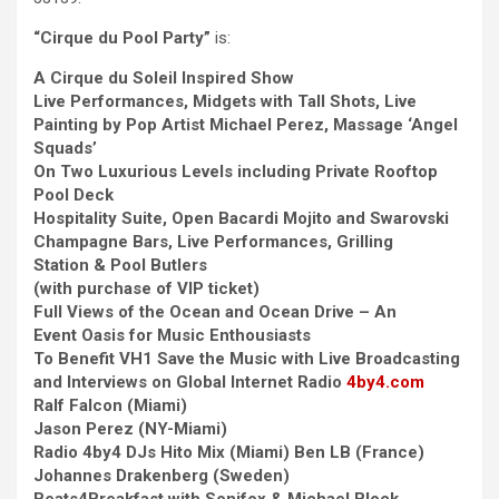
“Cirque du Pool Party”
is:
A Cirque du Soleil Inspired Show
Live Performances, Midgets with Tall Shots, Live
Painting by Pop Artist Michael Perez, Massage ‘Angel
Squads’
On Two Luxurious Levels including Private Rooftop
Pool Deck
Hospitality Suite, Open Bacardi Mojito and Swarovski
Champagne Bars, Live Performances, Grilling
Station & Pool Butlers
(with purchase of VIP ticket)
Full Views of the Ocean and Ocean Drive – An
Event Oasis for Music Enthousiasts
To Benefit VH1 Save the Music with Live Broadcasting
and Interviews on Global Internet Radio
4by4.com
Ralf Falcon (Miami)
Jason Perez (NY-Miami)
Radio 4by4 DJs Hito Mix (Miami) Ben LB (France)
Johannes Drakenberg (Sweden)