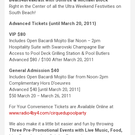
Beats4Breakfast with Sonifox & Michael Block
Right in the Center of all the Ultra Weekend Festivities on
South Beach!
Advanced Tickets {until March 20, 2011}
VIP $80
Includes Open Bacardi Mojito Bar Noon – 2pm
Hospitality Suite with Swarovski Champagne Bar
Access to Pool Deck Grilling Station & Pool Butlers
Advanced $80 / $100 After March 20, 2011
General Admission $40
Includes Open Bacardi Mojito Bar from Noon-2pm
Complimentary Hors D’oeuvres
Advanced $40 [until March 20, 2011]
$50 March 20 – March 26, 2011
For Your Convenience Tickets are Available Online at
www.radio4by4.com/cirquedupoolparty
We also make it a little bit easier and fun by throwing
Three Pre-Promotional Events with Live Music, Food,