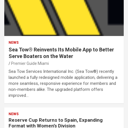
NEWS
Sea Tow® Reinvents Its Mobile App to Better
Serve Boaters on the Water
Premier Guide Miami
Sea Tow Services International Inc. (Sea Tow®) recently
launched a fully redesigned mobile application, delivering a
more seamless, responsive experience for members and
non-members alike. The upgraded platform offers
improved…
NEWS
Reserve Cup Returns to Spain, Expanding
Format with Women’s Division