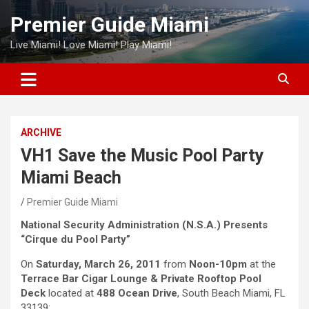
Skip
Premier Guide Miami
to
content
Live Miami! Love Miami! Play Miami!
ARCHIVE
VH1 Save the Music Pool Party
Miami Beach
Premier Guide Miami
National Security Administration (N.S.A.) Presents
“Cirque du Pool Party”
On
Saturday, March 26, 2011
from
Noon-10pm
at the
Terrace Bar Cigar Lounge & Private Rooftop Pool
Deck
located at
488 Ocean Drive
, South Beach Miami, FL
33139: