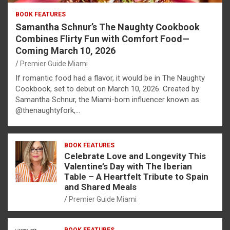
BOOK FEATURES
Samantha Schnur’s The Naughty Cookbook
Combines Flirty Fun with Comfort Food—
Coming March 10, 2026
Premier Guide Miami
If romantic food had a flavor, it would be in The Naughty
Cookbook, set to debut on March 10, 2026. Created by
Samantha Schnur, the Miami-born influencer known as
@thenaughtyfork,…
BOOK FEATURES
Celebrate Love and Longevity This
Valentine’s Day with The Iberian
Table – A Heartfelt Tribute to Spain
and Shared Meals
Premier Guide Miami
BOOK FEATURES