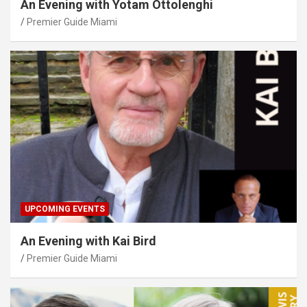
An Evening with Yotam Ottolenghi
Premier Guide Miami
UPCOMING EVENTS
An Evening with Kai Bird
Premier Guide Miami