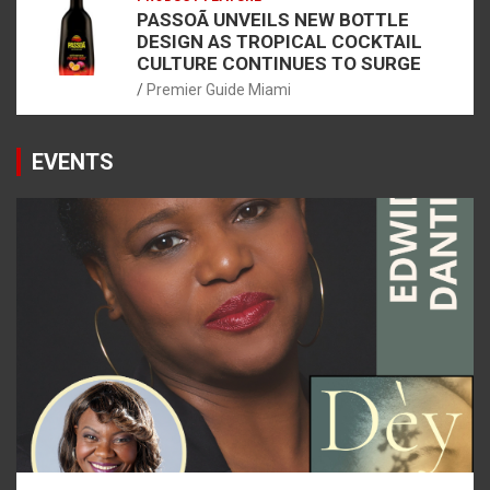
PASSOÃ UNVEILS NEW BOTTLE
DESIGN AS TROPICAL COCKTAIL
CULTURE CONTINUES TO SURGE
Premier Guide Miami
EVENTS