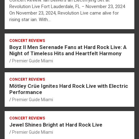
Concert Review: ian Delivers an Electrifying Set at
Revolution Live Fort Lauderdale, FL – November 23, 2024
On November 23, 2024, Revolution Live came alive for
rising star ian. With…
CONCERT REVIEWS
Boyz II Men Serenade Fans at Hard Rock Live: A
Night of Timeless Hits and Heartfelt Harmony
Premier Guide Miami
CONCERT REVIEWS
Mötley Crüe Ignites Hard Rock Live with Electric
Performance
Premier Guide Miami
CONCERT REVIEWS
Jewel Shines Bright at Hard Rock Live
Premier Guide Miami