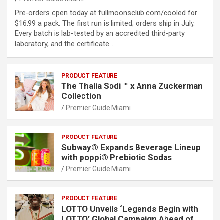
Pre-orders open today at fullmoonsclub.com/cooled for
$16.99 a pack. The first run is limited; orders ship in July.
Every batch is lab-tested by an accredited third-party
laboratory, and the certificate…
PRODUCT FEATURE
The Thalia Sodi ™ x Anna Zuckerman
Collection
Premier Guide Miami
PRODUCT FEATURE
Subway® Expands Beverage Lineup
with poppi® Prebiotic Sodas
Premier Guide Miami
PRODUCT FEATURE
LOTTO Unveils ‘Legends Begin with
LOTTO’ Global Campaign Ahead of