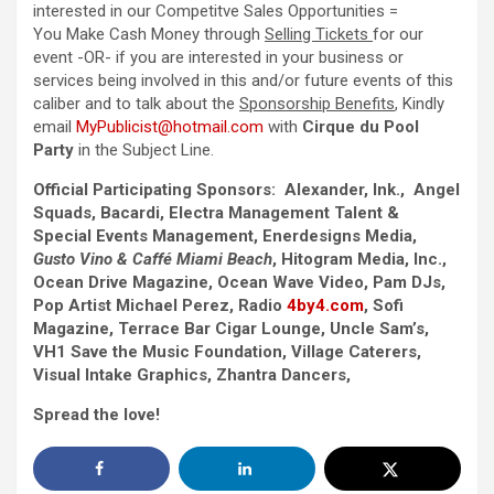
interested in our Competitve Sales Opportunities =
You Make Cash Money through
Selling Tickets
for our
event -OR- if you are interested in your business or
services being involved in this and/or future events of this
caliber and to talk about the
Sponsorship Benefits
, Kindly
email
MyPublicist@hotmail.com
with
Cirque du Pool
Party
in the Subject Line.
Official Participating Sponsors: Alexander, Ink., Angel
Squads, Bacardi, Electra Management Talent &
Special Events Management, Enerdesigns Media,
Gusto Vino & Caffé Miami Beach
, Hitogram Media, Inc.,
Ocean Drive Magazine, Ocean Wave Video, Pam DJs,
Pop Artist Michael Perez, Radio
4by4.com
, Sofi
Magazine, Terrace Bar Cigar Lounge, Uncle Sam’s,
VH1 Save the Music Foundation, Village Caterers,
Visual Intake Graphics, Zhantra Dancers,
Spread the love!