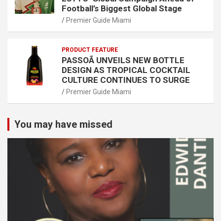
Football’s Biggest Global Stage
Premier Guide Miami
PRODUCT FEATURE
PASSOÃ UNVEILS NEW BOTTLE
DESIGN AS TROPICAL COCKTAIL
CULTURE CONTINUES TO SURGE
Premier Guide Miami
You may have missed