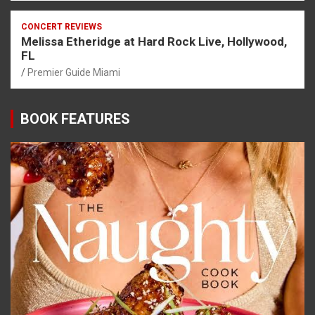
CONCERT REVIEWS
Melissa Etheridge at Hard Rock Live, Hollywood,
FL
Premier Guide Miami
BOOK FEATURES