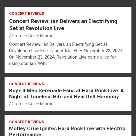
CONCERT REVIEWS
Concert Review: ian Delivers an Electrifying
Set at Revolution Live
Premier Guide Miami
Concert Review: ian Delivers an Electrifying Set at
Revolution Live Fort Lauderdale, FL – November 23, 2024
On November 23, 2024, Revolution Live came alive for
rising star ian. With…
CONCERT REVIEWS
Boyz II Men Serenade Fans at Hard Rock Live: A
Night of Timeless Hits and Heartfelt Harmony
Premier Guide Miami
CONCERT REVIEWS
Mötley Crüe Ignites Hard Rock Live with Electric
Performance