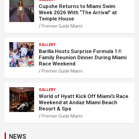
Cupshe Returns to Miami Swim
Week 2026 With “The Arrival” at
Temple House
Premier Guide Miami
GALLERY
Barilla Hosts Surprise Formula 1®
Family Reunion Dinner During Miami
Race Weekend
Premier Guide Miami
GALLERY
World of Hyatt Kick Off Miami’s Race
Weekend at Andaz Miami Beach
Resort & Spa
Premier Guide Miami
NEWS