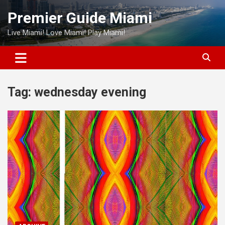
Skip
Premier Guide Miami
to
content
Live Miami! Love Miami! Play Miami!
Tag:
wednesday evening