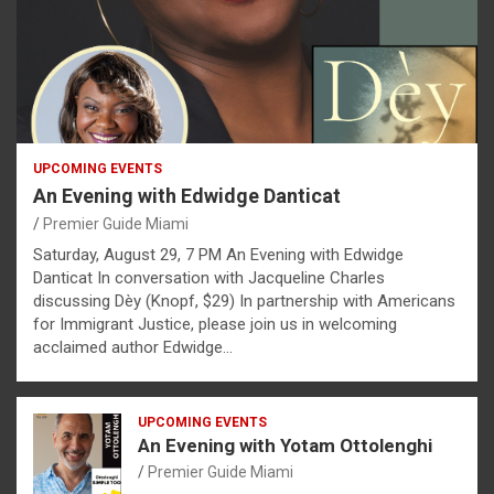
UPCOMING EVENTS
An Evening with Edwidge Danticat
Premier Guide Miami
Saturday, August 29, 7 PM An Evening with Edwidge
Danticat In conversation with Jacqueline Charles
discussing Dèy (Knopf, $29) In partnership with Americans
for Immigrant Justice, please join us in welcoming
acclaimed author Edwidge…
UPCOMING EVENTS
An Evening with Yotam Ottolenghi
Premier Guide Miami