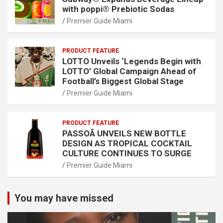
with poppi® Prebiotic Sodas
Premier Guide Miami
PRODUCT FEATURE
LOTTO Unveils ‘Legends Begin with
LOTTO’ Global Campaign Ahead of
Football’s Biggest Global Stage
Premier Guide Miami
PRODUCT FEATURE
PASSOÃ UNVEILS NEW BOTTLE
DESIGN AS TROPICAL COCKTAIL
CULTURE CONTINUES TO SURGE
Premier Guide Miami
You may have missed