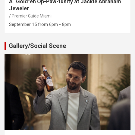
A “Gold”en Op-Paw-tunity at Jackie Abraham
Jeweler
Premier Guide Miami
September 15 from 6pm - 8pm
Gallery/Social Scene