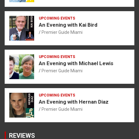
UPCOMING EVENTS
An Evening with Kai Bird
Premier Guide Miami
UPCOMING EVENTS
An Evening with Michael Lewis
Premier Guide Miami
UPCOMING EVENTS
An Evening with Hernan Diaz
Premier Guide Miami
REVIEWS