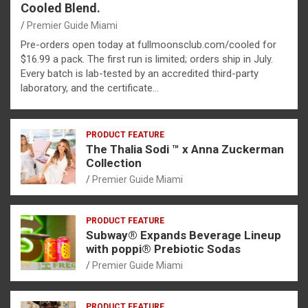
Cooled Blend.
Premier Guide Miami
Pre-orders open today at fullmoonsclub.com/cooled for
$16.99 a pack. The first run is limited; orders ship in July.
Every batch is lab-tested by an accredited third-party
laboratory, and the certificate…
PRODUCT FEATURE
The Thalia Sodi ™ x Anna Zuckerman
Collection
Premier Guide Miami
PRODUCT FEATURE
Subway® Expands Beverage Lineup
with poppi® Prebiotic Sodas
Premier Guide Miami
PRODUCT FEATURE