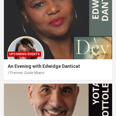
UPCOMING EVENTS
An Evening with Edwidge Danticat
Premier Guide Miami