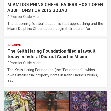
MIAMI DOLPHINS CHEERLEADERS HOST OPEN
AUDITIONS FOR 2013 SQUAD
Premier Guide Miami
The upcoming football season is fast approaching and the
Miami Dolphins Cheerleaders begin their search for…
ARCHIVE
The Keith Haring Foundation filed a lawsuit
today in federal District Court in Miami
Premier Guide Miami
The Keith Haring Foundation (the “Foundation”), which
owns intellectual property rights in Keith Haring’s works,
as…