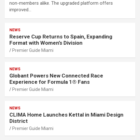
non-members alike. The upgraded platform offers
improved…
NEWS
Reserve Cup Returns to Spain, Expanding
Format with Women’s Division
Premier Guide Miami
NEWS
Globant Powers New Connected Race
Experience for Formula 1® Fans
Premier Guide Miami
NEWS
CLIMA Home Launches Kettal in Miami Design
District
Premier Guide Miami