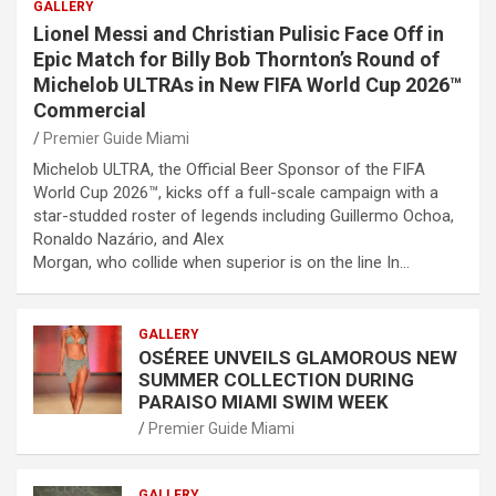
GALLERY
Lionel Messi and Christian Pulisic Face Off in
Epic Match for Billy Bob Thornton’s Round of
Michelob ULTRAs in New FIFA World Cup 2026™
Commercial
Premier Guide Miami
Michelob ULTRA, the Official Beer Sponsor of the FIFA
World Cup 2026™, kicks off a full-scale campaign with a
star-studded roster of legends including Guillermo Ochoa,
Ronaldo Nazário, and Alex
Morgan, who collide when superior is on the line In…
GALLERY
OSÉREE UNVEILS GLAMOROUS NEW
SUMMER COLLECTION DURING
PARAISO MIAMI SWIM WEEK
Premier Guide Miami
GALLERY