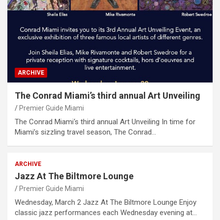
ARCHIVE
The Conrad Miami’s third annual Art Unveiling
Premier Guide Miami
The Conrad Miami‘s third annual Art Unveiling In time for
Miami’s sizzling travel season, The Conrad…
ARCHIVE
Jazz At The Biltmore Lounge
Premier Guide Miami
Wednesday, March 2 Jazz At The Biltmore Lounge Enjoy
classic jazz performances each Wednesday evening at…