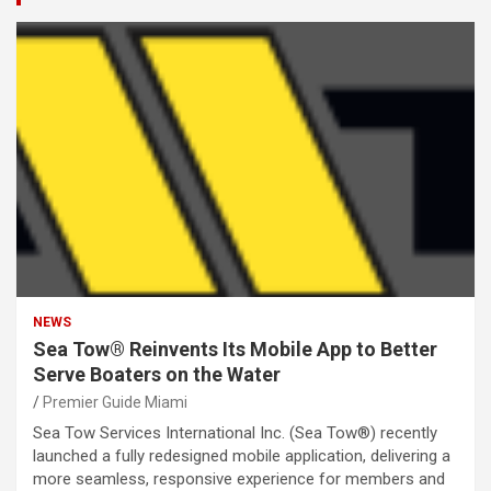
NEWS
Sea Tow® Reinvents Its Mobile App to Better
Serve Boaters on the Water
Premier Guide Miami
Sea Tow Services International Inc. (Sea Tow®) recently
launched a fully redesigned mobile application, delivering a
more seamless, responsive experience for members and