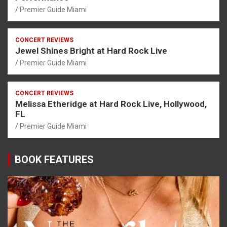
Premier Guide Miami
CONCERT REVIEWS
Jewel Shines Bright at Hard Rock Live
Premier Guide Miami
CONCERT REVIEWS
Melissa Etheridge at Hard Rock Live, Hollywood,
FL
Premier Guide Miami
BOOK FEATURES