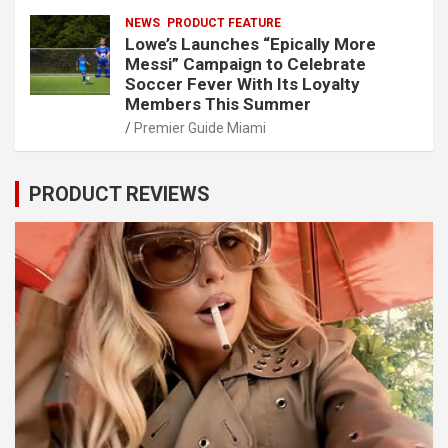
NEWS
PRODUCT FEATURE
Lowe’s Launches “Epically More
Messi” Campaign to Celebrate
Soccer Fever With Its Loyalty
Members This Summer
Premier Guide Miami
PRODUCT REVIEWS