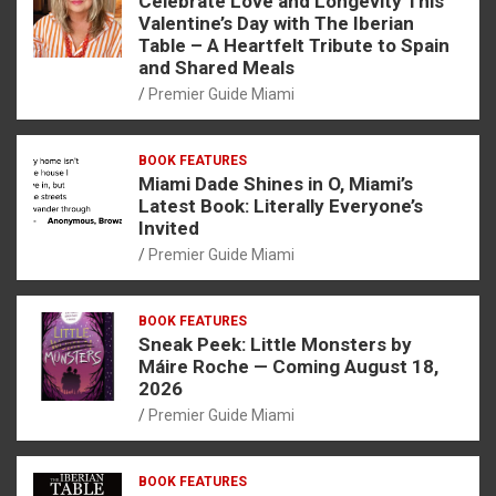
Celebrate Love and Longevity This
Valentine’s Day with The Iberian
Table – A Heartfelt Tribute to Spain
and Shared Meals
Premier Guide Miami
BOOK FEATURES
Miami Dade Shines in O, Miami’s
Latest Book: Literally Everyone’s
Invited
Premier Guide Miami
BOOK FEATURES
Sneak Peek: Little Monsters by
Máire Roche — Coming August 18,
2026
Premier Guide Miami
BOOK FEATURES