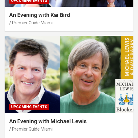
UPCOMING EVENTS
An Evening with Kai Bird
Premier Guide Miami
UPCOMING EVENTS
An Evening with Michael Lewis
Premier Guide Miami