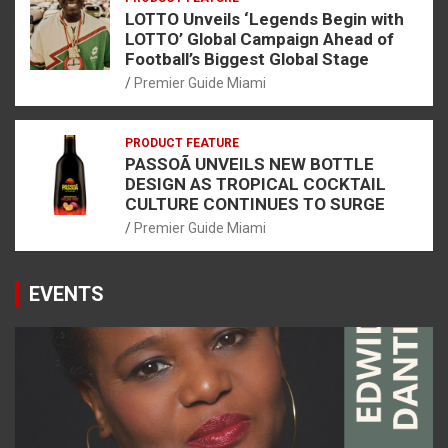
LOTTO Unveils ‘Legends Begin with
LOTTO’ Global Campaign Ahead of
Football’s Biggest Global Stage
Premier Guide Miami
PRODUCT FEATURE
PASSOÃ UNVEILS NEW BOTTLE
DESIGN AS TROPICAL COCKTAIL
CULTURE CONTINUES TO SURGE
Premier Guide Miami
EVENTS