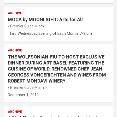
ARCHIVE
MOCA by MOONLIGHT: Arts for All
Premier Guide Miami
Third Wednesday Evening of Each Month, 7-9 pm
ARCHIVE
THE WOLFSONIAN-FIU TO HOST EXCLUSIVE
DINNER DURING ART BASEL FEATURING THE
CUISINE OF WORLD-RENOWNED CHEF JEAN-
GEORGES VONGERICHTEN AND WINES FROM
ROBERT MONDAVI WINERY
Premier Guide Miami
December 1, 2010
ARCHIVE