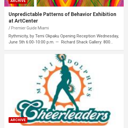
ARCHIVE
Unpredictable Patterns of Behavior Exhibition
at ArtCenter
Premier Guide Miami
Rythmicity, by Temi Okpaku Opening Reception Wednesday,
June 5th 6:00-10:00 p.m. — Richard Shack Gallery: 800…
ARCHIVE