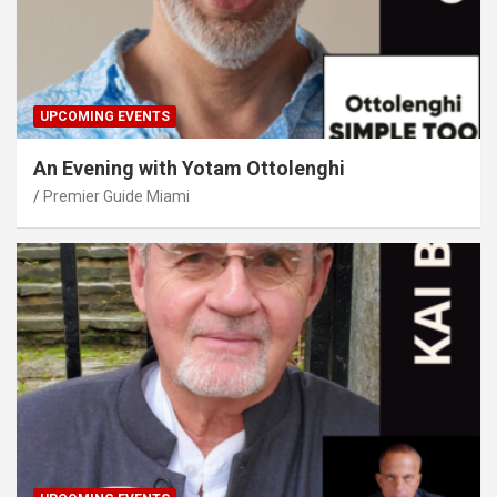
UPCOMING EVENTS
An Evening with Yotam Ottolenghi
Premier Guide Miami