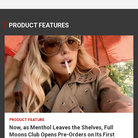
PRODUCT FEATURES
PRODUCT FEATURE
Now, as Menthol Leaves the Shelves, Full
Moons Club Opens Pre-Orders on Its First