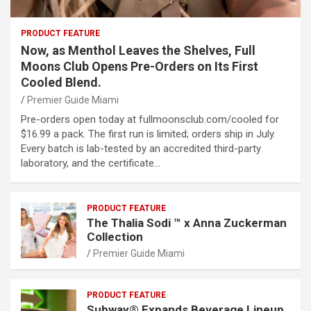
PRODUCT FEATURE
Now, as Menthol Leaves the Shelves, Full
Moons Club Opens Pre-Orders on Its First
Cooled Blend.
Premier Guide Miami
Pre-orders open today at fullmoonsclub.com/cooled for
$16.99 a pack. The first run is limited; orders ship in July.
Every batch is lab-tested by an accredited third-party
laboratory, and the certificate…
PRODUCT FEATURE
The Thalia Sodi ™ x Anna Zuckerman
Collection
Premier Guide Miami
PRODUCT FEATURE
Subway® Expands Beverage Lineup