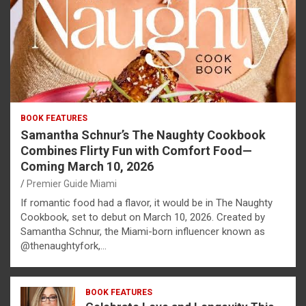
BOOK FEATURES
Samantha Schnur’s The Naughty Cookbook
Combines Flirty Fun with Comfort Food—
Coming March 10, 2026
Premier Guide Miami
If romantic food had a flavor, it would be in The Naughty
Cookbook, set to debut on March 10, 2026. Created by
Samantha Schnur, the Miami-born influencer known as
@thenaughtyfork,…
BOOK FEATURES