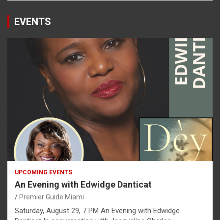
EVENTS
UPCOMING EVENTS
An Evening with Edwidge Danticat
Premier Guide Miami
Saturday, August 29, 7 PM An Evening with Edwidge