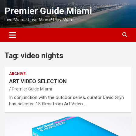
Skip
Premier Guide Miami
to
content
Live Miami! Love Miami! Play Miami!
Tag:
video nights
ARCHIVE
ART VIDEO SELECTION
Premier Guide Miami
In conjunction with the outdoor series, curator David Gryn
has selected 18 films from Art Video…