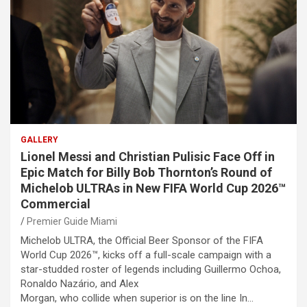
GALLERY
Lionel Messi and Christian Pulisic Face Off in
Epic Match for Billy Bob Thornton’s Round of
Michelob ULTRAs in New FIFA World Cup 2026™
Commercial
Premier Guide Miami
Michelob ULTRA, the Official Beer Sponsor of the FIFA
World Cup 2026™, kicks off a full-scale campaign with a
star-studded roster of legends including Guillermo Ochoa,
Ronaldo Nazário, and Alex
Morgan, who collide when superior is on the line In…