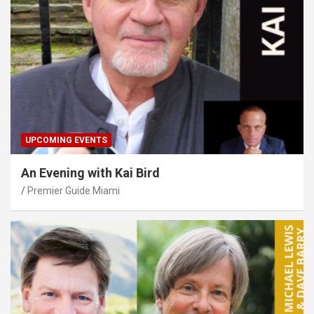
UPCOMING EVENTS
An Evening with Kai Bird
Premier Guide Miami