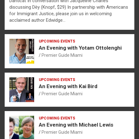
Danticat In conversation with Jacqueline Charles
discussing Dèy (Knopf, $29) In partnership with Americans
for Immigrant Justice, please join us in welcoming
acclaimed author Edwidge…
UPCOMING EVENTS
An Evening with Yotam Ottolenghi
Premier Guide Miami
UPCOMING EVENTS
An Evening with Kai Bird
Premier Guide Miami
UPCOMING EVENTS
An Evening with Michael Lewis
Premier Guide Miami