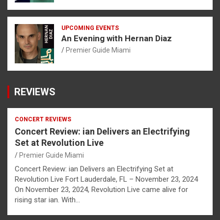
UPCOMING EVENTS
An Evening with Hernan Diaz
Premier Guide Miami
REVIEWS
CONCERT REVIEWS
Concert Review: ian Delivers an Electrifying
Set at Revolution Live
Premier Guide Miami
Concert Review: ian Delivers an Electrifying Set at
Revolution Live Fort Lauderdale, FL – November 23, 2024
On November 23, 2024, Revolution Live came alive for
rising star ian. With…