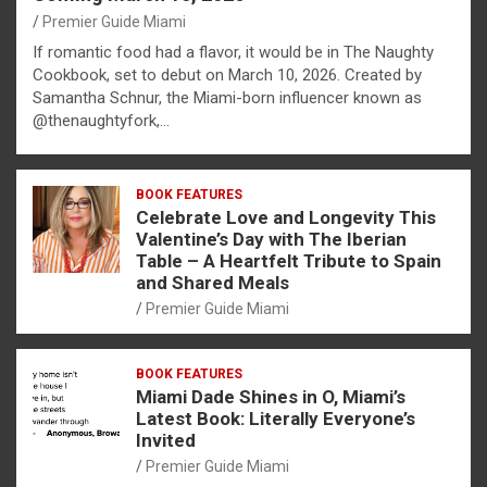
Premier Guide Miami
If romantic food had a flavor, it would be in The Naughty
Cookbook, set to debut on March 10, 2026. Created by
Samantha Schnur, the Miami-born influencer known as
@thenaughtyfork,…
BOOK FEATURES
Celebrate Love and Longevity This
Valentine’s Day with The Iberian
Table – A Heartfelt Tribute to Spain
and Shared Meals
Premier Guide Miami
BOOK FEATURES
Miami Dade Shines in O, Miami’s
Latest Book: Literally Everyone’s
Invited
Premier Guide Miami