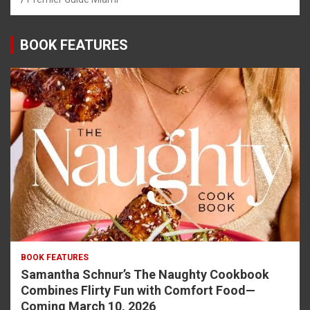
BOOK FEATURES
BOOK FEATURES
Samantha Schnur’s The Naughty Cookbook
Combines Flirty Fun with Comfort Food—
Coming March 10, 2026