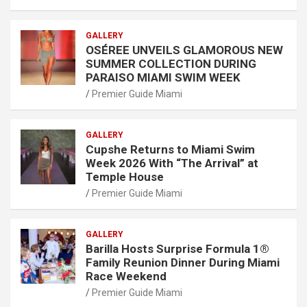
GALLERY
OSÉREE UNVEILS GLAMOROUS NEW
SUMMER COLLECTION DURING
PARAISO MIAMI SWIM WEEK
Premier Guide Miami
GALLERY
Cupshe Returns to Miami Swim
Week 2026 With “The Arrival” at
Temple House
Premier Guide Miami
GALLERY
Barilla Hosts Surprise Formula 1®
Family Reunion Dinner During Miami
Race Weekend
Premier Guide Miami