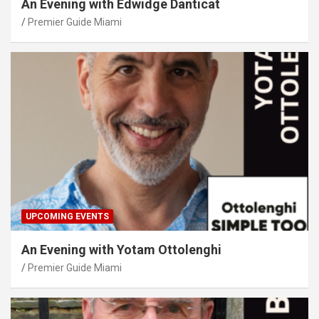
An Evening with Edwidge Danticat
Premier Guide Miami
UPCOMING EVENTS
An Evening with Yotam Ottolenghi
Premier Guide Miami