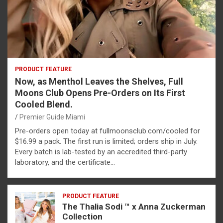
PRODUCT FEATURE
Now, as Menthol Leaves the Shelves, Full
Moons Club Opens Pre-Orders on Its First
Cooled Blend.
Premier Guide Miami
Pre-orders open today at fullmoonsclub.com/cooled for
$16.99 a pack. The first run is limited; orders ship in July.
Every batch is lab-tested by an accredited third-party
laboratory, and the certificate…
PRODUCT FEATURE
The Thalia Sodi ™ x Anna Zuckerman
Collection