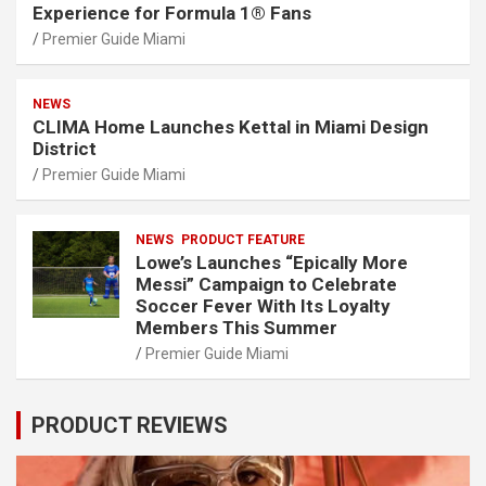
Experience for Formula 1® Fans
Premier Guide Miami
NEWS
CLIMA Home Launches Kettal in Miami Design
District
Premier Guide Miami
NEWS
PRODUCT FEATURE
Lowe’s Launches “Epically More
Messi” Campaign to Celebrate
Soccer Fever With Its Loyalty
Members This Summer
Premier Guide Miami
PRODUCT REVIEWS