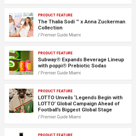
PRODUCT FEATURE
The Thalia Sodi ™ x Anna Zuckerman
Collection
Premier Guide Miami
PRODUCT FEATURE
Subway® Expands Beverage Lineup
with poppi® Prebiotic Sodas
Premier Guide Miami
PRODUCT FEATURE
LOTTO Unveils ‘Legends Begin with
LOTTO’ Global Campaign Ahead of
Football’s Biggest Global Stage
Premier Guide Miami
PRODUCT FEATURE