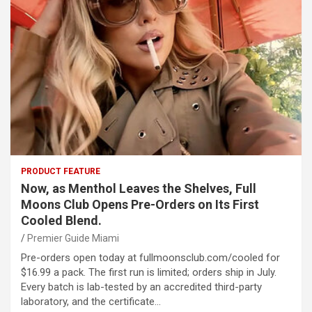
PRODUCT FEATURE
Now, as Menthol Leaves the Shelves, Full
Moons Club Opens Pre-Orders on Its First
Cooled Blend.
Premier Guide Miami
Pre-orders open today at fullmoonsclub.com/cooled for
$16.99 a pack. The first run is limited; orders ship in July.
Every batch is lab-tested by an accredited third-party
laboratory, and the certificate…