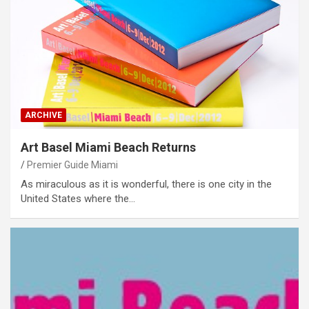
ARCHIVE
Art Basel Miami Beach Returns
Premier Guide Miami
As miraculous as it is wonderful, there is one city in the
United States where the…