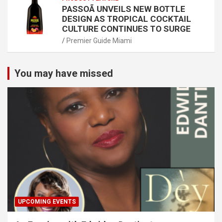
PASSOÃ UNVEILS NEW BOTTLE
DESIGN AS TROPICAL COCKTAIL
CULTURE CONTINUES TO SURGE
Premier Guide Miami
You may have missed
UPCOMING EVENTS