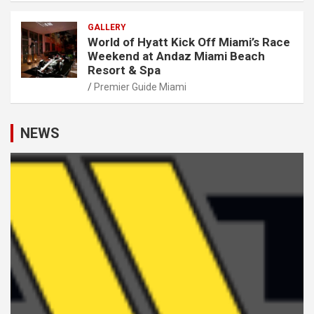
GALLERY
World of Hyatt Kick Off Miami’s Race
Weekend at Andaz Miami Beach
Resort & Spa
Premier Guide Miami
NEWS