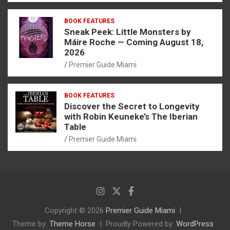
BOOK FEATURES
Sneak Peek: Little Monsters by
Máire Roche — Coming August 18,
2026
Premier Guide Miami
BOOK FEATURES
Discover the Secret to Longevity
with Robin Keuneke’s The Iberian
Table
Premier Guide Miami
Copyright © 2026
Premier Guide Miami
Theme by:
Theme Horse
Proudly Powered by:
WordPress