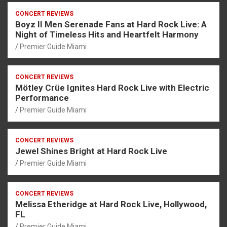
CONCERT REVIEWS
Boyz II Men Serenade Fans at Hard Rock Live: A
Night of Timeless Hits and Heartfelt Harmony
Premier Guide Miami
CONCERT REVIEWS
Mötley Crüe Ignites Hard Rock Live with Electric
Performance
Premier Guide Miami
CONCERT REVIEWS
Jewel Shines Bright at Hard Rock Live
Premier Guide Miami
CONCERT REVIEWS
Melissa Etheridge at Hard Rock Live, Hollywood,
FL
Premier Guide Miami