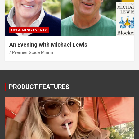
UPCOMING EVENTS
An Evening with Michael Lewis
Premier Guide Miami
PRODUCT FEATURES