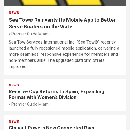
NEWS
Sea Tow® Reinvents Its Mobile App to Better
Serve Boaters on the Water
Premier Guide Miami
Sea Tow Services International Inc. (Sea Tow®) recently
launched a fully redesigned mobile application, delivering a
more seamless, responsive experience for members and
non-members alike. The upgraded platform offers
improved…
NEWS
Reserve Cup Returns to Spain, Expanding
Format with Women’s Division
Premier Guide Miami
NEWS
Globant Powers New Connected Race