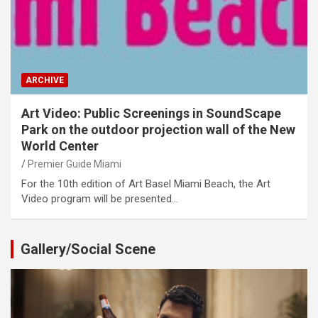
ARCHIVE
Art Video: Public Screenings in SoundScape
Park on the outdoor projection wall of the New
World Center
Premier Guide Miami
For the 10th edition of Art Basel Miami Beach, the Art
Video program will be presented…
Gallery/Social Scene