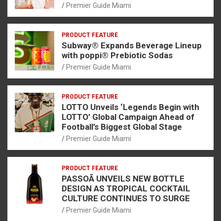
Premier Guide Miami
PRODUCT FEATURE
Subway® Expands Beverage Lineup
with poppi® Prebiotic Sodas
Premier Guide Miami
PRODUCT FEATURE
LOTTO Unveils ‘Legends Begin with
LOTTO’ Global Campaign Ahead of
Football’s Biggest Global Stage
Premier Guide Miami
PRODUCT FEATURE
PASSOÃ UNVEILS NEW BOTTLE
DESIGN AS TROPICAL COCKTAIL
CULTURE CONTINUES TO SURGE
Premier Guide Miami