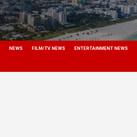
NEWS
FILM/TV NEWS
ENTERTAINMENT NEWS