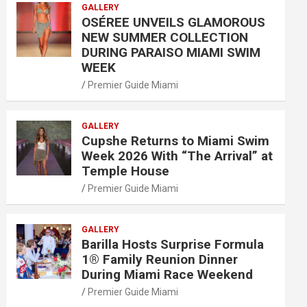
GALLERY
OSÉREE UNVEILS GLAMOROUS
NEW SUMMER COLLECTION
DURING PARAISO MIAMI SWIM
WEEK
Premier Guide Miami
GALLERY
Cupshe Returns to Miami Swim
Week 2026 With “The Arrival” at
Temple House
Premier Guide Miami
GALLERY
Barilla Hosts Surprise Formula
1® Family Reunion Dinner
During Miami Race Weekend
Premier Guide Miami