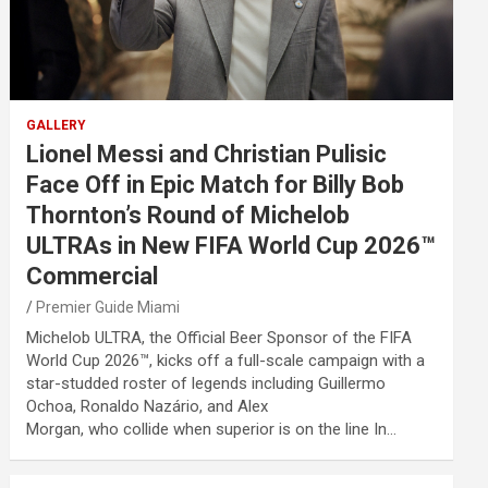
GALLERY
Lionel Messi and Christian Pulisic
Face Off in Epic Match for Billy Bob
Thornton’s Round of Michelob
ULTRAs in New FIFA World Cup 2026™
Commercial
Premier Guide Miami
Michelob ULTRA, the Official Beer Sponsor of the FIFA
World Cup 2026™, kicks off a full-scale campaign with a
star-studded roster of legends including Guillermo
Ochoa, Ronaldo Nazário, and Alex
Morgan, who collide when superior is on the line In…