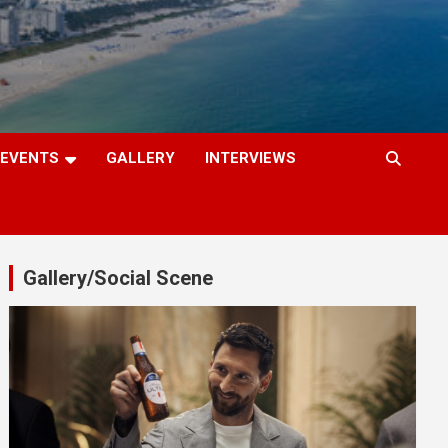
EVENTS
GALLERY
INTERVIEWS
Gallery/Social Scene