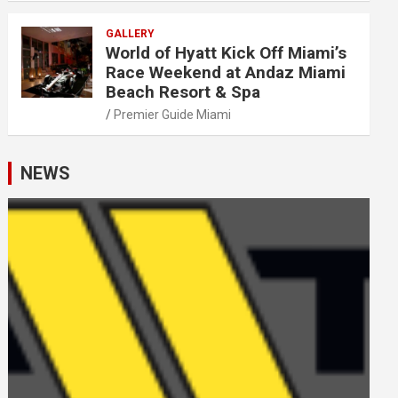
GALLERY
World of Hyatt Kick Off Miami’s
Race Weekend at Andaz Miami
Beach Resort & Spa
Premier Guide Miami
NEWS