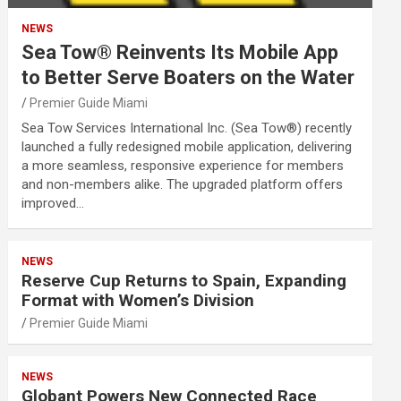
NEWS
Sea Tow® Reinvents Its Mobile App
to Better Serve Boaters on the Water
Premier Guide Miami
Sea Tow Services International Inc. (Sea Tow®) recently
launched a fully redesigned mobile application, delivering
a more seamless, responsive experience for members
and non-members alike. The upgraded platform offers
improved…
NEWS
Reserve Cup Returns to Spain, Expanding
Format with Women’s Division
Premier Guide Miami
NEWS
Globant Powers New Connected Race