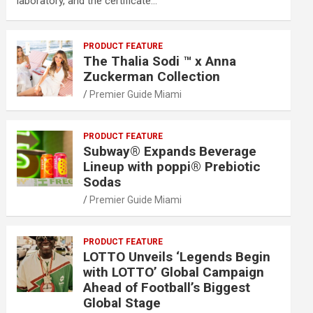
laboratory, and the certificate…
PRODUCT FEATURE
The Thalia Sodi ™ x Anna
Zuckerman Collection
Premier Guide Miami
PRODUCT FEATURE
Subway® Expands Beverage
Lineup with poppi® Prebiotic
Sodas
Premier Guide Miami
PRODUCT FEATURE
LOTTO Unveils ‘Legends Begin
with LOTTO’ Global Campaign
Ahead of Football’s Biggest
Global Stage