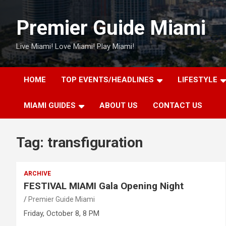
Skip
to
Premier Guide Miami
content
Live Miami! Love Miami! Play Miami!
HOME
TOP EVENTS/HEADLINES
LIFESTYLE
MIAMI GUIDES
ABOUT US
CONTACT US
Tag:
transfiguration
ARCHIVE
FESTIVAL MIAMI Gala Opening Night
Premier Guide Miami
Friday, October 8, 8 PM