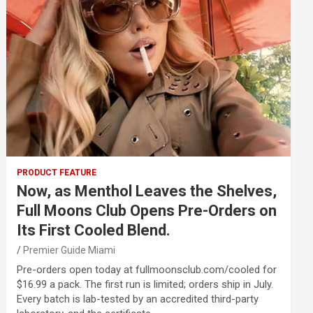
PRODUCT FEATURE
Now, as Menthol Leaves the Shelves,
Full Moons Club Opens Pre-Orders on
Its First Cooled Blend.
Premier Guide Miami
Pre-orders open today at fullmoonsclub.com/cooled for
$16.99 a pack. The first run is limited; orders ship in July.
Every batch is lab-tested by an accredited third-party