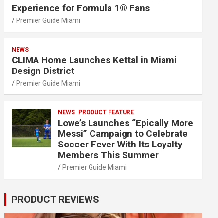
Experience for Formula 1® Fans
Premier Guide Miami
NEWS
CLIMA Home Launches Kettal in Miami
Design District
Premier Guide Miami
NEWS
PRODUCT FEATURE
Lowe’s Launches “Epically More
Messi” Campaign to Celebrate
Soccer Fever With Its Loyalty
Members This Summer
Premier Guide Miami
PRODUCT REVIEWS