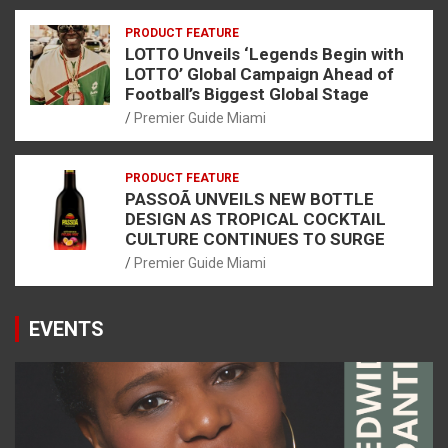
PRODUCT FEATURE
LOTTO Unveils ‘Legends Begin with
LOTTO’ Global Campaign Ahead of
Football’s Biggest Global Stage
Premier Guide Miami
PRODUCT FEATURE
PASSOÃ UNVEILS NEW BOTTLE
DESIGN AS TROPICAL COCKTAIL
CULTURE CONTINUES TO SURGE
Premier Guide Miami
EVENTS