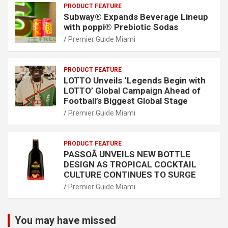
PRODUCT FEATURE
Subway® Expands Beverage Lineup
with poppi® Prebiotic Sodas
Premier Guide Miami
PRODUCT FEATURE
LOTTO Unveils ‘Legends Begin with
LOTTO’ Global Campaign Ahead of
Football’s Biggest Global Stage
Premier Guide Miami
PRODUCT FEATURE
PASSOÃ UNVEILS NEW BOTTLE
DESIGN AS TROPICAL COCKTAIL
CULTURE CONTINUES TO SURGE
Premier Guide Miami
You may have missed