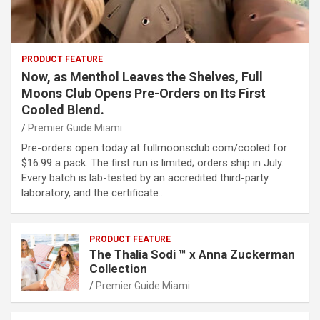
PRODUCT FEATURE
Now, as Menthol Leaves the Shelves, Full
Moons Club Opens Pre-Orders on Its First
Cooled Blend.
Premier Guide Miami
Pre-orders open today at fullmoonsclub.com/cooled for
$16.99 a pack. The first run is limited; orders ship in July.
Every batch is lab-tested by an accredited third-party
laboratory, and the certificate…
PRODUCT FEATURE
The Thalia Sodi ™ x Anna Zuckerman
Collection
Premier Guide Miami