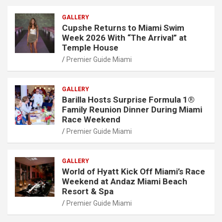
GALLERY
Cupshe Returns to Miami Swim
Week 2026 With “The Arrival” at
Temple House
Premier Guide Miami
GALLERY
Barilla Hosts Surprise Formula 1®
Family Reunion Dinner During Miami
Race Weekend
Premier Guide Miami
GALLERY
World of Hyatt Kick Off Miami’s Race
Weekend at Andaz Miami Beach
Resort & Spa
Premier Guide Miami