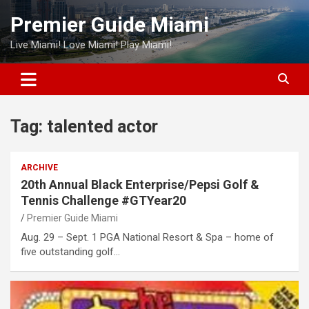
Skip
Premier Guide Miami
to
content
Live Miami! Love Miami! Play Miami!
Tag:
talented actor
ARCHIVE
20th Annual Black Enterprise/Pepsi Golf &
Tennis Challenge #GTYear20
Premier Guide Miami
Aug. 29 – Sept. 1 PGA National Resort & Spa – home of
five outstanding golf…