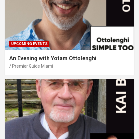
UPCOMING EVENTS
An Evening with Yotam Ottolenghi
Premier Guide Miami