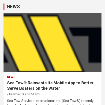
NEWS
NEWS
Sea Tow® Reinvents Its Mobile App to Better
Serve Boaters on the Water
Premier Guide Miami
Sea Tow Services International Inc. (Sea Tow®) recently