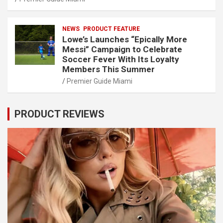
NEWS
PRODUCT FEATURE
Lowe’s Launches “Epically More
Messi” Campaign to Celebrate
Soccer Fever With Its Loyalty
Members This Summer
Premier Guide Miami
PRODUCT REVIEWS