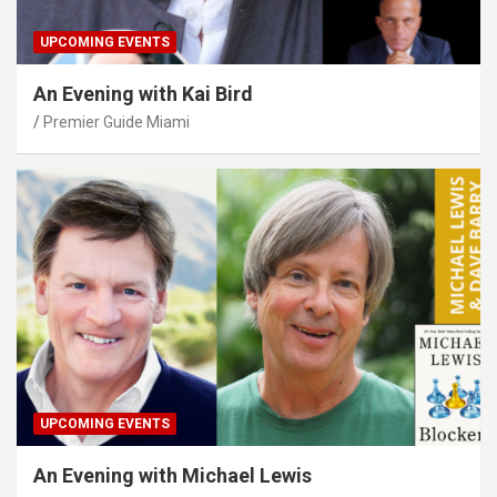
UPCOMING EVENTS
An Evening with Kai Bird
Premier Guide Miami
UPCOMING EVENTS
An Evening with Michael Lewis