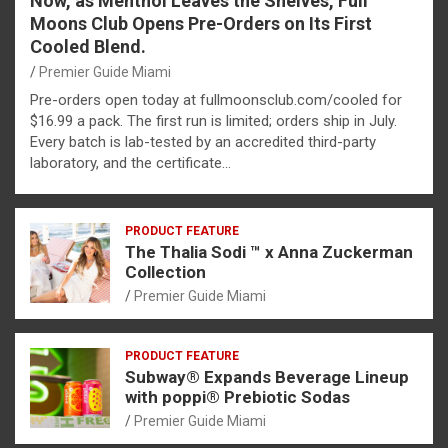
Now, as Menthol Leaves the Shelves, Full
Moons Club Opens Pre-Orders on Its First
Cooled Blend.
Premier Guide Miami
Pre-orders open today at fullmoonsclub.com/cooled for
$16.99 a pack. The first run is limited; orders ship in July.
Every batch is lab-tested by an accredited third-party
laboratory, and the certificate…
PRODUCT FEATURE
The Thalia Sodi ™ x Anna Zuckerman
Collection
Premier Guide Miami
PRODUCT FEATURE
Subway® Expands Beverage Lineup
with poppi® Prebiotic Sodas
Premier Guide Miami