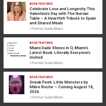
BOOK FEATURES
Celebrate Love and Longevity This
Valentine’s Day with The Iberian
Table – A Heartfelt Tribute to Spain
and Shared Meals
Premier Guide Miami
BOOK FEATURES
Miami Dade Shines in O, Miami’s
Latest Book: Literally Everyone’s
Invited
Premier Guide Miami
BOOK FEATURES
Sneak Peek: Little Monsters by
Máire Roche — Coming August 18,
2026
Premier Guide Miami