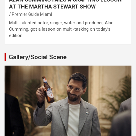
AT THE MARTHA STEWART SHOW
Premier Guide Miami
Multi-talented actor, singer, writer and producer, Alan
Cumming, got a lesson on multi-tasking on today’s
edition…
Gallery/Social Scene