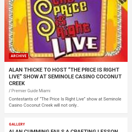
ARCHIVE
ALAN THICKE TO HOST “THE PRICE IS RIGHT
LIVE” SHOW AT SEMINOLE CASINO COCONUT
CREEK
Premier Guide Miami
Contestants of “The Price Is Right Live” show at Seminole
Casino Coconut Creek will not only…
GALLERY
ALAN CUMMING FAILS A CRAFTING LESSON