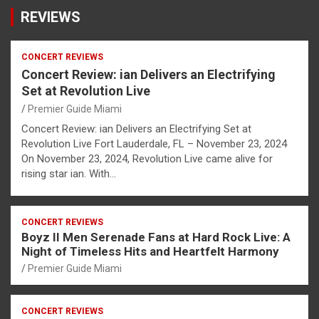
REVIEWS
CONCERT REVIEWS
Concert Review: ian Delivers an Electrifying
Set at Revolution Live
Premier Guide Miami
Concert Review: ian Delivers an Electrifying Set at
Revolution Live Fort Lauderdale, FL – November 23, 2024
On November 23, 2024, Revolution Live came alive for
rising star ian. With…
CONCERT REVIEWS
Boyz II Men Serenade Fans at Hard Rock Live: A
Night of Timeless Hits and Heartfelt Harmony
Premier Guide Miami
CONCERT REVIEWS