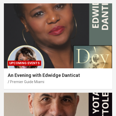
UPCOMING EVENTS
An Evening with Edwidge Danticat
Premier Guide Miami