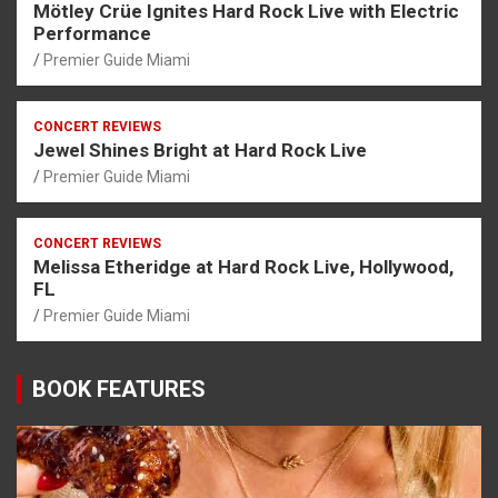
Mötley Crüe Ignites Hard Rock Live with Electric
Performance
Premier Guide Miami
CONCERT REVIEWS
Jewel Shines Bright at Hard Rock Live
Premier Guide Miami
CONCERT REVIEWS
Melissa Etheridge at Hard Rock Live, Hollywood,
FL
Premier Guide Miami
BOOK FEATURES