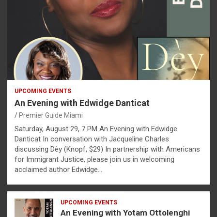
UPCOMING EVENTS
An Evening with Edwidge Danticat
Premier Guide Miami
Saturday, August 29, 7 PM An Evening with Edwidge
Danticat In conversation with Jacqueline Charles
discussing Dèy (Knopf, $29) In partnership with Americans
for Immigrant Justice, please join us in welcoming
acclaimed author Edwidge…
UPCOMING EVENTS
An Evening with Yotam Ottolenghi