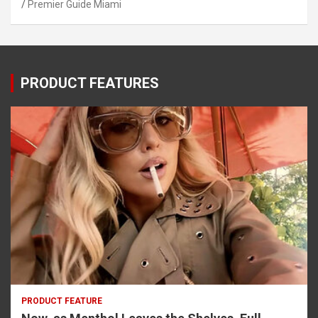
Premier Guide Miami
PRODUCT FEATURES
PRODUCT FEATURE