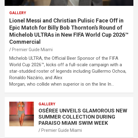
GALLERY
Lionel Messi and Christian Pulisic Face Off in
Epic Match for Billy Bob Thornton’s Round of
Michelob ULTRAs in New FIFA World Cup 2026™
Commercial
Premier Guide Miami
Michelob ULTRA, the Official Beer Sponsor of the FIFA
World Cup 2026™, kicks off a full-scale campaign with a
star-studded roster of legends including Guillermo Ochoa,
Ronaldo Nazário, and Alex
Morgan, who collide when superior is on the line In…
GALLERY
OSÉREE UNVEILS GLAMOROUS NEW
SUMMER COLLECTION DURING
PARAISO MIAMI SWIM WEEK
Premier Guide Miami