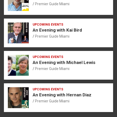
Premier Guide Miami
UPCOMING EVENTS
An Evening with Kai Bird
Premier Guide Miami
UPCOMING EVENTS
An Evening with Michael Lewis
Premier Guide Miami
UPCOMING EVENTS
An Evening with Hernan Diaz
Premier Guide Miami