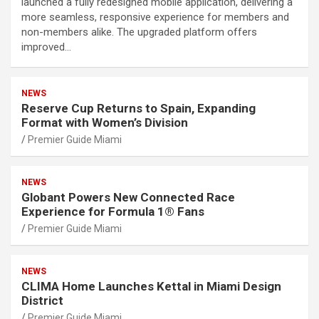
launched a fully redesigned mobile application, delivering a
more seamless, responsive experience for members and
non-members alike. The upgraded platform offers
improved…
NEWS
Reserve Cup Returns to Spain, Expanding
Format with Women’s Division
Premier Guide Miami
NEWS
Globant Powers New Connected Race
Experience for Formula 1® Fans
Premier Guide Miami
NEWS
CLIMA Home Launches Kettal in Miami Design
District
Premier Guide Miami