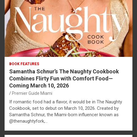
BOOK FEATURES
Samantha Schnur’s The Naughty Cookbook
Combines Flirty Fun with Comfort Food—
Coming March 10, 2026
Premier Guide Miami
If romantic food had a flavor, it would be in The Naughty
Cookbook, set to debut on March 10, 2026. Created by
Samantha Schnur, the Miami-born influencer known as
@thenaughtyfork,…