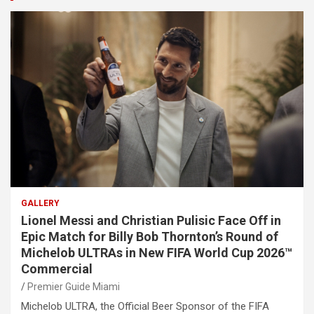
GALLERY
Lionel Messi and Christian Pulisic Face Off in
Epic Match for Billy Bob Thornton’s Round of
Michelob ULTRAs in New FIFA World Cup 2026™
Commercial
Premier Guide Miami
Michelob ULTRA, the Official Beer Sponsor of the FIFA