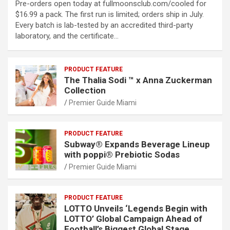
Pre-orders open today at fullmoonsclub.com/cooled for
$16.99 a pack. The first run is limited; orders ship in July.
Every batch is lab-tested by an accredited third-party
laboratory, and the certificate…
PRODUCT FEATURE
The Thalia Sodi ™ x Anna Zuckerman
Collection
Premier Guide Miami
PRODUCT FEATURE
Subway® Expands Beverage Lineup
with poppi® Prebiotic Sodas
Premier Guide Miami
PRODUCT FEATURE
LOTTO Unveils ‘Legends Begin with
LOTTO’ Global Campaign Ahead of
Football’s Biggest Global Stage