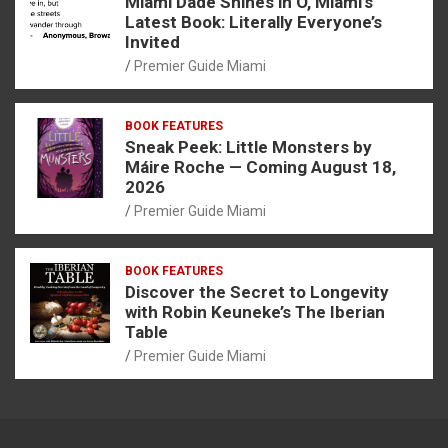
Miami Dade Shines in O, Miami’s
Latest Book: Literally Everyone’s
Invited
Premier Guide Miami
BOOK FEATURES
Sneak Peek: Little Monsters by
Máire Roche — Coming August 18,
2026
Premier Guide Miami
BOOK FEATURES
Discover the Secret to Longevity
with Robin Keuneke’s The Iberian
Table
Premier Guide Miami