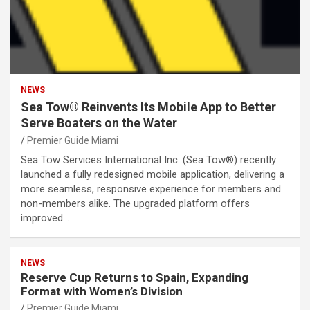
NEWS
Sea Tow® Reinvents Its Mobile App to Better
Serve Boaters on the Water
Premier Guide Miami
Sea Tow Services International Inc. (Sea Tow®) recently
launched a fully redesigned mobile application, delivering a
more seamless, responsive experience for members and
non-members alike. The upgraded platform offers
improved…
NEWS
Reserve Cup Returns to Spain, Expanding
Format with Women’s Division
Premier Guide Miami