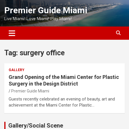
Skip
Premier Guide Miami
to
content
Live Miami! Love Miami! Play Miami!
Tag:
surgery office
GALLERY
Grand Opening of the Miami Center for Plastic
Surgery in the Design District
Premier Guide Miami
Guests recently celebrated an evening of beauty, art and
achievement at the Miami Center for Plastic…
Gallery/Social Scene