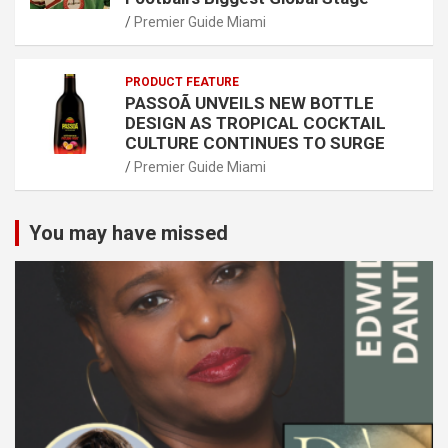
Premier Guide Miami
PRODUCT FEATURE
PASSOÃ UNVEILS NEW BOTTLE
DESIGN AS TROPICAL COCKTAIL
CULTURE CONTINUES TO SURGE
Premier Guide Miami
You may have missed