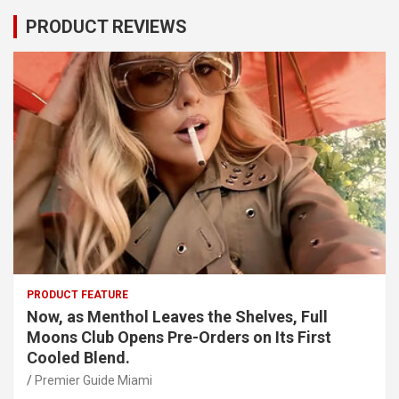
PRODUCT REVIEWS
PRODUCT FEATURE
Now, as Menthol Leaves the Shelves, Full
Moons Club Opens Pre-Orders on Its First
Cooled Blend.
Premier Guide Miami