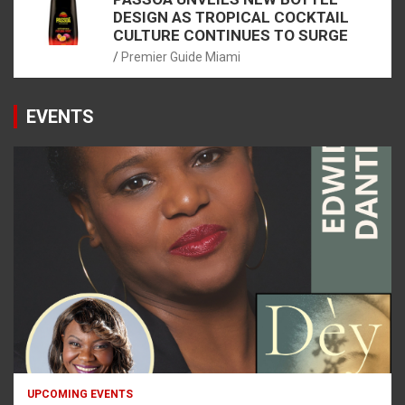
DESIGN AS TROPICAL COCKTAIL
CULTURE CONTINUES TO SURGE
Premier Guide Miami
EVENTS
UPCOMING EVENTS