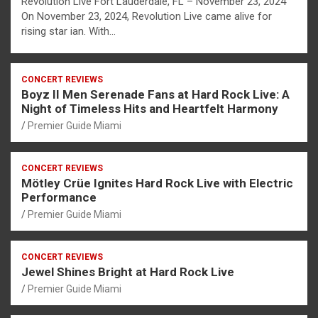
Revolution Live Fort Lauderdale, FL – November 23, 2024
On November 23, 2024, Revolution Live came alive for
rising star ian. With…
CONCERT REVIEWS
Boyz II Men Serenade Fans at Hard Rock Live: A
Night of Timeless Hits and Heartfelt Harmony
Premier Guide Miami
CONCERT REVIEWS
Mötley Crüe Ignites Hard Rock Live with Electric
Performance
Premier Guide Miami
CONCERT REVIEWS
Jewel Shines Bright at Hard Rock Live
Premier Guide Miami