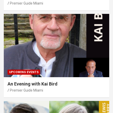
Premier Guide Miami
UPCOMING EVENTS
An Evening with Kai Bird
Premier Guide Miami