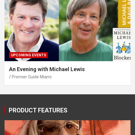
UPCOMING EVENTS
An Evening with Michael Lewis
Premier Guide Miami
PRODUCT FEATURES