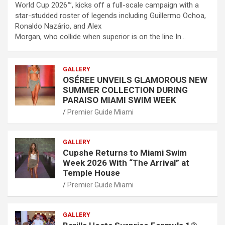
World Cup 2026™, kicks off a full-scale campaign with a
star-studded roster of legends including Guillermo Ochoa,
Ronaldo Nazário, and Alex
Morgan, who collide when superior is on the line In…
GALLERY
OSÉREE UNVEILS GLAMOROUS NEW
SUMMER COLLECTION DURING
PARAISO MIAMI SWIM WEEK
Premier Guide Miami
GALLERY
Cupshe Returns to Miami Swim
Week 2026 With “The Arrival” at
Temple House
Premier Guide Miami
GALLERY