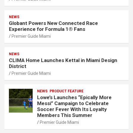
NEWS
Globant Powers New Connected Race
Experience for Formula 1® Fans
Premier Guide Miami
NEWS
CLIMA Home Launches Kettal in Miami Design
District
Premier Guide Miami
NEWS
PRODUCT FEATURE
Lowe’s Launches “Epically More
Messi” Campaign to Celebrate
Soccer Fever With Its Loyalty
Members This Summer
Premier Guide Miami