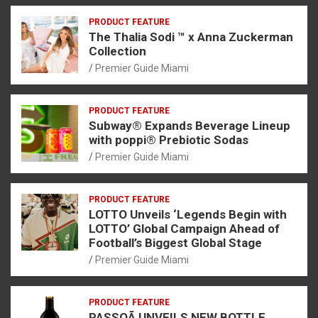
PRODUCT FEATURE
The Thalia Sodi ™ x Anna Zuckerman
Collection
Premier Guide Miami
PRODUCT FEATURE
Subway® Expands Beverage Lineup
with poppi® Prebiotic Sodas
Premier Guide Miami
PRODUCT FEATURE
LOTTO Unveils ‘Legends Begin with
LOTTO’ Global Campaign Ahead of
Football’s Biggest Global Stage
Premier Guide Miami
PRODUCT FEATURE
PASSOÃ UNVEILS NEW BOTTLE