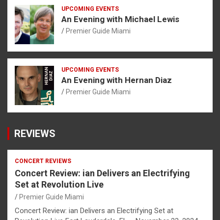
UPCOMING EVENTS
An Evening with Michael Lewis
Premier Guide Miami
UPCOMING EVENTS
An Evening with Hernan Diaz
Premier Guide Miami
REVIEWS
CONCERT REVIEWS
Concert Review: ian Delivers an Electrifying
Set at Revolution Live
Premier Guide Miami
Concert Review: ian Delivers an Electrifying Set at