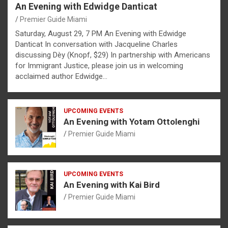
An Evening with Edwidge Danticat
Premier Guide Miami
Saturday, August 29, 7 PM An Evening with Edwidge
Danticat In conversation with Jacqueline Charles
discussing Dèy (Knopf, $29) In partnership with Americans
for Immigrant Justice, please join us in welcoming
acclaimed author Edwidge…
UPCOMING EVENTS
An Evening with Yotam Ottolenghi
Premier Guide Miami
UPCOMING EVENTS
An Evening with Kai Bird
Premier Guide Miami