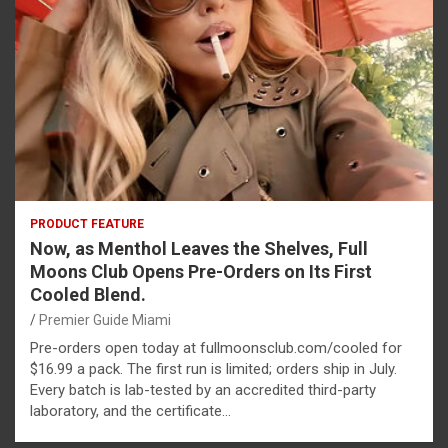
PRODUCT FEATURE
Now, as Menthol Leaves the Shelves, Full
Moons Club Opens Pre-Orders on Its First
Cooled Blend.
Premier Guide Miami
Pre-orders open today at fullmoonsclub.com/cooled for
$16.99 a pack. The first run is limited; orders ship in July.
Every batch is lab-tested by an accredited third-party
laboratory, and the certificate…