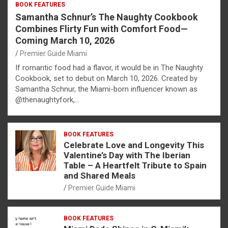
BOOK FEATURES
Samantha Schnur’s The Naughty Cookbook
Combines Flirty Fun with Comfort Food—
Coming March 10, 2026
Premier Guide Miami
If romantic food had a flavor, it would be in The Naughty
Cookbook, set to debut on March 10, 2026. Created by
Samantha Schnur, the Miami-born influencer known as
@thenaughtyfork,…
BOOK FEATURES
Celebrate Love and Longevity This
Valentine’s Day with The Iberian
Table – A Heartfelt Tribute to Spain
and Shared Meals
Premier Guide Miami
BOOK FEATURES