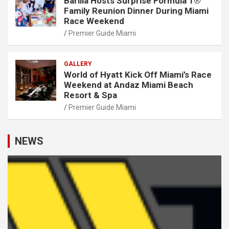
Barilla Hosts Surprise Formula 1®
Family Reunion Dinner During Miami
Race Weekend
Premier Guide Miami
GALLERY
World of Hyatt Kick Off Miami’s Race
Weekend at Andaz Miami Beach
Resort & Spa
Premier Guide Miami
NEWS