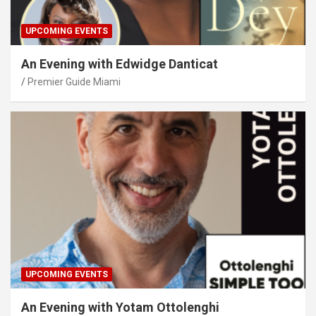
UPCOMING EVENTS
An Evening with Edwidge Danticat
Premier Guide Miami
UPCOMING EVENTS
An Evening with Yotam Ottolenghi