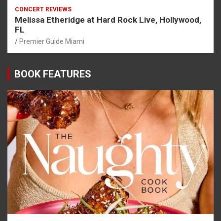
CONCERT REVIEWS
Melissa Etheridge at Hard Rock Live, Hollywood,
FL
Premier Guide Miami
BOOK FEATURES