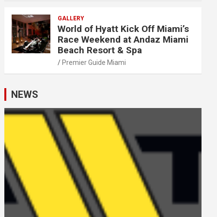
GALLERY
World of Hyatt Kick Off Miami’s
Race Weekend at Andaz Miami
Beach Resort & Spa
Premier Guide Miami
NEWS