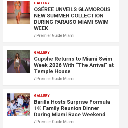
GALLERY
OSÉREE UNVEILS GLAMOROUS
NEW SUMMER COLLECTION
DURING PARAISO MIAMI SWIM
WEEK
Premier Guide Miami
GALLERY
Cupshe Returns to Miami Swim
Week 2026 With “The Arrival” at
Temple House
Premier Guide Miami
GALLERY
Barilla Hosts Surprise Formula
1® Family Reunion Dinner
During Miami Race Weekend
Premier Guide Miami