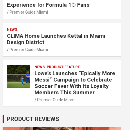
Experience for Formula 1® Fans
Premier Guide Miami
NEWS
CLIMA Home Launches Kettal in Miami
Design District
Premier Guide Miami
NEWS
PRODUCT FEATURE
Lowe’s Launches “Epically More
Messi” Campaign to Celebrate
Soccer Fever With Its Loyalty
Members This Summer
Premier Guide Miami
PRODUCT REVIEWS