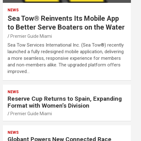
NEWS
Sea Tow® Reinvents Its Mobile App
to Better Serve Boaters on the Water
Premier Guide Miami
Sea Tow Services International Inc. (Sea Tow®) recently
launched a fully redesigned mobile application, delivering
a more seamless, responsive experience for members
and non-members alike. The upgraded platform offers
improved…
NEWS
Reserve Cup Returns to Spain, Expanding
Format with Women’s Division
Premier Guide Miami
NEWS
Globant Powers New Connected Race