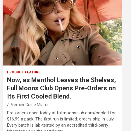
PRODUCT FEATURE
Now, as Menthol Leaves the Shelves,
Full Moons Club Opens Pre-Orders on
Its First Cooled Blend.
Premier Guide Miami
Pre-orders open today at fullmoonsclub.com/cooled for
$16.99 a pack. The first run is limited; orders ship in July.
Every batch is lab-tested by an accredited third-party