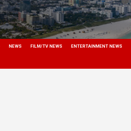
NEWS
FILM/TV NEWS
ENTERTAINMENT NEWS