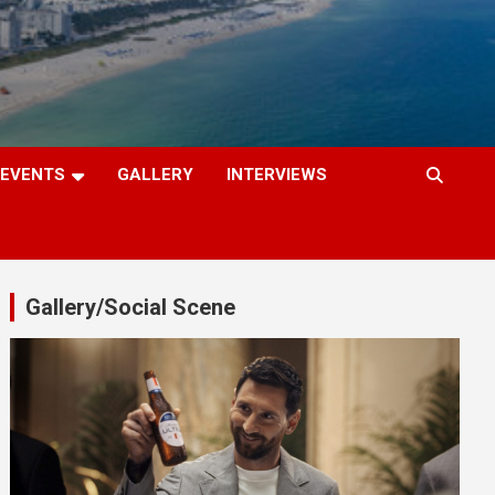
EVENTS
GALLERY
INTERVIEWS
Gallery/Social Scene