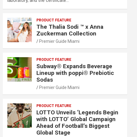
laboratory, and the certificate…
PRODUCT FEATURE
The Thalia Sodi ™ x Anna
Zuckerman Collection
Premier Guide Miami
PRODUCT FEATURE
Subway® Expands Beverage
Lineup with poppi® Prebiotic
Sodas
Premier Guide Miami
PRODUCT FEATURE
LOTTO Unveils ‘Legends Begin
with LOTTO’ Global Campaign
Ahead of Football’s Biggest
Global Stage