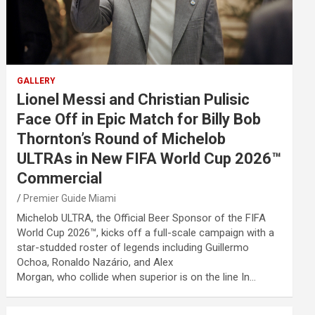
GALLERY
Lionel Messi and Christian Pulisic
Face Off in Epic Match for Billy Bob
Thornton’s Round of Michelob
ULTRAs in New FIFA World Cup 2026™
Commercial
Premier Guide Miami
Michelob ULTRA, the Official Beer Sponsor of the FIFA
World Cup 2026™, kicks off a full-scale campaign with a
star-studded roster of legends including Guillermo
Ochoa, Ronaldo Nazário, and Alex
Morgan, who collide when superior is on the line In…