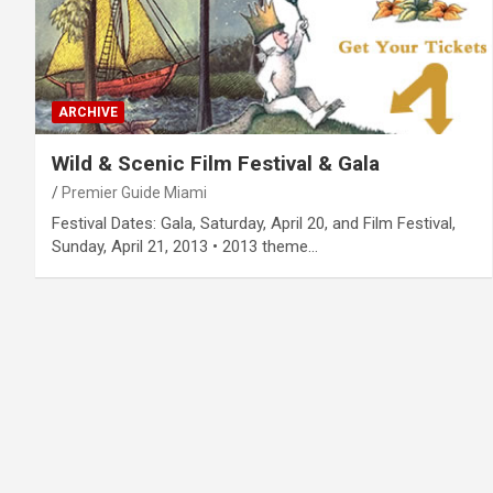
ARCHIVE
Wild & Scenic Film Festival & Gala
Premier Guide Miami
Festival Dates: Gala, Saturday, April 20, and Film Festival,
Sunday, April 21, 2013 • 2013 theme…