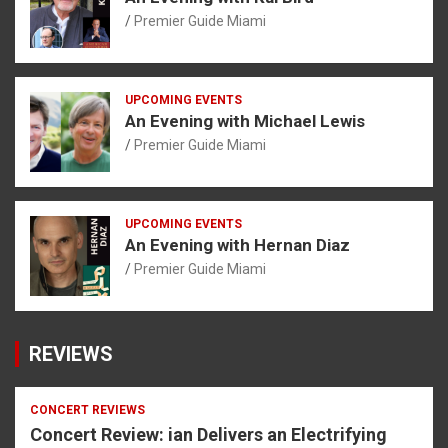
Premier Guide Miami
UPCOMING EVENTS
An Evening with Michael Lewis
Premier Guide Miami
UPCOMING EVENTS
An Evening with Hernan Diaz
Premier Guide Miami
REVIEWS
CONCERT REVIEWS
Concert Review: ian Delivers an Electrifying