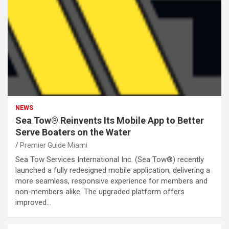
NEWS
Sea Tow® Reinvents Its Mobile App to Better
Serve Boaters on the Water
Premier Guide Miami
Sea Tow Services International Inc. (Sea Tow®) recently
launched a fully redesigned mobile application, delivering a
more seamless, responsive experience for members and
non-members alike. The upgraded platform offers
improved…