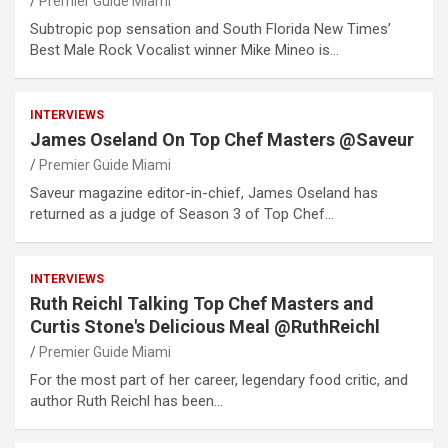
Premier Guide Miami
Subtropic pop sensation and South Florida New Times’
Best Male Rock Vocalist winner Mike Mineo is…
INTERVIEWS
James Oseland On Top Chef Masters @Saveur
Premier Guide Miami
Saveur magazine editor-in-chief, James Oseland has
returned as a judge of Season 3 of Top Chef…
INTERVIEWS
Ruth Reichl Talking Top Chef Masters and
Curtis Stone's Delicious Meal @RuthReichl
Premier Guide Miami
For the most part of her career, legendary food critic, and
author Ruth Reichl has been…