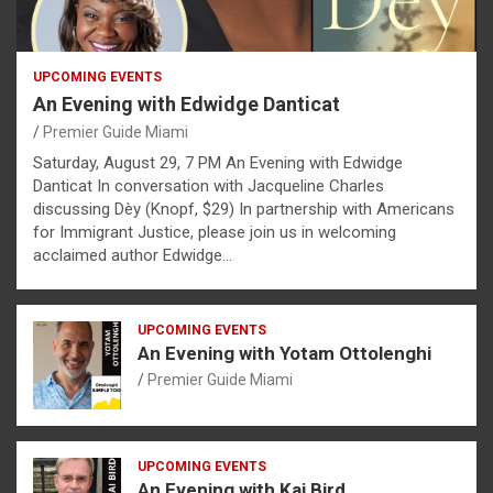
UPCOMING EVENTS
An Evening with Edwidge Danticat
Premier Guide Miami
Saturday, August 29, 7 PM An Evening with Edwidge
Danticat In conversation with Jacqueline Charles
discussing Dèy (Knopf, $29) In partnership with Americans
for Immigrant Justice, please join us in welcoming
acclaimed author Edwidge…
UPCOMING EVENTS
An Evening with Yotam Ottolenghi
Premier Guide Miami
UPCOMING EVENTS
An Evening with Kai Bird