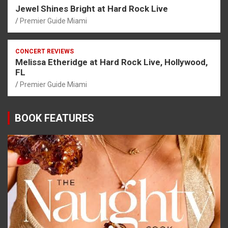
Jewel Shines Bright at Hard Rock Live
Premier Guide Miami
CONCERT REVIEWS
Melissa Etheridge at Hard Rock Live, Hollywood,
FL
Premier Guide Miami
BOOK FEATURES