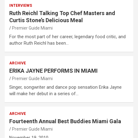
INTERVIEWS
Ruth Reichl Talking Top Chef Masters and
Curtis Stone’s Delicious Meal
Premier Guide Miami
For the most part of her career, legendary food critic, and
author Ruth Reichl has been…
ARCHIVE
ERIKA JAYNE PERFORMS IN MIAMI
Premier Guide Miami
Singer, songwriter and dance pop sensation Erika Jayne
will make her debut in a series of…
ARCHIVE
Fourteenth Annual Best Buddies Miami Gala
Premier Guide Miami
November 19, 2010