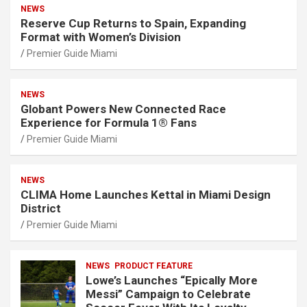
NEWS
Reserve Cup Returns to Spain, Expanding
Format with Women’s Division
Premier Guide Miami
NEWS
Globant Powers New Connected Race
Experience for Formula 1® Fans
Premier Guide Miami
NEWS
CLIMA Home Launches Kettal in Miami Design
District
Premier Guide Miami
NEWS
PRODUCT FEATURE
Lowe’s Launches “Epically More
Messi” Campaign to Celebrate