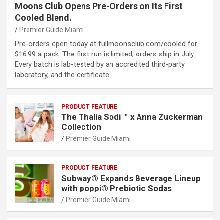
Moons Club Opens Pre-Orders on Its First
Cooled Blend.
Premier Guide Miami
Pre-orders open today at fullmoonsclub.com/cooled for
$16.99 a pack. The first run is limited; orders ship in July.
Every batch is lab-tested by an accredited third-party
laboratory, and the certificate…
PRODUCT FEATURE
The Thalia Sodi ™ x Anna Zuckerman
Collection
Premier Guide Miami
PRODUCT FEATURE
Subway® Expands Beverage Lineup
with poppi® Prebiotic Sodas
Premier Guide Miami