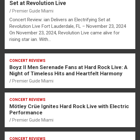
Set at Revolution Live
Premier Guide Miami
Concert Review: ian Delivers an Electrifying Set at
Revolution Live Fort Lauderdale, FL – November 23, 2024
On November 23, 2024, Revolution Live came alive for
rising star ian. With…
CONCERT REVIEWS
Boyz II Men Serenade Fans at Hard Rock Live: A
Night of Timeless Hits and Heartfelt Harmony
Premier Guide Miami
CONCERT REVIEWS
Mötley Crüe Ignites Hard Rock Live with Electric
Performance
Premier Guide Miami
CONCERT REVIEWS