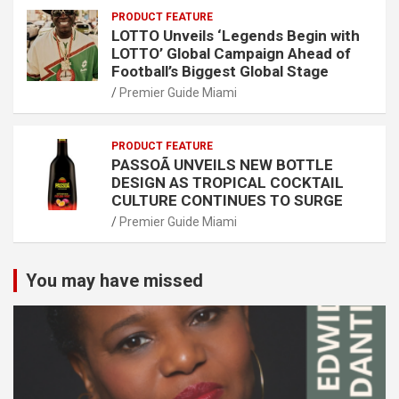
PRODUCT FEATURE
LOTTO Unveils ‘Legends Begin with
LOTTO’ Global Campaign Ahead of
Football’s Biggest Global Stage
Premier Guide Miami
PRODUCT FEATURE
PASSOÃ UNVEILS NEW BOTTLE
DESIGN AS TROPICAL COCKTAIL
CULTURE CONTINUES TO SURGE
Premier Guide Miami
You may have missed