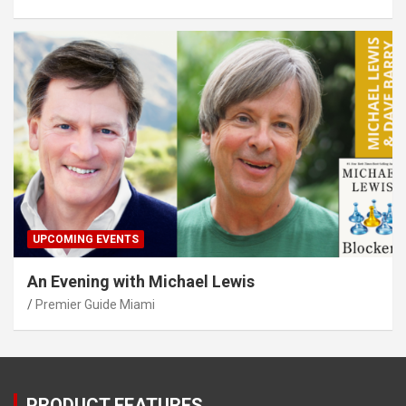
UPCOMING EVENTS
An Evening with Michael Lewis
Premier Guide Miami
PRODUCT FEATURES