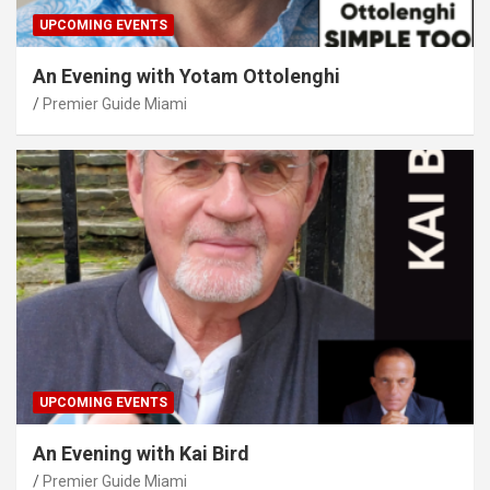
UPCOMING EVENTS
An Evening with Yotam Ottolenghi
Premier Guide Miami
UPCOMING EVENTS
An Evening with Kai Bird
Premier Guide Miami