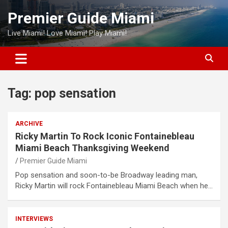
Skip
Premier Guide Miami
to
content
Live Miami! Love Miami! Play Miami!
Tag:
pop sensation
ARCHIVE
Ricky Martin To Rock Iconic Fontainebleau
Miami Beach Thanksgiving Weekend
Premier Guide Miami
Pop sensation and soon-to-be Broadway leading man,
Ricky Martin will rock Fontainebleau Miami Beach when he…
INTERVIEWS