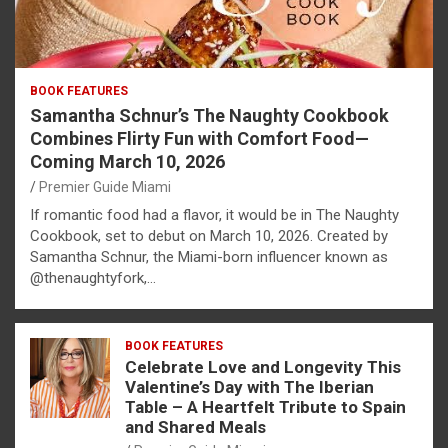
BOOK FEATURES
Samantha Schnur’s The Naughty Cookbook
Combines Flirty Fun with Comfort Food—
Coming March 10, 2026
Premier Guide Miami
If romantic food had a flavor, it would be in The Naughty
Cookbook, set to debut on March 10, 2026. Created by
Samantha Schnur, the Miami-born influencer known as
@thenaughtyfork,…
BOOK FEATURES
Celebrate Love and Longevity This
Valentine’s Day with The Iberian
Table – A Heartfelt Tribute to Spain
and Shared Meals