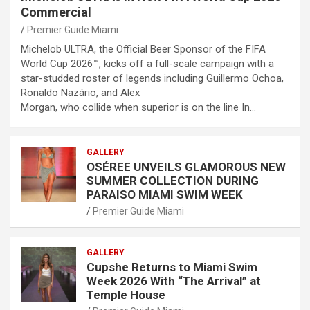
Commercial
Premier Guide Miami
Michelob ULTRA, the Official Beer Sponsor of the FIFA
World Cup 2026™, kicks off a full-scale campaign with a
star-studded roster of legends including Guillermo Ochoa,
Ronaldo Nazário, and Alex
Morgan, who collide when superior is on the line In…
GALLERY
OSÉREE UNVEILS GLAMOROUS NEW
SUMMER COLLECTION DURING
PARAISO MIAMI SWIM WEEK
Premier Guide Miami
GALLERY
Cupshe Returns to Miami Swim
Week 2026 With “The Arrival” at
Temple House