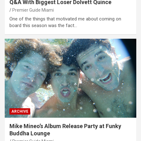
Q&A With Biggest Loser Dolvett Quince
Premier Guide Miami
One of the things that motivated me about coming on
board this season was the fact…
ARCHIVE
Mike Mineo’s Album Release Party at Funky
Buddha Lounge