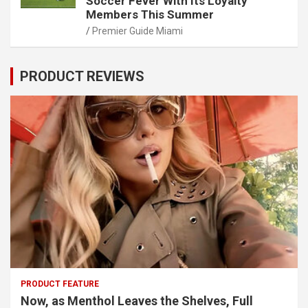
Soccer Fever With Its Loyalty
Members This Summer
Premier Guide Miami
PRODUCT REVIEWS
PRODUCT FEATURE
Now, as Menthol Leaves the Shelves, Full