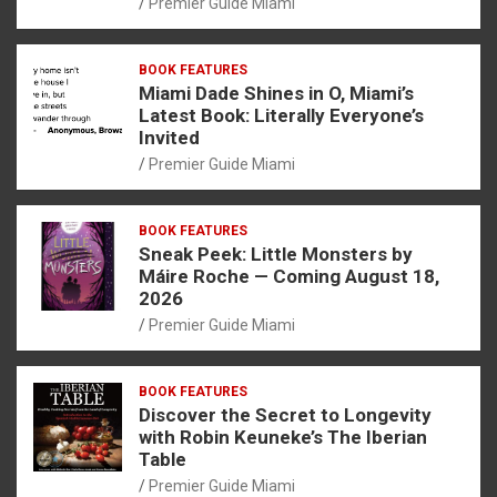
Premier Guide Miami
BOOK FEATURES
Miami Dade Shines in O, Miami’s
Latest Book: Literally Everyone’s
Invited
Premier Guide Miami
BOOK FEATURES
Sneak Peek: Little Monsters by
Máire Roche — Coming August 18,
2026
Premier Guide Miami
BOOK FEATURES
Discover the Secret to Longevity
with Robin Keuneke’s The Iberian
Table
Premier Guide Miami