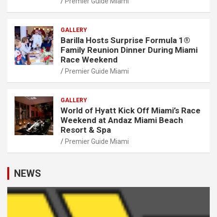
Premier Guide Miami
GALLERY
Barilla Hosts Surprise Formula 1®
Family Reunion Dinner During Miami
Race Weekend
Premier Guide Miami
GALLERY
World of Hyatt Kick Off Miami’s Race
Weekend at Andaz Miami Beach
Resort & Spa
Premier Guide Miami
NEWS