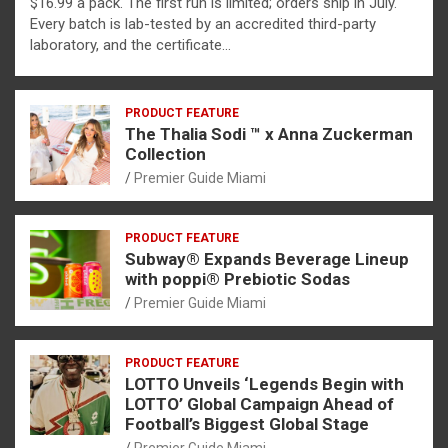
$16.99 a pack. The first run is limited; orders ship in July.
Every batch is lab-tested by an accredited third-party
laboratory, and the certificate…
PRODUCT FEATURE
The Thalia Sodi ™ x Anna Zuckerman
Collection
Premier Guide Miami
PRODUCT FEATURE
Subway® Expands Beverage Lineup
with poppi® Prebiotic Sodas
Premier Guide Miami
PRODUCT FEATURE
LOTTO Unveils ‘Legends Begin with
LOTTO’ Global Campaign Ahead of
Football’s Biggest Global Stage