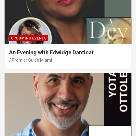
UPCOMING EVENTS
An Evening with Edwidge Danticat
Premier Guide Miami