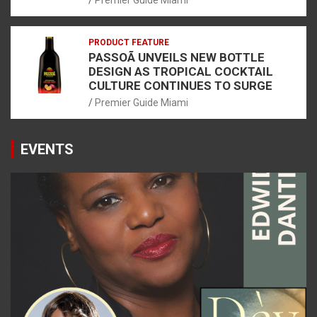
Premier Guide Miami
PRODUCT FEATURE
PASSOÃ UNVEILS NEW BOTTLE
DESIGN AS TROPICAL COCKTAIL
CULTURE CONTINUES TO SURGE
Premier Guide Miami
EVENTS