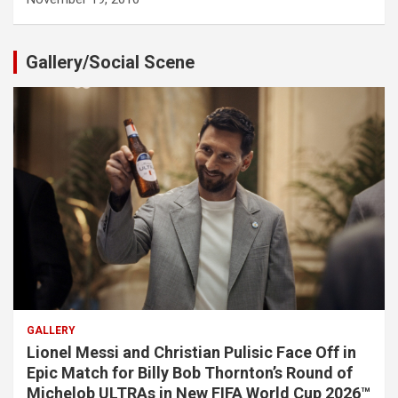
Gallery/Social Scene
GALLERY
Lionel Messi and Christian Pulisic Face Off in
Epic Match for Billy Bob Thornton’s Round of
Michelob ULTRAs in New FIFA World Cup 2026™