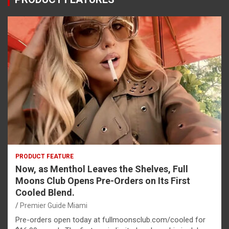
PRODUCT FEATURE
Now, as Menthol Leaves the Shelves, Full
Moons Club Opens Pre-Orders on Its First
Cooled Blend.
Premier Guide Miami
Pre-orders open today at fullmoonsclub.com/cooled for