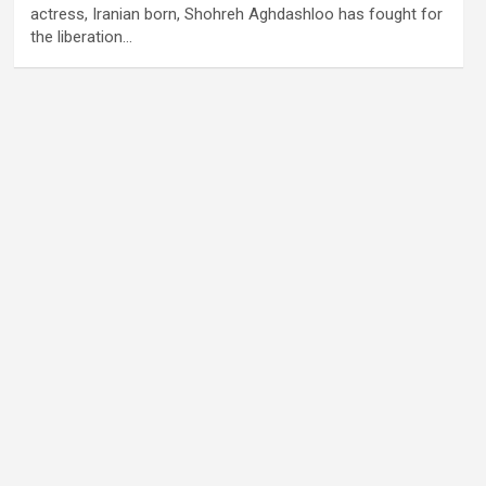
actress, Iranian born, Shohreh Aghdashloo has fought for
the liberation…