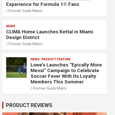
Experience for Formula 1® Fans
Premier Guide Miami
NEWS
CLIMA Home Launches Kettal in Miami
Design District
Premier Guide Miami
NEWS
PRODUCT FEATURE
Lowe’s Launches “Epically More
Messi” Campaign to Celebrate
Soccer Fever With Its Loyalty
Members This Summer
Premier Guide Miami
PRODUCT REVIEWS