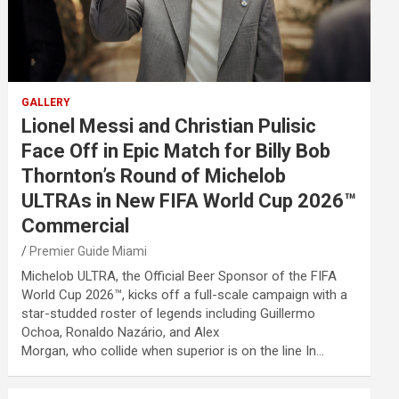
GALLERY
Lionel Messi and Christian Pulisic
Face Off in Epic Match for Billy Bob
Thornton’s Round of Michelob
ULTRAs in New FIFA World Cup 2026™
Commercial
Premier Guide Miami
Michelob ULTRA, the Official Beer Sponsor of the FIFA
World Cup 2026™, kicks off a full-scale campaign with a
star-studded roster of legends including Guillermo
Ochoa, Ronaldo Nazário, and Alex
Morgan, who collide when superior is on the line In…