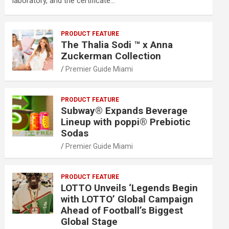
laboratory, and the certificate…
PRODUCT FEATURE
The Thalia Sodi ™ x Anna
Zuckerman Collection
Premier Guide Miami
PRODUCT FEATURE
Subway® Expands Beverage
Lineup with poppi® Prebiotic
Sodas
Premier Guide Miami
PRODUCT FEATURE
LOTTO Unveils ‘Legends Begin
with LOTTO’ Global Campaign
Ahead of Football’s Biggest
Global Stage