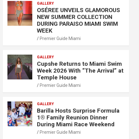
GALLERY
OSÉREE UNVEILS GLAMOROUS
NEW SUMMER COLLECTION
DURING PARAISO MIAMI SWIM
WEEK
Premier Guide Miami
GALLERY
Cupshe Returns to Miami Swim
Week 2026 With “The Arrival” at
Temple House
Premier Guide Miami
GALLERY
Barilla Hosts Surprise Formula
1® Family Reunion Dinner
During Miami Race Weekend
Premier Guide Miami