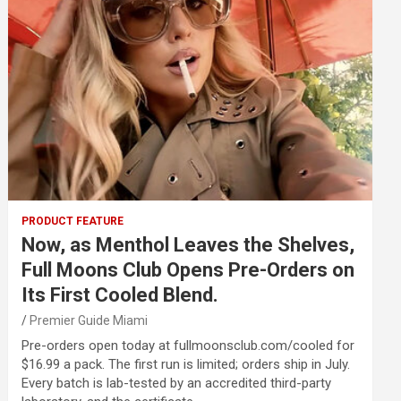
PRODUCT FEATURE
Now, as Menthol Leaves the Shelves,
Full Moons Club Opens Pre-Orders on
Its First Cooled Blend.
Premier Guide Miami
Pre-orders open today at fullmoonsclub.com/cooled for
$16.99 a pack. The first run is limited; orders ship in July.
Every batch is lab-tested by an accredited third-party