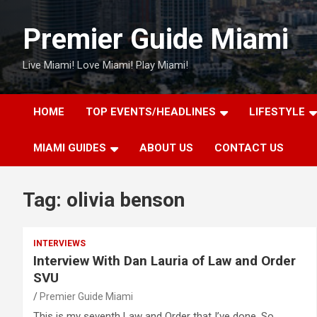
Skip
to
Premier Guide Miami
content
Live Miami! Love Miami! Play Miami!
HOME
TOP EVENTS/HEADLINES
LIFESTYLE
MIAMI GUIDES
ABOUT US
CONTACT US
Tag:
olivia benson
INTERVIEWS
Interview With Dan Lauria of Law and Order
SVU
Premier Guide Miami
This is my seventh Law and Order that I’ve done. So