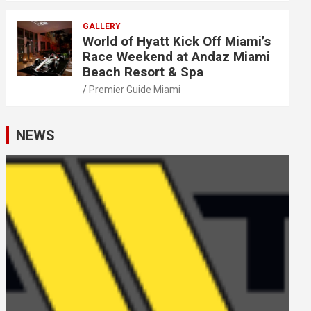
GALLERY
World of Hyatt Kick Off Miami’s
Race Weekend at Andaz Miami
Beach Resort & Spa
Premier Guide Miami
NEWS