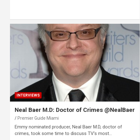
INTERVIEWS
Neal Baer M.D: Doctor of Crimes @NealBaer
Premier Guide Miami
Emmy nominated producer, Neal Baer M.D, doctor of
crimes, took some time to discuss TV’s most…