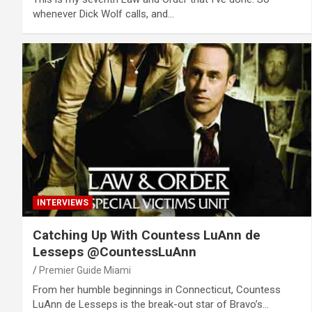
whenever Dick Wolf calls, and…
INTERVIEWS
Catching Up With Countess LuAnn de
Lesseps @CountessLuAnn
Premier Guide Miami
From her humble beginnings in Connecticut, Countess
LuAnn de Lesseps is the break-out star of Bravo’s…