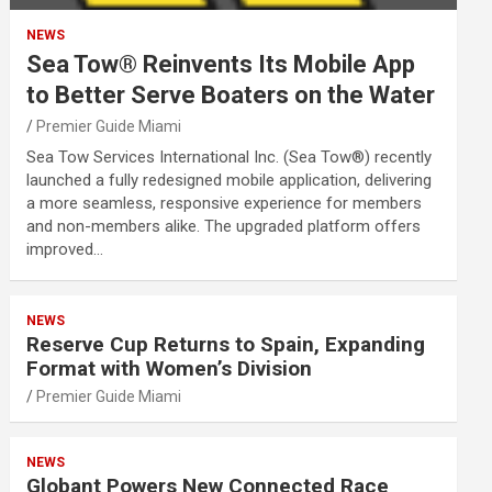
NEWS
Sea Tow® Reinvents Its Mobile App
to Better Serve Boaters on the Water
Premier Guide Miami
Sea Tow Services International Inc. (Sea Tow®) recently
launched a fully redesigned mobile application, delivering
a more seamless, responsive experience for members
and non-members alike. The upgraded platform offers
improved…
NEWS
Reserve Cup Returns to Spain, Expanding
Format with Women’s Division
Premier Guide Miami
NEWS
Globant Powers New Connected Race