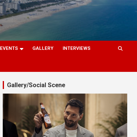
EVENTS
GALLERY
INTERVIEWS
Gallery/Social Scene