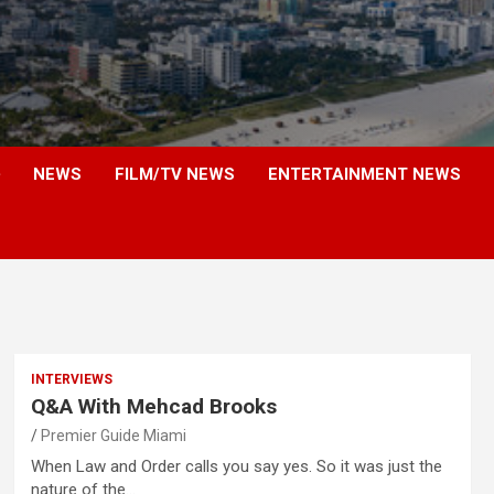
NEWS
FILM/TV NEWS
ENTERTAINMENT NEWS
INTERVIEWS
Q&A With Mehcad Brooks
Premier Guide Miami
When Law and Order calls you say yes. So it was just the
nature of the…