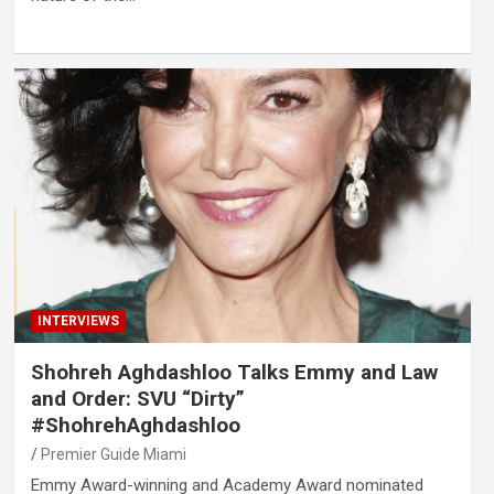
INTERVIEWS
Shohreh Aghdashloo Talks Emmy and Law
and Order: SVU “Dirty”
#ShohrehAghdashloo
Premier Guide Miami
Emmy Award-winning and Academy Award nominated