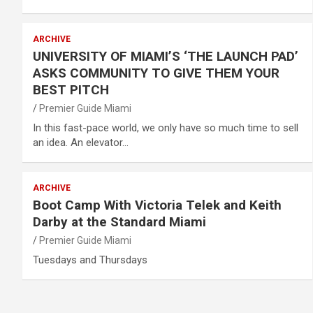
ARCHIVE
UNIVERSITY OF MIAMI’S ‘THE LAUNCH PAD’
ASKS COMMUNITY TO GIVE THEM YOUR
BEST PITCH
Premier Guide Miami
In this fast-pace world, we only have so much time to sell
an idea. An elevator…
ARCHIVE
Boot Camp With Victoria Telek and Keith
Darby at the Standard Miami
Premier Guide Miami
Tuesdays and Thursdays