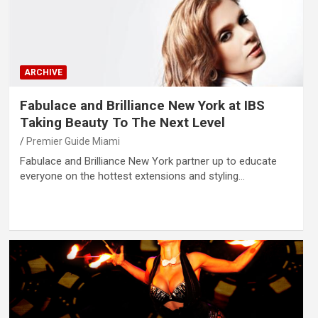
ARCHIVE
Fabulace and Brilliance New York at IBS
Taking Beauty To The Next Level
Premier Guide Miami
Fabulace and Brilliance New York partner up to educate
everyone on the hottest extensions and styling…