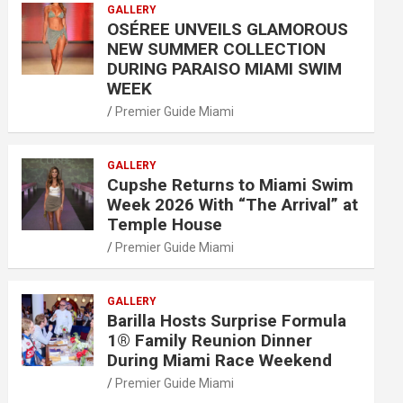
GALLERY
OSÉREE UNVEILS GLAMOROUS
NEW SUMMER COLLECTION
DURING PARAISO MIAMI SWIM
WEEK
Premier Guide Miami
GALLERY
Cupshe Returns to Miami Swim
Week 2026 With “The Arrival” at
Temple House
Premier Guide Miami
GALLERY
Barilla Hosts Surprise Formula
1® Family Reunion Dinner
During Miami Race Weekend
Premier Guide Miami