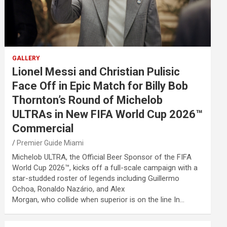
GALLERY
Lionel Messi and Christian Pulisic
Face Off in Epic Match for Billy Bob
Thornton’s Round of Michelob
ULTRAs in New FIFA World Cup 2026™
Commercial
Premier Guide Miami
Michelob ULTRA, the Official Beer Sponsor of the FIFA
World Cup 2026™, kicks off a full-scale campaign with a
star-studded roster of legends including Guillermo
Ochoa, Ronaldo Nazário, and Alex
Morgan, who collide when superior is on the line In…