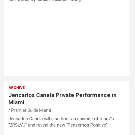
ARCHIVE
Jencarlos Canela Private Performance in
Miami
Premier Guide Miami
Jencarlos Canela will also host an episode of mun2’s
"2RSLVJ" and reveal the new "Pensemos Positivo"…