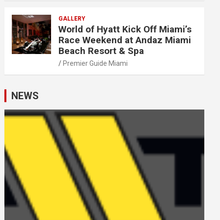
GALLERY
World of Hyatt Kick Off Miami’s
Race Weekend at Andaz Miami
Beach Resort & Spa
Premier Guide Miami
NEWS