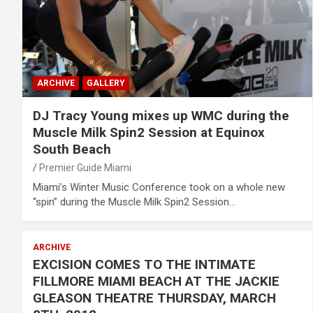
ARCHIVE
GALLERY
DJ Tracy Young mixes up WMC during the
Muscle Milk Spin2 Session at Equinox
South Beach
Premier Guide Miami
Miami’s Winter Music Conference took on a whole new
“spin” during the Muscle Milk Spin2 Session…
ARCHIVE
EXCISION COMES TO THE INTIMATE
FILLMORE MIAMI BEACH AT THE JACKIE
GLEASON THEATRE THURSDAY, MARCH