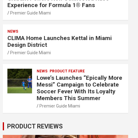
Experience for Formula 1® Fans
Premier Guide Miami
NEWS
CLIMA Home Launches Kettal in Miami
Design District
Premier Guide Miami
NEWS
PRODUCT FEATURE
Lowe’s Launches “Epically More
Messi” Campaign to Celebrate
Soccer Fever With Its Loyalty
Members This Summer
Premier Guide Miami
PRODUCT REVIEWS