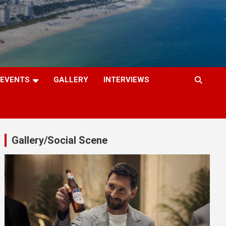
EVENTS
GALLERY
INTERVIEWS
Gallery/Social Scene