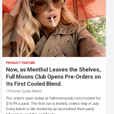
PRODUCT FEATURE
Now, as Menthol Leaves the Shelves,
Full Moons Club Opens Pre-Orders on
Its First Cooled Blend.
Premier Guide Miami
Pre-orders open today at fullmoonsclub.com/cooled for
$16.99 a pack. The first run is limited; orders ship in July.
Every batch is lab-tested by an accredited third-party