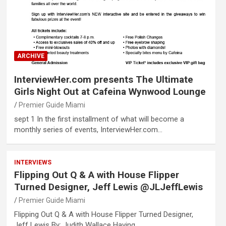
ARCHIVE
InterviewHer.com presents The Ultimate
Girls Night Out at Cafeina Wynwood Lounge
Premier Guide Miami
sept 1 In the first installment of what will become a
monthly series of events, InterviewHer.com…
INTERVIEWS
Flipping Out Q & A with House Flipper
Turned Designer, Jeff Lewis @JLJeffLewis
Premier Guide Miami
Flipping Out Q & A with House Flipper Turned Designer,
Jeff Lewis By: Judith Wallace Having…