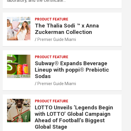
laboratory, and the certificate…
PRODUCT FEATURE
The Thalia Sodi ™ x Anna
Zuckerman Collection
Premier Guide Miami
PRODUCT FEATURE
Subway® Expands Beverage
Lineup with poppi® Prebiotic
Sodas
Premier Guide Miami
PRODUCT FEATURE
LOTTO Unveils ‘Legends Begin
with LOTTO’ Global Campaign
Ahead of Football’s Biggest
Global Stage