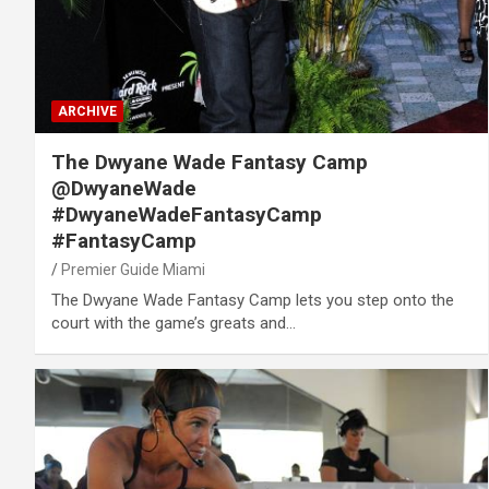
ARCHIVE
The Dwyane Wade Fantasy Camp
@DwyaneWade
#DwyaneWadeFantasyCamp
#FantasyCamp
Premier Guide Miami
The Dwyane Wade Fantasy Camp lets you step onto the
court with the game’s greats and…