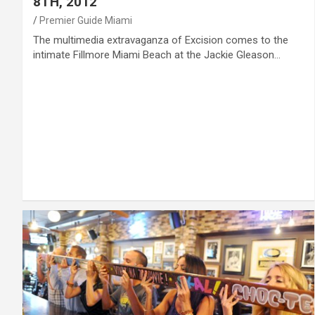
8TH, 2012
Premier Guide Miami
The multimedia extravaganza of Excision comes to the
intimate Fillmore Miami Beach at the Jackie Gleason…