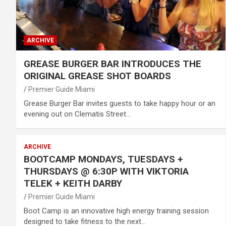
ARCHIVE
GREASE BURGER BAR INTRODUCES THE
ORIGINAL GREASE SHOT BOARDS
Premier Guide Miami
Grease Burger Bar invites guests to take happy hour or an
evening out on Clematis Street…
ARCHIVE
BOOTCAMP MONDAYS, TUESDAYS +
THURSDAYS @ 6:30P WITH VIKTORIA
TELEK + KEITH DARBY
Premier Guide Miami
Boot Camp is an innovative high energy training session
designed to take fitness to the next…