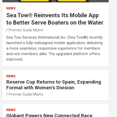
NEWS
Sea Tow® Reinvents Its Mobile App
to Better Serve Boaters on the Water
Premier Guide Miami
Sea Tow Services International Inc. (Sea Tow®) recently
launched a fully redesigned mobile application, delivering
a more seamless, responsive experience for members
and non-members alike. The upgraded platform offers
improved…
NEWS
Reserve Cup Returns to Spain, Expanding
Format with Women’s Division
Premier Guide Miami
NEWS
Globant Powers New Connected Race