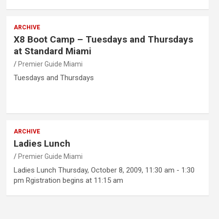
ARCHIVE
X8 Boot Camp – Tuesdays and Thursdays
at Standard Miami
Premier Guide Miami
Tuesdays and Thursdays
ARCHIVE
Ladies Lunch
Premier Guide Miami
Ladies Lunch Thursday, October 8, 2009, 11:30 am - 1:30
pm Rgistration begins at 11:15 am