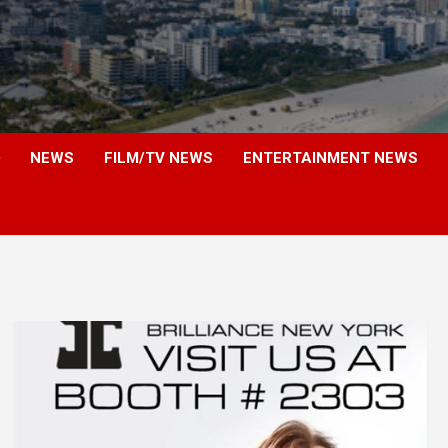
NEWS
FILM/TV NEWS
ENTERTAINMENT NEWS