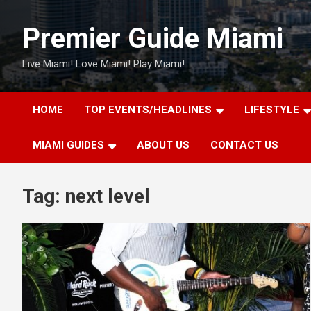
Skip
to
Premier Guide Miami
content
Live Miami! Love Miami! Play Miami!
HOME
TOP EVENTS/HEADLINES
LIFESTYLE
MIAMI GUIDES
ABOUT US
CONTACT US
Tag:
next level