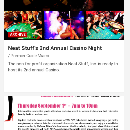
ARCHIVE
Neat Stuff’s 2nd Annual Casino Night
Premier Guide Miami
The non for profit organization Neat Stuff, Inc. is ready to
host its 2nd annual Casino…