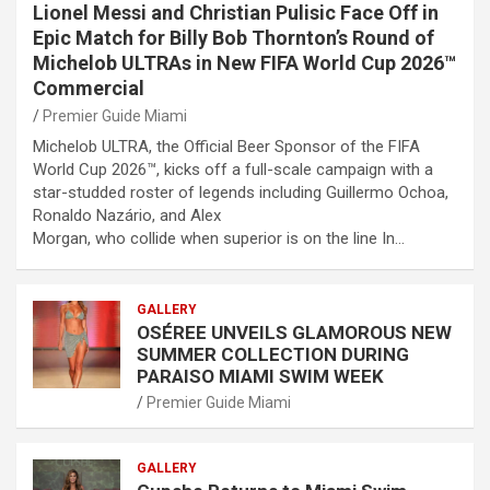
Lionel Messi and Christian Pulisic Face Off in
Epic Match for Billy Bob Thornton’s Round of
Michelob ULTRAs in New FIFA World Cup 2026™
Commercial
Premier Guide Miami
Michelob ULTRA, the Official Beer Sponsor of the FIFA
World Cup 2026™, kicks off a full-scale campaign with a
star-studded roster of legends including Guillermo Ochoa,
Ronaldo Nazário, and Alex
Morgan, who collide when superior is on the line In…
GALLERY
OSÉREE UNVEILS GLAMOROUS NEW
SUMMER COLLECTION DURING
PARAISO MIAMI SWIM WEEK
Premier Guide Miami
GALLERY