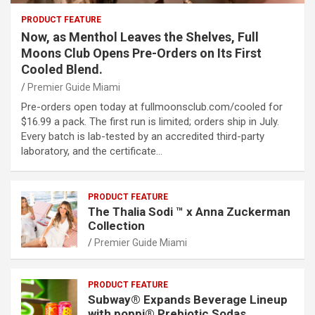
PRODUCT FEATURE
Now, as Menthol Leaves the Shelves, Full
Moons Club Opens Pre-Orders on Its First
Cooled Blend.
Premier Guide Miami
Pre-orders open today at fullmoonsclub.com/cooled for
$16.99 a pack. The first run is limited; orders ship in July.
Every batch is lab-tested by an accredited third-party
laboratory, and the certificate…
PRODUCT FEATURE
The Thalia Sodi ™ x Anna Zuckerman
Collection
Premier Guide Miami
PRODUCT FEATURE
Subway® Expands Beverage Lineup
with poppi® Prebiotic Sodas