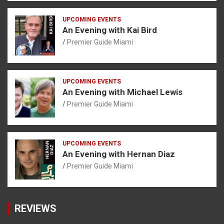
UPCOMING EVENTS
An Evening with Kai Bird
Premier Guide Miami
UPCOMING EVENTS
An Evening with Michael Lewis
Premier Guide Miami
UPCOMING EVENTS
An Evening with Hernan Diaz
Premier Guide Miami
REVIEWS