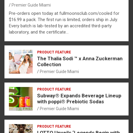
Premier Guide Miami
Pre-orders open today at fullmoonsclub.com/cooled for
$16.99 a pack. The first run is limited; orders ship in July.
Every batch is lab-tested by an accredited third-party
laboratory, and the certificate…
PRODUCT FEATURE
The Thalia Sodi ™ x Anna Zuckerman
Collection
Premier Guide Miami
PRODUCT FEATURE
Subway® Expands Beverage Lineup
with poppi® Prebiotic Sodas
Premier Guide Miami
PRODUCT FEATURE
LOTTO Unveils ‘Legends Begin with