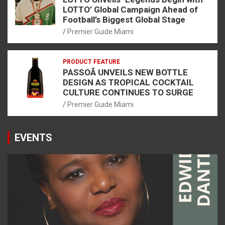
LOTTO’ Global Campaign Ahead of
Football’s Biggest Global Stage
Premier Guide Miami
PRODUCT FEATURE
PASSOÃ UNVEILS NEW BOTTLE
DESIGN AS TROPICAL COCKTAIL
CULTURE CONTINUES TO SURGE
Premier Guide Miami
EVENTS