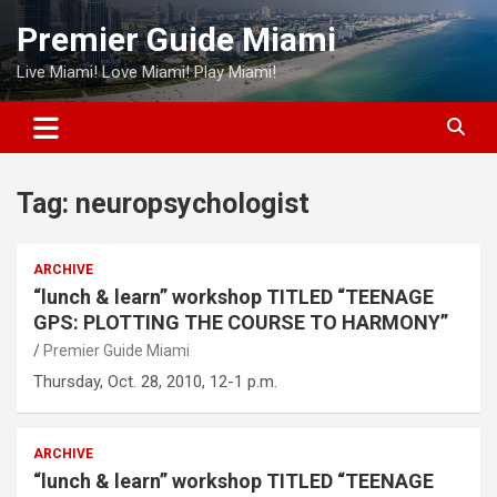
Skip
Premier Guide Miami
to
content
Live Miami! Love Miami! Play Miami!
Tag:
neuropsychologist
ARCHIVE
“lunch & learn” workshop TITLED “TEENAGE
GPS: PLOTTING THE COURSE TO HARMONY”
Premier Guide Miami
Thursday, Oct. 28, 2010, 12-1 p.m.
ARCHIVE
“lunch & learn” workshop TITLED “TEENAGE