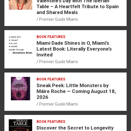
Valentine’s Day with The Iberian
Table – A Heartfelt Tribute to Spain
and Shared Meals
Premier Guide Miami
BOOK FEATURES
Miami Dade Shines in O, Miami’s
Latest Book: Literally Everyone’s
Invited
Premier Guide Miami
BOOK FEATURES
Sneak Peek: Little Monsters by
Máire Roche — Coming August 18,
2026
Premier Guide Miami
BOOK FEATURES
Discover the Secret to Longevity