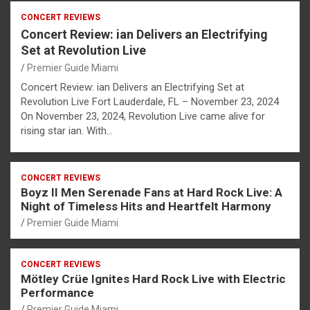
CONCERT REVIEWS
Concert Review: ian Delivers an Electrifying
Set at Revolution Live
Premier Guide Miami
Concert Review: ian Delivers an Electrifying Set at
Revolution Live Fort Lauderdale, FL – November 23, 2024
On November 23, 2024, Revolution Live came alive for
rising star ian. With…
CONCERT REVIEWS
Boyz II Men Serenade Fans at Hard Rock Live: A
Night of Timeless Hits and Heartfelt Harmony
Premier Guide Miami
CONCERT REVIEWS
Mötley Crüe Ignites Hard Rock Live with Electric
Performance
Premier Guide Miami