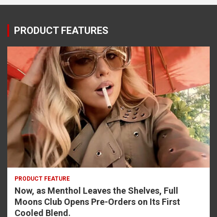
PRODUCT FEATURES
PRODUCT FEATURE
Now, as Menthol Leaves the Shelves, Full
Moons Club Opens Pre-Orders on Its First
Cooled Blend.