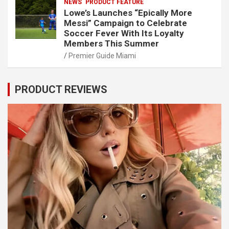
NEWS
PRODUCT FEATURE
Lowe’s Launches “Epically More
Messi” Campaign to Celebrate
Soccer Fever With Its Loyalty
Members This Summer
Premier Guide Miami
PRODUCT REVIEWS