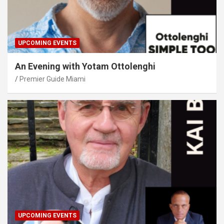
UPCOMING EVENTS
An Evening with Yotam Ottolenghi
Premier Guide Miami
UPCOMING EVENTS