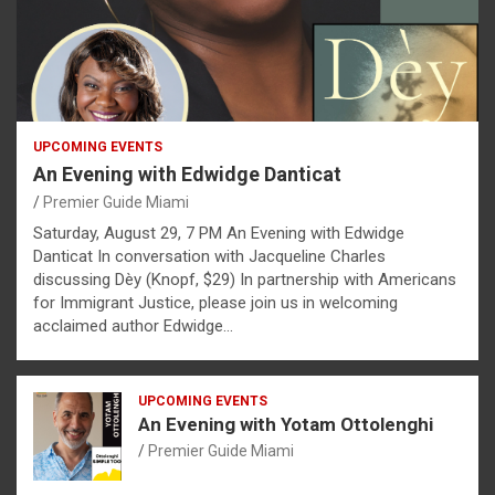
UPCOMING EVENTS
An Evening with Edwidge Danticat
Premier Guide Miami
Saturday, August 29, 7 PM An Evening with Edwidge
Danticat In conversation with Jacqueline Charles
discussing Dèy (Knopf, $29) In partnership with Americans
for Immigrant Justice, please join us in welcoming
acclaimed author Edwidge…
UPCOMING EVENTS
An Evening with Yotam Ottolenghi
Premier Guide Miami