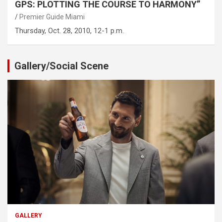
GPS: PLOTTING THE COURSE TO HARMONY”
Premier Guide Miami
Thursday, Oct. 28, 2010, 12-1 p.m.
Gallery/Social Scene
GALLERY