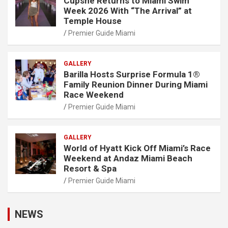
Cupshe Returns to Miami Swim
Week 2026 With “The Arrival” at
Temple House
Premier Guide Miami
GALLERY
Barilla Hosts Surprise Formula 1®
Family Reunion Dinner During Miami
Race Weekend
Premier Guide Miami
GALLERY
World of Hyatt Kick Off Miami’s Race
Weekend at Andaz Miami Beach
Resort & Spa
Premier Guide Miami
NEWS