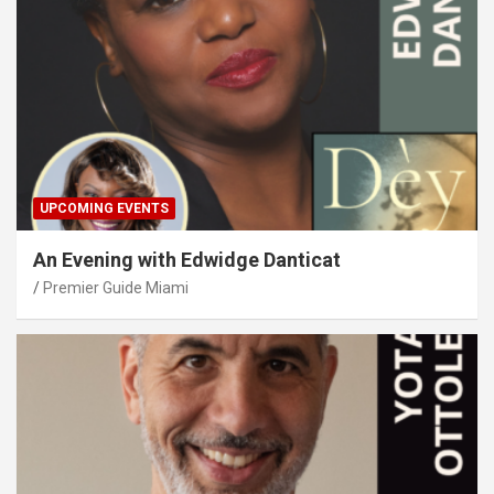
UPCOMING EVENTS
An Evening with Edwidge Danticat
Premier Guide Miami