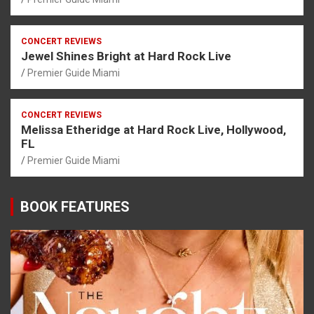
CONCERT REVIEWS
Jewel Shines Bright at Hard Rock Live
Premier Guide Miami
CONCERT REVIEWS
Melissa Etheridge at Hard Rock Live, Hollywood,
FL
Premier Guide Miami
BOOK FEATURES