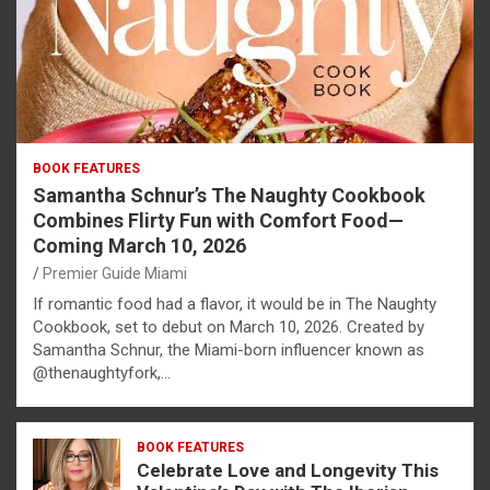
BOOK FEATURES
Samantha Schnur’s The Naughty Cookbook
Combines Flirty Fun with Comfort Food—
Coming March 10, 2026
Premier Guide Miami
If romantic food had a flavor, it would be in The Naughty
Cookbook, set to debut on March 10, 2026. Created by
Samantha Schnur, the Miami-born influencer known as
@thenaughtyfork,…
BOOK FEATURES
Celebrate Love and Longevity This