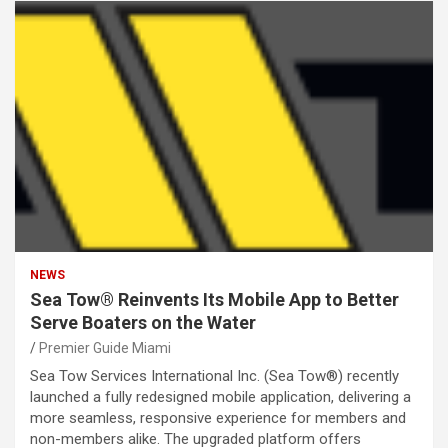
NEWS
Sea Tow® Reinvents Its Mobile App to Better
Serve Boaters on the Water
Premier Guide Miami
Sea Tow Services International Inc. (Sea Tow®) recently
launched a fully redesigned mobile application, delivering a
more seamless, responsive experience for members and
non-members alike. The upgraded platform offers