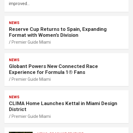
improved…
NEWS
Reserve Cup Returns to Spain, Expanding
Format with Women’s Division
Premier Guide Miami
NEWS
Globant Powers New Connected Race
Experience for Formula 1® Fans
Premier Guide Miami
NEWS
CLIMA Home Launches Kettal in Miami Design
District
Premier Guide Miami