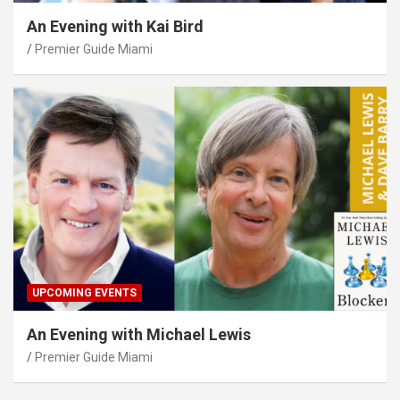
An Evening with Kai Bird
Premier Guide Miami
UPCOMING EVENTS
An Evening with Michael Lewis
Premier Guide Miami