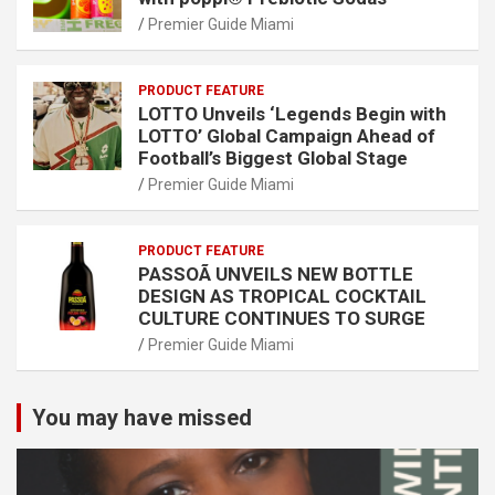
Premier Guide Miami
PRODUCT FEATURE
LOTTO Unveils ‘Legends Begin with
LOTTO’ Global Campaign Ahead of
Football’s Biggest Global Stage
Premier Guide Miami
PRODUCT FEATURE
PASSOÃ UNVEILS NEW BOTTLE
DESIGN AS TROPICAL COCKTAIL
CULTURE CONTINUES TO SURGE
Premier Guide Miami
You may have missed