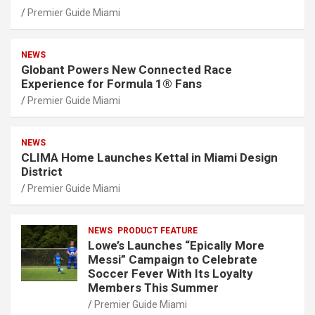
Premier Guide Miami
NEWS
Globant Powers New Connected Race
Experience for Formula 1® Fans
Premier Guide Miami
NEWS
CLIMA Home Launches Kettal in Miami Design
District
Premier Guide Miami
NEWS
PRODUCT FEATURE
Lowe’s Launches “Epically More
Messi” Campaign to Celebrate
Soccer Fever With Its Loyalty
Members This Summer
Premier Guide Miami