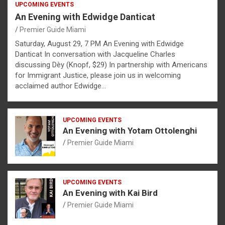
UPCOMING EVENTS
An Evening with Edwidge Danticat
Premier Guide Miami
Saturday, August 29, 7 PM An Evening with Edwidge
Danticat In conversation with Jacqueline Charles
discussing Dèy (Knopf, $29) In partnership with Americans
for Immigrant Justice, please join us in welcoming
acclaimed author Edwidge…
UPCOMING EVENTS
An Evening with Yotam Ottolenghi
Premier Guide Miami
UPCOMING EVENTS
An Evening with Kai Bird
Premier Guide Miami