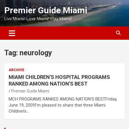
Skip
Premier Guide Miami
to
content
Live Miami! Love Miami! Play Miami!
Tag:
neurology
ARCHIVE
MIAMI CHILDREN'S HOSPITAL PROGRAMS
RANKED AMONG NATION'S BEST
Premier Guide Miami
MCH PROGRAMS RANKED AMONG NATION’S BESTFriday,
June 19, 2009I’m pleased to share that three Miami
Children’s…