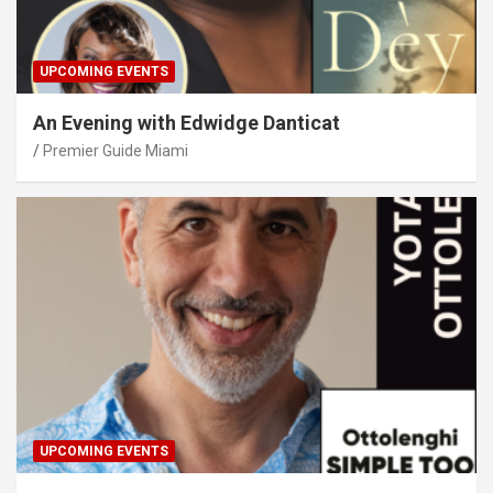
UPCOMING EVENTS
An Evening with Edwidge Danticat
Premier Guide Miami
UPCOMING EVENTS