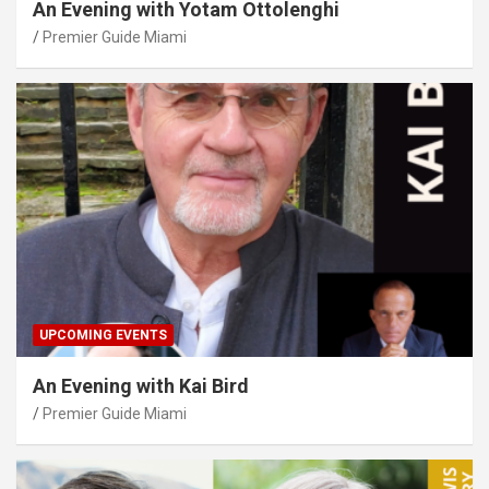
An Evening with Yotam Ottolenghi
Premier Guide Miami
UPCOMING EVENTS
An Evening with Kai Bird
Premier Guide Miami