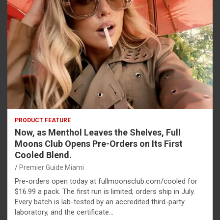
PRODUCT FEATURE
Now, as Menthol Leaves the Shelves, Full
Moons Club Opens Pre-Orders on Its First
Cooled Blend.
Premier Guide Miami
Pre-orders open today at fullmoonsclub.com/cooled for
$16.99 a pack. The first run is limited; orders ship in July.
Every batch is lab-tested by an accredited third-party
laboratory, and the certificate…