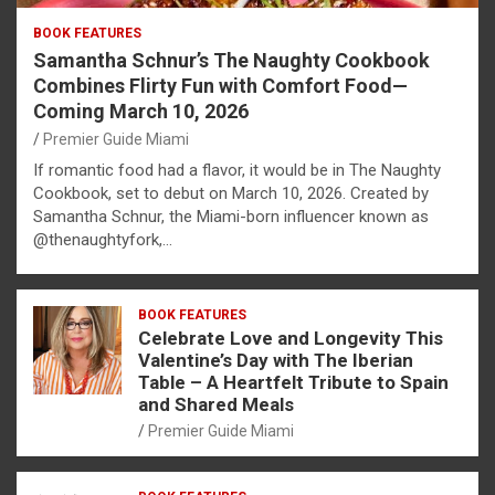
BOOK FEATURES
Samantha Schnur’s The Naughty Cookbook
Combines Flirty Fun with Comfort Food—
Coming March 10, 2026
Premier Guide Miami
If romantic food had a flavor, it would be in The Naughty
Cookbook, set to debut on March 10, 2026. Created by
Samantha Schnur, the Miami-born influencer known as
@thenaughtyfork,…
BOOK FEATURES
Celebrate Love and Longevity This
Valentine’s Day with The Iberian
Table – A Heartfelt Tribute to Spain
and Shared Meals
Premier Guide Miami