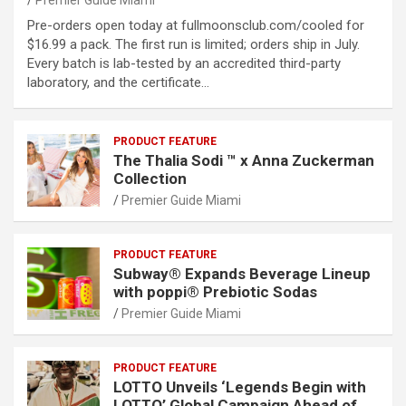
Premier Guide Miami
Pre-orders open today at fullmoonsclub.com/cooled for
$16.99 a pack. The first run is limited; orders ship in July.
Every batch is lab-tested by an accredited third-party
laboratory, and the certificate…
PRODUCT FEATURE
The Thalia Sodi ™ x Anna Zuckerman
Collection
Premier Guide Miami
PRODUCT FEATURE
Subway® Expands Beverage Lineup
with poppi® Prebiotic Sodas
Premier Guide Miami
PRODUCT FEATURE
LOTTO Unveils ‘Legends Begin with
LOTTO’ Global Campaign Ahead of