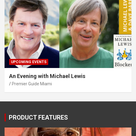
UPCOMING EVENTS
An Evening with Michael Lewis
Premier Guide Miami
PRODUCT FEATURES