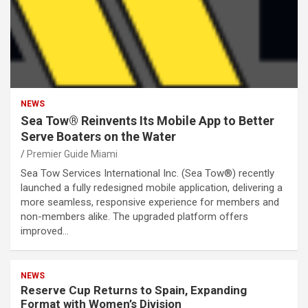
NEWS
Sea Tow® Reinvents Its Mobile App to Better
Serve Boaters on the Water
Premier Guide Miami
Sea Tow Services International Inc. (Sea Tow®) recently
launched a fully redesigned mobile application, delivering a
more seamless, responsive experience for members and
non-members alike. The upgraded platform offers
improved…
NEWS
Reserve Cup Returns to Spain, Expanding
Format with Women’s Division