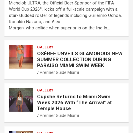
Michelob ULTRA, the Official Beer Sponsor of the FIFA
World Cup 2026™, kicks off a full-scale campaign with a
star-studded roster of legends including Guillermo Ochoa,
Ronaldo Nazário, and Alex
Morgan, who collide when superior is on the line In…
GALLERY
OSÉREE UNVEILS GLAMOROUS NEW
SUMMER COLLECTION DURING
PARAISO MIAMI SWIM WEEK
Premier Guide Miami
GALLERY
Cupshe Returns to Miami Swim
Week 2026 With “The Arrival” at
Temple House
Premier Guide Miami