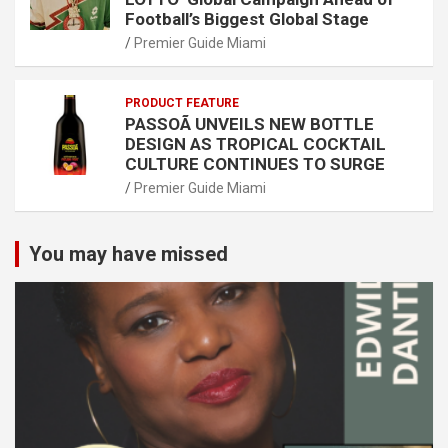
Football’s Biggest Global Stage
Premier Guide Miami
PRODUCT FEATURE
PASSOÃ UNVEILS NEW BOTTLE
DESIGN AS TROPICAL COCKTAIL
CULTURE CONTINUES TO SURGE
Premier Guide Miami
You may have missed