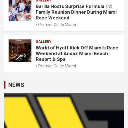
GALLERY
Barilla Hosts Surprise Formula 1®
Family Reunion Dinner During Miami
Race Weekend
Premier Guide Miami
GALLERY
World of Hyatt Kick Off Miami’s Race
Weekend at Andaz Miami Beach
Resort & Spa
Premier Guide Miami
NEWS