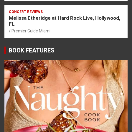
CONCERT REVIEWS
Melissa Etheridge at Hard Rock Live, Hollywood,
FL
Premier Guide Miami
BOOK FEATURES