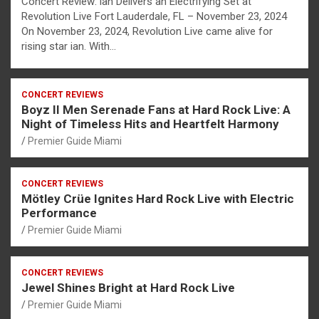
Concert Review: ian Delivers an Electrifying Set at
Revolution Live Fort Lauderdale, FL – November 23, 2024
On November 23, 2024, Revolution Live came alive for
rising star ian. With…
CONCERT REVIEWS
Boyz II Men Serenade Fans at Hard Rock Live: A
Night of Timeless Hits and Heartfelt Harmony
Premier Guide Miami
CONCERT REVIEWS
Mötley Crüe Ignites Hard Rock Live with Electric
Performance
Premier Guide Miami
CONCERT REVIEWS
Jewel Shines Bright at Hard Rock Live
Premier Guide Miami