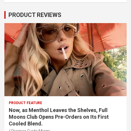
PRODUCT REVIEWS
PRODUCT FEATURE
Now, as Menthol Leaves the Shelves, Full
Moons Club Opens Pre-Orders on Its First
Cooled Blend.