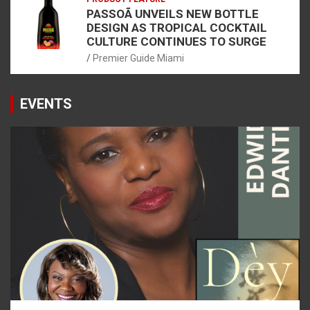
PASSOÃ UNVEILS NEW BOTTLE
DESIGN AS TROPICAL COCKTAIL
CULTURE CONTINUES TO SURGE
Premier Guide Miami
EVENTS