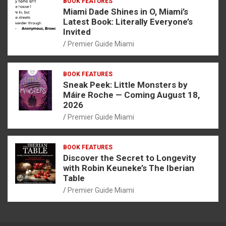
BOOK FEATURES
Miami Dade Shines in O, Miami’s
Latest Book: Literally Everyone’s
Invited
Premier Guide Miami
BOOK FEATURES
Sneak Peek: Little Monsters by
Máire Roche — Coming August 18,
2026
Premier Guide Miami
BOOK FEATURES
Discover the Secret to Longevity
with Robin Keuneke’s The Iberian
Table
Premier Guide Miami