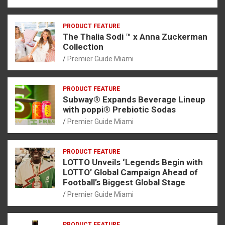
PRODUCT FEATURE
The Thalia Sodi ™ x Anna Zuckerman
Collection
Premier Guide Miami
PRODUCT FEATURE
Subway® Expands Beverage Lineup
with poppi® Prebiotic Sodas
Premier Guide Miami
PRODUCT FEATURE
LOTTO Unveils ‘Legends Begin with
LOTTO’ Global Campaign Ahead of
Football’s Biggest Global Stage
Premier Guide Miami
PRODUCT FEATURE