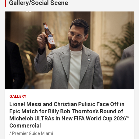
Gallery/Social Scene
GALLERY
Lionel Messi and Christian Pulisic Face Off in
Epic Match for Billy Bob Thornton’s Round of
Michelob ULTRAs in New FIFA World Cup 2026™
Commercial
Premier Guide Miami