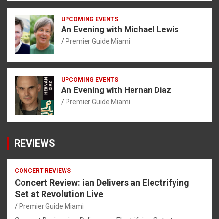
UPCOMING EVENTS
An Evening with Michael Lewis
Premier Guide Miami
UPCOMING EVENTS
An Evening with Hernan Diaz
Premier Guide Miami
REVIEWS
CONCERT REVIEWS
Concert Review: ian Delivers an Electrifying
Set at Revolution Live
Premier Guide Miami