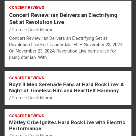
CONCERT REVIEWS
Concert Review: ian Delivers an Electrifying
Set at Revolution Live
Premier Guide Miami
Concert Review: ian Delivers an Electrifying Set at
Revolution Live Fort Lauderdale, FL – November 23, 2024
On November 23, 2024, Revolution Live came alive for
rising star ian. With…
CONCERT REVIEWS
Boyz II Men Serenade Fans at Hard Rock Live: A
Night of Timeless Hits and Heartfelt Harmony
Premier Guide Miami
CONCERT REVIEWS
Mötley Crüe Ignites Hard Rock Live with Electric
Performance
Premier Guide Miami