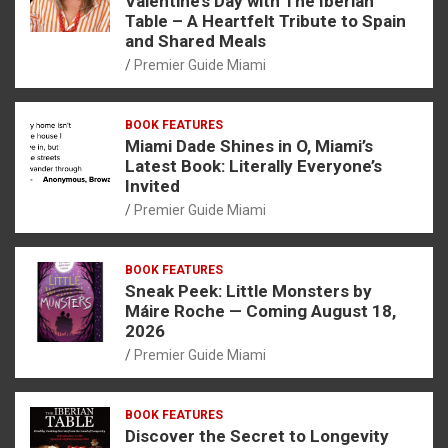
Valentine’s Day with The Iberian
Table – A Heartfelt Tribute to Spain
and Shared Meals
Premier Guide Miami
BOOK FEATURES
Miami Dade Shines in O, Miami’s
Latest Book: Literally Everyone’s
Invited
Premier Guide Miami
BOOK FEATURES
Sneak Peek: Little Monsters by
Máire Roche — Coming August 18,
2026
Premier Guide Miami
BOOK FEATURES
Discover the Secret to Longevity