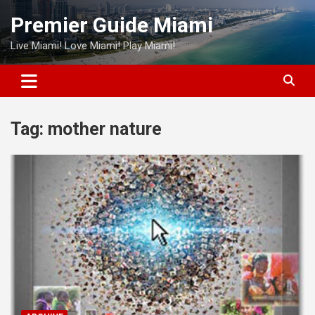
Skip
Premier Guide Miami
to
content
Live Miami! Love Miami! Play Miami!
Tag:
mother nature