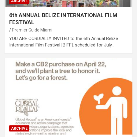
ARCHIVE
6th ANNUAL BELIZE INTERNATIONAL FILM
FESTIVAL
Premier Guide Miami
YOU ARE CORDIALLY INVITED to the 6th Annual Belize
International Film Festival [BIFF], scheduled for July…
ARCHIVE