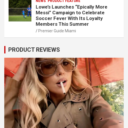
NEWS
PRODUCT FEATURE
Lowe’s Launches “Epically More
Messi” Campaign to Celebrate
Soccer Fever With Its Loyalty
Members This Summer
Premier Guide Miami
PRODUCT REVIEWS