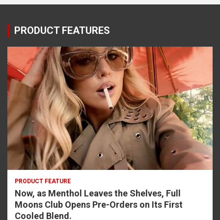
PRODUCT FEATURES
PRODUCT FEATURE
Now, as Menthol Leaves the Shelves, Full
Moons Club Opens Pre-Orders on Its First
Cooled Blend.