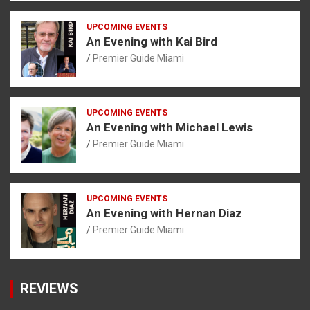
UPCOMING EVENTS
An Evening with Kai Bird
Premier Guide Miami
UPCOMING EVENTS
An Evening with Michael Lewis
Premier Guide Miami
UPCOMING EVENTS
An Evening with Hernan Diaz
Premier Guide Miami
REVIEWS