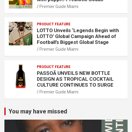
Premier Guide Miami
PRODUCT FEATURE
LOTTO Unveils ‘Legends Begin with
LOTTO’ Global Campaign Ahead of
Football’s Biggest Global Stage
Premier Guide Miami
PRODUCT FEATURE
PASSOÃ UNVEILS NEW BOTTLE
DESIGN AS TROPICAL COCKTAIL
CULTURE CONTINUES TO SURGE
Premier Guide Miami
You may have missed