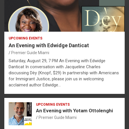
UPCOMING EVENTS
An Evening with Edwidge Danticat
Premier Guide Miami
Saturday, August 29, 7 PM An Evening with Edwidge
Danticat In conversation with Jacqueline Charles
discussing Dèy (Knopf, $29) In partnership with Americans
for Immigrant Justice, please join us in welcoming
acclaimed author Edwidge…
UPCOMING EVENTS
An Evening with Yotam Ottolenghi
Premier Guide Miami