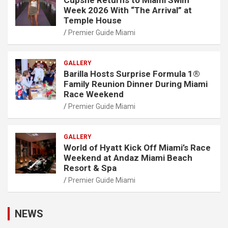
Cupshe Returns to Miami Swim
Week 2026 With “The Arrival” at
Temple House
Premier Guide Miami
GALLERY
Barilla Hosts Surprise Formula 1®
Family Reunion Dinner During Miami
Race Weekend
Premier Guide Miami
GALLERY
World of Hyatt Kick Off Miami’s Race
Weekend at Andaz Miami Beach
Resort & Spa
Premier Guide Miami
NEWS