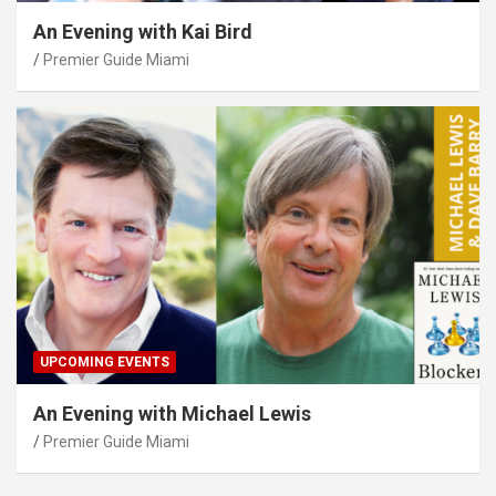
An Evening with Kai Bird
Premier Guide Miami
UPCOMING EVENTS
An Evening with Michael Lewis
Premier Guide Miami