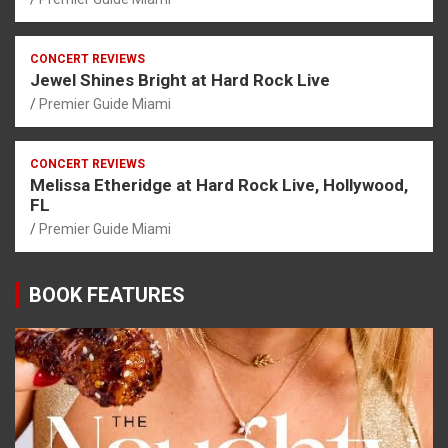
CONCERT REVIEWS
Jewel Shines Bright at Hard Rock Live
Premier Guide Miami
CONCERT REVIEWS
Melissa Etheridge at Hard Rock Live, Hollywood,
FL
Premier Guide Miami
BOOK FEATURES