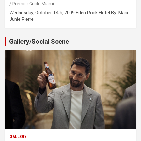
Premier Guide Miami
Wednesday, October 14th, 2009 Eden Rock Hotel By: Marie-
Junie Pierre
Gallery/Social Scene
GALLERY