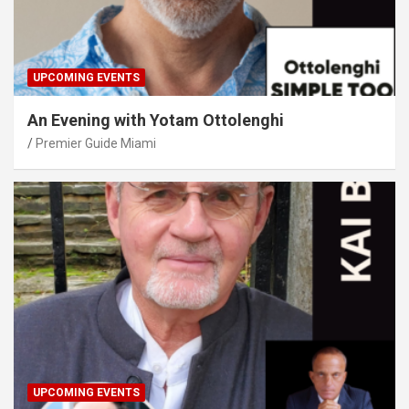
UPCOMING EVENTS
An Evening with Yotam Ottolenghi
Premier Guide Miami
UPCOMING EVENTS