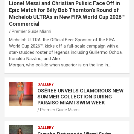
Lionel Messi and Christian Pulisic Face Off in
Epic Match for Billy Bob Thornton’s Round of
Michelob ULTRAs in New FIFA World Cup 2026™
Commercial
Premier Guide Miami
Michelob ULTRA, the Official Beer Sponsor of the FIFA
World Cup 2026™, kicks off a full-scale campaign with a
star-studded roster of legends including Guillermo Ochoa,
Ronaldo Nazário, and Alex
Morgan, who collide when superior is on the line In…
GALLERY
OSÉREE UNVEILS GLAMOROUS NEW
SUMMER COLLECTION DURING
PARAISO MIAMI SWIM WEEK
Premier Guide Miami
GALLERY