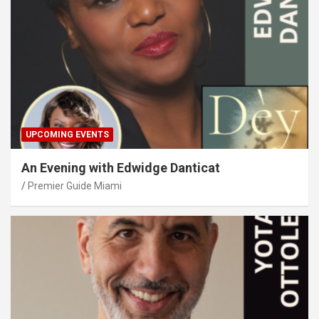
UPCOMING EVENTS
An Evening with Edwidge Danticat
Premier Guide Miami