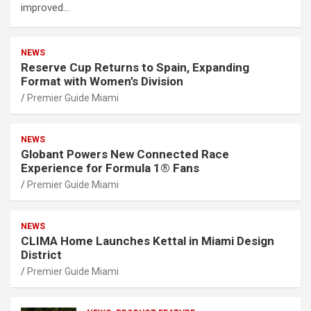
improved…
NEWS
Reserve Cup Returns to Spain, Expanding
Format with Women’s Division
Premier Guide Miami
NEWS
Globant Powers New Connected Race
Experience for Formula 1® Fans
Premier Guide Miami
NEWS
CLIMA Home Launches Kettal in Miami Design
District
Premier Guide Miami