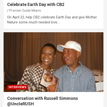
Celebrate Earth Day with CB2
Premier Guide Miami
On April 22, help CB2 celebrate Earth Day and give Mother
Nature some much needed love.…
INTERVIEWS
Conversation with Russell Simmons
@UncleRUSH