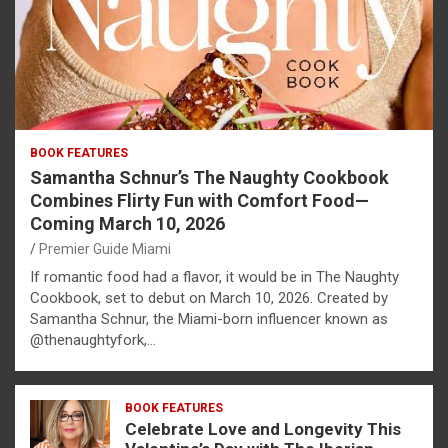
BOOK FEATURES
Samantha Schnur’s The Naughty Cookbook
Combines Flirty Fun with Comfort Food—
Coming March 10, 2026
Premier Guide Miami
If romantic food had a flavor, it would be in The Naughty
Cookbook, set to debut on March 10, 2026. Created by
Samantha Schnur, the Miami-born influencer known as
@thenaughtyfork,…
BOOK FEATURES
Celebrate Love and Longevity This