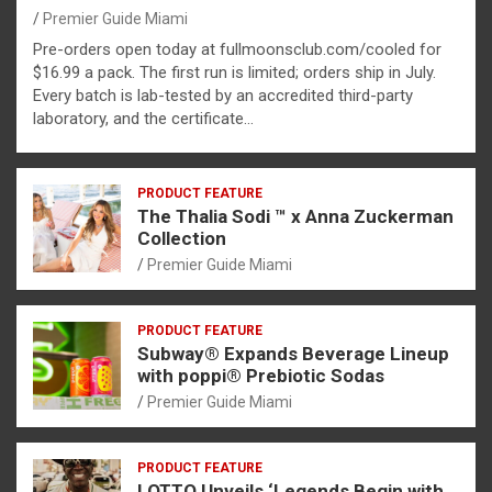
Premier Guide Miami
Pre-orders open today at fullmoonsclub.com/cooled for
$16.99 a pack. The first run is limited; orders ship in July.
Every batch is lab-tested by an accredited third-party
laboratory, and the certificate…
PRODUCT FEATURE
The Thalia Sodi ™ x Anna Zuckerman
Collection
Premier Guide Miami
PRODUCT FEATURE
Subway® Expands Beverage Lineup
with poppi® Prebiotic Sodas
Premier Guide Miami
PRODUCT FEATURE
LOTTO Unveils ‘Legends Begin with