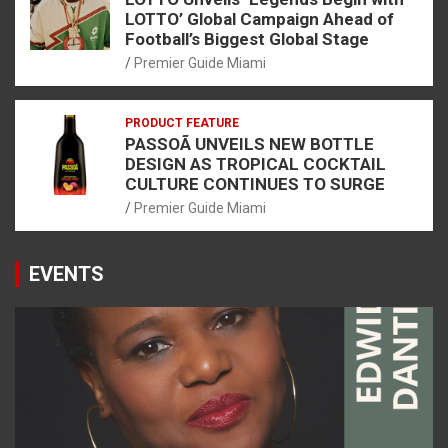
LOTTO’ Global Campaign Ahead of
Football’s Biggest Global Stage
Premier Guide Miami
PRODUCT FEATURE
PASSOÃ UNVEILS NEW BOTTLE
DESIGN AS TROPICAL COCKTAIL
CULTURE CONTINUES TO SURGE
Premier Guide Miami
EVENTS