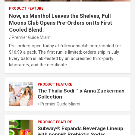
PRODUCT FEATURE
Now, as Menthol Leaves the Shelves, Full
Moons Club Opens Pre-Orders on Its First
Cooled Blend.
Premier Guide Miami
Pre-orders open today at fullmoonsclub.com/cooled for
$16.99 a pack. The first run is limited; orders ship in July.
Every batch is lab-tested by an accredited third-party
laboratory, and the certificate…
PRODUCT FEATURE
The Thalia Sodi ™ x Anna Zuckerman
Collection
Premier Guide Miami
PRODUCT FEATURE
Subway® Expands Beverage Lineup
with poppi® Prebiotic Sodas