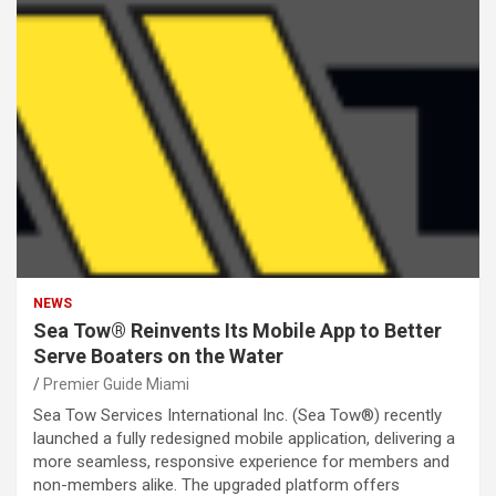
NEWS
Sea Tow® Reinvents Its Mobile App to Better
Serve Boaters on the Water
Premier Guide Miami
Sea Tow Services International Inc. (Sea Tow®) recently
launched a fully redesigned mobile application, delivering a
more seamless, responsive experience for members and
non-members alike. The upgraded platform offers