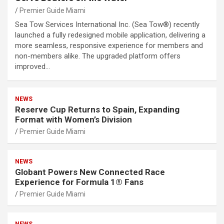
Premier Guide Miami
Sea Tow Services International Inc. (Sea Tow®) recently
launched a fully redesigned mobile application, delivering a
more seamless, responsive experience for members and
non-members alike. The upgraded platform offers
improved…
NEWS
Reserve Cup Returns to Spain, Expanding
Format with Women’s Division
Premier Guide Miami
NEWS
Globant Powers New Connected Race
Experience for Formula 1® Fans
Premier Guide Miami