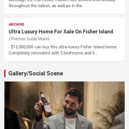
throughout the nation, as well as in the…
ARCHIVE
Ultra Luxury Home For Sale On Fisher Island
Premier Guide Miami
$15,500,000 can buy this ultra-luxury Fisher Island home.
Completely renovated with 5 bedrooms and 6…
Gallery/Social Scene