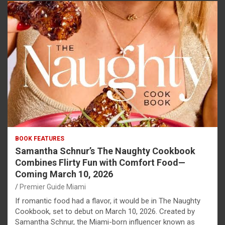
BOOK FEATURES
Samantha Schnur’s The Naughty Cookbook
Combines Flirty Fun with Comfort Food—
Coming March 10, 2026
Premier Guide Miami
If romantic food had a flavor, it would be in The Naughty
Cookbook, set to debut on March 10, 2026. Created by
Samantha Schnur, the Miami-born influencer known as