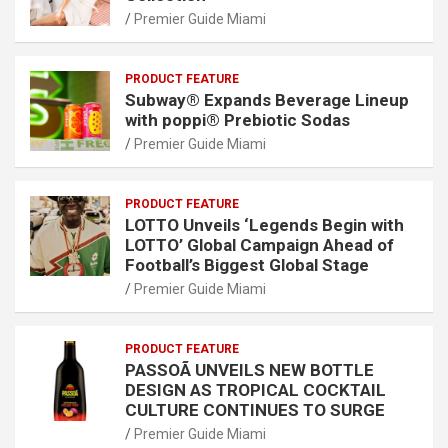
Premier Guide Miami
PRODUCT FEATURE
Subway® Expands Beverage Lineup
with poppi® Prebiotic Sodas
Premier Guide Miami
PRODUCT FEATURE
LOTTO Unveils ‘Legends Begin with
LOTTO’ Global Campaign Ahead of
Football’s Biggest Global Stage
Premier Guide Miami
PRODUCT FEATURE
PASSOÃ UNVEILS NEW BOTTLE
DESIGN AS TROPICAL COCKTAIL
CULTURE CONTINUES TO SURGE
Premier Guide Miami