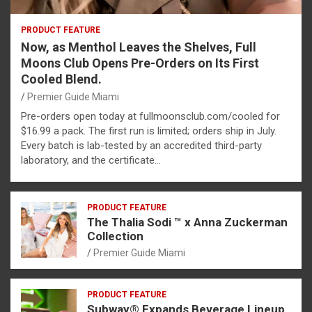
PRODUCT FEATURE
Now, as Menthol Leaves the Shelves, Full
Moons Club Opens Pre-Orders on Its First
Cooled Blend.
Premier Guide Miami
Pre-orders open today at fullmoonsclub.com/cooled for
$16.99 a pack. The first run is limited; orders ship in July.
Every batch is lab-tested by an accredited third-party
laboratory, and the certificate…
PRODUCT FEATURE
The Thalia Sodi ™ x Anna Zuckerman
Collection
Premier Guide Miami
PRODUCT FEATURE
Subway® Expands Beverage Lineup