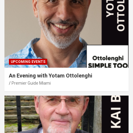
UPCOMING EVENTS
An Evening with Yotam Ottolenghi
Premier Guide Miami