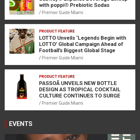
with poppi® Prebiotic Sodas
Premier Guide Miami
PRODUCT FEATURE
LOTTO Unveils ‘Legends Begin with
LOTTO’ Global Campaign Ahead of
Football’s Biggest Global Stage
Premier Guide Miami
PRODUCT FEATURE
PASSOÃ UNVEILS NEW BOTTLE
DESIGN AS TROPICAL COCKTAIL
CULTURE CONTINUES TO SURGE
Premier Guide Miami
EVENTS