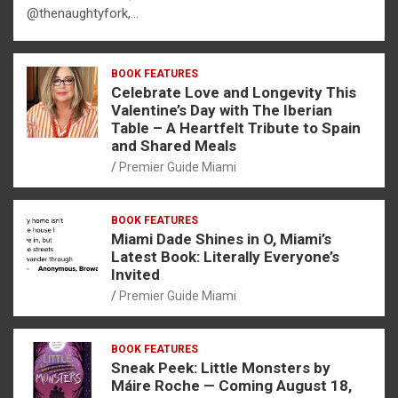
@thenaughtyfork,…
BOOK FEATURES
Celebrate Love and Longevity This
Valentine’s Day with The Iberian
Table – A Heartfelt Tribute to Spain
and Shared Meals
Premier Guide Miami
BOOK FEATURES
Miami Dade Shines in O, Miami’s
Latest Book: Literally Everyone’s
Invited
Premier Guide Miami
BOOK FEATURES
Sneak Peek: Little Monsters by
Máire Roche — Coming August 18,