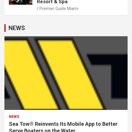
Resort & Spa
Premier Guide Miami
NEWS
NEWS
Sea Tow® Reinvents Its Mobile App to Better
Serve Boaters on the Water