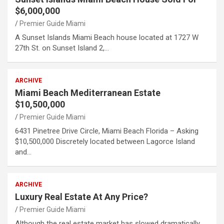
$6,000,000
Premier Guide Miami
A Sunset Islands Miami Beach house located at 1727 W
27th St. on Sunset Island 2,…
ARCHIVE
Miami Beach Mediterranean Estate
$10,500,000
Premier Guide Miami
6431 Pinetree Drive Circle, Miami Beach Florida – Asking
$10,500,000 Discretely located between Lagorce Island
and…
ARCHIVE
Luxury Real Estate At Any Price?
Premier Guide Miami
Although the real estate market has slowed dramatically