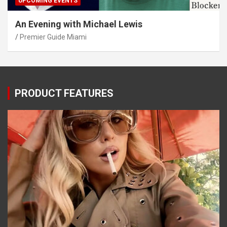
UPCOMING EVENTS
An Evening with Michael Lewis
Premier Guide Miami
PRODUCT FEATURES