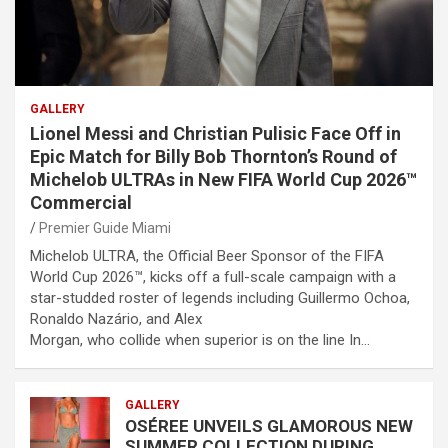
GALLERY
Lionel Messi and Christian Pulisic Face Off in
Epic Match for Billy Bob Thornton’s Round of
Michelob ULTRAs in New FIFA World Cup 2026™
Commercial
Premier Guide Miami
Michelob ULTRA, the Official Beer Sponsor of the FIFA
World Cup 2026™, kicks off a full-scale campaign with a
star-studded roster of legends including Guillermo Ochoa,
Ronaldo Nazário, and Alex
Morgan, who collide when superior is on the line In…
GALLERY
OSÉREE UNVEILS GLAMOROUS NEW
SUMMER COLLECTION DURING