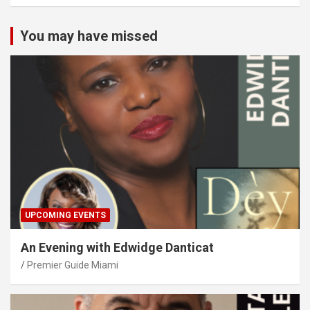
You may have missed
UPCOMING EVENTS
An Evening with Edwidge Danticat
Premier Guide Miami