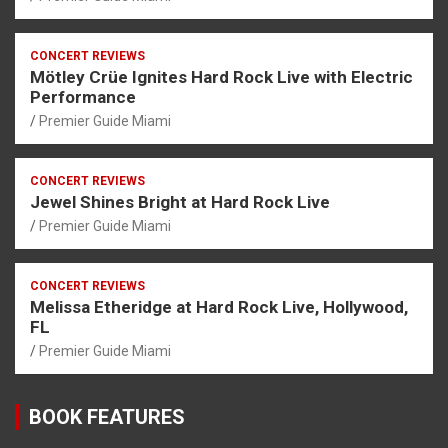
CONCERT REVIEWS
Mötley Crüe Ignites Hard Rock Live with Electric
Performance
Premier Guide Miami
CONCERT REVIEWS
Jewel Shines Bright at Hard Rock Live
Premier Guide Miami
CONCERT REVIEWS
Melissa Etheridge at Hard Rock Live, Hollywood,
FL
Premier Guide Miami
BOOK FEATURES