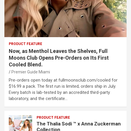
PRODUCT FEATURE
Now, as Menthol Leaves the Shelves, Full
Moons Club Opens Pre-Orders on Its First
Cooled Blend.
Premier Guide Miami
Pre-orders open today at fullmoonsclub.com/cooled for
$16.99 a pack. The first run is limited; orders ship in July.
Every batch is lab-tested by an accredited third-party
laboratory, and the certificate…
PRODUCT FEATURE
The Thalia Sodi ™ x Anna Zuckerman
Collection