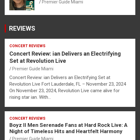
Premier Guide Miami
REVIEWS
CONCERT REVIEWS
Concert Review: ian Delivers an Electrifying
Set at Revolution Live
Premier Guide Miami
Concert Review: ian Delivers an Electrifying Set at
Revolution Live Fort Lauderdale, FL – November 23, 2024
On November 23, 2024, Revolution Live came alive for
rising star ian. With…
CONCERT REVIEWS
Boyz II Men Serenade Fans at Hard Rock Live: A
Night of Timeless Hits and Heartfelt Harmony
Premier Guide Miami