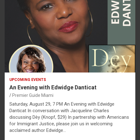
UPCOMING EVENTS
An Evening with Edwidge Danticat
Premier Guide Miami
Saturday, August 29, 7 PM An Evening with Edwidge
Danticat In conversation with Jacqueline Charles
discussing Dèy (Knopf, $29) In partnership with Americans
for Immigrant Justice, please join us in welcoming
acclaimed author Edwidge…