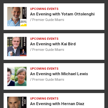
UPCOMING EVENTS
An Evening with Yotam Ottolenghi
Premier Guide Miami
UPCOMING EVENTS
An Evening with Kai Bird
Premier Guide Miami
UPCOMING EVENTS
An Evening with Michael Lewis
Premier Guide Miami
UPCOMING EVENTS
An Evening with Hernan Diaz