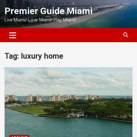
Skip
Premier Guide Miami
to
content
Live Miami! Love Miami! Play Miami!
Tag:
luxury home