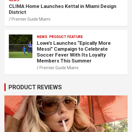
NEWS
CLIMA Home Launches Kettal in Miami Design
District
Premier Guide Miami
NEWS
PRODUCT FEATURE
Lowe’s Launches “Epically More
Messi” Campaign to Celebrate
Soccer Fever With Its Loyalty
Members This Summer
Premier Guide Miami
PRODUCT REVIEWS