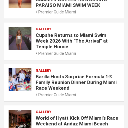
PARAISO MIAMI SWIM WEEK
Premier Guide Miami
GALLERY
Cupshe Returns to Miami Swim
Week 2026 With “The Arrival” at
Temple House
Premier Guide Miami
GALLERY
Barilla Hosts Surprise Formula 1®
Family Reunion Dinner During Miami
Race Weekend
Premier Guide Miami
GALLERY
World of Hyatt Kick Off Miami’s Race
Weekend at Andaz Miami Beach