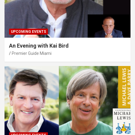
UPCOMING EVENTS
An Evening with Kai Bird
Premier Guide Miami