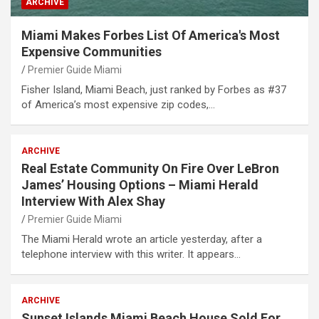
ARCHIVE
Miami Makes Forbes List Of America's Most
Expensive Communities
Premier Guide Miami
Fisher Island, Miami Beach, just ranked by Forbes as #37
of America’s most expensive zip codes,…
ARCHIVE
Real Estate Community On Fire Over LeBron
James’ Housing Options – Miami Herald
Interview With Alex Shay
Premier Guide Miami
The Miami Herald wrote an article yesterday, after a
telephone interview with this writer. It appears…
ARCHIVE
Sunset Islands Miami Beach House Sold For