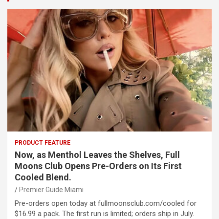
PRODUCT FEATURE
Now, as Menthol Leaves the Shelves, Full
Moons Club Opens Pre-Orders on Its First
Cooled Blend.
Premier Guide Miami
Pre-orders open today at fullmoonsclub.com/cooled for
$16.99 a pack. The first run is limited; orders ship in July.