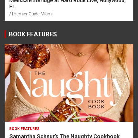
Melissa Etheridge at Hard Rock Live, Hollywood,
FL
Premier Guide Miami
BOOK FEATURES
BOOK FEATURES
Samantha Schnur’s The Naughty Cookbook