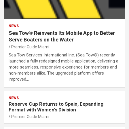
NEWS
Sea Tow® Reinvents Its Mobile App to Better
Serve Boaters on the Water
Premier Guide Miami
Sea Tow Services International Inc. (Sea Tow®) recently
launched a fully redesigned mobile application, delivering a
more seamless, responsive experience for members and
non-members alike. The upgraded platform offers
improved…
NEWS
Reserve Cup Returns to Spain, Expanding
Format with Women’s Division
Premier Guide Miami