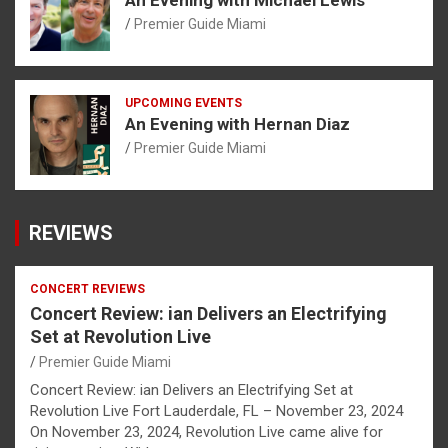
Premier Guide Miami
UPCOMING EVENTS
An Evening with Hernan Diaz
Premier Guide Miami
REVIEWS
CONCERT REVIEWS
Concert Review: ian Delivers an Electrifying
Set at Revolution Live
Premier Guide Miami
Concert Review: ian Delivers an Electrifying Set at
Revolution Live Fort Lauderdale, FL – November 23, 2024
On November 23, 2024, Revolution Live came alive for