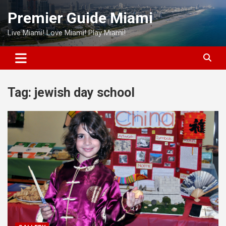
Skip
Premier Guide Miami
to
content
Live Miami! Love Miami! Play Miami!
Tag:
jewish day school