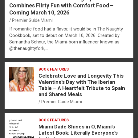
Combines Flirty Fun with Comfort Food—
Coming March 10, 2026
Premier Guide Miami
If romantic food had a flavor, it would be in The Naughty
Cookbook, set to debut on March 10, 2026. Created by
Samantha Schnur, the Miami-born influencer known as
@thenaughtyfork,…
BOOK FEATURES
Celebrate Love and Longevity This
Valentine’s Day with The Iberian
Table – A Heartfelt Tribute to Spain
and Shared Meals
Premier Guide Miami
BOOK FEATURES
Miami Dade Shines in O, Miami’s
Latest Book: Literally Everyone’s