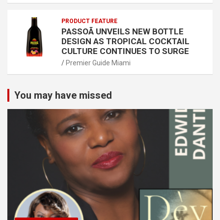
PRODUCT FEATURE
PASSOÃ UNVEILS NEW BOTTLE
DESIGN AS TROPICAL COCKTAIL
CULTURE CONTINUES TO SURGE
Premier Guide Miami
You may have missed