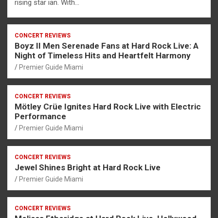
rising star ian. With…
CONCERT REVIEWS
Boyz II Men Serenade Fans at Hard Rock Live: A
Night of Timeless Hits and Heartfelt Harmony
Premier Guide Miami
CONCERT REVIEWS
Mötley Crüe Ignites Hard Rock Live with Electric
Performance
Premier Guide Miami
CONCERT REVIEWS
Jewel Shines Bright at Hard Rock Live
Premier Guide Miami
CONCERT REVIEWS