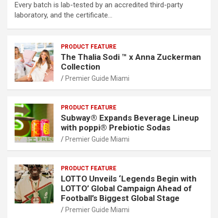
Every batch is lab-tested by an accredited third-party
laboratory, and the certificate…
PRODUCT FEATURE
The Thalia Sodi ™ x Anna Zuckerman
Collection
Premier Guide Miami
PRODUCT FEATURE
Subway® Expands Beverage Lineup
with poppi® Prebiotic Sodas
Premier Guide Miami
PRODUCT FEATURE
LOTTO Unveils ‘Legends Begin with
LOTTO’ Global Campaign Ahead of
Football’s Biggest Global Stage
Premier Guide Miami