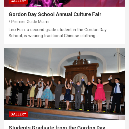
GALLERY
Gordon Day School Annual Culture Fair
Premier Guide Miami
Leo Fein, a second grade student in the Gordon Day
School, is wearing traditional Chinese clothing…
GALLERY
Students Graduate from the Gordon Day