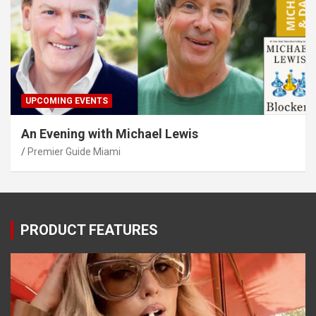
UPCOMING EVENTS
An Evening with Michael Lewis
Premier Guide Miami
PRODUCT FEATURES