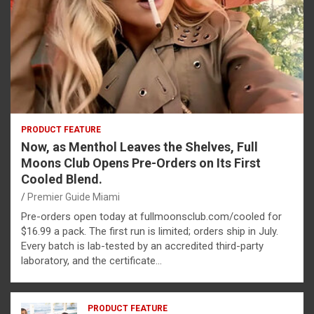
PRODUCT FEATURE
Now, as Menthol Leaves the Shelves, Full
Moons Club Opens Pre-Orders on Its First
Cooled Blend.
Premier Guide Miami
Pre-orders open today at fullmoonsclub.com/cooled for
$16.99 a pack. The first run is limited; orders ship in July.
Every batch is lab-tested by an accredited third-party
laboratory, and the certificate…
PRODUCT FEATURE