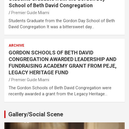
School of Beth David Congregation
Premier Guide Miami
Students Graduate from the Gordon Day School of Beth
David Congregation It was a bittersweet day…
ARCHIVE
GORDON SCHOOLS OF BETH DAVID
CONGREGATION AWARDED LEADERSHIP AND
FUNDRAISING ACADEMY GRANT FROM PEJE,
LEGACY HERITAGE FUND
Premier Guide Miami
The Gordon Schools of Beth David Congregation were
recently awarded a grant from the Legacy Heritage…
Gallery/Social Scene