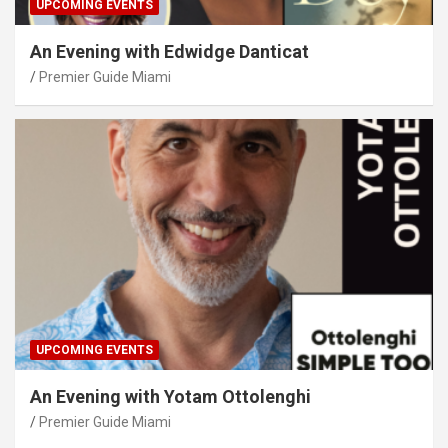
UPCOMING EVENTS
An Evening with Edwidge Danticat
Premier Guide Miami
UPCOMING EVENTS
An Evening with Yotam Ottolenghi
Premier Guide Miami