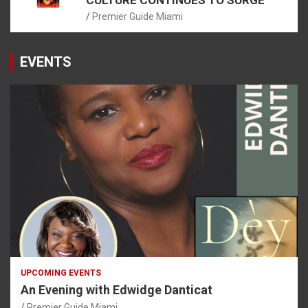
Premier Guide Miami
EVENTS
UPCOMING EVENTS
An Evening with Edwidge Danticat
Premier Guide Miami