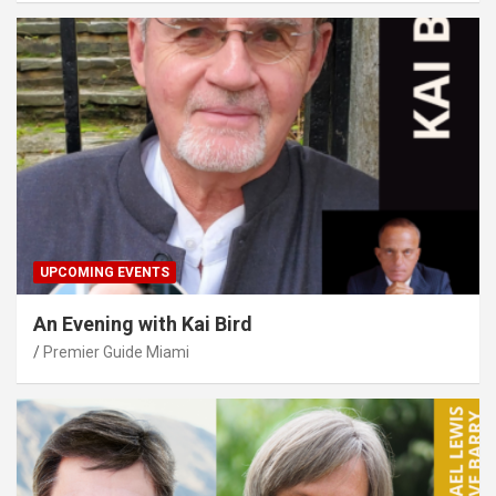
UPCOMING EVENTS
An Evening with Kai Bird
Premier Guide Miami