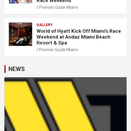
Race Weekend
Premier Guide Miami
GALLERY
World of Hyatt Kick Off Miami’s Race
Weekend at Andaz Miami Beach
Resort & Spa
Premier Guide Miami
NEWS