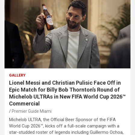
GALLERY
Lionel Messi and Christian Pulisic Face Off in
Epic Match for Billy Bob Thornton’s Round of
Michelob ULTRAs in New FIFA World Cup 2026™
Commercial
Premier Guide Miami
Michelob ULTRA, the Official Beer Sponsor of the FIFA
World Cup 2026™, kicks off a full-scale campaign with a
star-studded roster of legends including Guillermo Ochoa,