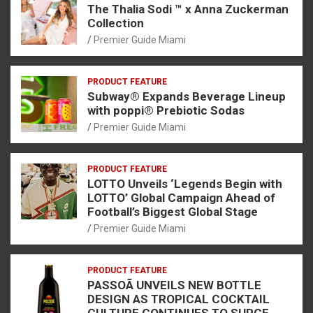
The Thalia Sodi ™ x Anna Zuckerman
Collection
Premier Guide Miami
PRODUCT FEATURE
Subway® Expands Beverage Lineup
with poppi® Prebiotic Sodas
Premier Guide Miami
PRODUCT FEATURE
LOTTO Unveils ‘Legends Begin with
LOTTO’ Global Campaign Ahead of
Football’s Biggest Global Stage
Premier Guide Miami
PRODUCT FEATURE
PASSOÃ UNVEILS NEW BOTTLE
DESIGN AS TROPICAL COCKTAIL
CULTURE CONTINUES TO SURGE