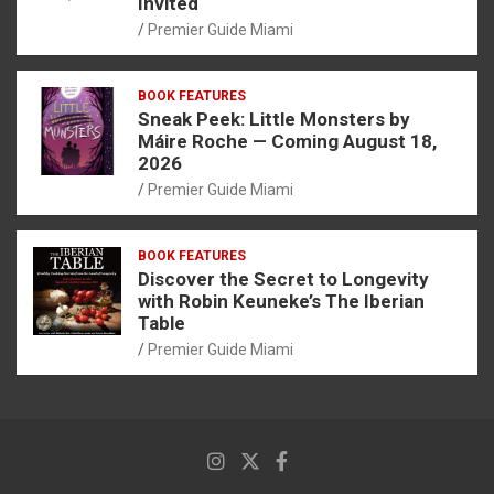
Invited
Premier Guide Miami
BOOK FEATURES
Sneak Peek: Little Monsters by
Máire Roche — Coming August 18,
2026
Premier Guide Miami
BOOK FEATURES
Discover the Secret to Longevity
with Robin Keuneke’s The Iberian
Table
Premier Guide Miami