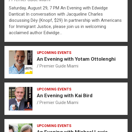
Saturday, August 29, 7 PM An Evening with Edwidge
Danticat In conversation with Jacqueline Charles
discussing Dèy (Knopf, $29) In partnership with Americans
for Immigrant Justice, please join us in welcoming
acclaimed author Edwidge…
UPCOMING EVENTS
An Evening with Yotam Ottolenghi
Premier Guide Miami
UPCOMING EVENTS
An Evening with Kai Bird
Premier Guide Miami
UPCOMING EVENTS
An Evening with Michael Lewis