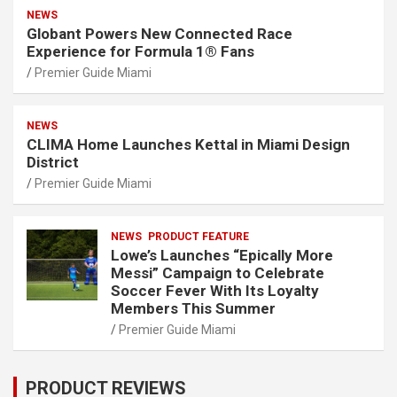
NEWS
Globant Powers New Connected Race
Experience for Formula 1® Fans
Premier Guide Miami
NEWS
CLIMA Home Launches Kettal in Miami Design
District
Premier Guide Miami
NEWS
PRODUCT FEATURE
Lowe’s Launches “Epically More
Messi” Campaign to Celebrate
Soccer Fever With Its Loyalty
Members This Summer
Premier Guide Miami
PRODUCT REVIEWS