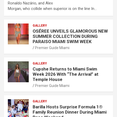
Ronaldo Nazário, and Alex
Morgan, who collide when superior is on the line In…
GALLERY
OSÉREE UNVEILS GLAMOROUS NEW
SUMMER COLLECTION DURING
PARAISO MIAMI SWIM WEEK
Premier Guide Miami
GALLERY
Cupshe Returns to Miami Swim
Week 2026 With “The Arrival” at
Temple House
Premier Guide Miami
GALLERY
Barilla Hosts Surprise Formula 1®
Family Reunion Dinner During Miami