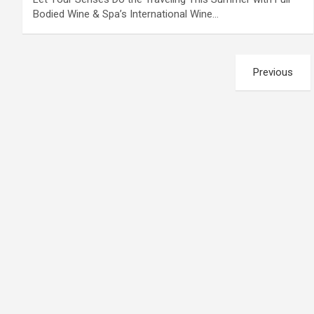
Bodied Wine & Spa’s International Wine…
Posts
Previous
pagination