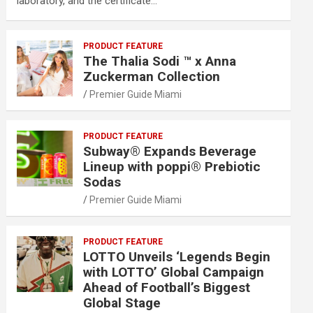
laboratory, and the certificate…
PRODUCT FEATURE
The Thalia Sodi ™ x Anna
Zuckerman Collection
Premier Guide Miami
PRODUCT FEATURE
Subway® Expands Beverage
Lineup with poppi® Prebiotic
Sodas
Premier Guide Miami
PRODUCT FEATURE
LOTTO Unveils ‘Legends Begin
with LOTTO’ Global Campaign
Ahead of Football’s Biggest
Global Stage