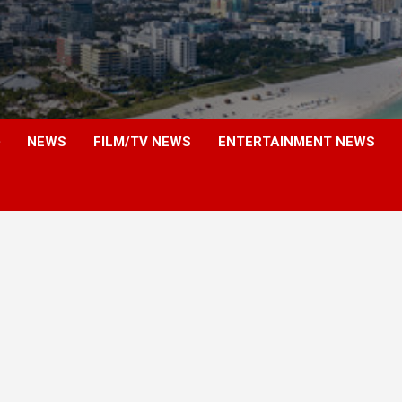
NEWS
FILM/TV NEWS
ENTERTAINMENT NEWS