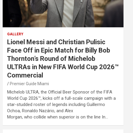
GALLERY
Lionel Messi and Christian Pulisic
Face Off in Epic Match for Billy Bob
Thornton’s Round of Michelob
ULTRAs in New FIFA World Cup 2026™
Commercial
Premier Guide Miami
Michelob ULTRA, the Official Beer Sponsor of the FIFA
World Cup 2026™, kicks off a full-scale campaign with a
star-studded roster of legends including Guillermo
Ochoa, Ronaldo Nazário, and Alex
Morgan, who collide when superior is on the line In…