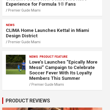
Experience for Formula 1® Fans
Premier Guide Miami
NEWS
CLIMA Home Launches Kettal in Miami
Design District
Premier Guide Miami
NEWS
PRODUCT FEATURE
Lowe’s Launches “Epically More
Messi” Campaign to Celebrate
Soccer Fever With Its Loyalty
Members This Summer
Premier Guide Miami
PRODUCT REVIEWS