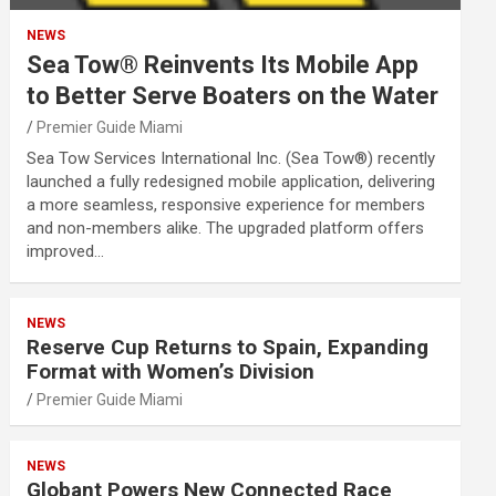
NEWS
Sea Tow® Reinvents Its Mobile App
to Better Serve Boaters on the Water
Premier Guide Miami
Sea Tow Services International Inc. (Sea Tow®) recently
launched a fully redesigned mobile application, delivering
a more seamless, responsive experience for members
and non-members alike. The upgraded platform offers
improved…
NEWS
Reserve Cup Returns to Spain, Expanding
Format with Women’s Division
Premier Guide Miami
NEWS
Globant Powers New Connected Race