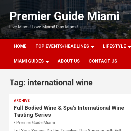
Skip
to
Premier Guide Miami
content
Live Miami! Love Miami! Play Miami!
HOME
TOP EVENTS/HEADLINES
LIFESTYLE
MIAMI GUIDES
ABOUT US
CONTACT US
Tag:
international wine
ARCHIVE
Full Bodied Wine & Spa's International Wine
Tasting Series
Premier Guide Miami
Let Your Senses Do the Traveling This Summer with Full