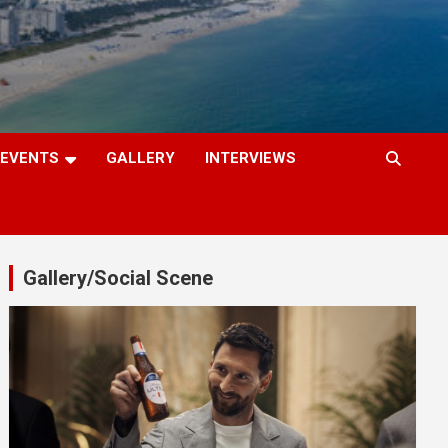
EVENTS
GALLERY
INTERVIEWS
Gallery/Social Scene