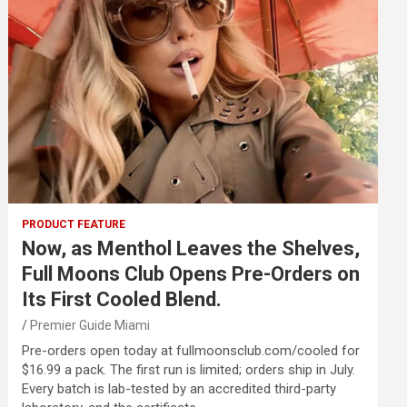
PRODUCT FEATURE
Now, as Menthol Leaves the Shelves,
Full Moons Club Opens Pre-Orders on
Its First Cooled Blend.
Premier Guide Miami
Pre-orders open today at fullmoonsclub.com/cooled for
$16.99 a pack. The first run is limited; orders ship in July.
Every batch is lab-tested by an accredited third-party