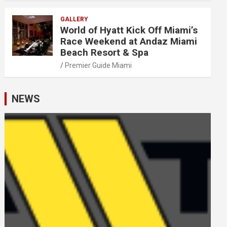
GALLERY
World of Hyatt Kick Off Miami’s
Race Weekend at Andaz Miami
Beach Resort & Spa
Premier Guide Miami
NEWS