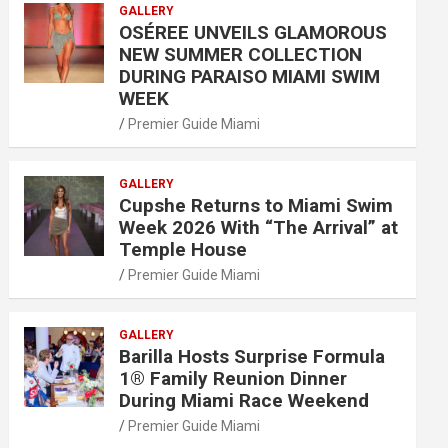
GALLERY
OSÉREE UNVEILS GLAMOROUS
NEW SUMMER COLLECTION
DURING PARAISO MIAMI SWIM
WEEK
Premier Guide Miami
GALLERY
Cupshe Returns to Miami Swim
Week 2026 With “The Arrival” at
Temple House
Premier Guide Miami
GALLERY
Barilla Hosts Surprise Formula
1® Family Reunion Dinner
During Miami Race Weekend
Premier Guide Miami