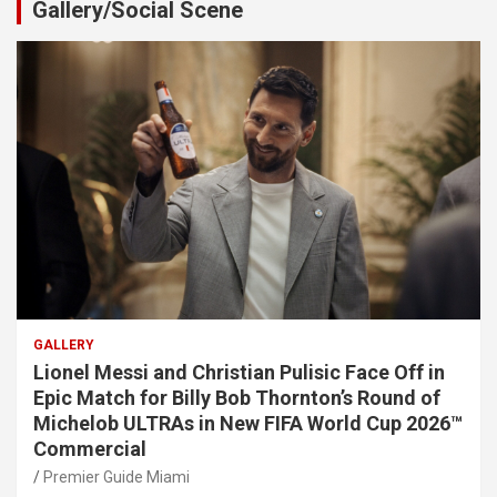
Gallery/Social Scene
GALLERY
Lionel Messi and Christian Pulisic Face Off in
Epic Match for Billy Bob Thornton’s Round of
Michelob ULTRAs in New FIFA World Cup 2026™
Commercial
Premier Guide Miami