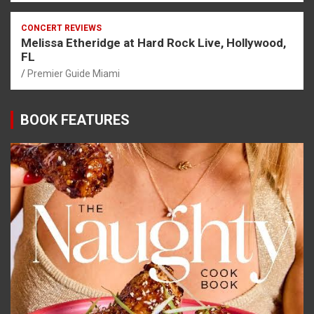
CONCERT REVIEWS
Melissa Etheridge at Hard Rock Live, Hollywood,
FL
Premier Guide Miami
BOOK FEATURES