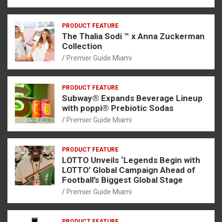
PRODUCT FEATURE
The Thalia Sodi ™ x Anna Zuckerman
Collection
Premier Guide Miami
PRODUCT FEATURE
Subway® Expands Beverage Lineup
with poppi® Prebiotic Sodas
Premier Guide Miami
PRODUCT FEATURE
LOTTO Unveils ‘Legends Begin with
LOTTO’ Global Campaign Ahead of
Football’s Biggest Global Stage
Premier Guide Miami
PRODUCT FEATURE