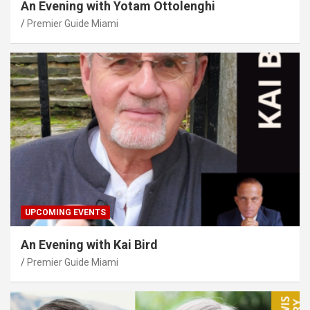
An Evening with Yotam Ottolenghi
Premier Guide Miami
UPCOMING EVENTS
An Evening with Kai Bird
Premier Guide Miami