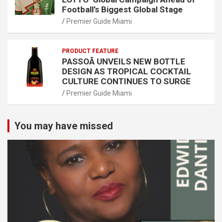
Football’s Biggest Global Stage
Premier Guide Miami
PRODUCT FEATURE
PASSOÃ UNVEILS NEW BOTTLE
DESIGN AS TROPICAL COCKTAIL
CULTURE CONTINUES TO SURGE
Premier Guide Miami
You may have missed