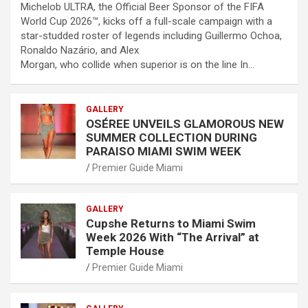
Michelob ULTRA, the Official Beer Sponsor of the FIFA
World Cup 2026™, kicks off a full-scale campaign with a
star-studded roster of legends including Guillermo Ochoa,
Ronaldo Nazário, and Alex
Morgan, who collide when superior is on the line In…
GALLERY
OSÉREE UNVEILS GLAMOROUS NEW
SUMMER COLLECTION DURING
PARAISO MIAMI SWIM WEEK
Premier Guide Miami
GALLERY
Cupshe Returns to Miami Swim
Week 2026 With “The Arrival” at
Temple House
Premier Guide Miami