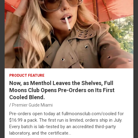
PRODUCT FEATURE
Now, as Menthol Leaves the Shelves, Full
Moons Club Opens Pre-Orders on Its First
Cooled Blend.
Premier Guide Miami
Pre-orders open today at fullmoonsclub.com/cooled for
$16.99 a pack. The first run is limited; orders ship in July.
Every batch is lab-tested by an accredited third-party
laboratory, and the certificate…