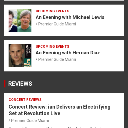
UPCOMING EVENTS
An Evening with Michael Lewis
Premier Guide Miami
UPCOMING EVENTS
An Evening with Hernan Diaz
Premier Guide Miami
REVIEWS
CONCERT REVIEWS
Concert Review: ian Delivers an Electrifying
Set at Revolution Live
Premier Guide Miami