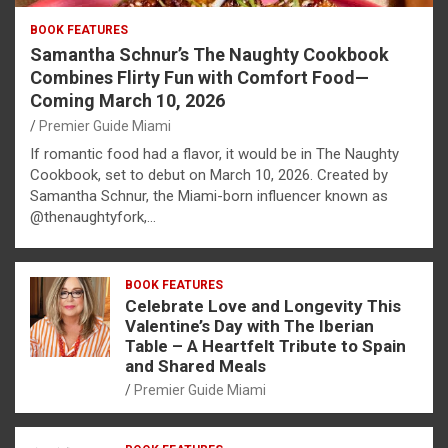
BOOK FEATURES
Samantha Schnur’s The Naughty Cookbook
Combines Flirty Fun with Comfort Food—
Coming March 10, 2026
Premier Guide Miami
If romantic food had a flavor, it would be in The Naughty
Cookbook, set to debut on March 10, 2026. Created by
Samantha Schnur, the Miami-born influencer known as
@thenaughtyfork,…
BOOK FEATURES
Celebrate Love and Longevity This
Valentine’s Day with The Iberian
Table – A Heartfelt Tribute to Spain
and Shared Meals
Premier Guide Miami