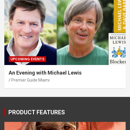
UPCOMING EVENTS
An Evening with Michael Lewis
Premier Guide Miami
PRODUCT FEATURES