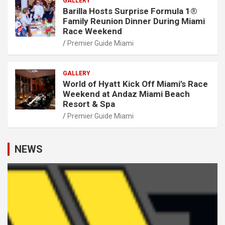
GALLERY
Barilla Hosts Surprise Formula 1®
Family Reunion Dinner During Miami
Race Weekend
Premier Guide Miami
GALLERY
World of Hyatt Kick Off Miami’s Race
Weekend at Andaz Miami Beach
Resort & Spa
Premier Guide Miami
NEWS