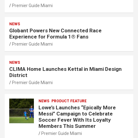
Premier Guide Miami
NEWS
Globant Powers New Connected Race
Experience for Formula 1® Fans
Premier Guide Miami
NEWS
CLIMA Home Launches Kettal in Miami Design
District
Premier Guide Miami
NEWS
PRODUCT FEATURE
Lowe’s Launches “Epically More
Messi” Campaign to Celebrate
Soccer Fever With Its Loyalty
Members This Summer
Premier Guide Miami