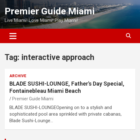
Skip
Premier Guide Miami
to
content
Live Miami! Love Miami! Play Miami!
Tag:
interactive approach
ARCHIVE
BLADE SUSHI-LOUNGE, Father's Day Special,
Fontainebleau Miami Beach
Premier Guide Miami
BLADE SUSHI-LOUNGEOpening on to a stylish and
sophisticated pool area sprinkled with private cabanas,
Blade Sushi-Lounge…