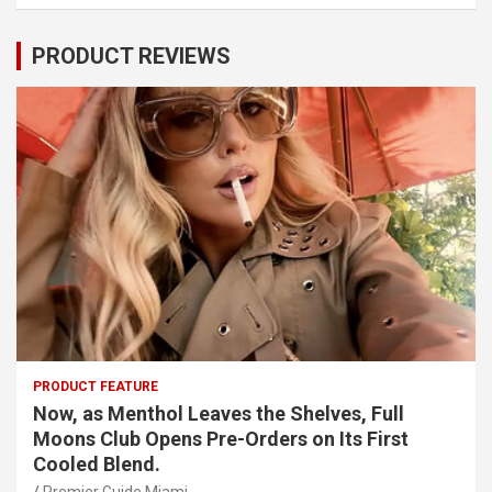
PRODUCT REVIEWS
PRODUCT FEATURE
Now, as Menthol Leaves the Shelves, Full
Moons Club Opens Pre-Orders on Its First
Cooled Blend.