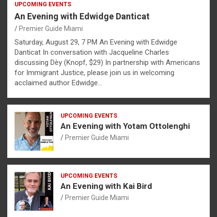
UPCOMING EVENTS
An Evening with Edwidge Danticat
Premier Guide Miami
Saturday, August 29, 7 PM An Evening with Edwidge
Danticat In conversation with Jacqueline Charles
discussing Dèy (Knopf, $29) In partnership with Americans
for Immigrant Justice, please join us in welcoming
acclaimed author Edwidge…
UPCOMING EVENTS
An Evening with Yotam Ottolenghi
Premier Guide Miami
UPCOMING EVENTS
An Evening with Kai Bird
Premier Guide Miami