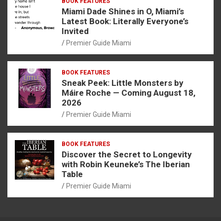
BOOK FEATURES
Miami Dade Shines in O, Miami’s
Latest Book: Literally Everyone’s
Invited
Premier Guide Miami
BOOK FEATURES
Sneak Peek: Little Monsters by
Máire Roche — Coming August 18,
2026
Premier Guide Miami
BOOK FEATURES
Discover the Secret to Longevity
with Robin Keuneke’s The Iberian
Table
Premier Guide Miami