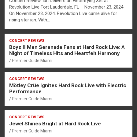
Concert Review: ian Delivers an Electrifying Set at
Revolution Live Fort Lauderdale, FL – November 23, 2024
On November 23, 2024, Revolution Live came alive for
rising star ian. With…
CONCERT REVIEWS
Boyz II Men Serenade Fans at Hard Rock Live: A
Night of Timeless Hits and Heartfelt Harmony
Premier Guide Miami
CONCERT REVIEWS
Mötley Crüe Ignites Hard Rock Live with Electric
Performance
Premier Guide Miami
CONCERT REVIEWS
Jewel Shines Bright at Hard Rock Live
Premier Guide Miami