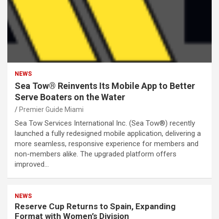
NEWS
Sea Tow® Reinvents Its Mobile App to Better
Serve Boaters on the Water
Premier Guide Miami
Sea Tow Services International Inc. (Sea Tow®) recently
launched a fully redesigned mobile application, delivering a
more seamless, responsive experience for members and
non-members alike. The upgraded platform offers
improved…
NEWS
Reserve Cup Returns to Spain, Expanding
Format with Women’s Division