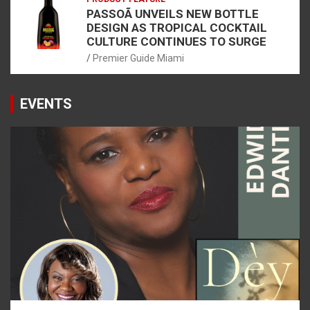
PASSOÃ UNVEILS NEW BOTTLE
DESIGN AS TROPICAL COCKTAIL
CULTURE CONTINUES TO SURGE
Premier Guide Miami
EVENTS