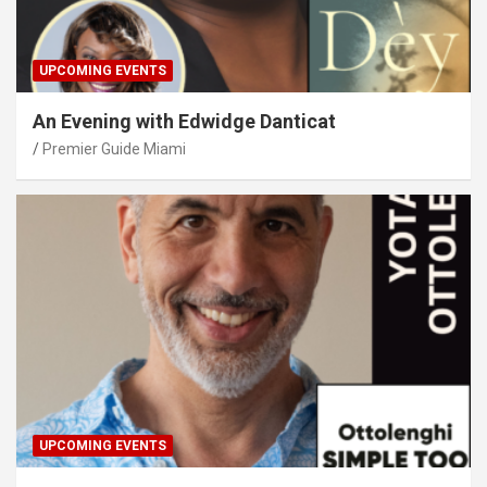
UPCOMING EVENTS
An Evening with Edwidge Danticat
Premier Guide Miami
UPCOMING EVENTS