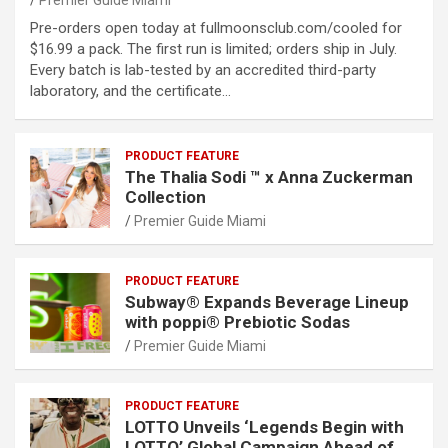
Premier Guide Miami
Pre-orders open today at fullmoonsclub.com/cooled for
$16.99 a pack. The first run is limited; orders ship in July.
Every batch is lab-tested by an accredited third-party
laboratory, and the certificate…
PRODUCT FEATURE
The Thalia Sodi ™ x Anna Zuckerman
Collection
Premier Guide Miami
PRODUCT FEATURE
Subway® Expands Beverage Lineup
with poppi® Prebiotic Sodas
Premier Guide Miami
PRODUCT FEATURE
LOTTO Unveils ‘Legends Begin with
LOTTO’ Global Campaign Ahead of