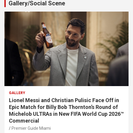
Gallery/Social Scene
GALLERY
Lionel Messi and Christian Pulisic Face Off in
Epic Match for Billy Bob Thornton’s Round of
Michelob ULTRAs in New FIFA World Cup 2026™
Commercial
Premier Guide Miami