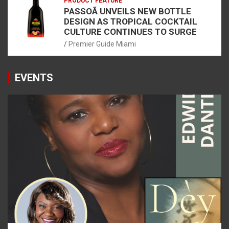
PRODUCT FEATURE
PASSOÃ UNVEILS NEW BOTTLE
DESIGN AS TROPICAL COCKTAIL
CULTURE CONTINUES TO SURGE
Premier Guide Miami
EVENTS