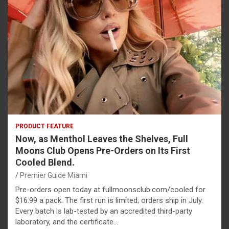
PRODUCT FEATURE
Now, as Menthol Leaves the Shelves, Full
Moons Club Opens Pre-Orders on Its First
Cooled Blend.
Premier Guide Miami
Pre-orders open today at fullmoonsclub.com/cooled for
$16.99 a pack. The first run is limited; orders ship in July.
Every batch is lab-tested by an accredited third-party
laboratory, and the certificate…