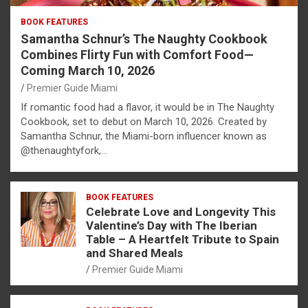
BOOK FEATURES
Samantha Schnur’s The Naughty Cookbook
Combines Flirty Fun with Comfort Food—
Coming March 10, 2026
Premier Guide Miami
If romantic food had a flavor, it would be in The Naughty
Cookbook, set to debut on March 10, 2026. Created by
Samantha Schnur, the Miami-born influencer known as
@thenaughtyfork,…
BOOK FEATURES
Celebrate Love and Longevity This
Valentine’s Day with The Iberian
Table – A Heartfelt Tribute to Spain
and Shared Meals
Premier Guide Miami