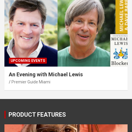
UPCOMING EVENTS
An Evening with Michael Lewis
Premier Guide Miami
PRODUCT FEATURES