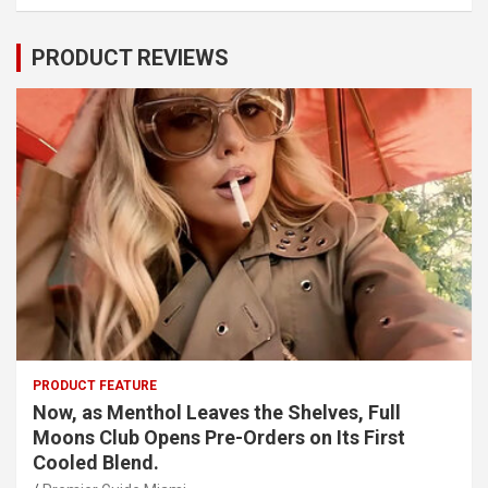
PRODUCT REVIEWS
PRODUCT FEATURE
Now, as Menthol Leaves the Shelves, Full
Moons Club Opens Pre-Orders on Its First
Cooled Blend.