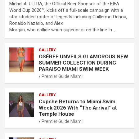
Michelob ULTRA, the Official Beer Sponsor of the FIFA
World Cup 2026™, kicks off a full-scale campaign with a
star-studded roster of legends including Guillermo Ochoa,
Ronaldo Nazário, and Alex
Morgan, who collide when superior is on the line In…
GALLERY
OSÉREE UNVEILS GLAMOROUS NEW
SUMMER COLLECTION DURING
PARAISO MIAMI SWIM WEEK
Premier Guide Miami
GALLERY
Cupshe Returns to Miami Swim
Week 2026 With “The Arrival” at
Temple House
Premier Guide Miami