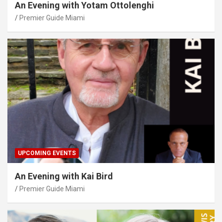
An Evening with Yotam Ottolenghi
Premier Guide Miami
UPCOMING EVENTS
An Evening with Kai Bird
Premier Guide Miami