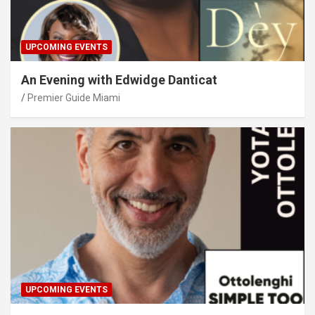
UPCOMING EVENTS
An Evening with Edwidge Danticat
Premier Guide Miami
UPCOMING EVENTS