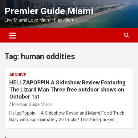
Skip
Premier Guide Miami
to
content
Live Miami! Love Miami! Play Miami!
Tag:
human oddities
ARCHIVE
HELLZAPOPPIN A Sideshow Review Featuring
The Lizard Man Three free outdoor shows on
October 1st
Premier Guide Miami
HellzaPoppin – A Sideshow Revue and Miami Food Truck
Rally with approximately 20 trucks! This thrill-packed…