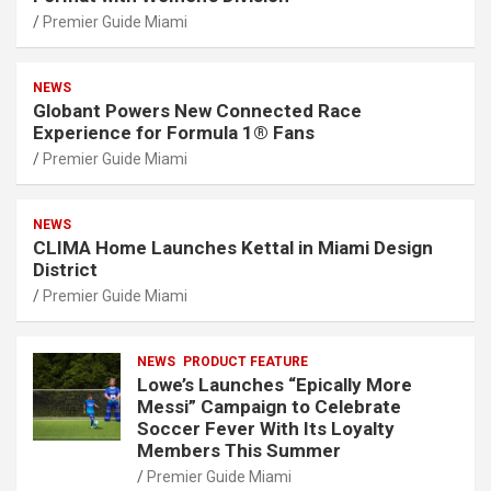
Premier Guide Miami
NEWS
Globant Powers New Connected Race
Experience for Formula 1® Fans
Premier Guide Miami
NEWS
CLIMA Home Launches Kettal in Miami Design
District
Premier Guide Miami
NEWS
PRODUCT FEATURE
Lowe’s Launches “Epically More
Messi” Campaign to Celebrate
Soccer Fever With Its Loyalty
Members This Summer
Premier Guide Miami