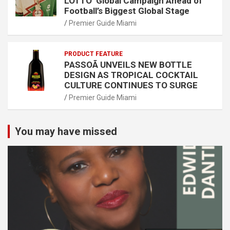
LOTTO’ Global Campaign Ahead of
Football’s Biggest Global Stage
Premier Guide Miami
PRODUCT FEATURE
PASSOÃ UNVEILS NEW BOTTLE
DESIGN AS TROPICAL COCKTAIL
CULTURE CONTINUES TO SURGE
Premier Guide Miami
You may have missed