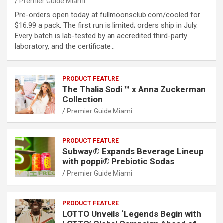
Premier Guide Miami
Pre-orders open today at fullmoonsclub.com/cooled for
$16.99 a pack. The first run is limited; orders ship in July.
Every batch is lab-tested by an accredited third-party
laboratory, and the certificate…
PRODUCT FEATURE
The Thalia Sodi ™ x Anna Zuckerman
Collection
Premier Guide Miami
PRODUCT FEATURE
Subway® Expands Beverage Lineup
with poppi® Prebiotic Sodas
Premier Guide Miami
PRODUCT FEATURE
LOTTO Unveils ‘Legends Begin with