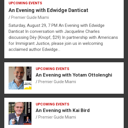
UPCOMING EVENTS
An Evening with Edwidge Danticat
Premier Guide Miami
Saturday, August 29, 7 PM An Evening with Edwidge
Danticat In conversation with Jacqueline Charles
discussing Dèy (Knopf, $29) In partnership with Americans
for Immigrant Justice, please join us in welcoming
acclaimed author Edwidge…
UPCOMING EVENTS
An Evening with Yotam Ottolenghi
Premier Guide Miami
UPCOMING EVENTS
An Evening with Kai Bird
Premier Guide Miami