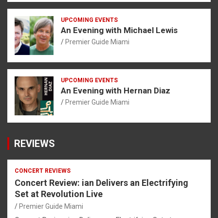
UPCOMING EVENTS
An Evening with Michael Lewis
Premier Guide Miami
UPCOMING EVENTS
An Evening with Hernan Diaz
Premier Guide Miami
REVIEWS
CONCERT REVIEWS
Concert Review: ian Delivers an Electrifying
Set at Revolution Live
Premier Guide Miami