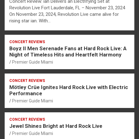
Concert Review: ian Delivers an Electrifying Set at
Revolution Live Fort Lauderdale, FL – November 23, 2024
On November 23, 2024, Revolution Live came alive for
rising star ian. With…
CONCERT REVIEWS
Boyz II Men Serenade Fans at Hard Rock Live: A
Night of Timeless Hits and Heartfelt Harmony
Premier Guide Miami
CONCERT REVIEWS
Mötley Crüe Ignites Hard Rock Live with Electric
Performance
Premier Guide Miami
CONCERT REVIEWS
Jewel Shines Bright at Hard Rock Live
Premier Guide Miami