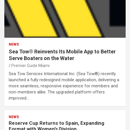
NEWS
Sea Tow® Reinvents Its Mobile App to Better
Serve Boaters on the Water
Premier Guide Miami
Sea Tow Services International Inc. (Sea Tow®) recently
launched a fully redesigned mobile application, delivering a
more seamless, responsive experience for members and
non-members alike. The upgraded platform offers
improved…
NEWS
Reserve Cup Returns to Spain, Expanding
Format with Women’s Division