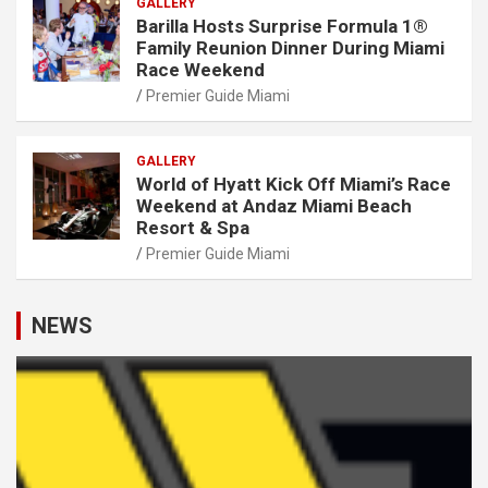
GALLERY
Barilla Hosts Surprise Formula 1®
Family Reunion Dinner During Miami
Race Weekend
Premier Guide Miami
GALLERY
World of Hyatt Kick Off Miami’s Race
Weekend at Andaz Miami Beach
Resort & Spa
Premier Guide Miami
NEWS