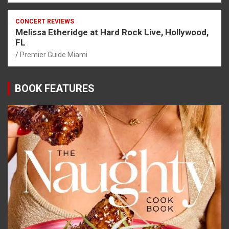
CONCERT REVIEWS
Melissa Etheridge at Hard Rock Live, Hollywood,
FL
Premier Guide Miami
BOOK FEATURES