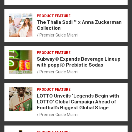
PRODUCT FEATURE
The Thalia Sodi ™ x Anna Zuckerman
Collection
Premier Guide Miami
PRODUCT FEATURE
Subway® Expands Beverage Lineup
with poppi® Prebiotic Sodas
Premier Guide Miami
PRODUCT FEATURE
LOTTO Unveils ‘Legends Begin with
LOTTO’ Global Campaign Ahead of
Football’s Biggest Global Stage
Premier Guide Miami