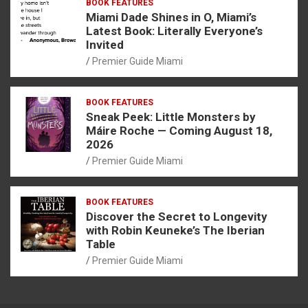
BOOK FEATURES
Miami Dade Shines in O, Miami’s
Latest Book: Literally Everyone’s
Invited
Premier Guide Miami
BOOK FEATURES
Sneak Peek: Little Monsters by
Máire Roche — Coming August 18,
2026
Premier Guide Miami
BOOK FEATURES
Discover the Secret to Longevity
with Robin Keuneke’s The Iberian
Table
Premier Guide Miami