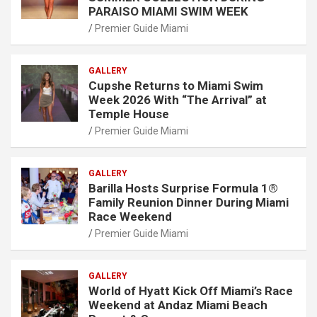
PARAISO MIAMI SWIM WEEK
Premier Guide Miami
GALLERY
Cupshe Returns to Miami Swim
Week 2026 With “The Arrival” at
Temple House
Premier Guide Miami
GALLERY
Barilla Hosts Surprise Formula 1®
Family Reunion Dinner During Miami
Race Weekend
Premier Guide Miami
GALLERY
World of Hyatt Kick Off Miami’s Race
Weekend at Andaz Miami Beach