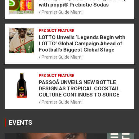
with poppi® Prebiotic Sodas
Premier Guide Miami
PRODUCT FEATURE
LOTTO Unveils ‘Legends Begin with
LOTTO’ Global Campaign Ahead of
Football’s Biggest Global Stage
Premier Guide Miami
PRODUCT FEATURE
PASSOÃ UNVEILS NEW BOTTLE
DESIGN AS TROPICAL COCKTAIL
CULTURE CONTINUES TO SURGE
Premier Guide Miami
EVENTS