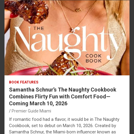
BOOK FEATURES
Samantha Schnur’s The Naughty Cookbook
Combines Flirty Fun with Comfort Food—
Coming March 10, 2026
Premier Guide Miami
If romantic food had a flavor, it would be in The Naughty
Cookbook, set to debut on March 10, 2026. Created by
Samantha Schnur, the Miami-born influencer known as