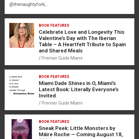
@thenaughtyfork,…
BOOK FEATURES
Celebrate Love and Longevity This
Valentine’s Day with The Iberian
Table – A Heartfelt Tribute to Spain
and Shared Meals
Premier Guide Miami
BOOK FEATURES
Miami Dade Shines in O, Miami’s
Latest Book: Literally Everyone’s
Invited
Premier Guide Miami
BOOK FEATURES
Sneak Peek: Little Monsters by
Máire Roche — Coming August 18,