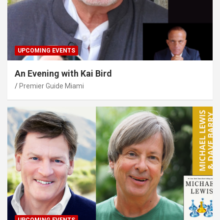
UPCOMING EVENTS
An Evening with Kai Bird
Premier Guide Miami