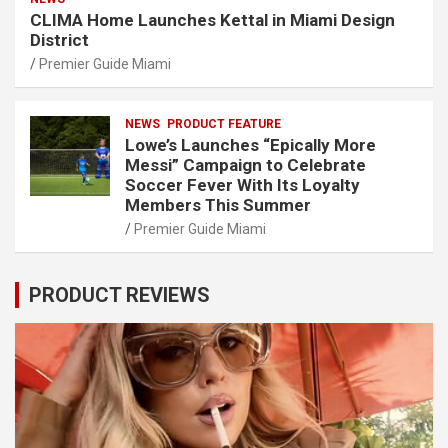
CLIMA Home Launches Kettal in Miami Design
District
Premier Guide Miami
NEWS
PRODUCT FEATURE
Lowe’s Launches “Epically More
Messi” Campaign to Celebrate
Soccer Fever With Its Loyalty
Members This Summer
Premier Guide Miami
PRODUCT REVIEWS