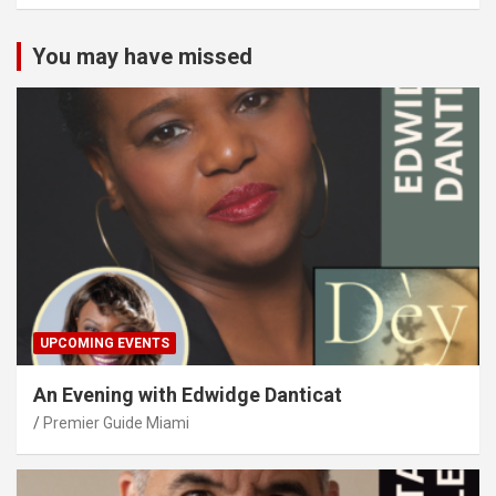
You may have missed
UPCOMING EVENTS
An Evening with Edwidge Danticat
Premier Guide Miami