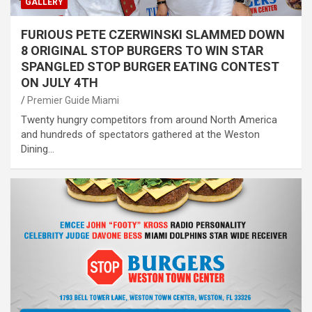
GALLERY
FURIOUS PETE CZERWINSKI SLAMMED DOWN
8 ORIGINAL STOP BURGERS TO WIN STAR
SPANGLED STOP BURGER EATING CONTEST
ON JULY 4TH
Premier Guide Miami
Twenty hungry competitors from around North America
and hundreds of spectators gathered at the Weston
Dining…