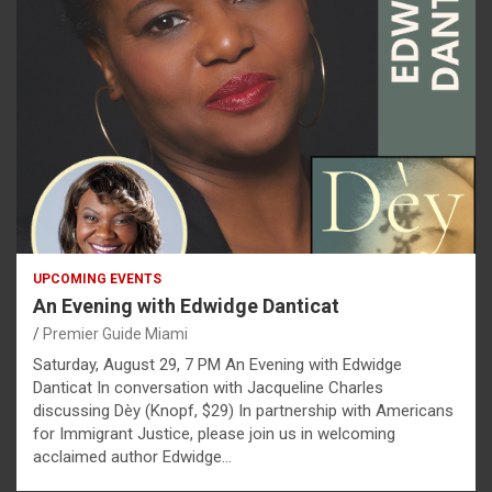
UPCOMING EVENTS
An Evening with Edwidge Danticat
Premier Guide Miami
Saturday, August 29, 7 PM An Evening with Edwidge
Danticat In conversation with Jacqueline Charles
discussing Dèy (Knopf, $29) In partnership with Americans
for Immigrant Justice, please join us in welcoming
acclaimed author Edwidge…