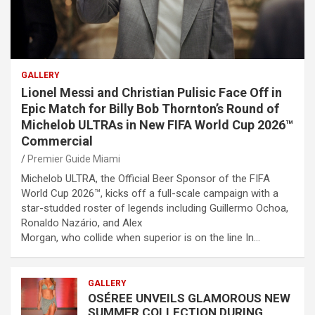
GALLERY
Lionel Messi and Christian Pulisic Face Off in
Epic Match for Billy Bob Thornton’s Round of
Michelob ULTRAs in New FIFA World Cup 2026™
Commercial
Premier Guide Miami
Michelob ULTRA, the Official Beer Sponsor of the FIFA
World Cup 2026™, kicks off a full-scale campaign with a
star-studded roster of legends including Guillermo Ochoa,
Ronaldo Nazário, and Alex
Morgan, who collide when superior is on the line In…
GALLERY
OSÉREE UNVEILS GLAMOROUS NEW
SUMMER COLLECTION DURING