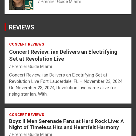
Premier Guide Miami
REVIEWS
CONCERT REVIEWS
Concert Review: ian Delivers an Electrifying
Set at Revolution Live
Premier Guide Miami
Concert Review: ian Delivers an Electrifying Set at
Revolution Live Fort Lauderdale, FL – November 23, 2024
On November 23, 2024, Revolution Live came alive for
rising star ian. With…
CONCERT REVIEWS
Boyz II Men Serenade Fans at Hard Rock Live: A
Night of Timeless Hits and Heartfelt Harmony
Premier Guide Miami