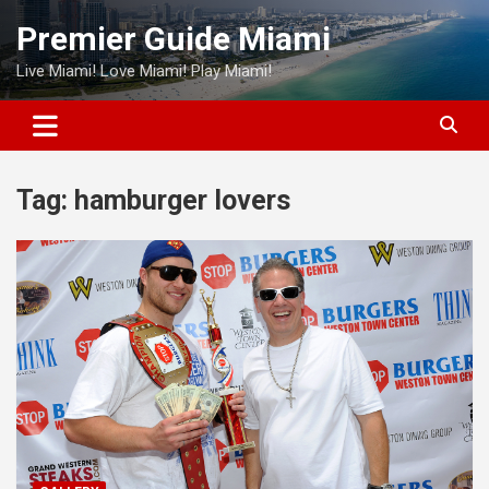
Skip
Premier Guide Miami
to
content
Live Miami! Love Miami! Play Miami!
Tag:
hamburger lovers