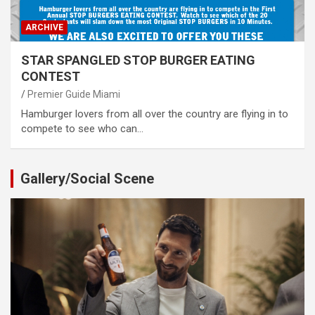
ARCHIVE
STAR SPANGLED STOP BURGER EATING
CONTEST
Premier Guide Miami
Hamburger lovers from all over the country are flying in to
compete to see who can…
Gallery/Social Scene