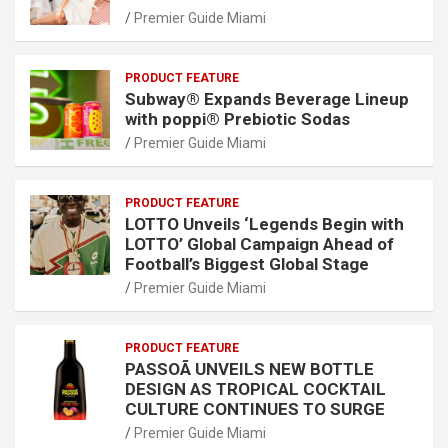
Premier Guide Miami
PRODUCT FEATURE
Subway® Expands Beverage Lineup
with poppi® Prebiotic Sodas
Premier Guide Miami
PRODUCT FEATURE
LOTTO Unveils ‘Legends Begin with
LOTTO’ Global Campaign Ahead of
Football’s Biggest Global Stage
Premier Guide Miami
PRODUCT FEATURE
PASSOÃ UNVEILS NEW BOTTLE
DESIGN AS TROPICAL COCKTAIL
CULTURE CONTINUES TO SURGE
Premier Guide Miami