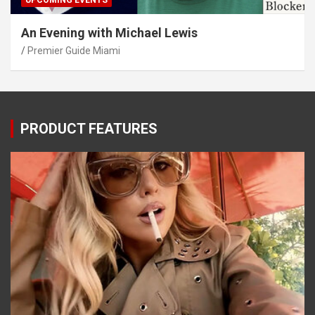
UPCOMING EVENTS
An Evening with Michael Lewis
Premier Guide Miami
PRODUCT FEATURES