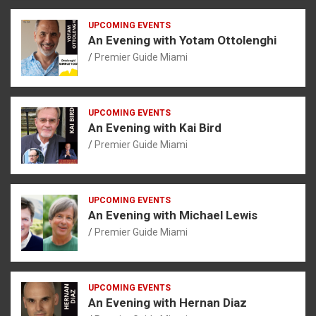
UPCOMING EVENTS
An Evening with Yotam Ottolenghi
Premier Guide Miami
UPCOMING EVENTS
An Evening with Kai Bird
Premier Guide Miami
UPCOMING EVENTS
An Evening with Michael Lewis
Premier Guide Miami
UPCOMING EVENTS
An Evening with Hernan Diaz