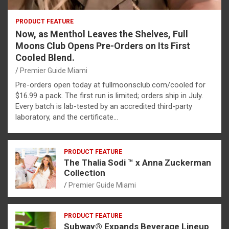
PRODUCT FEATURE
Now, as Menthol Leaves the Shelves, Full
Moons Club Opens Pre-Orders on Its First
Cooled Blend.
Premier Guide Miami
Pre-orders open today at fullmoonsclub.com/cooled for
$16.99 a pack. The first run is limited; orders ship in July.
Every batch is lab-tested by an accredited third-party
laboratory, and the certificate…
PRODUCT FEATURE
The Thalia Sodi ™ x Anna Zuckerman
Collection
Premier Guide Miami
PRODUCT FEATURE
Subway® Expands Beverage Lineup