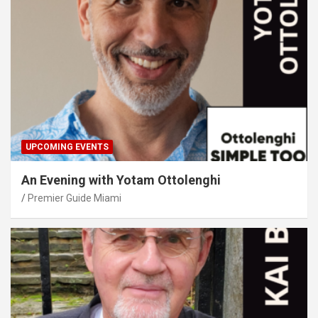
UPCOMING EVENTS
An Evening with Yotam Ottolenghi
Premier Guide Miami