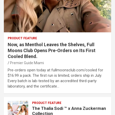
PRODUCT FEATURE
Now, as Menthol Leaves the Shelves, Full
Moons Club Opens Pre-Orders on Its First
Cooled Blend.
Premier Guide Miami
Pre-orders open today at fullmoonsclub.com/cooled for
$16.99 a pack. The first run is limited; orders ship in July.
Every batch is lab-tested by an accredited third-party
laboratory, and the certificate…
PRODUCT FEATURE
The Thalia Sodi ™ x Anna Zuckerman
Collection