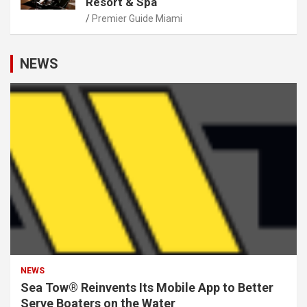
Resort & Spa
Premier Guide Miami
NEWS
NEWS
Sea Tow® Reinvents Its Mobile App to Better
Serve Boaters on the Water