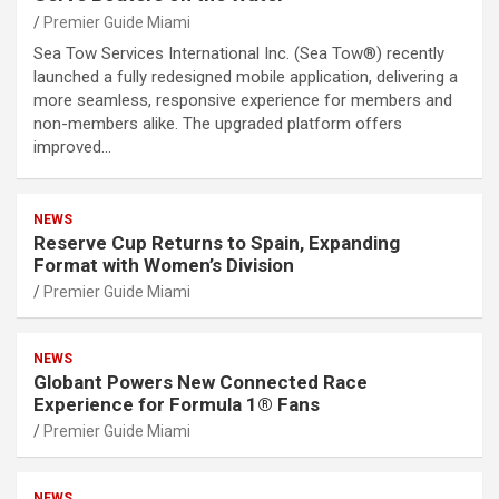
Premier Guide Miami
Sea Tow Services International Inc. (Sea Tow®) recently
launched a fully redesigned mobile application, delivering a
more seamless, responsive experience for members and
non-members alike. The upgraded platform offers
improved…
NEWS
Reserve Cup Returns to Spain, Expanding
Format with Women’s Division
Premier Guide Miami
NEWS
Globant Powers New Connected Race
Experience for Formula 1® Fans
Premier Guide Miami
NEWS