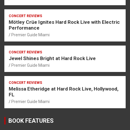
CONCERT REVIEWS
Mötley Crüe Ignites Hard Rock Live with Electric
Performance
Premier Guide Miami
CONCERT REVIEWS
Jewel Shines Bright at Hard Rock Live
Premier Guide Miami
CONCERT REVIEWS
Melissa Etheridge at Hard Rock Live, Hollywood,
FL
Premier Guide Miami
BOOK FEATURES