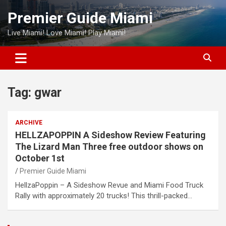
Skip
Premier Guide Miami
to
content
Live Miami! Love Miami! Play Miami!
Tag:
gwar
ARCHIVE
HELLZAPOPPIN A Sideshow Review Featuring
The Lizard Man Three free outdoor shows on
October 1st
Premier Guide Miami
HellzaPoppin – A Sideshow Revue and Miami Food Truck
Rally with approximately 20 trucks! This thrill-packed…