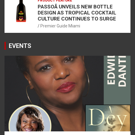
PRODUCT FEATURE
PASSOÃ UNVEILS NEW BOTTLE
DESIGN AS TROPICAL COCKTAIL
CULTURE CONTINUES TO SURGE
Premier Guide Miami
EVENTS