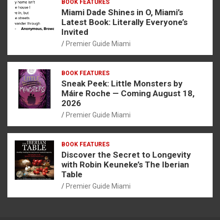
BOOK FEATURES
Miami Dade Shines in O, Miami’s
Latest Book: Literally Everyone’s
Invited
Premier Guide Miami
BOOK FEATURES
Sneak Peek: Little Monsters by
Máire Roche — Coming August 18,
2026
Premier Guide Miami
BOOK FEATURES
Discover the Secret to Longevity
with Robin Keuneke’s The Iberian
Table
Premier Guide Miami