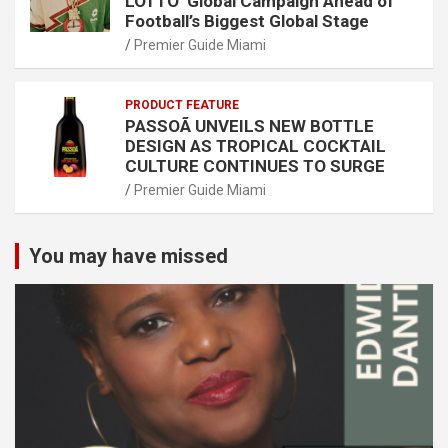
LOTTO’ Global Campaign Ahead of
Football’s Biggest Global Stage
Premier Guide Miami
PRODUCT FEATURE
PASSOÃ UNVEILS NEW BOTTLE
DESIGN AS TROPICAL COCKTAIL
CULTURE CONTINUES TO SURGE
Premier Guide Miami
You may have missed