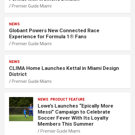
Premier Guide Miami
NEWS
Globant Powers New Connected Race
Experience for Formula 1® Fans
Premier Guide Miami
NEWS
CLIMA Home Launches Kettal in Miami Design
District
Premier Guide Miami
NEWS
PRODUCT FEATURE
Lowe’s Launches “Epically More
Messi” Campaign to Celebrate
Soccer Fever With Its Loyalty
Members This Summer
Premier Guide Miami