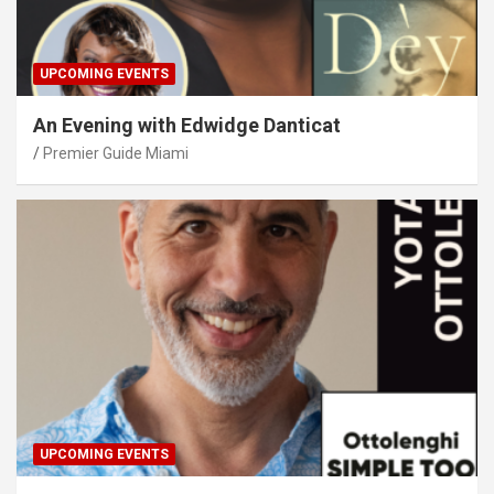
UPCOMING EVENTS
An Evening with Edwidge Danticat
Premier Guide Miami
UPCOMING EVENTS