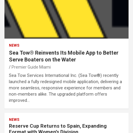
NEWS
Sea Tow® Reinvents Its Mobile App to Better
Serve Boaters on the Water
Premier Guide Miami
Sea Tow Services International Inc. (Sea Tow®) recently
launched a fully redesigned mobile application, delivering a
more seamless, responsive experience for members and
non-members alike. The upgraded platform offers
improved…
NEWS
Reserve Cup Returns to Spain, Expanding
Format with Women’s Division