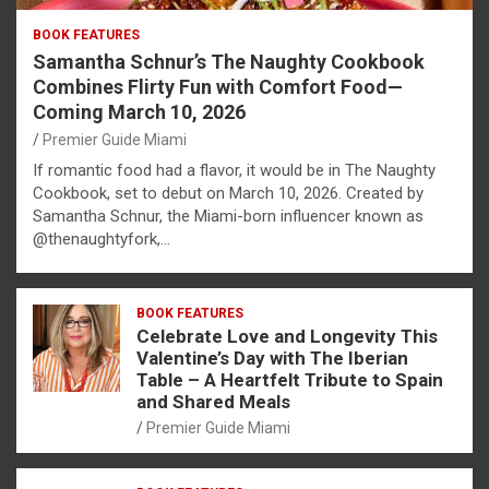
BOOK FEATURES
Samantha Schnur’s The Naughty Cookbook
Combines Flirty Fun with Comfort Food—
Coming March 10, 2026
Premier Guide Miami
If romantic food had a flavor, it would be in The Naughty
Cookbook, set to debut on March 10, 2026. Created by
Samantha Schnur, the Miami-born influencer known as
@thenaughtyfork,…
BOOK FEATURES
Celebrate Love and Longevity This
Valentine’s Day with The Iberian
Table – A Heartfelt Tribute to Spain
and Shared Meals
Premier Guide Miami