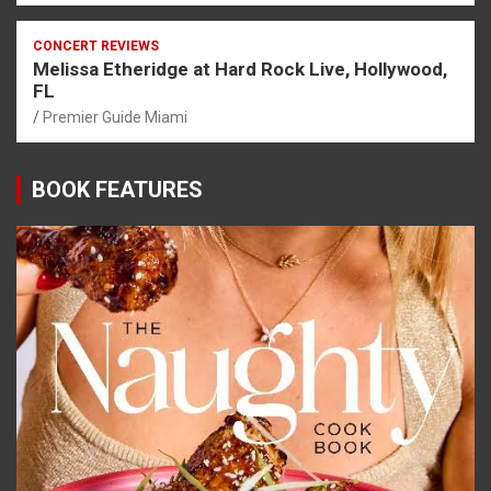
CONCERT REVIEWS
Melissa Etheridge at Hard Rock Live, Hollywood,
FL
Premier Guide Miami
BOOK FEATURES