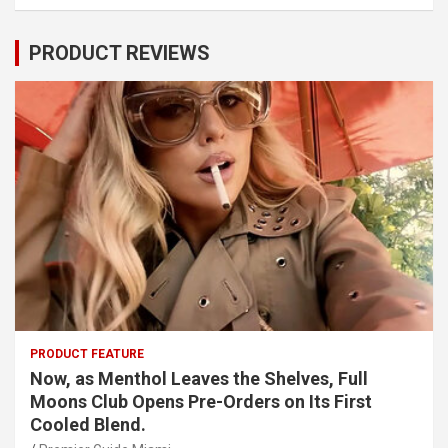
PRODUCT REVIEWS
PRODUCT FEATURE
Now, as Menthol Leaves the Shelves, Full
Moons Club Opens Pre-Orders on Its First
Cooled Blend.