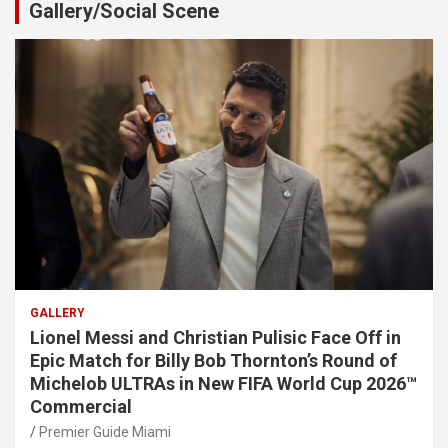
Gallery/Social Scene
GALLERY
Lionel Messi and Christian Pulisic Face Off in
Epic Match for Billy Bob Thornton’s Round of
Michelob ULTRAs in New FIFA World Cup 2026™
Commercial
Premier Guide Miami