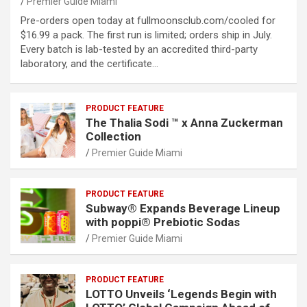
Premier Guide Miami
Pre-orders open today at fullmoonsclub.com/cooled for
$16.99 a pack. The first run is limited; orders ship in July.
Every batch is lab-tested by an accredited third-party
laboratory, and the certificate…
PRODUCT FEATURE
The Thalia Sodi ™ x Anna Zuckerman
Collection
Premier Guide Miami
PRODUCT FEATURE
Subway® Expands Beverage Lineup
with poppi® Prebiotic Sodas
Premier Guide Miami
PRODUCT FEATURE
LOTTO Unveils ‘Legends Begin with