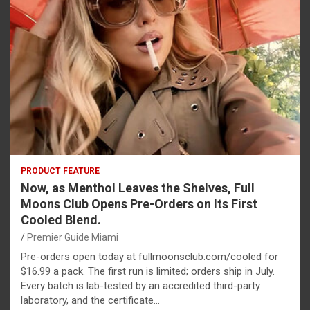
PRODUCT FEATURE
Now, as Menthol Leaves the Shelves, Full
Moons Club Opens Pre-Orders on Its First
Cooled Blend.
Premier Guide Miami
Pre-orders open today at fullmoonsclub.com/cooled for
$16.99 a pack. The first run is limited; orders ship in July.
Every batch is lab-tested by an accredited third-party
laboratory, and the certificate…