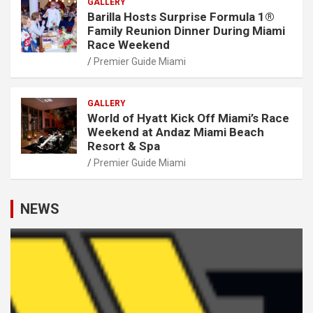
GALLERY
Barilla Hosts Surprise Formula 1®
Family Reunion Dinner During Miami
Race Weekend
Premier Guide Miami
GALLERY
World of Hyatt Kick Off Miami’s Race
Weekend at Andaz Miami Beach
Resort & Spa
Premier Guide Miami
NEWS