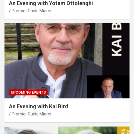
An Evening with Yotam Ottolenghi
Premier Guide Miami
UPCOMING EVENTS
An Evening with Kai Bird
Premier Guide Miami