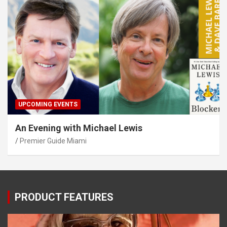
UPCOMING EVENTS
An Evening with Michael Lewis
Premier Guide Miami
PRODUCT FEATURES