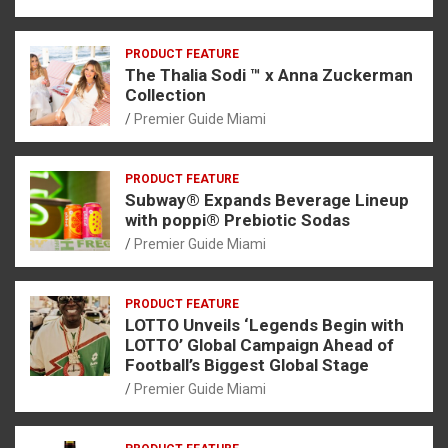
PRODUCT FEATURE
The Thalia Sodi ™ x Anna Zuckerman
Collection
Premier Guide Miami
PRODUCT FEATURE
Subway® Expands Beverage Lineup
with poppi® Prebiotic Sodas
Premier Guide Miami
PRODUCT FEATURE
LOTTO Unveils ‘Legends Begin with
LOTTO’ Global Campaign Ahead of
Football’s Biggest Global Stage
Premier Guide Miami