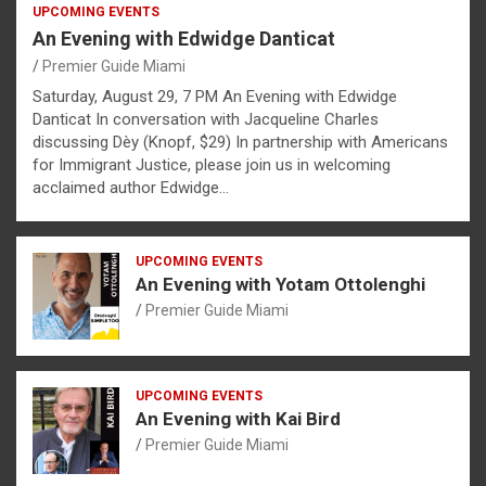
UPCOMING EVENTS
An Evening with Edwidge Danticat
Premier Guide Miami
Saturday, August 29, 7 PM An Evening with Edwidge
Danticat In conversation with Jacqueline Charles
discussing Dèy (Knopf, $29) In partnership with Americans
for Immigrant Justice, please join us in welcoming
acclaimed author Edwidge…
UPCOMING EVENTS
An Evening with Yotam Ottolenghi
Premier Guide Miami
UPCOMING EVENTS
An Evening with Kai Bird
Premier Guide Miami