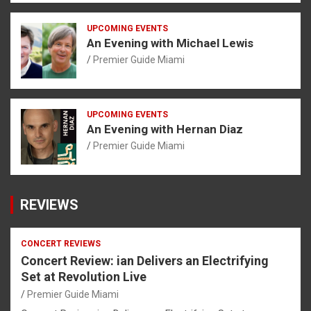
UPCOMING EVENTS
An Evening with Michael Lewis
Premier Guide Miami
UPCOMING EVENTS
An Evening with Hernan Diaz
Premier Guide Miami
REVIEWS
CONCERT REVIEWS
Concert Review: ian Delivers an Electrifying
Set at Revolution Live
Premier Guide Miami