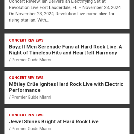
Concert Review: ian Delivers an Electrifying Set at
Revolution Live Fort Lauderdale, FL – November 23, 2024
On November 23, 2024, Revolution Live came alive for
rising star ian. With…
CONCERT REVIEWS
Boyz II Men Serenade Fans at Hard Rock Live: A
Night of Timeless Hits and Heartfelt Harmony
Premier Guide Miami
CONCERT REVIEWS
Mötley Crüe Ignites Hard Rock Live with Electric
Performance
Premier Guide Miami
CONCERT REVIEWS
Jewel Shines Bright at Hard Rock Live
Premier Guide Miami