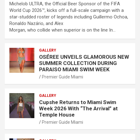
Michelob ULTRA, the Official Beer Sponsor of the FIFA
World Cup 2026™, kicks off a full-scale campaign with a
star-studded roster of legends including Guillermo Ochoa,
Ronaldo Nazário, and Alex
Morgan, who collide when superior is on the line In…
GALLERY
OSÉREE UNVEILS GLAMOROUS NEW
SUMMER COLLECTION DURING
PARAISO MIAMI SWIM WEEK
Premier Guide Miami
GALLERY
Cupshe Returns to Miami Swim
Week 2026 With “The Arrival” at
Temple House
Premier Guide Miami