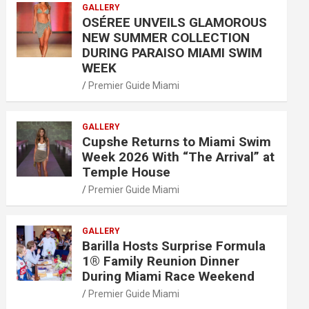
GALLERY
OSÉREE UNVEILS GLAMOROUS
NEW SUMMER COLLECTION
DURING PARAISO MIAMI SWIM
WEEK
Premier Guide Miami
GALLERY
Cupshe Returns to Miami Swim
Week 2026 With “The Arrival” at
Temple House
Premier Guide Miami
GALLERY
Barilla Hosts Surprise Formula
1® Family Reunion Dinner
During Miami Race Weekend
Premier Guide Miami