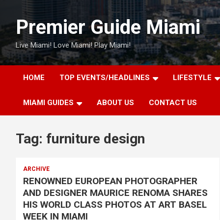
Skip
to
Premier Guide Miami
content
Live Miami! Love Miami! Play Miami!
HOME
TOP EVENTS/HEADLINES
LIFESTYLE
MIAMI GUIDES
ABOUT US
CONTACT US
Tag:
furniture design
ARCHIVE
RENOWNED EUROPEAN PHOTOGRAPHER
AND DESIGNER MAURICE RENOMA SHARES
HIS WORLD CLASS PHOTOS AT ART BASEL
WEEK IN MIAMI