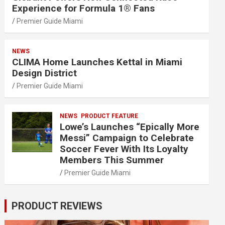
Experience for Formula 1® Fans
Premier Guide Miami
NEWS
CLIMA Home Launches Kettal in Miami
Design District
Premier Guide Miami
NEWS
PRODUCT FEATURE
Lowe’s Launches “Epically More
Messi” Campaign to Celebrate
Soccer Fever With Its Loyalty
Members This Summer
Premier Guide Miami
PRODUCT REVIEWS