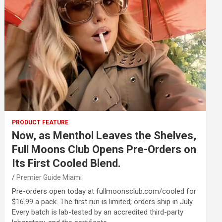
PRODUCT FEATURE
Now, as Menthol Leaves the Shelves,
Full Moons Club Opens Pre-Orders on
Its First Cooled Blend.
Premier Guide Miami
Pre-orders open today at fullmoonsclub.com/cooled for
$16.99 a pack. The first run is limited; orders ship in July.
Every batch is lab-tested by an accredited third-party