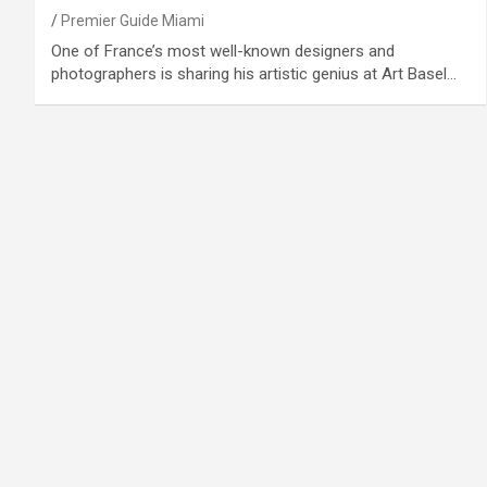
Premier Guide Miami
One of France’s most well-known designers and
photographers is sharing his artistic genius at Art Basel…