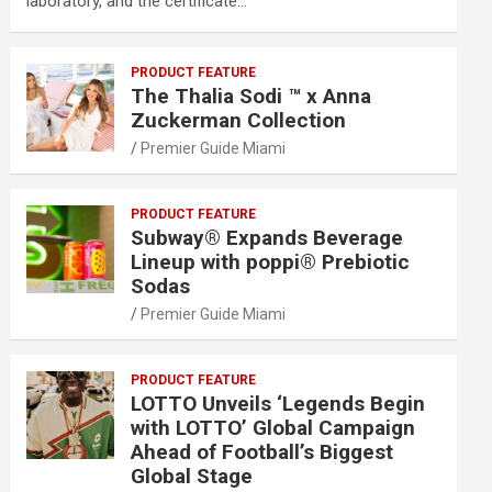
laboratory, and the certificate…
PRODUCT FEATURE
The Thalia Sodi ™ x Anna
Zuckerman Collection
Premier Guide Miami
PRODUCT FEATURE
Subway® Expands Beverage
Lineup with poppi® Prebiotic
Sodas
Premier Guide Miami
PRODUCT FEATURE
LOTTO Unveils ‘Legends Begin
with LOTTO’ Global Campaign
Ahead of Football’s Biggest
Global Stage