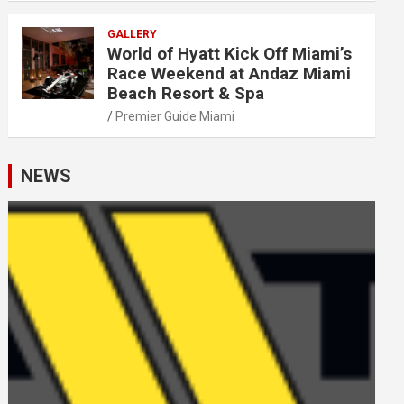
GALLERY
World of Hyatt Kick Off Miami’s
Race Weekend at Andaz Miami
Beach Resort & Spa
Premier Guide Miami
NEWS