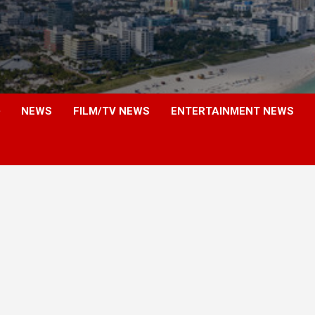
NEWS
FILM/TV NEWS
ENTERTAINMENT NEWS