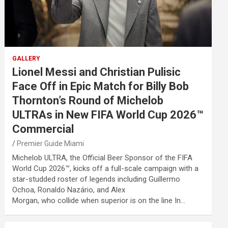
GALLERY
Lionel Messi and Christian Pulisic
Face Off in Epic Match for Billy Bob
Thornton’s Round of Michelob
ULTRAs in New FIFA World Cup 2026™
Commercial
Premier Guide Miami
Michelob ULTRA, the Official Beer Sponsor of the FIFA
World Cup 2026™, kicks off a full-scale campaign with a
star-studded roster of legends including Guillermo
Ochoa, Ronaldo Nazário, and Alex
Morgan, who collide when superior is on the line In…