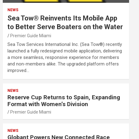
NEWS
Sea Tow® Reinvents Its Mobile App
to Better Serve Boaters on the Water
Premier Guide Miami
Sea Tow Services International Inc. (Sea Tow®) recently
launched a fully redesigned mobile application, delivering
a more seamless, responsive experience for members
and non-members alike. The upgraded platform offers
improved…
NEWS
Reserve Cup Returns to Spain, Expanding
Format with Women’s Division
Premier Guide Miami
NEWS
Globant Powers New Connected Race