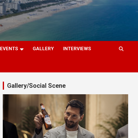
EVENTS
GALLERY
INTERVIEWS
Gallery/Social Scene