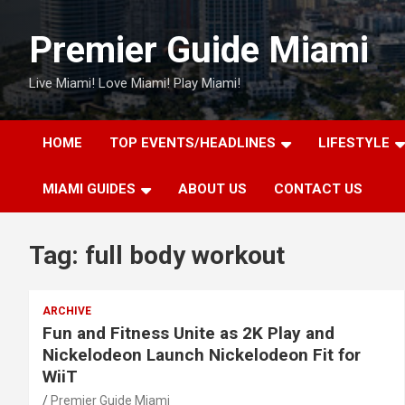
Skip
to
Premier Guide Miami
content
Live Miami! Love Miami! Play Miami!
HOME
TOP EVENTS/HEADLINES
LIFESTYLE
MIAMI GUIDES
ABOUT US
CONTACT US
Tag:
full body workout
ARCHIVE
Fun and Fitness Unite as 2K Play and
Nickelodeon Launch Nickelodeon Fit for
WiiT
Premier Guide Miami