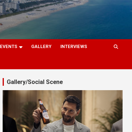
EVENTS
GALLERY
INTERVIEWS
Gallery/Social Scene