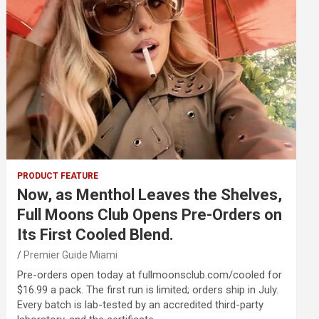
PRODUCT FEATURE
Now, as Menthol Leaves the Shelves,
Full Moons Club Opens Pre-Orders on
Its First Cooled Blend.
Premier Guide Miami
Pre-orders open today at fullmoonsclub.com/cooled for
$16.99 a pack. The first run is limited; orders ship in July.
Every batch is lab-tested by an accredited third-party