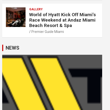
GALLERY
World of Hyatt Kick Off Miami’s
Race Weekend at Andaz Miami
Beach Resort & Spa
Premier Guide Miami
NEWS