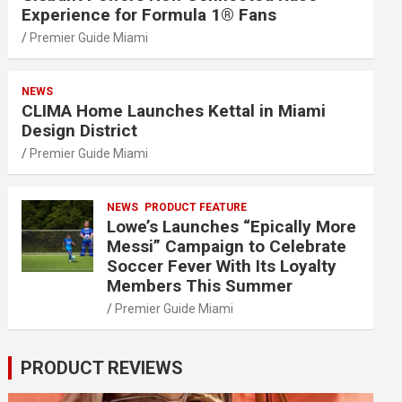
Experience for Formula 1® Fans
Premier Guide Miami
NEWS
CLIMA Home Launches Kettal in Miami
Design District
Premier Guide Miami
NEWS
PRODUCT FEATURE
Lowe’s Launches “Epically More
Messi” Campaign to Celebrate
Soccer Fever With Its Loyalty
Members This Summer
Premier Guide Miami
PRODUCT REVIEWS