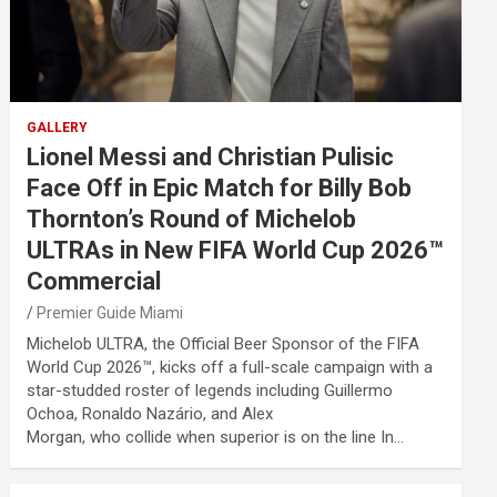
GALLERY
Lionel Messi and Christian Pulisic
Face Off in Epic Match for Billy Bob
Thornton’s Round of Michelob
ULTRAs in New FIFA World Cup 2026™
Commercial
Premier Guide Miami
Michelob ULTRA, the Official Beer Sponsor of the FIFA
World Cup 2026™, kicks off a full-scale campaign with a
star-studded roster of legends including Guillermo
Ochoa, Ronaldo Nazário, and Alex
Morgan, who collide when superior is on the line In…