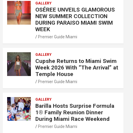
GALLERY
OSÉREE UNVEILS GLAMOROUS
NEW SUMMER COLLECTION
DURING PARAISO MIAMI SWIM
WEEK
Premier Guide Miami
GALLERY
Cupshe Returns to Miami Swim
Week 2026 With “The Arrival” at
Temple House
Premier Guide Miami
GALLERY
Barilla Hosts Surprise Formula
1® Family Reunion Dinner
During Miami Race Weekend
Premier Guide Miami