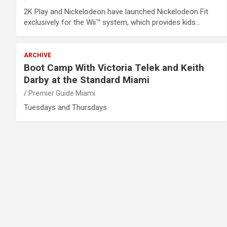
2K Play and Nickelodeon have launched Nickelodeon Fit
exclusively for the Wii™ system, which provides kids…
ARCHIVE
Boot Camp With Victoria Telek and Keith
Darby at the Standard Miami
Premier Guide Miami
Tuesdays and Thursdays