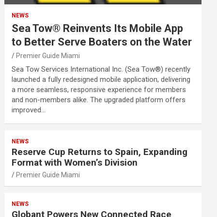
NEWS
Sea Tow® Reinvents Its Mobile App
to Better Serve Boaters on the Water
Premier Guide Miami
Sea Tow Services International Inc. (Sea Tow®) recently
launched a fully redesigned mobile application, delivering
a more seamless, responsive experience for members
and non-members alike. The upgraded platform offers
improved…
NEWS
Reserve Cup Returns to Spain, Expanding
Format with Women’s Division
Premier Guide Miami
NEWS
Globant Powers New Connected Race