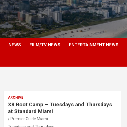
NEWS
FILM/TV NEWS
ENTERTAINMENT NEWS
ARCHIVE
X8 Boot Camp – Tuesdays and Thursdays
at Standard Miami
Premier Guide Miami
Tuesdays and Thursdays