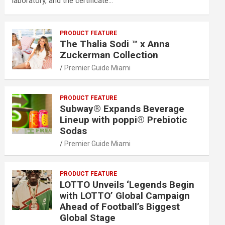
laboratory, and the certificate…
PRODUCT FEATURE
The Thalia Sodi ™ x Anna
Zuckerman Collection
Premier Guide Miami
PRODUCT FEATURE
Subway® Expands Beverage
Lineup with poppi® Prebiotic
Sodas
Premier Guide Miami
PRODUCT FEATURE
LOTTO Unveils ‘Legends Begin
with LOTTO’ Global Campaign
Ahead of Football’s Biggest
Global Stage