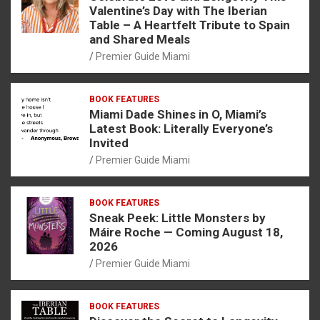
Valentine’s Day with The Iberian
Table – A Heartfelt Tribute to Spain
and Shared Meals
Premier Guide Miami
BOOK FEATURES
Miami Dade Shines in O, Miami’s
Latest Book: Literally Everyone’s
Invited
Premier Guide Miami
BOOK FEATURES
Sneak Peek: Little Monsters by
Máire Roche — Coming August 18,
2026
Premier Guide Miami
BOOK FEATURES