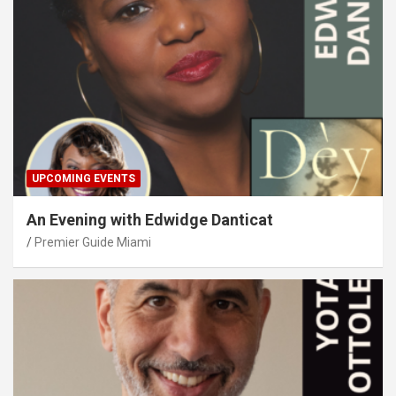
UPCOMING EVENTS
An Evening with Edwidge Danticat
Premier Guide Miami