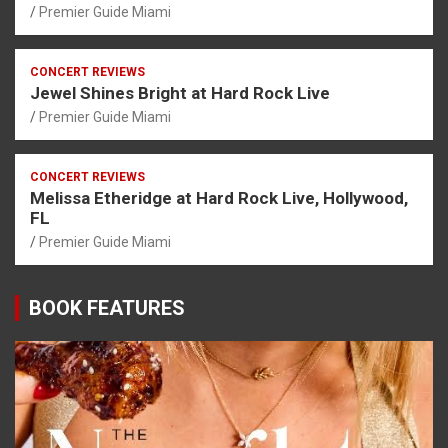
Premier Guide Miami
CONCERT REVIEWS
Jewel Shines Bright at Hard Rock Live
Premier Guide Miami
CONCERT REVIEWS
Melissa Etheridge at Hard Rock Live, Hollywood,
FL
Premier Guide Miami
BOOK FEATURES