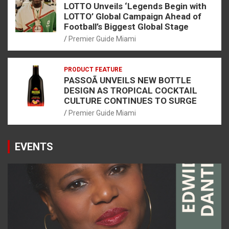
LOTTO Unveils ‘Legends Begin with
LOTTO’ Global Campaign Ahead of
Football’s Biggest Global Stage
Premier Guide Miami
PRODUCT FEATURE
PASSOÃ UNVEILS NEW BOTTLE
DESIGN AS TROPICAL COCKTAIL
CULTURE CONTINUES TO SURGE
Premier Guide Miami
EVENTS