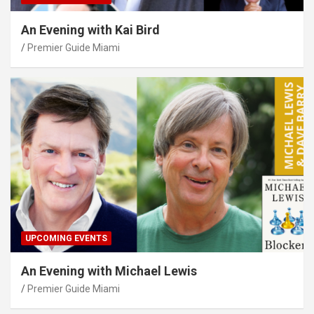
An Evening with Kai Bird
Premier Guide Miami
UPCOMING EVENTS
An Evening with Michael Lewis
Premier Guide Miami