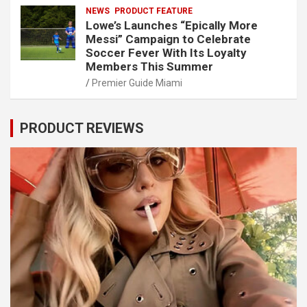
NEWS
PRODUCT FEATURE
Lowe’s Launches “Epically More
Messi” Campaign to Celebrate
Soccer Fever With Its Loyalty
Members This Summer
Premier Guide Miami
PRODUCT REVIEWS