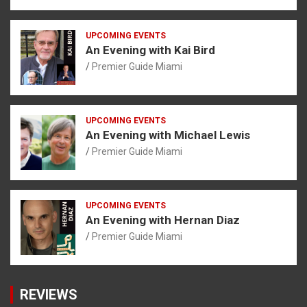
UPCOMING EVENTS
An Evening with Kai Bird
Premier Guide Miami
UPCOMING EVENTS
An Evening with Michael Lewis
Premier Guide Miami
UPCOMING EVENTS
An Evening with Hernan Diaz
Premier Guide Miami
REVIEWS