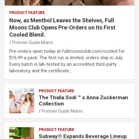
PRODUCT FEATURE
Now, as Menthol Leaves the Shelves, Full
Moons Club Opens Pre-Orders on Its First
Cooled Blend.
Premier Guide Miami
Pre-orders open today at fullmoonsclub.com/cooled for
$16.99 a pack. The first run is limited; orders ship in July.
Every batch is lab-tested by an accredited third-party
laboratory, and the certificate…
PRODUCT FEATURE
The Thalia Sodi ™ x Anna Zuckerman
Collection
Premier Guide Miami
PRODUCT FEATURE
Subway® Expands Beverage Lineup