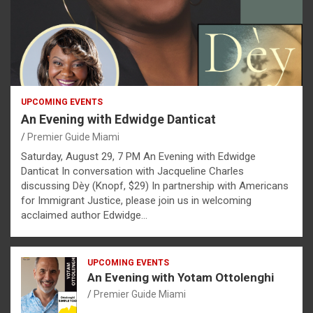
UPCOMING EVENTS
An Evening with Edwidge Danticat
Premier Guide Miami
Saturday, August 29, 7 PM An Evening with Edwidge
Danticat In conversation with Jacqueline Charles
discussing Dèy (Knopf, $29) In partnership with Americans
for Immigrant Justice, please join us in welcoming
acclaimed author Edwidge…
UPCOMING EVENTS
An Evening with Yotam Ottolenghi
Premier Guide Miami