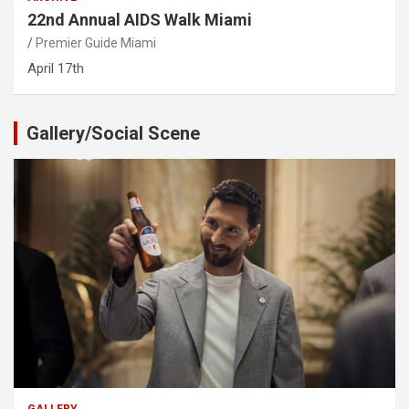
22nd Annual AIDS Walk Miami
Premier Guide Miami
April 17th
Gallery/Social Scene
GALLERY