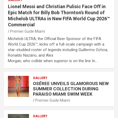
Lionel Messi and Christian Pulisic Face Off in
Epic Match for Billy Bob Thornton’s Round of
Michelob ULTRAs in New FIFA World Cup 2026™
Commercial
Premier Guide Miami
Michelob ULTRA, the Official Beer Sponsor of the FIFA
World Cup 2026™, kicks off a full-scale campaign with a
star-studded roster of legends including Guillermo Ochoa,
Ronaldo Nazário, and Alex
Morgan, who collide when superior is on the line In…
GALLERY
OSÉREE UNVEILS GLAMOROUS NEW
SUMMER COLLECTION DURING
PARAISO MIAMI SWIM WEEK
Premier Guide Miami
GALLERY