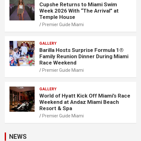
Cupshe Returns to Miami Swim
Week 2026 With “The Arrival” at
Temple House
Premier Guide Miami
GALLERY
Barilla Hosts Surprise Formula 1®
Family Reunion Dinner During Miami
Race Weekend
Premier Guide Miami
GALLERY
World of Hyatt Kick Off Miami’s Race
Weekend at Andaz Miami Beach
Resort & Spa
Premier Guide Miami
NEWS