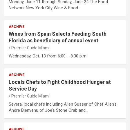
Monday, June 11 through Sunday, June 24 The Food
Network New York City Wine & Food…
ARCHIVE
Wines from Spain Selects Feeding South
Florida as beneficiary of annual event
Premier Guide Miami
Wednesday, Oct. 13 from 6:00 – 8:30 p.m.
ARCHIVE
Locals Chefs to Fight Childhood Hunger at
Service Day
Premier Guide Miami
Several local chefs including Allen Susser of Chef Allen’s,
Andre Bienvenu of Joe’s Stone Crab and…
ARCHIVE