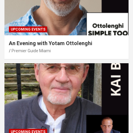
UPCOMING EVENTS
An Evening with Yotam Ottolenghi
Premier Guide Miami
UPCOMING EVENTS