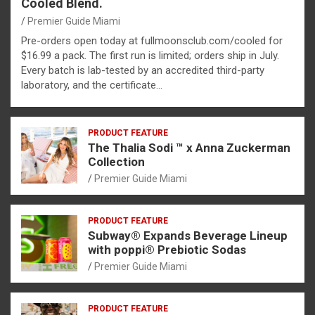
Cooled Blend.
Premier Guide Miami
Pre-orders open today at fullmoonsclub.com/cooled for
$16.99 a pack. The first run is limited; orders ship in July.
Every batch is lab-tested by an accredited third-party
laboratory, and the certificate…
PRODUCT FEATURE
The Thalia Sodi ™ x Anna Zuckerman
Collection
Premier Guide Miami
PRODUCT FEATURE
Subway® Expands Beverage Lineup
with poppi® Prebiotic Sodas
Premier Guide Miami
PRODUCT FEATURE