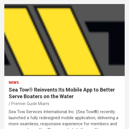
NEWS
Sea Tow® Reinvents Its Mobile App to Better
Serve Boaters on the Water
Premier Guide Miami
Sea Tow Services International Inc. (Sea Tow®) recently
launched a fully redesigned mobile application, delivering a
more seamless, responsive experience for members and