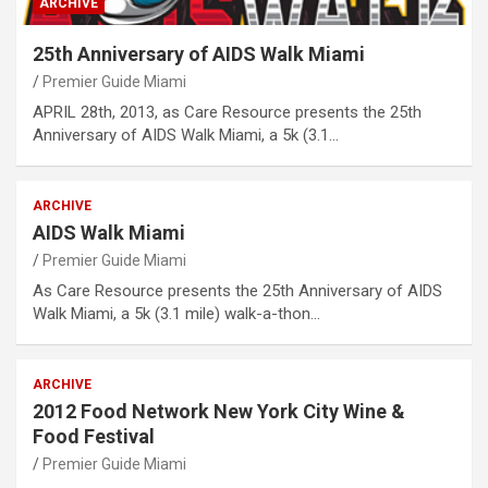
ARCHIVE
25th Anniversary of AIDS Walk Miami
Premier Guide Miami
APRIL 28th, 2013, as Care Resource presents the 25th
Anniversary of AIDS Walk Miami, a 5k (3.1…
ARCHIVE
AIDS Walk Miami
Premier Guide Miami
As Care Resource presents the 25th Anniversary of AIDS
Walk Miami, a 5k (3.1 mile) walk-a-thon…
ARCHIVE
2012 Food Network New York City Wine &
Food Festival
Premier Guide Miami