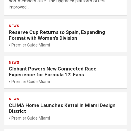
non-members alike. The upgraded platform offers
improved…
NEWS
Reserve Cup Returns to Spain, Expanding
Format with Women’s Division
Premier Guide Miami
NEWS
Globant Powers New Connected Race
Experience for Formula 1® Fans
Premier Guide Miami
NEWS
CLIMA Home Launches Kettal in Miami Design
District
Premier Guide Miami