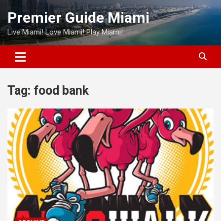
Skip
Premier Guide Miami
to
content
Live Miami! Love Miami! Play Miami!
Tag:
food bank