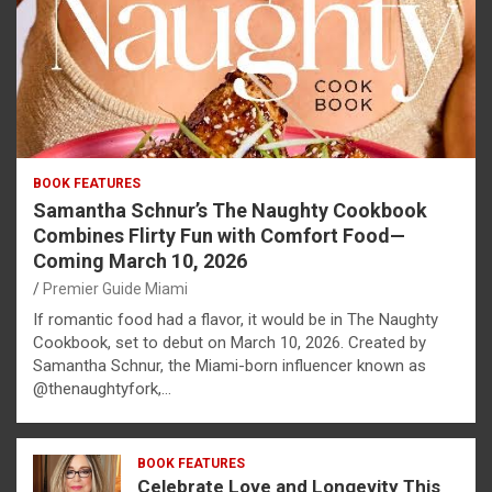
BOOK FEATURES
Samantha Schnur’s The Naughty Cookbook
Combines Flirty Fun with Comfort Food—
Coming March 10, 2026
Premier Guide Miami
If romantic food had a flavor, it would be in The Naughty
Cookbook, set to debut on March 10, 2026. Created by
Samantha Schnur, the Miami-born influencer known as
@thenaughtyfork,…
BOOK FEATURES
Celebrate Love and Longevity This