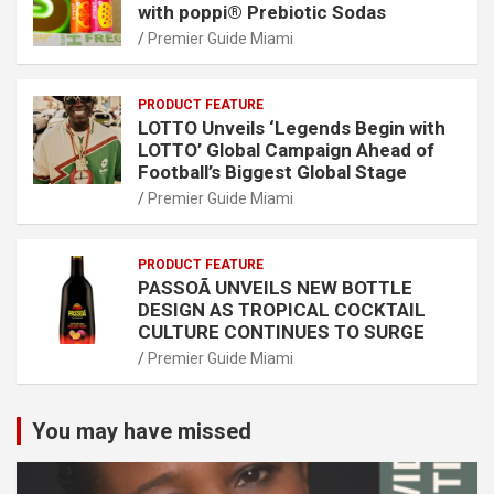
with poppi® Prebiotic Sodas
Premier Guide Miami
PRODUCT FEATURE
LOTTO Unveils ‘Legends Begin with
LOTTO’ Global Campaign Ahead of
Football’s Biggest Global Stage
Premier Guide Miami
PRODUCT FEATURE
PASSOÃ UNVEILS NEW BOTTLE
DESIGN AS TROPICAL COCKTAIL
CULTURE CONTINUES TO SURGE
Premier Guide Miami
You may have missed