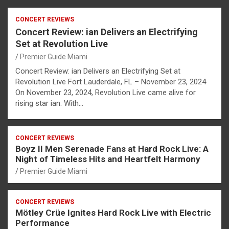
CONCERT REVIEWS
Concert Review: ian Delivers an Electrifying
Set at Revolution Live
Premier Guide Miami
Concert Review: ian Delivers an Electrifying Set at
Revolution Live Fort Lauderdale, FL – November 23, 2024
On November 23, 2024, Revolution Live came alive for
rising star ian. With…
CONCERT REVIEWS
Boyz II Men Serenade Fans at Hard Rock Live: A
Night of Timeless Hits and Heartfelt Harmony
Premier Guide Miami
CONCERT REVIEWS
Mötley Crüe Ignites Hard Rock Live with Electric
Performance