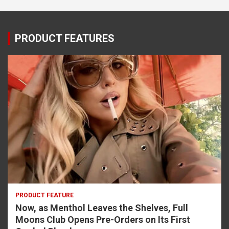
PRODUCT FEATURES
PRODUCT FEATURE
Now, as Menthol Leaves the Shelves, Full
Moons Club Opens Pre-Orders on Its First