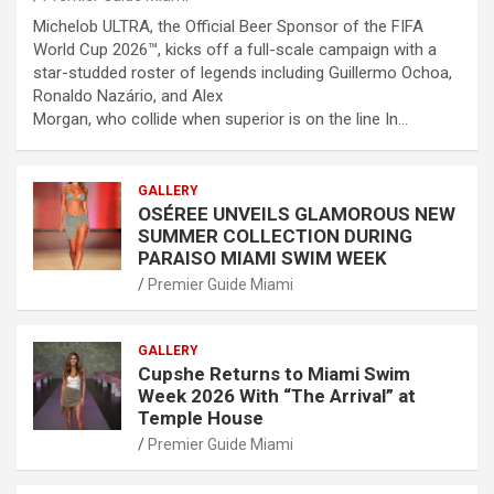
Michelob ULTRA, the Official Beer Sponsor of the FIFA
World Cup 2026™, kicks off a full-scale campaign with a
star-studded roster of legends including Guillermo Ochoa,
Ronaldo Nazário, and Alex
Morgan, who collide when superior is on the line In…
GALLERY
OSÉREE UNVEILS GLAMOROUS NEW
SUMMER COLLECTION DURING
PARAISO MIAMI SWIM WEEK
Premier Guide Miami
GALLERY
Cupshe Returns to Miami Swim
Week 2026 With “The Arrival” at
Temple House
Premier Guide Miami