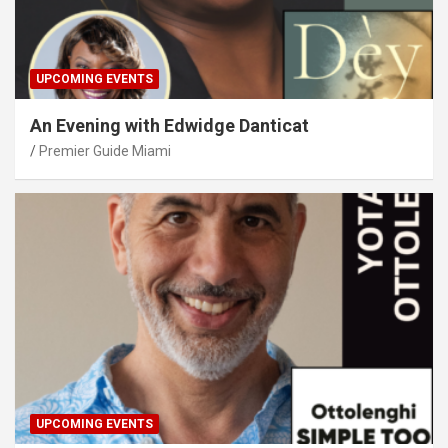
UPCOMING EVENTS
An Evening with Edwidge Danticat
Premier Guide Miami
UPCOMING EVENTS