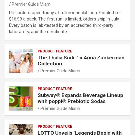
Premier Guide Miami
Pre-orders open today at fullmoonsclub.com/cooled for
$16.99 a pack. The first run is limited; orders ship in July.
Every batch is lab-tested by an accredited third-party
laboratory, and the certificate…
PRODUCT FEATURE
The Thalia Sodi ™ x Anna Zuckerman
Collection
Premier Guide Miami
PRODUCT FEATURE
Subway® Expands Beverage Lineup
with poppi® Prebiotic Sodas
Premier Guide Miami
PRODUCT FEATURE
LOTTO Unveils ‘Legends Begin with