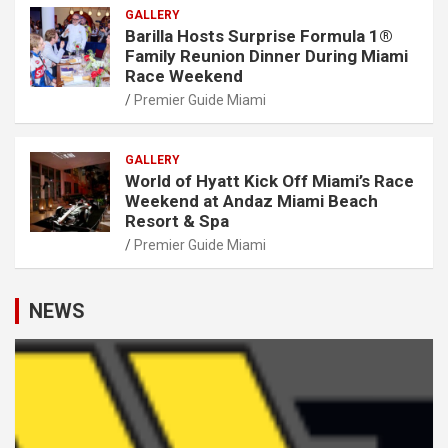
GALLERY
Barilla Hosts Surprise Formula 1®
Family Reunion Dinner During Miami
Race Weekend
Premier Guide Miami
GALLERY
World of Hyatt Kick Off Miami’s Race
Weekend at Andaz Miami Beach
Resort & Spa
Premier Guide Miami
NEWS