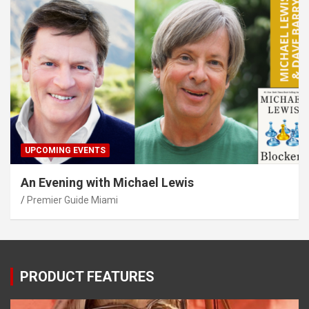
UPCOMING EVENTS
An Evening with Michael Lewis
Premier Guide Miami
PRODUCT FEATURES