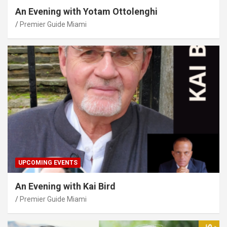
An Evening with Yotam Ottolenghi
Premier Guide Miami
UPCOMING EVENTS
An Evening with Kai Bird
Premier Guide Miami