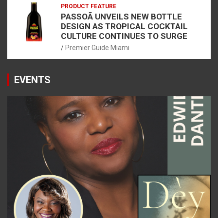
PRODUCT FEATURE
PASSOÃ UNVEILS NEW BOTTLE
DESIGN AS TROPICAL COCKTAIL
CULTURE CONTINUES TO SURGE
Premier Guide Miami
EVENTS