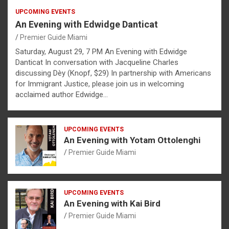
UPCOMING EVENTS
An Evening with Edwidge Danticat
Premier Guide Miami
Saturday, August 29, 7 PM An Evening with Edwidge
Danticat In conversation with Jacqueline Charles
discussing Dèy (Knopf, $29) In partnership with Americans
for Immigrant Justice, please join us in welcoming
acclaimed author Edwidge…
UPCOMING EVENTS
An Evening with Yotam Ottolenghi
Premier Guide Miami
UPCOMING EVENTS
An Evening with Kai Bird
Premier Guide Miami