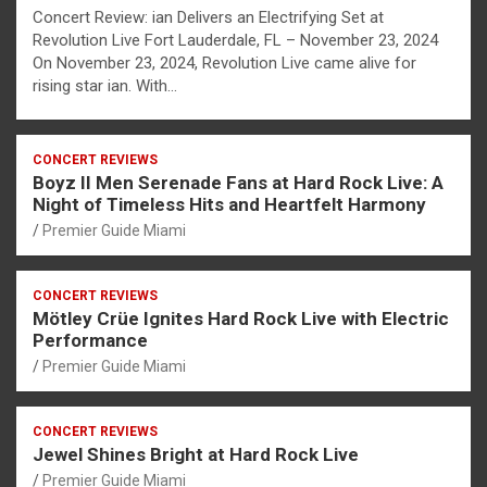
Concert Review: ian Delivers an Electrifying Set at
Revolution Live Fort Lauderdale, FL – November 23, 2024
On November 23, 2024, Revolution Live came alive for
rising star ian. With…
CONCERT REVIEWS
Boyz II Men Serenade Fans at Hard Rock Live: A
Night of Timeless Hits and Heartfelt Harmony
Premier Guide Miami
CONCERT REVIEWS
Mötley Crüe Ignites Hard Rock Live with Electric
Performance
Premier Guide Miami
CONCERT REVIEWS
Jewel Shines Bright at Hard Rock Live
Premier Guide Miami