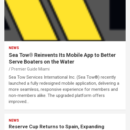
NEWS
Sea Tow® Reinvents Its Mobile App to Better
Serve Boaters on the Water
Premier Guide Miami
Sea Tow Services International Inc. (Sea Tow®) recently
launched a fully redesigned mobile application, delivering a
more seamless, responsive experience for members and
non-members alike. The upgraded platform offers
improved…
NEWS
Reserve Cup Returns to Spain, Expanding