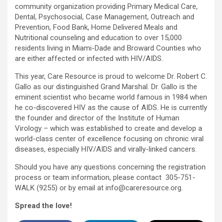
community organization providing Primary Medical Care,
Dental, Psychosocial, Case Management, Outreach and
Prevention, Food Bank, Home Delivered Meals and
Nutritional counseling and education to over 15,000
residents living in Miami-Dade and Broward Counties who
are either affected or infected with HIV/AIDS.
This year, Care Resource is proud to welcome Dr. Robert C.
Gallo as our distinguished Grand Marshal. Dr. Gallo is the
eminent scientist who became world famous in 1984 when
he co-discovered HIV as the cause of AIDS. He is currently
the founder and director of the Institute of Human
Virology – which was established to create and develop a
world-class center of excellence focusing on chronic viral
diseases, especially HIV/AIDS and virally-linked cancers.
Should you have any questions concerning the registration
process or team information, please contact 305-751-
WALK (9255) or by email at info@careresource.org.
Spread the love!