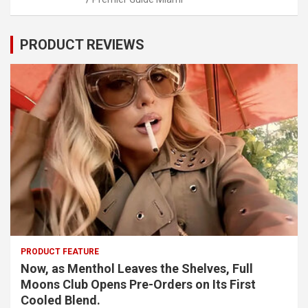
PRODUCT REVIEWS
PRODUCT FEATURE
Now, as Menthol Leaves the Shelves, Full
Moons Club Opens Pre-Orders on Its First
Cooled Blend.