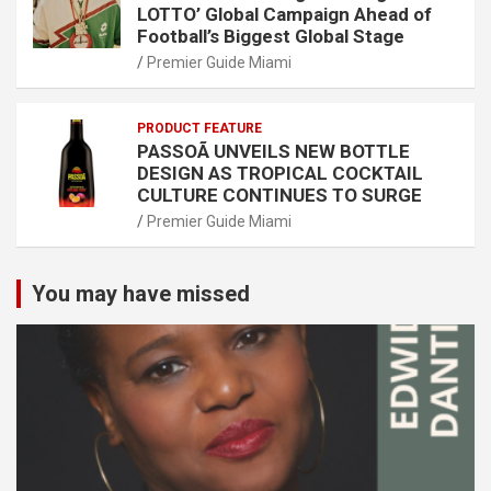
LOTTO’ Global Campaign Ahead of
Football’s Biggest Global Stage
Premier Guide Miami
PRODUCT FEATURE
PASSOÃ UNVEILS NEW BOTTLE
DESIGN AS TROPICAL COCKTAIL
CULTURE CONTINUES TO SURGE
Premier Guide Miami
You may have missed