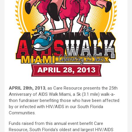
APRIL 28th, 2013
, as Care Resource presents the 25th
Anniversary of AIDS Walk Miami, a 5k (3.1 mile) walk-a-
thon fundraiser benefiting those who have been affected
by or infected with HIV/AIDS in our South Florida
Communities.
Funds raised from this annual event benefit Care
Resource, South Florida’s oldest and largest HIV/AIDS