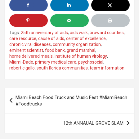
Tags:
25th anniversary of aids
,
aids walk
,
broward counties
,
care resource
,
cause of aids
,
center of excellence
,
chronic viral diseases
,
community organization
,
eminent scientist
,
food bank
,
grand marshal
,
home delivered meals
,
institute of human virology
,
Miami-Dade
,
primary medical care
,
psychosocial
,
robert c gallo
,
south florida communities
,
team information
Post
Miami Beach Food Truck and Music Fest #MiamiBeach
navigation
#Foodtrucks
12th ANNAUAL GROVE SLAM