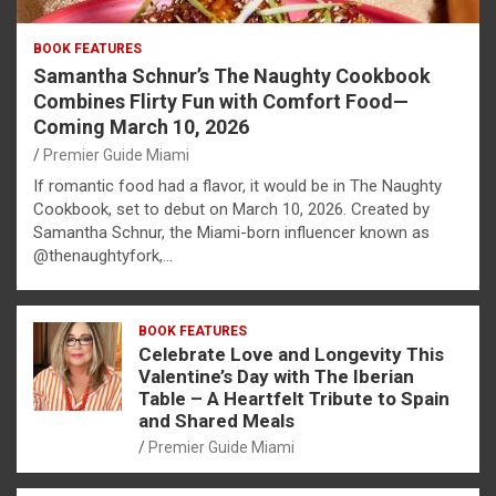
BOOK FEATURES
Samantha Schnur’s The Naughty Cookbook
Combines Flirty Fun with Comfort Food—
Coming March 10, 2026
Premier Guide Miami
If romantic food had a flavor, it would be in The Naughty
Cookbook, set to debut on March 10, 2026. Created by
Samantha Schnur, the Miami-born influencer known as
@thenaughtyfork,…
BOOK FEATURES
Celebrate Love and Longevity This
Valentine’s Day with The Iberian
Table – A Heartfelt Tribute to Spain
and Shared Meals
Premier Guide Miami