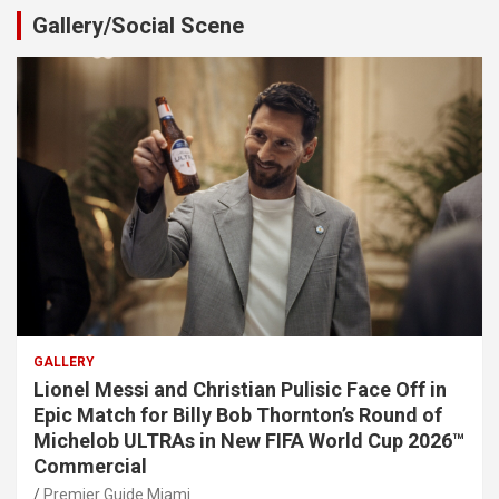
Gallery/Social Scene
GALLERY
Lionel Messi and Christian Pulisic Face Off in
Epic Match for Billy Bob Thornton’s Round of
Michelob ULTRAs in New FIFA World Cup 2026™
Commercial
Premier Guide Miami