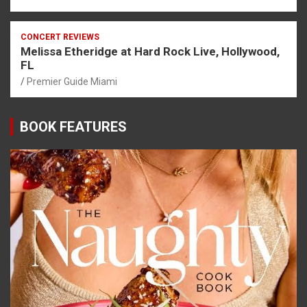
CONCERT REVIEWS
Melissa Etheridge at Hard Rock Live, Hollywood,
FL
Premier Guide Miami
BOOK FEATURES