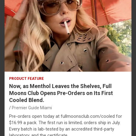
PRODUCT FEATURE
Now, as Menthol Leaves the Shelves, Full
Moons Club Opens Pre-Orders on Its First
Cooled Blend.
Premier Guide Miami
Pre-orders open today at fullmoonsclub.com/cooled for
$16.99 a pack. The first run is limited; orders ship in July.
Every batch is lab-tested by an accredited third-party
laboratory, and the certificate…