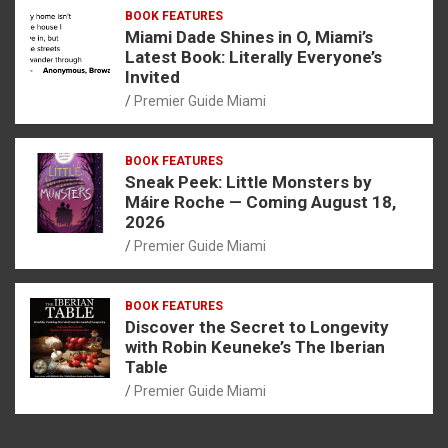
BOOK FEATURES
Miami Dade Shines in O, Miami’s
Latest Book: Literally Everyone’s
Invited
Premier Guide Miami
BOOK FEATURES
Sneak Peek: Little Monsters by
Máire Roche — Coming August 18,
2026
Premier Guide Miami
BOOK FEATURES
Discover the Secret to Longevity
with Robin Keuneke’s The Iberian
Table
Premier Guide Miami