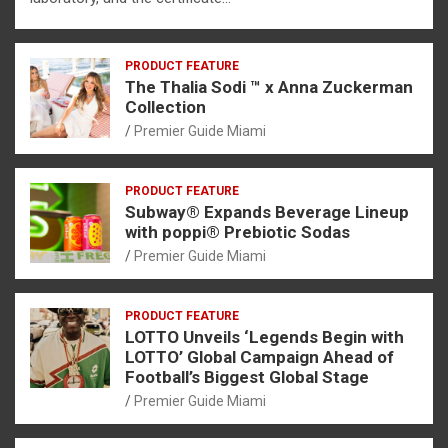
PRODUCT FEATURE
The Thalia Sodi ™ x Anna Zuckerman
Collection
Premier Guide Miami
PRODUCT FEATURE
Subway® Expands Beverage Lineup
with poppi® Prebiotic Sodas
Premier Guide Miami
PRODUCT FEATURE
LOTTO Unveils ‘Legends Begin with
LOTTO’ Global Campaign Ahead of
Football’s Biggest Global Stage
Premier Guide Miami