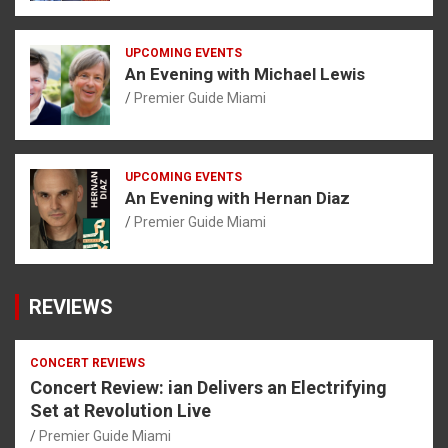
UPCOMING EVENTS
An Evening with Michael Lewis
Premier Guide Miami
UPCOMING EVENTS
An Evening with Hernan Diaz
Premier Guide Miami
REVIEWS
CONCERT REVIEWS
Concert Review: ian Delivers an Electrifying
Set at Revolution Live
Premier Guide Miami