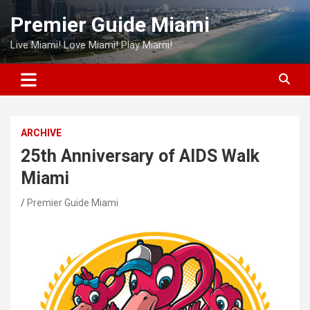
Skip
Premier Guide Miami
to
content
Live Miami! Love Miami! Play Miami!
ARCHIVE
25th Anniversary of AIDS Walk
Miami
Premier Guide Miami