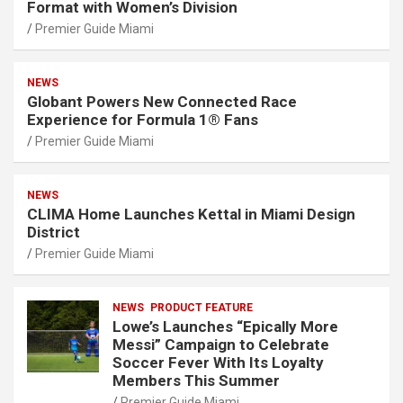
Format with Women’s Division
Premier Guide Miami
NEWS
Globant Powers New Connected Race
Experience for Formula 1® Fans
Premier Guide Miami
NEWS
CLIMA Home Launches Kettal in Miami Design
District
Premier Guide Miami
NEWS
PRODUCT FEATURE
Lowe’s Launches “Epically More
Messi” Campaign to Celebrate
Soccer Fever With Its Loyalty
Members This Summer
Premier Guide Miami