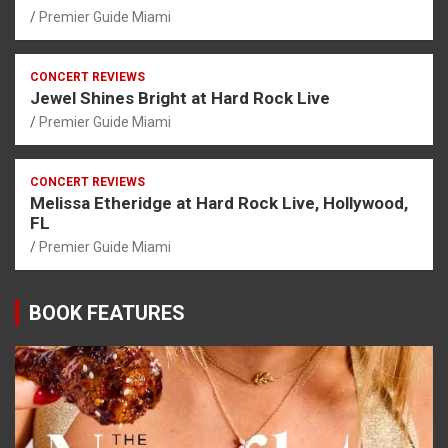
Premier Guide Miami
CONCERT REVIEWS
Jewel Shines Bright at Hard Rock Live
Premier Guide Miami
CONCERT REVIEWS
Melissa Etheridge at Hard Rock Live, Hollywood,
FL
Premier Guide Miami
BOOK FEATURES