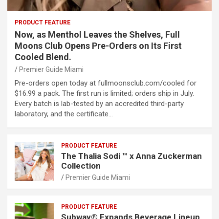
PRODUCT FEATURE
Now, as Menthol Leaves the Shelves, Full
Moons Club Opens Pre-Orders on Its First
Cooled Blend.
Premier Guide Miami
Pre-orders open today at fullmoonsclub.com/cooled for
$16.99 a pack. The first run is limited; orders ship in July.
Every batch is lab-tested by an accredited third-party
laboratory, and the certificate…
PRODUCT FEATURE
The Thalia Sodi ™ x Anna Zuckerman
Collection
Premier Guide Miami
PRODUCT FEATURE
Subway® Expands Beverage Lineup