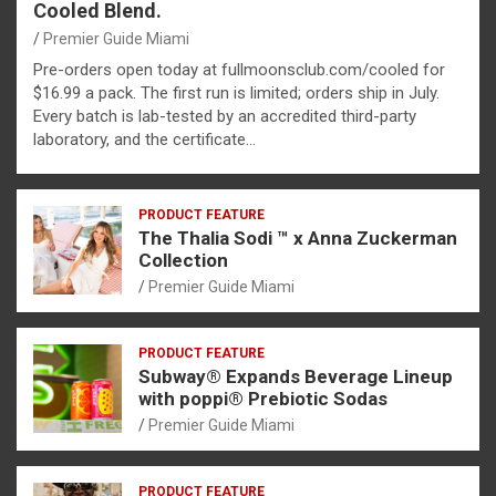
Cooled Blend.
Premier Guide Miami
Pre-orders open today at fullmoonsclub.com/cooled for
$16.99 a pack. The first run is limited; orders ship in July.
Every batch is lab-tested by an accredited third-party
laboratory, and the certificate…
PRODUCT FEATURE
The Thalia Sodi ™ x Anna Zuckerman
Collection
Premier Guide Miami
PRODUCT FEATURE
Subway® Expands Beverage Lineup
with poppi® Prebiotic Sodas
Premier Guide Miami
PRODUCT FEATURE