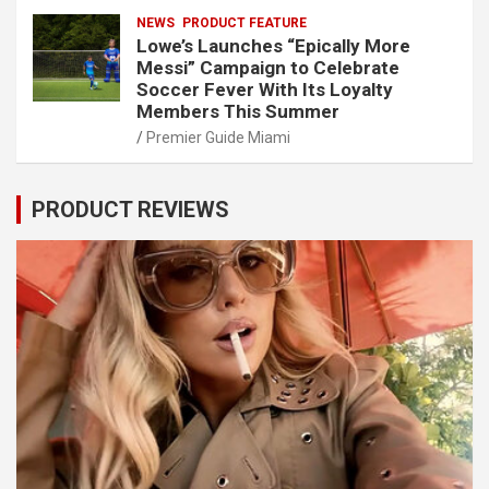
NEWS
PRODUCT FEATURE
Lowe’s Launches “Epically More
Messi” Campaign to Celebrate
Soccer Fever With Its Loyalty
Members This Summer
Premier Guide Miami
PRODUCT REVIEWS