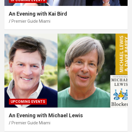
UPCOMING EVENTS
An Evening with Kai Bird
Premier Guide Miami
UPCOMING EVENTS
An Evening with Michael Lewis
Premier Guide Miami