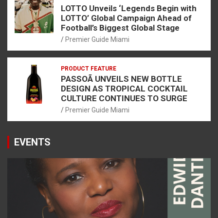
LOTTO Unveils ‘Legends Begin with
LOTTO’ Global Campaign Ahead of
Football’s Biggest Global Stage
Premier Guide Miami
PRODUCT FEATURE
PASSOÃ UNVEILS NEW BOTTLE
DESIGN AS TROPICAL COCKTAIL
CULTURE CONTINUES TO SURGE
Premier Guide Miami
EVENTS