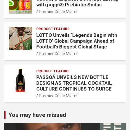
with poppi® Prebiotic Sodas
Premier Guide Miami
PRODUCT FEATURE
LOTTO Unveils ‘Legends Begin with
LOTTO’ Global Campaign Ahead of
Football’s Biggest Global Stage
Premier Guide Miami
PRODUCT FEATURE
PASSOÃ UNVEILS NEW BOTTLE
DESIGN AS TROPICAL COCKTAIL
CULTURE CONTINUES TO SURGE
Premier Guide Miami
You may have missed