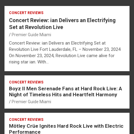
CONCERT REVIEWS
Concert Review: ian Delivers an Electrifying
Set at Revolution Live
Premier Guide Miami
Concert Review: ian Delivers an Electrifying Set at
Revolution Live Fort Lauderdale, FL – November 23, 2024
On November 23, 2024, Revolution Live came alive for
rising star ian. With…
CONCERT REVIEWS
Boyz II Men Serenade Fans at Hard Rock Live: A
Night of Timeless Hits and Heartfelt Harmony
Premier Guide Miami
CONCERT REVIEWS
Mötley Crüe Ignites Hard Rock Live with Electric
Performance