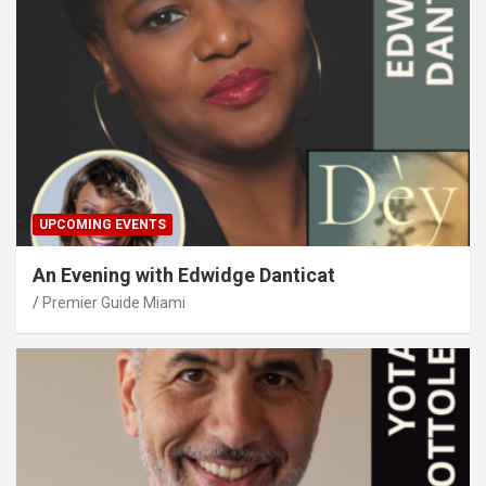
UPCOMING EVENTS
An Evening with Edwidge Danticat
Premier Guide Miami