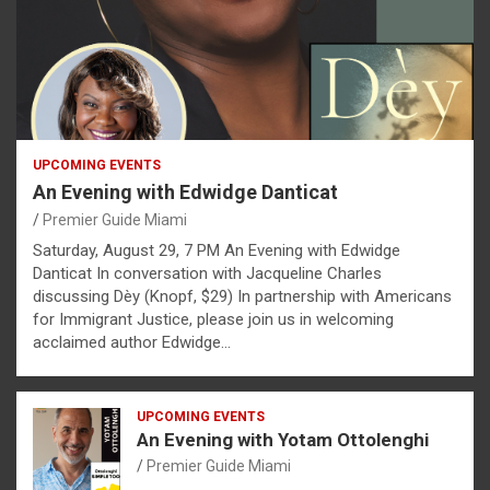
UPCOMING EVENTS
An Evening with Edwidge Danticat
Premier Guide Miami
Saturday, August 29, 7 PM An Evening with Edwidge
Danticat In conversation with Jacqueline Charles
discussing Dèy (Knopf, $29) In partnership with Americans
for Immigrant Justice, please join us in welcoming
acclaimed author Edwidge…
UPCOMING EVENTS
An Evening with Yotam Ottolenghi
Premier Guide Miami