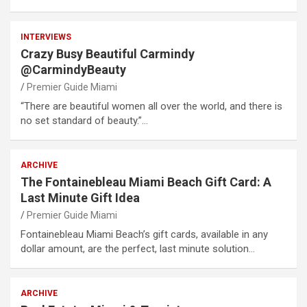
INTERVIEWS
Crazy Busy Beautiful Carmindy
@CarmindyBeauty
Premier Guide Miami
“There are beautiful women all over the world, and there is
no set standard of beauty.”…
ARCHIVE
The Fontainebleau Miami Beach Gift Card: A
Last Minute Gift Idea
Premier Guide Miami
Fontainebleau Miami Beach’s gift cards, available in any
dollar amount, are the perfect, last minute solution…
ARCHIVE