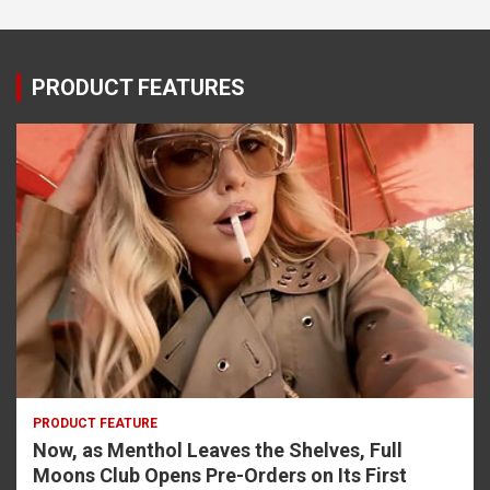
PRODUCT FEATURES
PRODUCT FEATURE
Now, as Menthol Leaves the Shelves, Full
Moons Club Opens Pre-Orders on Its First