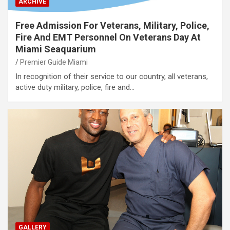
ARCHIVE
Free Admission For Veterans, Military, Police,
Fire And EMT Personnel On Veterans Day At
Miami Seaquarium
Premier Guide Miami
In recognition of their service to our country, all veterans,
active duty military, police, fire and…
GALLERY