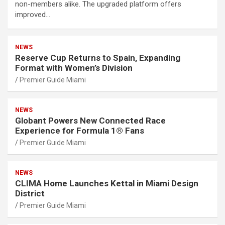
non-members alike. The upgraded platform offers
improved…
NEWS
Reserve Cup Returns to Spain, Expanding
Format with Women’s Division
Premier Guide Miami
NEWS
Globant Powers New Connected Race
Experience for Formula 1® Fans
Premier Guide Miami
NEWS
CLIMA Home Launches Kettal in Miami Design
District
Premier Guide Miami