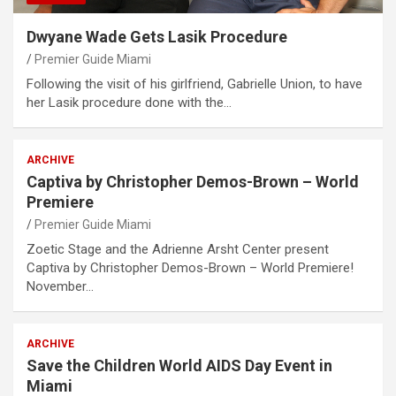
Dwyane Wade Gets Lasik Procedure
Premier Guide Miami
Following the visit of his girlfriend, Gabrielle Union, to have
her Lasik procedure done with the…
ARCHIVE
Captiva by Christopher Demos-Brown – World
Premiere
Premier Guide Miami
Zoetic Stage and the Adrienne Arsht Center present
Captiva by Christopher Demos-Brown – World Premiere!
November…
ARCHIVE
Save the Children World AIDS Day Event in
Miami