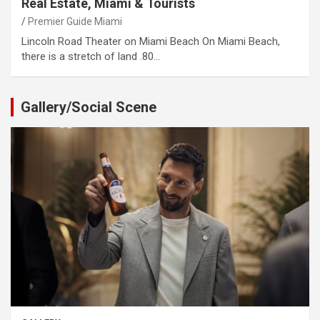
Real Estate, Miami & Tourists
Premier Guide Miami
Lincoln Road Theater on Miami Beach On Miami Beach,
there is a stretch of land .80…
Gallery/Social Scene