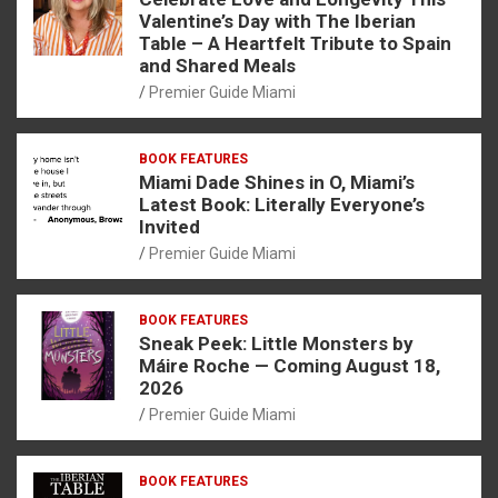
Valentine’s Day with The Iberian
Table – A Heartfelt Tribute to Spain
and Shared Meals
Premier Guide Miami
BOOK FEATURES
Miami Dade Shines in O, Miami’s
Latest Book: Literally Everyone’s
Invited
Premier Guide Miami
BOOK FEATURES
Sneak Peek: Little Monsters by
Máire Roche — Coming August 18,
2026
Premier Guide Miami
BOOK FEATURES