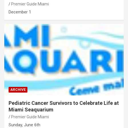
Premier Guide Miami
December 1
ARCHIVE
Pediatric Cancer Survivors to Celebrate Life at
Miami Seaquarium
Premier Guide Miami
Sunday, June 6th