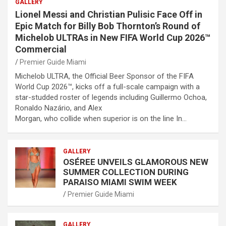
GALLERY
Lionel Messi and Christian Pulisic Face Off in
Epic Match for Billy Bob Thornton’s Round of
Michelob ULTRAs in New FIFA World Cup 2026™
Commercial
Premier Guide Miami
Michelob ULTRA, the Official Beer Sponsor of the FIFA
World Cup 2026™, kicks off a full-scale campaign with a
star-studded roster of legends including Guillermo Ochoa,
Ronaldo Nazário, and Alex
Morgan, who collide when superior is on the line In…
GALLERY
OSÉREE UNVEILS GLAMOROUS NEW
SUMMER COLLECTION DURING
PARAISO MIAMI SWIM WEEK
Premier Guide Miami
GALLERY