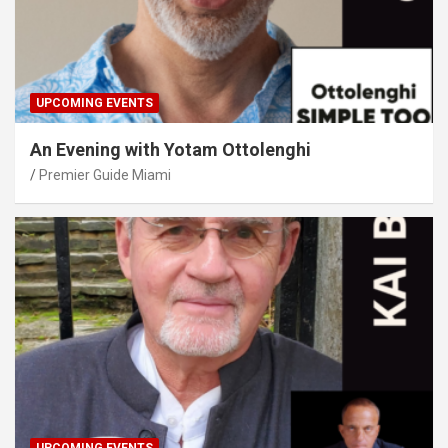
UPCOMING EVENTS
An Evening with Yotam Ottolenghi
Premier Guide Miami