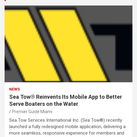
NEWS
Sea Tow® Reinvents Its Mobile App to Better
Serve Boaters on the Water
Premier Guide Miami
Sea Tow Services International Inc. (Sea Tow®) recently
launched a fully redesigned mobile application, delivering a
more seamless, responsive experience for members and