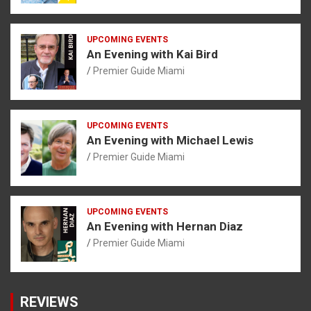
UPCOMING EVENTS
An Evening with Kai Bird
Premier Guide Miami
UPCOMING EVENTS
An Evening with Michael Lewis
Premier Guide Miami
UPCOMING EVENTS
An Evening with Hernan Diaz
Premier Guide Miami
REVIEWS