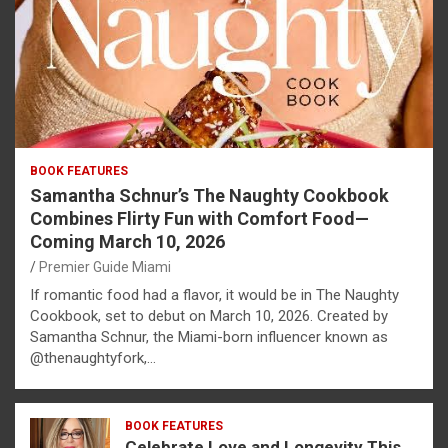
BOOK FEATURES
Samantha Schnur’s The Naughty Cookbook
Combines Flirty Fun with Comfort Food—
Coming March 10, 2026
Premier Guide Miami
If romantic food had a flavor, it would be in The Naughty
Cookbook, set to debut on March 10, 2026. Created by
Samantha Schnur, the Miami-born influencer known as
@thenaughtyfork,…
BOOK FEATURES
Celebrate Love and Longevity This