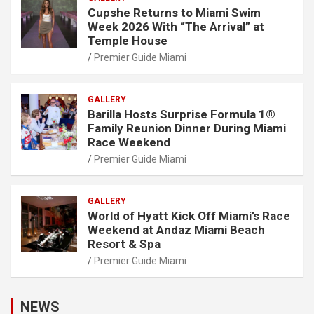
Cupshe Returns to Miami Swim
Week 2026 With “The Arrival” at
Temple House
Premier Guide Miami
GALLERY
Barilla Hosts Surprise Formula 1®
Family Reunion Dinner During Miami
Race Weekend
Premier Guide Miami
GALLERY
World of Hyatt Kick Off Miami’s Race
Weekend at Andaz Miami Beach
Resort & Spa
Premier Guide Miami
NEWS