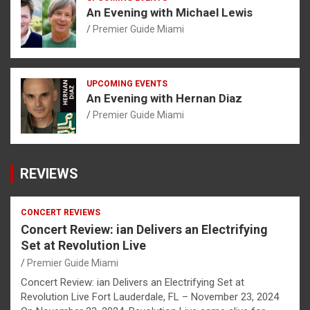
An Evening with Michael Lewis
Premier Guide Miami
UPCOMING EVENTS
An Evening with Hernan Diaz
Premier Guide Miami
REVIEWS
CONCERT REVIEWS
Concert Review: ian Delivers an Electrifying
Set at Revolution Live
Premier Guide Miami
Concert Review: ian Delivers an Electrifying Set at
Revolution Live Fort Lauderdale, FL – November 23, 2024