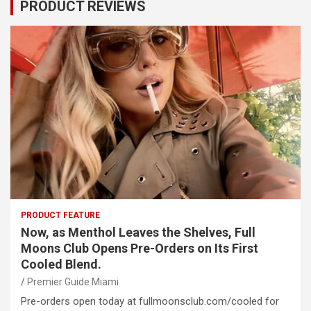
PRODUCT REVIEWS
PRODUCT FEATURE
Now, as Menthol Leaves the Shelves, Full
Moons Club Opens Pre-Orders on Its First
Cooled Blend.
Premier Guide Miami
Pre-orders open today at fullmoonsclub.com/cooled for