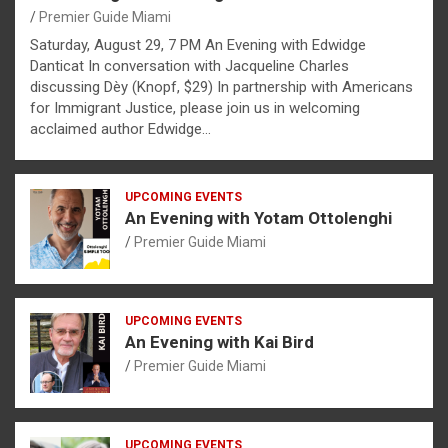
Premier Guide Miami
Saturday, August 29, 7 PM An Evening with Edwidge
Danticat In conversation with Jacqueline Charles
discussing Dèy (Knopf, $29) In partnership with Americans
for Immigrant Justice, please join us in welcoming
acclaimed author Edwidge…
UPCOMING EVENTS
An Evening with Yotam Ottolenghi
Premier Guide Miami
UPCOMING EVENTS
An Evening with Kai Bird
Premier Guide Miami
UPCOMING EVENTS