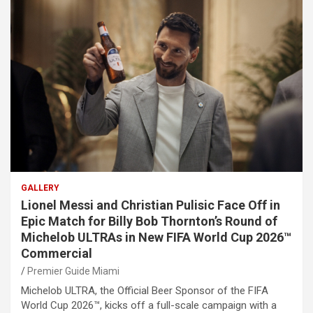
GALLERY
Lionel Messi and Christian Pulisic Face Off in
Epic Match for Billy Bob Thornton’s Round of
Michelob ULTRAs in New FIFA World Cup 2026™
Commercial
Premier Guide Miami
Michelob ULTRA, the Official Beer Sponsor of the FIFA
World Cup 2026™, kicks off a full-scale campaign with a