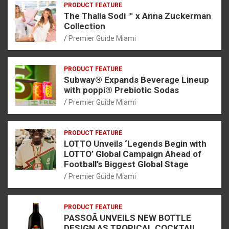
PRODUCT FEATURE
The Thalia Sodi ™ x Anna Zuckerman
Collection
Premier Guide Miami
PRODUCT FEATURE
Subway® Expands Beverage Lineup
with poppi® Prebiotic Sodas
Premier Guide Miami
PRODUCT FEATURE
LOTTO Unveils ‘Legends Begin with
LOTTO’ Global Campaign Ahead of
Football’s Biggest Global Stage
Premier Guide Miami
PRODUCT FEATURE
PASSOÃ UNVEILS NEW BOTTLE
DESIGN AS TROPICAL COCKTAIL