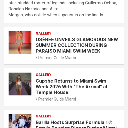
star-studded roster of legends including Guillermo Ochoa,
Ronaldo Nazário, and Alex
Morgan, who collide when superior is on the line In…
GALLERY
OSÉREE UNVEILS GLAMOROUS NEW
SUMMER COLLECTION DURING
PARAISO MIAMI SWIM WEEK
Premier Guide Miami
GALLERY
Cupshe Returns to Miami Swim
Week 2026 With “The Arrival” at
Temple House
Premier Guide Miami
GALLERY
Barilla Hosts Surprise Formula 1®
Family Reunion Dinner During Miami