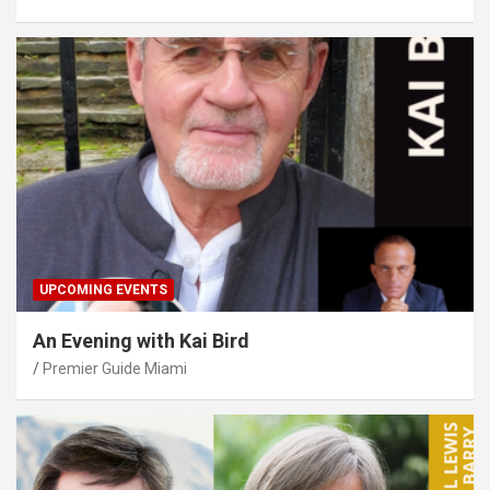
UPCOMING EVENTS
An Evening with Kai Bird
Premier Guide Miami