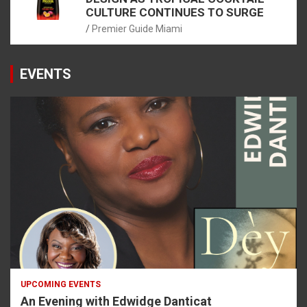
CULTURE CONTINUES TO SURGE
Premier Guide Miami
EVENTS
UPCOMING EVENTS
An Evening with Edwidge Danticat