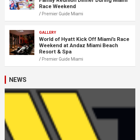
Race Weekend
Premier Guide Miami
GALLERY
World of Hyatt Kick Off Miami’s Race
Weekend at Andaz Miami Beach
Resort & Spa
Premier Guide Miami
NEWS