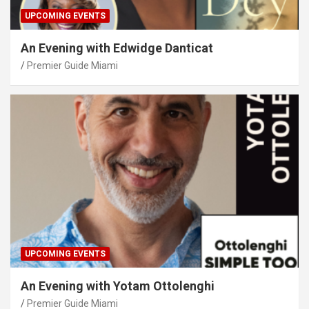
UPCOMING EVENTS
An Evening with Edwidge Danticat
Premier Guide Miami
UPCOMING EVENTS
An Evening with Yotam Ottolenghi
Premier Guide Miami