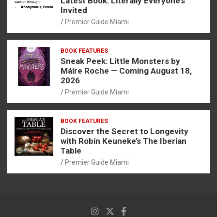
Latest Book: Literally Everyone’s
Invited
Premier Guide Miami
BOOK FEATURES
Sneak Peek: Little Monsters by
Máire Roche — Coming August 18,
2026
Premier Guide Miami
BOOK FEATURES
Discover the Secret to Longevity
with Robin Keuneke’s The Iberian
Table
Premier Guide Miami