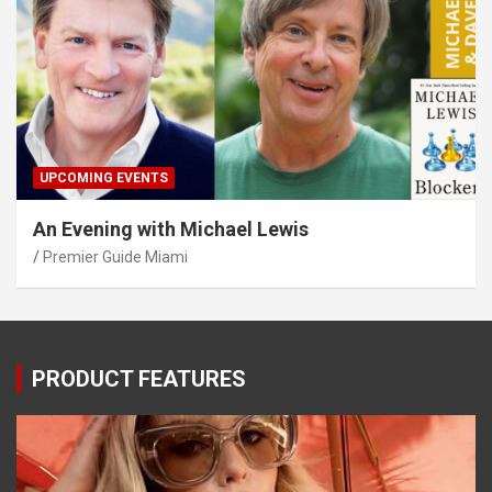
UPCOMING EVENTS
An Evening with Michael Lewis
Premier Guide Miami
PRODUCT FEATURES