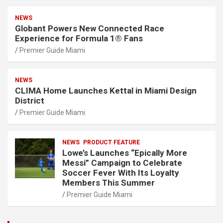
NEWS
Globant Powers New Connected Race
Experience for Formula 1® Fans
Premier Guide Miami
NEWS
CLIMA Home Launches Kettal in Miami Design
District
Premier Guide Miami
NEWS
PRODUCT FEATURE
Lowe’s Launches “Epically More
Messi” Campaign to Celebrate
Soccer Fever With Its Loyalty
Members This Summer
Premier Guide Miami