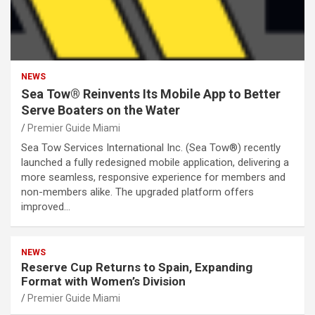
NEWS
Sea Tow® Reinvents Its Mobile App to Better
Serve Boaters on the Water
Premier Guide Miami
Sea Tow Services International Inc. (Sea Tow®) recently
launched a fully redesigned mobile application, delivering a
more seamless, responsive experience for members and
non-members alike. The upgraded platform offers
improved…
NEWS
Reserve Cup Returns to Spain, Expanding
Format with Women’s Division
Premier Guide Miami