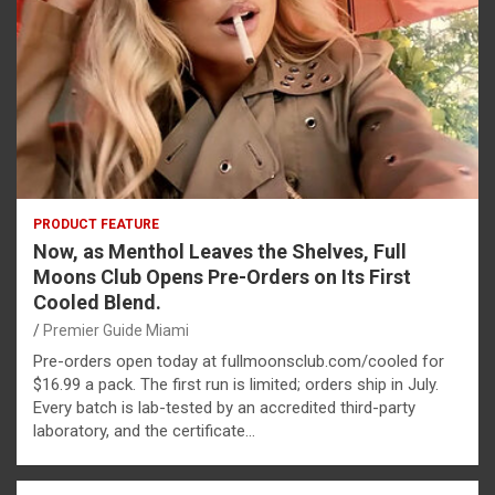
PRODUCT FEATURE
Now, as Menthol Leaves the Shelves, Full
Moons Club Opens Pre-Orders on Its First
Cooled Blend.
Premier Guide Miami
Pre-orders open today at fullmoonsclub.com/cooled for
$16.99 a pack. The first run is limited; orders ship in July.
Every batch is lab-tested by an accredited third-party
laboratory, and the certificate…