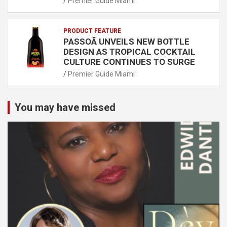
Premier Guide Miami
PRODUCT FEATURE
PASSOÃ UNVEILS NEW BOTTLE
DESIGN AS TROPICAL COCKTAIL
CULTURE CONTINUES TO SURGE
Premier Guide Miami
You may have missed