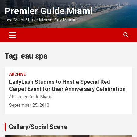
Skip
Premier Guide Miami
to
content
Live Miami! Love Miami! Play Miami!
Tag:
eau spa
ARCHIVE
LadyLash Studios to Host a Special Red
Carpet Event for their Anniversary Celebration
Premier Guide Miami
September 25, 2010
Gallery/Social Scene