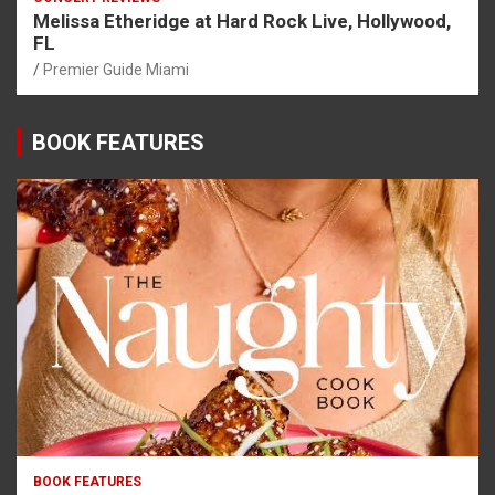
Melissa Etheridge at Hard Rock Live, Hollywood,
FL
Premier Guide Miami
BOOK FEATURES
BOOK FEATURES