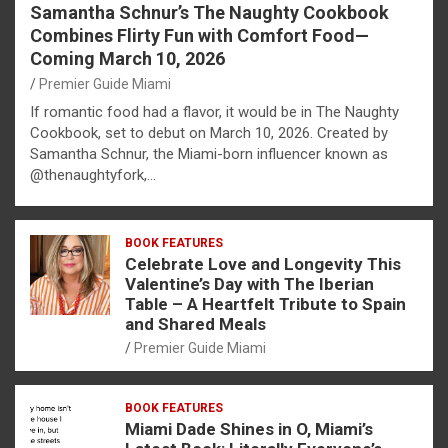
Samantha Schnur’s The Naughty Cookbook
Combines Flirty Fun with Comfort Food—
Coming March 10, 2026
Premier Guide Miami
If romantic food had a flavor, it would be in The Naughty
Cookbook, set to debut on March 10, 2026. Created by
Samantha Schnur, the Miami-born influencer known as
@thenaughtyfork,…
BOOK FEATURES
Celebrate Love and Longevity This
Valentine’s Day with The Iberian
Table – A Heartfelt Tribute to Spain
and Shared Meals
Premier Guide Miami
BOOK FEATURES
Miami Dade Shines in O, Miami’s