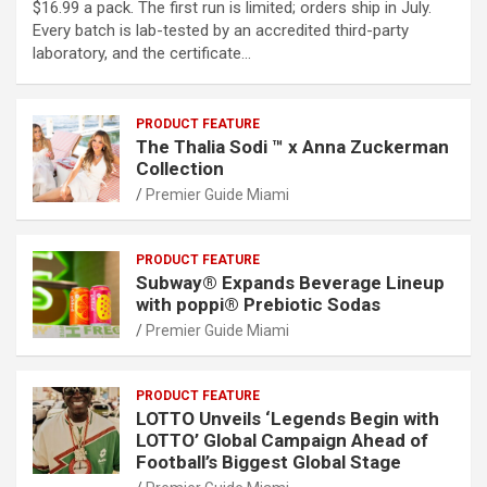
$16.99 a pack. The first run is limited; orders ship in July.
Every batch is lab-tested by an accredited third-party
laboratory, and the certificate…
PRODUCT FEATURE
The Thalia Sodi ™ x Anna Zuckerman
Collection
Premier Guide Miami
PRODUCT FEATURE
Subway® Expands Beverage Lineup
with poppi® Prebiotic Sodas
Premier Guide Miami
PRODUCT FEATURE
LOTTO Unveils ‘Legends Begin with
LOTTO’ Global Campaign Ahead of
Football’s Biggest Global Stage