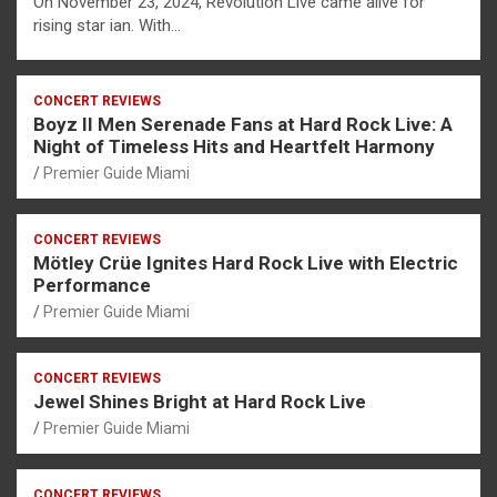
On November 23, 2024, Revolution Live came alive for
rising star ian. With…
CONCERT REVIEWS
Boyz II Men Serenade Fans at Hard Rock Live: A
Night of Timeless Hits and Heartfelt Harmony
Premier Guide Miami
CONCERT REVIEWS
Mötley Crüe Ignites Hard Rock Live with Electric
Performance
Premier Guide Miami
CONCERT REVIEWS
Jewel Shines Bright at Hard Rock Live
Premier Guide Miami
CONCERT REVIEWS