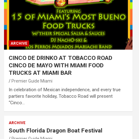
ARCHIVE
CINCO DE DRINKO AT TOBACCO ROAD
CINCO DE MAYO WITH MIAMI FOOD
TRUCKS AT MIAMI BAR
Premier Guide Miami
In celebration of Mexican independence, and every true
partiers favorite holiday, Tobacco Road will present
“Cinco…
ARCHIVE
South Florida Dragon Boat Festival
Premier Guide Miami