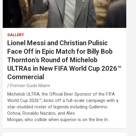
GALLERY
Lionel Messi and Christian Pulisic
Face Off in Epic Match for Billy Bob
Thornton’s Round of Michelob
ULTRAs in New FIFA World Cup 2026™
Commercial
Premier Guide Miami
Michelob ULTRA, the Official Beer Sponsor of the FIFA
World Cup 2026™, kicks off a full-scale campaign with a
star-studded roster of legends including Guillermo
Ochoa, Ronaldo Nazário, and Alex
Morgan, who collide when superior is on the line In…