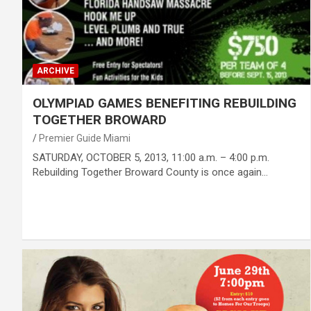
ARCHIVE
OLYMPIAD GAMES BENEFITING REBUILDING
TOGETHER BROWARD
Premier Guide Miami
SATURDAY, OCTOBER 5, 2013, 11:00 a.m. – 4:00 p.m.
Rebuilding Together Broward County is once again…