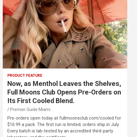
PRODUCT FEATURE
Now, as Menthol Leaves the Shelves,
Full Moons Club Opens Pre-Orders on
Its First Cooled Blend.
Premier Guide Miami
Pre-orders open today at fullmoonsclub.com/cooled for
$16.99 a pack. The first run is limited; orders ship in July.
Every batch is lab-tested by an accredited third-party