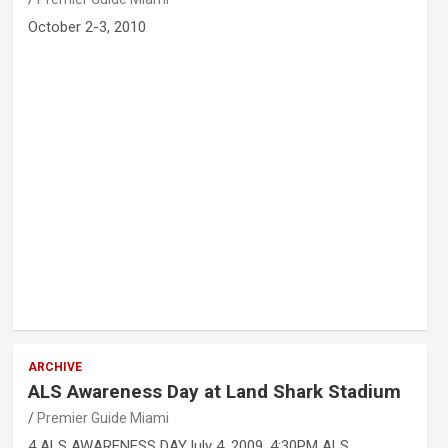
October 2-3, 2010
ARCHIVE
ALS Awareness Day at Land Shark Stadium
Premier Guide Miami
4 ALS AWARENESS DAYJuly 4, 2009, 4:30PM ALS