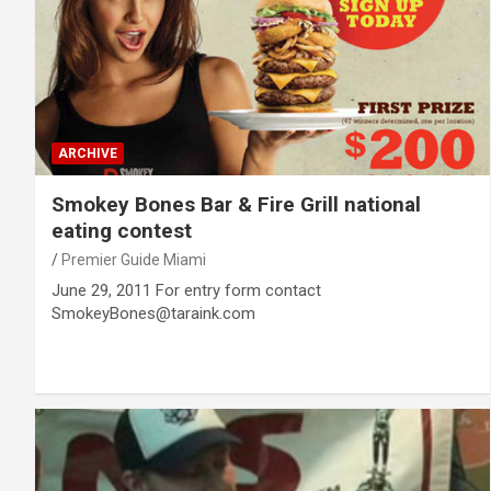
ARCHIVE
Smokey Bones Bar & Fire Grill national
eating contest
Premier Guide Miami
June 29, 2011 For entry form contact
SmokeyBones@taraink.com