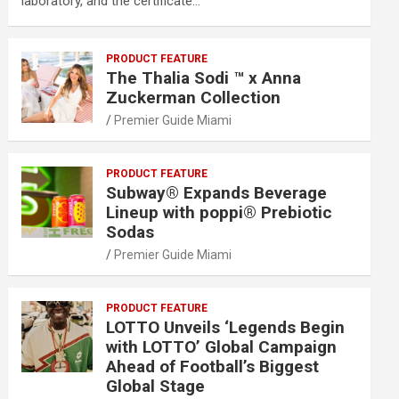
laboratory, and the certificate…
PRODUCT FEATURE
The Thalia Sodi ™ x Anna
Zuckerman Collection
Premier Guide Miami
PRODUCT FEATURE
Subway® Expands Beverage
Lineup with poppi® Prebiotic
Sodas
Premier Guide Miami
PRODUCT FEATURE
LOTTO Unveils ‘Legends Begin
with LOTTO’ Global Campaign
Ahead of Football’s Biggest
Global Stage