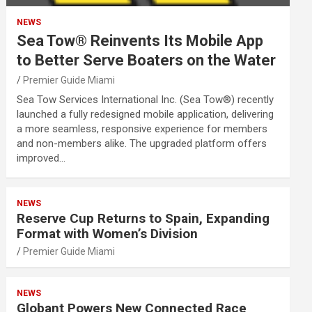
NEWS
Sea Tow® Reinvents Its Mobile App
to Better Serve Boaters on the Water
Premier Guide Miami
Sea Tow Services International Inc. (Sea Tow®) recently
launched a fully redesigned mobile application, delivering
a more seamless, responsive experience for members
and non-members alike. The upgraded platform offers
improved…
NEWS
Reserve Cup Returns to Spain, Expanding
Format with Women’s Division
Premier Guide Miami
NEWS
Globant Powers New Connected Race