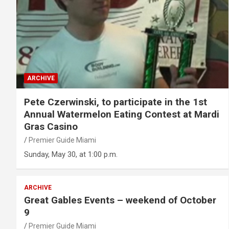
ARCHIVE
Pete Czerwinski, to participate in the 1st
Annual Watermelon Eating Contest at Mardi
Gras Casino
Premier Guide Miami
Sunday, May 30, at 1:00 p.m.
ARCHIVE
Great Gables Events – weekend of October
9
Premier Guide Miami