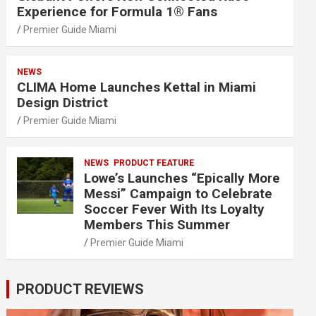
Experience for Formula 1® Fans
Premier Guide Miami
NEWS
CLIMA Home Launches Kettal in Miami
Design District
Premier Guide Miami
NEWS
PRODUCT FEATURE
Lowe’s Launches “Epically More
Messi” Campaign to Celebrate
Soccer Fever With Its Loyalty
Members This Summer
Premier Guide Miami
PRODUCT REVIEWS