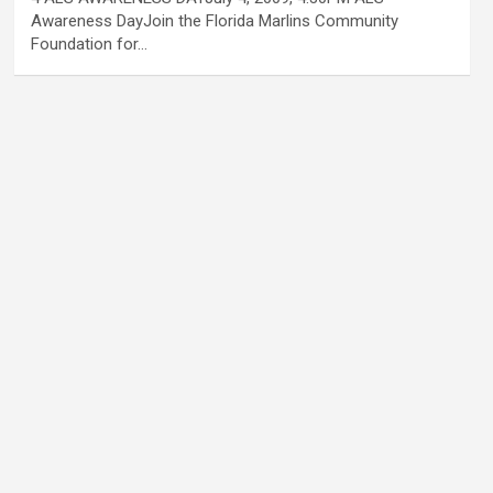
Awareness DayJoin the Florida Marlins Community
Foundation for…