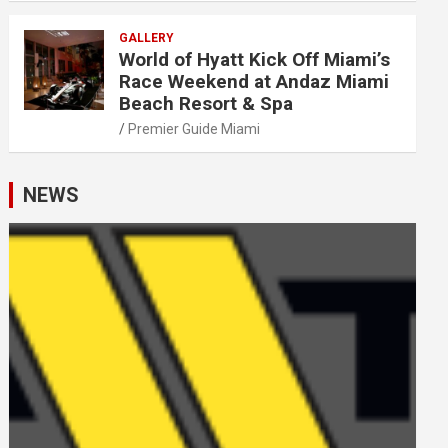
GALLERY
World of Hyatt Kick Off Miami’s
Race Weekend at Andaz Miami
Beach Resort & Spa
Premier Guide Miami
NEWS