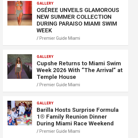
GALLERY
OSÉREE UNVEILS GLAMOROUS
NEW SUMMER COLLECTION
DURING PARAISO MIAMI SWIM
WEEK
Premier Guide Miami
GALLERY
Cupshe Returns to Miami Swim
Week 2026 With “The Arrival” at
Temple House
Premier Guide Miami
GALLERY
Barilla Hosts Surprise Formula
1® Family Reunion Dinner
During Miami Race Weekend
Premier Guide Miami