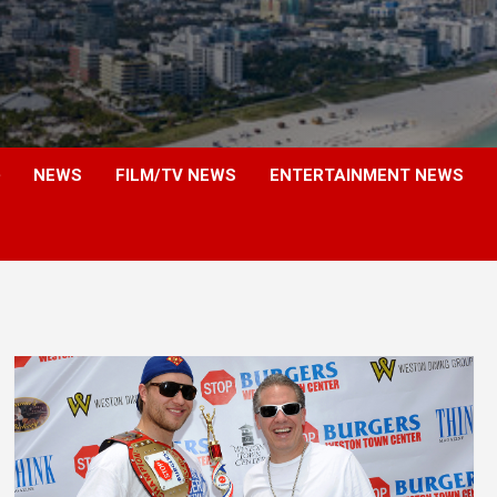
NEWS
FILM/TV NEWS
ENTERTAINMENT NEWS