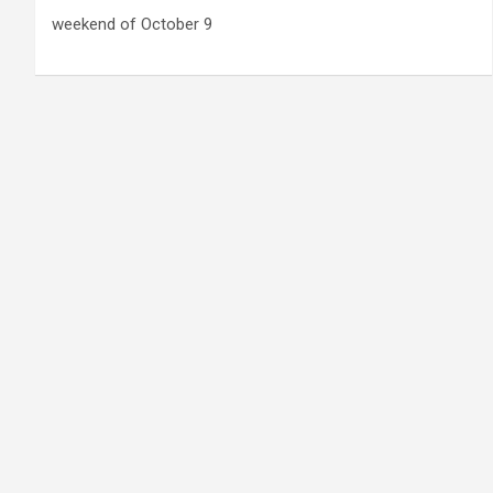
weekend of October 9