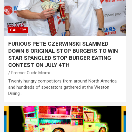
GALLERY
FURIOUS PETE CZERWINSKI SLAMMED
DOWN 8 ORIGINAL STOP BURGERS TO WIN
STAR SPANGLED STOP BURGER EATING
CONTEST ON JULY 4TH
Premier Guide Miami
Twenty hungry competitors from around North America
and hundreds of spectators gathered at the Weston
Dining…