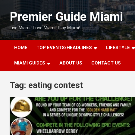
Skip
to
Premier Guide Miami
content
Live Miami! Love Miami! Play Miami!
HOME
TOP EVENTS/HEADLINES
LIFESTYLE
MIAMI GUIDES
ABOUT US
CONTACT US
Tag:
eating contest