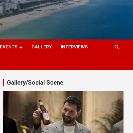
EVENTS
GALLERY
INTERVIEWS
Gallery/Social Scene