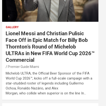
GALLERY
Lionel Messi and Christian Pulisic
Face Off in Epic Match for Billy Bob
Thornton’s Round of Michelob
ULTRAs in New FIFA World Cup 2026™
Commercial
Premier Guide Miami
Michelob ULTRA, the Official Beer Sponsor of the FIFA
World Cup 2026™, kicks off a full-scale campaign with a
star-studded roster of legends including Guillermo
Ochoa, Ronaldo Nazário, and Alex
Morgan, who collide when superior is on the line In…