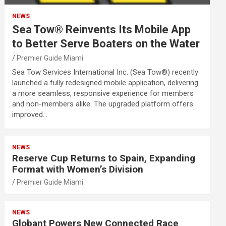
NEWS
Sea Tow® Reinvents Its Mobile App
to Better Serve Boaters on the Water
Premier Guide Miami
Sea Tow Services International Inc. (Sea Tow®) recently
launched a fully redesigned mobile application, delivering
a more seamless, responsive experience for members
and non-members alike. The upgraded platform offers
improved…
NEWS
Reserve Cup Returns to Spain, Expanding
Format with Women’s Division
Premier Guide Miami
NEWS
Globant Powers New Connected Race