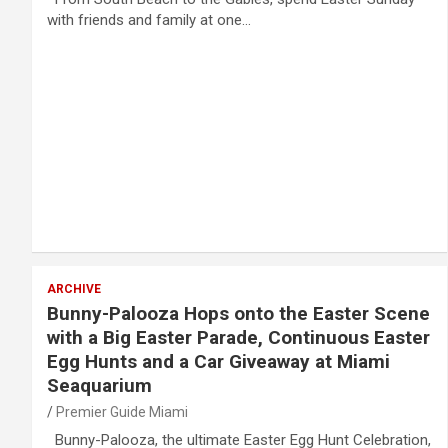
with friends and family at one…
ARCHIVE
Bunny-Palooza Hops onto the Easter Scene
with a Big Easter Parade, Continuous Easter
Egg Hunts and a Car Giveaway at Miami
Seaquarium
Premier Guide Miami
Bunny-Palooza, the ultimate Easter Egg Hunt Celebration,