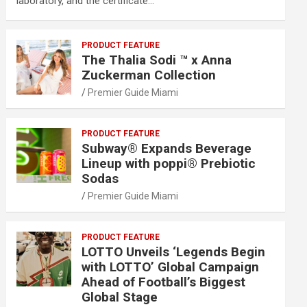
laboratory, and the certificate…
PRODUCT FEATURE
The Thalia Sodi ™ x Anna
Zuckerman Collection
Premier Guide Miami
PRODUCT FEATURE
Subway® Expands Beverage
Lineup with poppi® Prebiotic
Sodas
Premier Guide Miami
PRODUCT FEATURE
LOTTO Unveils ‘Legends Begin
with LOTTO’ Global Campaign
Ahead of Football’s Biggest
Global Stage