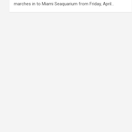
marches in to Miami Seaquarium from Friday, April…