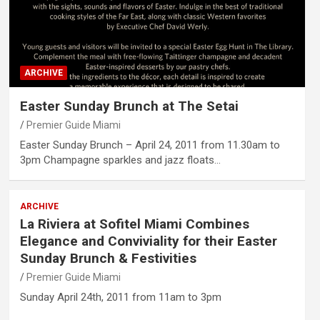
ARCHIVE
Easter Sunday Brunch at The Setai
Premier Guide Miami
Easter Sunday Brunch – April 24, 2011 from 11.30am to
3pm Champagne sparkles and jazz floats…
ARCHIVE
La Riviera at Sofitel Miami Combines
Elegance and Conviviality for their Easter
Sunday Brunch & Festivities
Premier Guide Miami
Sunday April 24th, 2011 from 11am to 3pm