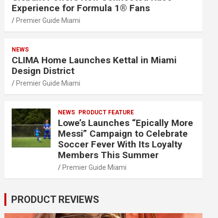
Experience for Formula 1® Fans
Premier Guide Miami
NEWS
CLIMA Home Launches Kettal in Miami
Design District
Premier Guide Miami
NEWS
PRODUCT FEATURE
Lowe’s Launches “Epically More
Messi” Campaign to Celebrate
Soccer Fever With Its Loyalty
Members This Summer
Premier Guide Miami
PRODUCT REVIEWS