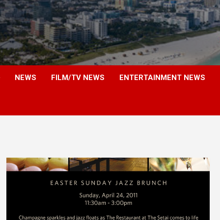
NEWS
FILM/TV NEWS
ENTERTAINMENT NEWS