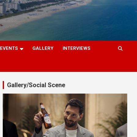
EVENTS
GALLERY
INTERVIEWS
Gallery/Social Scene