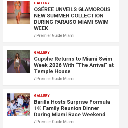
GALLERY
OSÉREE UNVEILS GLAMOROUS
NEW SUMMER COLLECTION
DURING PARAISO MIAMI SWIM
WEEK
Premier Guide Miami
GALLERY
Cupshe Returns to Miami Swim
Week 2026 With “The Arrival” at
Temple House
Premier Guide Miami
GALLERY
Barilla Hosts Surprise Formula
1® Family Reunion Dinner
During Miami Race Weekend
Premier Guide Miami