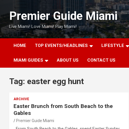
Skip
to
Premier Guide Miami
content
Live Miami! Love Miami! Play Miami!
HOME
TOP EVENTS/HEADLINES
LIFESTYLE
MIAMI GUIDES
ABOUT US
CONTACT US
Tag:
easter egg hunt
ARCHIVE
Easter Brunch from South Beach to the
Gables
Premier Guide Miami
From South Beach to the Gables, spend Easter Sunday