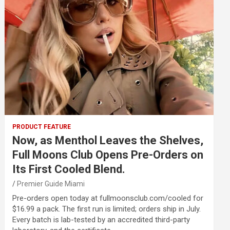
PRODUCT FEATURE
Now, as Menthol Leaves the Shelves,
Full Moons Club Opens Pre-Orders on
Its First Cooled Blend.
Premier Guide Miami
Pre-orders open today at fullmoonsclub.com/cooled for
$16.99 a pack. The first run is limited; orders ship in July.
Every batch is lab-tested by an accredited third-party