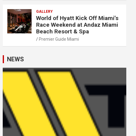
GALLERY
World of Hyatt Kick Off Miami’s
Race Weekend at Andaz Miami
Beach Resort & Spa
Premier Guide Miami
NEWS