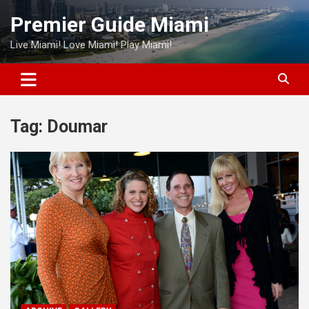
Skip
Premier Guide Miami
to
content
Live Miami! Love Miami! Play Miami!
Tag:
Doumar