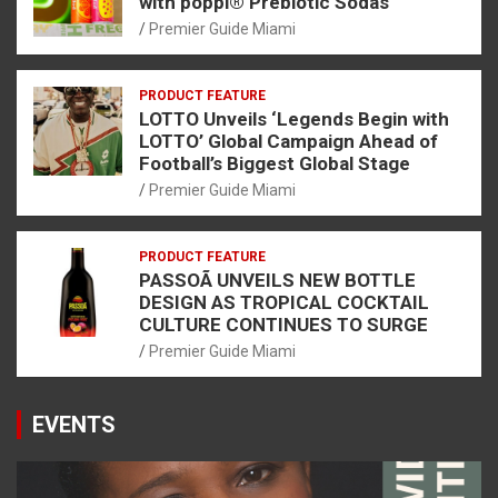
with poppi® Prebiotic Sodas
Premier Guide Miami
PRODUCT FEATURE
LOTTO Unveils ‘Legends Begin with
LOTTO’ Global Campaign Ahead of
Football’s Biggest Global Stage
Premier Guide Miami
PRODUCT FEATURE
PASSOÃ UNVEILS NEW BOTTLE
DESIGN AS TROPICAL COCKTAIL
CULTURE CONTINUES TO SURGE
Premier Guide Miami
EVENTS