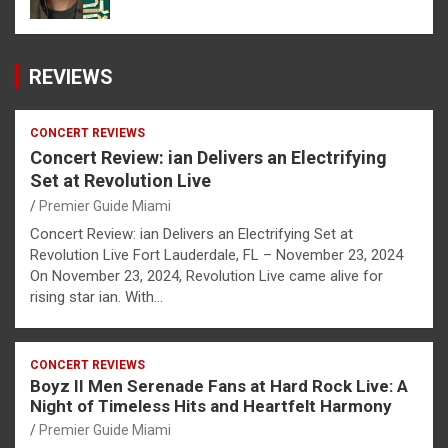
REVIEWS
CONCERT REVIEWS
Concert Review: ian Delivers an Electrifying
Set at Revolution Live
Premier Guide Miami
Concert Review: ian Delivers an Electrifying Set at
Revolution Live Fort Lauderdale, FL – November 23, 2024
On November 23, 2024, Revolution Live came alive for
rising star ian. With…
CONCERT REVIEWS
Boyz II Men Serenade Fans at Hard Rock Live: A
Night of Timeless Hits and Heartfelt Harmony
Premier Guide Miami