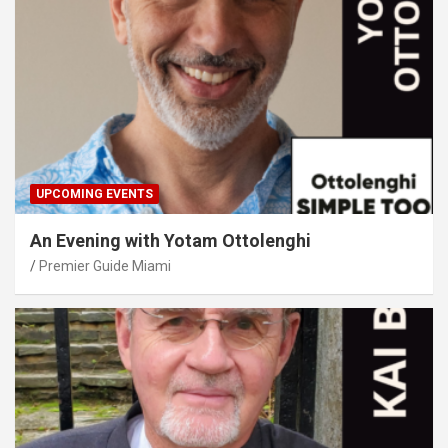
UPCOMING EVENTS
An Evening with Yotam Ottolenghi
Premier Guide Miami