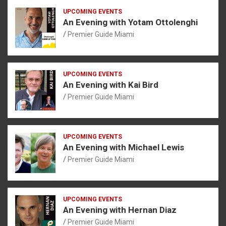
UPCOMING EVENTS
An Evening with Yotam Ottolenghi
Premier Guide Miami
UPCOMING EVENTS
An Evening with Kai Bird
Premier Guide Miami
UPCOMING EVENTS
An Evening with Michael Lewis
Premier Guide Miami
UPCOMING EVENTS
An Evening with Hernan Diaz
Premier Guide Miami