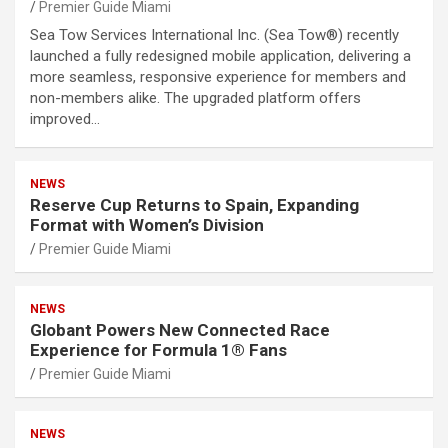
Premier Guide Miami
Sea Tow Services International Inc. (Sea Tow®) recently
launched a fully redesigned mobile application, delivering a
more seamless, responsive experience for members and
non-members alike. The upgraded platform offers
improved…
NEWS
Reserve Cup Returns to Spain, Expanding
Format with Women’s Division
Premier Guide Miami
NEWS
Globant Powers New Connected Race
Experience for Formula 1® Fans
Premier Guide Miami
NEWS