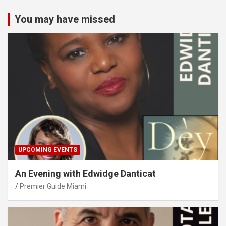
You may have missed
UPCOMING EVENTS
An Evening with Edwidge Danticat
Premier Guide Miami