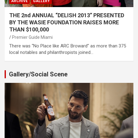
ARCHIVE
GALLERY
THE 2nd ANNUAL “DELISH 2013” PRESENTED
BY THE WASIE FOUNDATION RAISES MORE
THAN $100,000
Premier Guide Miami
There was “No Place like ARC Broward” as more than 375
local notables and philanthropists joined…
Gallery/Social Scene