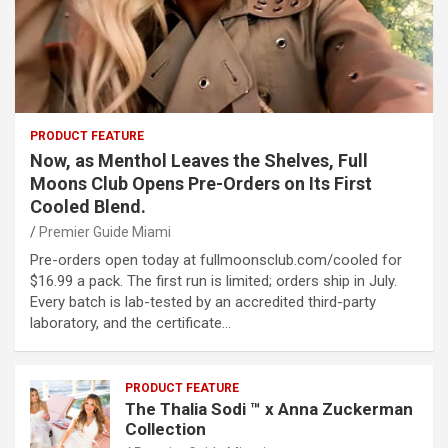
PRODUCT FEATURE
Now, as Menthol Leaves the Shelves, Full
Moons Club Opens Pre-Orders on Its First
Cooled Blend.
Premier Guide Miami
Pre-orders open today at fullmoonsclub.com/cooled for
$16.99 a pack. The first run is limited; orders ship in July.
Every batch is lab-tested by an accredited third-party
laboratory, and the certificate…
PRODUCT FEATURE
The Thalia Sodi ™ x Anna Zuckerman
Collection