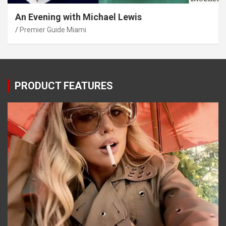
An Evening with Michael Lewis
Premier Guide Miami
PRODUCT FEATURES