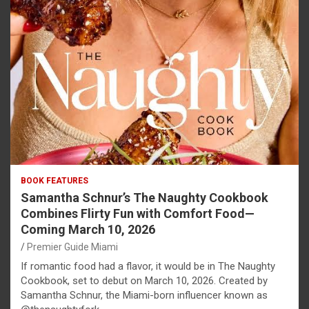
BOOK FEATURES
Samantha Schnur’s The Naughty Cookbook
Combines Flirty Fun with Comfort Food—
Coming March 10, 2026
Premier Guide Miami
If romantic food had a flavor, it would be in The Naughty
Cookbook, set to debut on March 10, 2026. Created by
Samantha Schnur, the Miami-born influencer known as