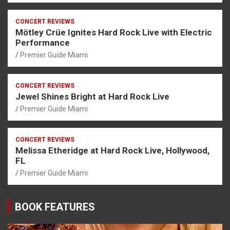
CONCERT REVIEWS
Mötley Crüe Ignites Hard Rock Live with Electric
Performance
Premier Guide Miami
CONCERT REVIEWS
Jewel Shines Bright at Hard Rock Live
Premier Guide Miami
CONCERT REVIEWS
Melissa Etheridge at Hard Rock Live, Hollywood,
FL
Premier Guide Miami
BOOK FEATURES