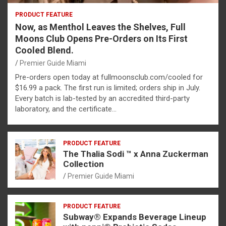
PRODUCT FEATURE
Now, as Menthol Leaves the Shelves, Full
Moons Club Opens Pre-Orders on Its First
Cooled Blend.
Premier Guide Miami
Pre-orders open today at fullmoonsclub.com/cooled for
$16.99 a pack. The first run is limited; orders ship in July.
Every batch is lab-tested by an accredited third-party
laboratory, and the certificate…
PRODUCT FEATURE
The Thalia Sodi ™ x Anna Zuckerman
Collection
Premier Guide Miami
PRODUCT FEATURE
Subway® Expands Beverage Lineup