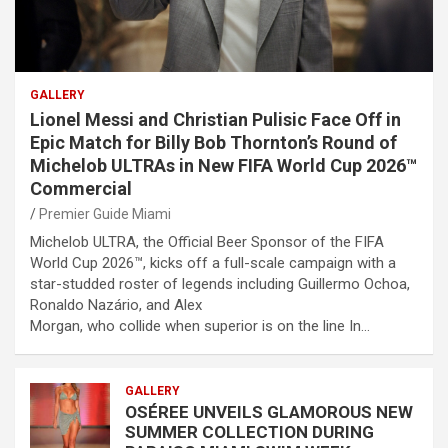
GALLERY
Lionel Messi and Christian Pulisic Face Off in
Epic Match for Billy Bob Thornton’s Round of
Michelob ULTRAs in New FIFA World Cup 2026™
Commercial
Premier Guide Miami
Michelob ULTRA, the Official Beer Sponsor of the FIFA
World Cup 2026™, kicks off a full-scale campaign with a
star-studded roster of legends including Guillermo Ochoa,
Ronaldo Nazário, and Alex
Morgan, who collide when superior is on the line In…
GALLERY
OSÉREE UNVEILS GLAMOROUS NEW
SUMMER COLLECTION DURING