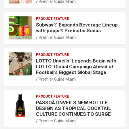
Premier Guide Miami
PRODUCT FEATURE
Subway® Expands Beverage Lineup
with poppi® Prebiotic Sodas
Premier Guide Miami
PRODUCT FEATURE
LOTTO Unveils ‘Legends Begin with
LOTTO’ Global Campaign Ahead of
Football’s Biggest Global Stage
Premier Guide Miami
PRODUCT FEATURE
PASSOÃ UNVEILS NEW BOTTLE
DESIGN AS TROPICAL COCKTAIL
CULTURE CONTINUES TO SURGE
Premier Guide Miami