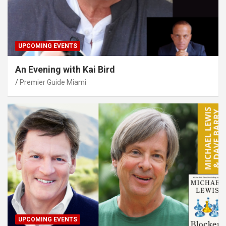
UPCOMING EVENTS
An Evening with Kai Bird
Premier Guide Miami
UPCOMING EVENTS