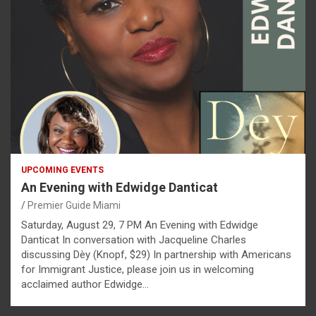
UPCOMING EVENTS
An Evening with Edwidge Danticat
Premier Guide Miami
Saturday, August 29, 7 PM An Evening with Edwidge
Danticat In conversation with Jacqueline Charles
discussing Dèy (Knopf, $29) In partnership with Americans
for Immigrant Justice, please join us in welcoming
acclaimed author Edwidge…