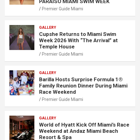
PARAISO MIAMI SWIM WEEK
Premier Guide Miami
GALLERY
Cupshe Returns to Miami Swim
Week 2026 With “The Arrival” at
Temple House
Premier Guide Miami
GALLERY
Barilla Hosts Surprise Formula 1®
Family Reunion Dinner During Miami
Race Weekend
Premier Guide Miami
GALLERY
World of Hyatt Kick Off Miami’s Race
Weekend at Andaz Miami Beach
Resort & Spa