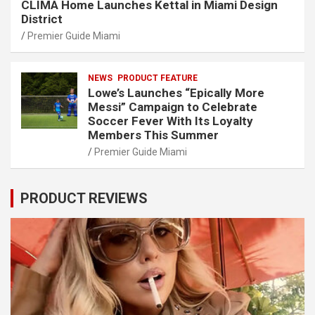
CLIMA Home Launches Kettal in Miami Design
District
Premier Guide Miami
NEWS
PRODUCT FEATURE
Lowe’s Launches “Epically More
Messi” Campaign to Celebrate
Soccer Fever With Its Loyalty
Members This Summer
Premier Guide Miami
PRODUCT REVIEWS