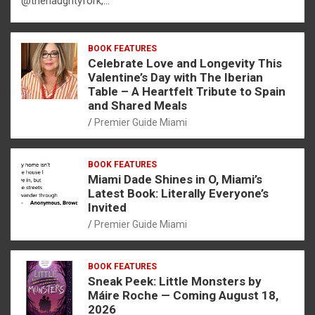
@thenaughtyfork,…
BOOK FEATURES
Celebrate Love and Longevity This
Valentine’s Day with The Iberian
Table – A Heartfelt Tribute to Spain
and Shared Meals
Premier Guide Miami
BOOK FEATURES
Miami Dade Shines in O, Miami’s
Latest Book: Literally Everyone’s
Invited
Premier Guide Miami
BOOK FEATURES
Sneak Peek: Little Monsters by
Máire Roche — Coming August 18,
2026