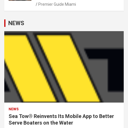
Premier Guide Miami
NEWS
NEWS
Sea Tow® Reinvents Its Mobile App to Better
Serve Boaters on the Water