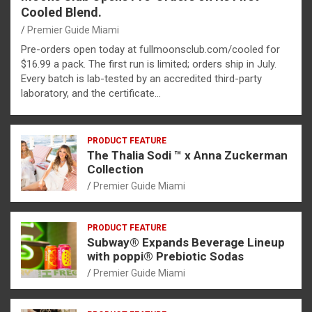
Cooled Blend.
Premier Guide Miami
Pre-orders open today at fullmoonsclub.com/cooled for
$16.99 a pack. The first run is limited; orders ship in July.
Every batch is lab-tested by an accredited third-party
laboratory, and the certificate…
PRODUCT FEATURE
The Thalia Sodi ™ x Anna Zuckerman
Collection
Premier Guide Miami
PRODUCT FEATURE
Subway® Expands Beverage Lineup
with poppi® Prebiotic Sodas
Premier Guide Miami