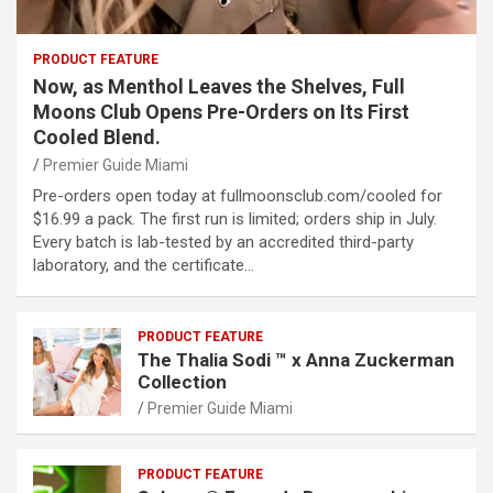
PRODUCT FEATURE
Now, as Menthol Leaves the Shelves, Full
Moons Club Opens Pre-Orders on Its First
Cooled Blend.
Premier Guide Miami
Pre-orders open today at fullmoonsclub.com/cooled for
$16.99 a pack. The first run is limited; orders ship in July.
Every batch is lab-tested by an accredited third-party
laboratory, and the certificate…
PRODUCT FEATURE
The Thalia Sodi ™ x Anna Zuckerman
Collection
Premier Guide Miami
PRODUCT FEATURE