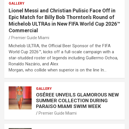
GALLERY
Lionel Messi and Christian Pulisic Face Off in
Epic Match for Billy Bob Thornton’s Round of
Michelob ULTRAs in New FIFA World Cup 2026™
Commercial
Premier Guide Miami
Michelob ULTRA, the Official Beer Sponsor of the FIFA
World Cup 2026™, kicks off a full-scale campaign with a
star-studded roster of legends including Guillermo Ochoa,
Ronaldo Nazário, and Alex
Morgan, who collide when superior is on the line In…
GALLERY
OSÉREE UNVEILS GLAMOROUS NEW
SUMMER COLLECTION DURING
PARAISO MIAMI SWIM WEEK
Premier Guide Miami