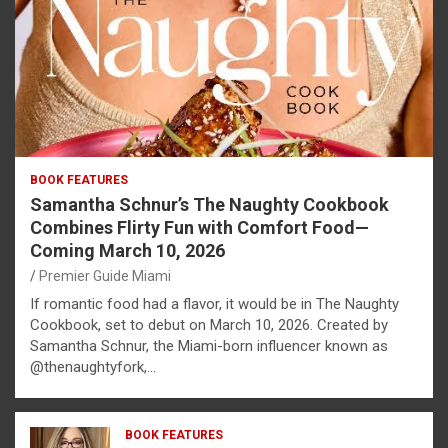
BOOK FEATURES
Samantha Schnur’s The Naughty Cookbook
Combines Flirty Fun with Comfort Food—
Coming March 10, 2026
Premier Guide Miami
If romantic food had a flavor, it would be in The Naughty
Cookbook, set to debut on March 10, 2026. Created by
Samantha Schnur, the Miami-born influencer known as
@thenaughtyfork,…
BOOK FEATURES