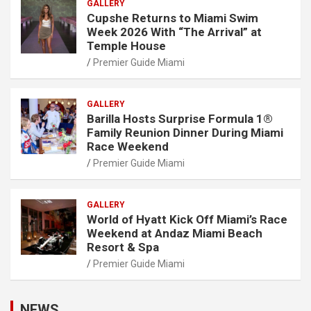
GALLERY
Cupshe Returns to Miami Swim
Week 2026 With “The Arrival” at
Temple House
Premier Guide Miami
GALLERY
Barilla Hosts Surprise Formula 1®
Family Reunion Dinner During Miami
Race Weekend
Premier Guide Miami
GALLERY
World of Hyatt Kick Off Miami’s Race
Weekend at Andaz Miami Beach
Resort & Spa
Premier Guide Miami
NEWS