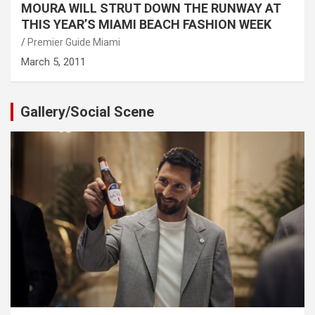
MOURA WILL STRUT DOWN THE RUNWAY AT
THIS YEAR’S MIAMI BEACH FASHION WEEK
Premier Guide Miami
March 5, 2011
Gallery/Social Scene