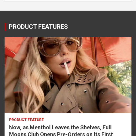
PRODUCT FEATURES
PRODUCT FEATURE
Now, as Menthol Leaves the Shelves, Full
Moons Club Opens Pre-Orders on Its First