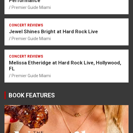
Performance
Premier Guide Miami
CONCERT REVIEWS
Jewel Shines Bright at Hard Rock Live
Premier Guide Miami
CONCERT REVIEWS
Melissa Etheridge at Hard Rock Live, Hollywood,
FL
Premier Guide Miami
BOOK FEATURES