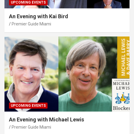
UPCOMING EVENTS
An Evening with Kai Bird
Premier Guide Miami
UPCOMING EVENTS
An Evening with Michael Lewis
Premier Guide Miami