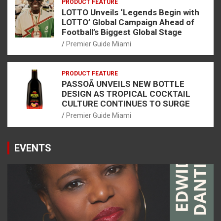
PRODUCT FEATURE
LOTTO Unveils ‘Legends Begin with
LOTTO’ Global Campaign Ahead of
Football’s Biggest Global Stage
Premier Guide Miami
PRODUCT FEATURE
PASSOÃ UNVEILS NEW BOTTLE
DESIGN AS TROPICAL COCKTAIL
CULTURE CONTINUES TO SURGE
Premier Guide Miami
EVENTS