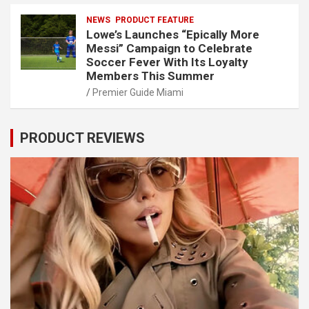
NEWS
PRODUCT FEATURE
Lowe’s Launches “Epically More
Messi” Campaign to Celebrate
Soccer Fever With Its Loyalty
Members This Summer
Premier Guide Miami
PRODUCT REVIEWS