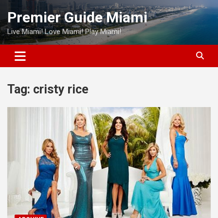
Skip
Premier Guide Miami
to
content
Live Miami! Love Miami! Play Miami!
Tag:
cristy rice