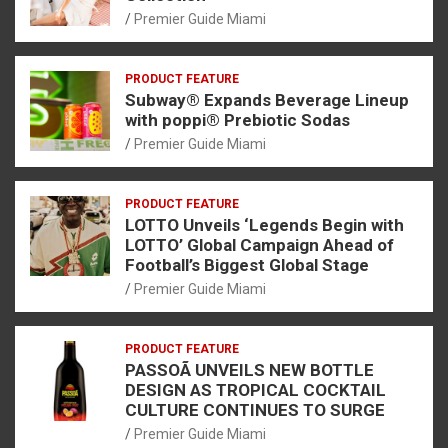
Premier Guide Miami
PRODUCT FEATURE
Subway® Expands Beverage Lineup
with poppi® Prebiotic Sodas
Premier Guide Miami
PRODUCT FEATURE
LOTTO Unveils ‘Legends Begin with
LOTTO’ Global Campaign Ahead of
Football’s Biggest Global Stage
Premier Guide Miami
PRODUCT FEATURE
PASSOÃ UNVEILS NEW BOTTLE
DESIGN AS TROPICAL COCKTAIL
CULTURE CONTINUES TO SURGE
Premier Guide Miami