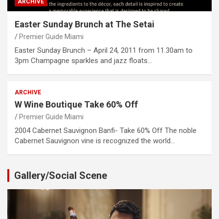
ARCHIVE
Easter Sunday Brunch at The Setai
Premier Guide Miami
Easter Sunday Brunch – April 24, 2011 from 11.30am to
3pm Champagne sparkles and jazz floats…
ARCHIVE
W Wine Boutique Take 60% Off
Premier Guide Miami
2004 Cabernet Sauvignon Banfi- Take 60% Off The noble
Cabernet Sauvignon vine is recognized the world…
Gallery/Social Scene