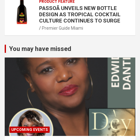
PRODUCT FEATURE
PASSOÃ UNVEILS NEW BOTTLE
DESIGN AS TROPICAL COCKTAIL
CULTURE CONTINUES TO SURGE
Premier Guide Miami
You may have missed
UPCOMING EVENTS