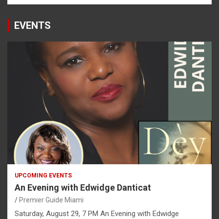
EVENTS
UPCOMING EVENTS
An Evening with Edwidge Danticat
Premier Guide Miami
Saturday, August 29, 7 PM An Evening with Edwidge