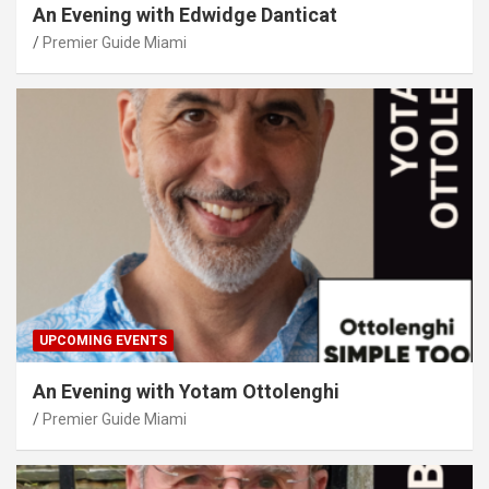
An Evening with Edwidge Danticat
Premier Guide Miami
UPCOMING EVENTS
An Evening with Yotam Ottolenghi
Premier Guide Miami