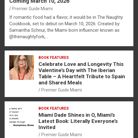
Coming March 10, 2026
Premier Guide Miami
If romantic food had a flavor, it would be in The Naughty
Cookbook, set to debut on March 10, 2026. Created by
Samantha Schnur, the Miami-born influencer known as
@thenaughtyfork,…
BOOK FEATURES
Celebrate Love and Longevity This
Valentine’s Day with The Iberian
Table – A Heartfelt Tribute to Spain
and Shared Meals
Premier Guide Miami
BOOK FEATURES
Miami Dade Shines in O, Miami’s
Latest Book: Literally Everyone’s
Invited
Premier Guide Miami