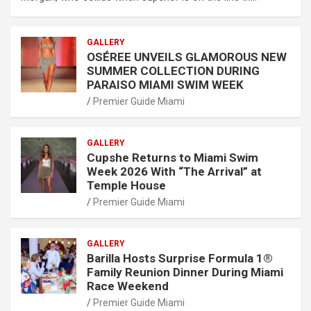
GALLERY
OSÉREE UNVEILS GLAMOROUS NEW
SUMMER COLLECTION DURING
PARAISO MIAMI SWIM WEEK
Premier Guide Miami
GALLERY
Cupshe Returns to Miami Swim
Week 2026 With “The Arrival” at
Temple House
Premier Guide Miami
GALLERY
Barilla Hosts Surprise Formula 1®
Family Reunion Dinner During Miami
Race Weekend
Premier Guide Miami