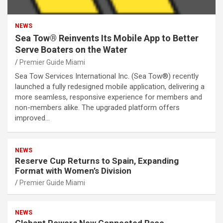
NEWS
Sea Tow® Reinvents Its Mobile App to Better
Serve Boaters on the Water
Premier Guide Miami
Sea Tow Services International Inc. (Sea Tow®) recently
launched a fully redesigned mobile application, delivering a
more seamless, responsive experience for members and
non-members alike. The upgraded platform offers
improved…
NEWS
Reserve Cup Returns to Spain, Expanding
Format with Women’s Division
Premier Guide Miami
NEWS