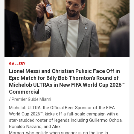
GALLERY
Lionel Messi and Christian Pulisic Face Off in
Epic Match for Billy Bob Thornton’s Round of
Michelob ULTRAs in New FIFA World Cup 2026™
Commercial
Premier Guide Miami
Michelob ULTRA, the Official Beer Sponsor of the FIFA
World Cup 2026™, kicks off a full-scale campaign with a
star-studded roster of legends including Guillermo Ochoa,
Ronaldo Nazário, and Alex
Morgan, who collide when superior is on the line In…