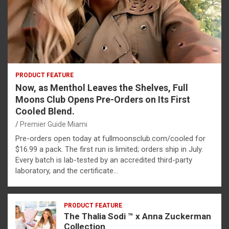
PRODUCT FEATURE
Now, as Menthol Leaves the Shelves, Full
Moons Club Opens Pre-Orders on Its First
Cooled Blend.
Premier Guide Miami
Pre-orders open today at fullmoonsclub.com/cooled for
$16.99 a pack. The first run is limited; orders ship in July.
Every batch is lab-tested by an accredited third-party
laboratory, and the certificate…
PRODUCT FEATURE
The Thalia Sodi ™ x Anna Zuckerman
Collection