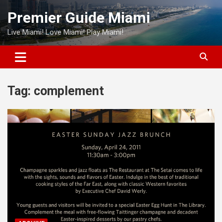
Skip
Premier Guide Miami
to
content
Live Miami! Love Miami! Play Miami!
Tag:
complement