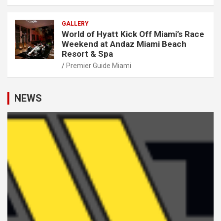
GALLERY
World of Hyatt Kick Off Miami’s Race
Weekend at Andaz Miami Beach
Resort & Spa
Premier Guide Miami
NEWS