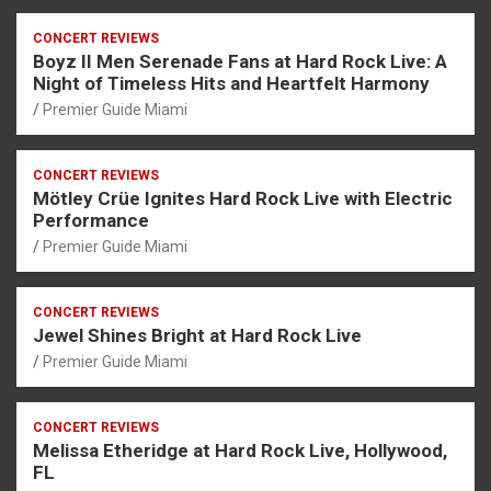
CONCERT REVIEWS
Boyz II Men Serenade Fans at Hard Rock Live: A
Night of Timeless Hits and Heartfelt Harmony
Premier Guide Miami
CONCERT REVIEWS
Mötley Crüe Ignites Hard Rock Live with Electric
Performance
Premier Guide Miami
CONCERT REVIEWS
Jewel Shines Bright at Hard Rock Live
Premier Guide Miami
CONCERT REVIEWS
Melissa Etheridge at Hard Rock Live, Hollywood,
FL