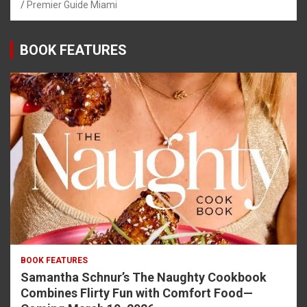
Premier Guide Miami
BOOK FEATURES
BOOK FEATURES
Samantha Schnur’s The Naughty Cookbook
Combines Flirty Fun with Comfort Food—