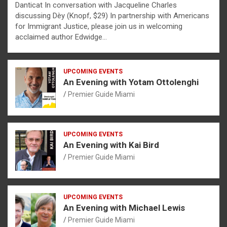
Danticat In conversation with Jacqueline Charles
discussing Dèy (Knopf, $29) In partnership with Americans
for Immigrant Justice, please join us in welcoming
acclaimed author Edwidge…
UPCOMING EVENTS
An Evening with Yotam Ottolenghi
Premier Guide Miami
UPCOMING EVENTS
An Evening with Kai Bird
Premier Guide Miami
UPCOMING EVENTS
An Evening with Michael Lewis
Premier Guide Miami