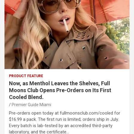
PRODUCT FEATURE
Now, as Menthol Leaves the Shelves, Full
Moons Club Opens Pre-Orders on Its First
Cooled Blend.
Premier Guide Miami
Pre-orders open today at fullmoonsclub.com/cooled for
$16.99 a pack. The first run is limited; orders ship in July.
Every batch is lab-tested by an accredited third-party
laboratory, and the certificate…