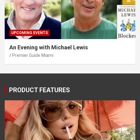
UPCOMING EVENTS
An Evening with Michael Lewis
Premier Guide Miami
PRODUCT FEATURES