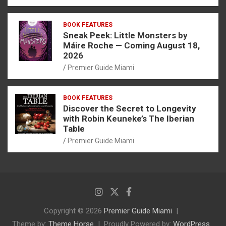
BOOK FEATURES
Sneak Peek: Little Monsters by
Máire Roche — Coming August 18,
2026
Premier Guide Miami
BOOK FEATURES
Discover the Secret to Longevity
with Robin Keuneke’s The Iberian
Table
Premier Guide Miami
Copyright © 2026
Premier Guide Miami
Theme by:
Theme Horse
Proudly Powered by:
WordPress