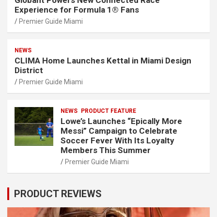
Globant Powers New Connected Race
Experience for Formula 1® Fans
Premier Guide Miami
NEWS
CLIMA Home Launches Kettal in Miami Design
District
Premier Guide Miami
NEWS
PRODUCT FEATURE
Lowe’s Launches “Epically More
Messi” Campaign to Celebrate
Soccer Fever With Its Loyalty
Members This Summer
Premier Guide Miami
PRODUCT REVIEWS