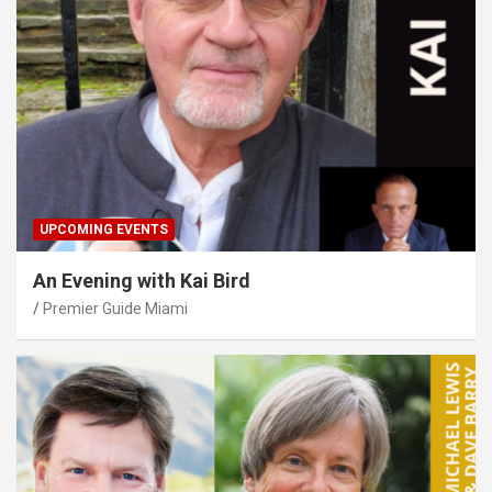
UPCOMING EVENTS
An Evening with Kai Bird
Premier Guide Miami