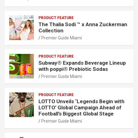
PRODUCT FEATURE
The Thalia Sodi ™ x Anna Zuckerman
Collection
Premier Guide Miami
PRODUCT FEATURE
Subway® Expands Beverage Lineup
with poppi® Prebiotic Sodas
Premier Guide Miami
PRODUCT FEATURE
LOTTO Unveils ‘Legends Begin with
LOTTO’ Global Campaign Ahead of
Football’s Biggest Global Stage
Premier Guide Miami