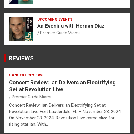
UPCOMING EVENTS
An Evening with Hernan Diaz
Premier Guide Miami
REVIEWS
CONCERT REVIEWS
Concert Review: ian Delivers an Electrifying
Set at Revolution Live
Premier Guide Miami
Concert Review: ian Delivers an Electrifying Set at
Revolution Live Fort Lauderdale, FL – November 23, 2024
On November 23, 2024, Revolution Live came alive for
rising star ian. With…