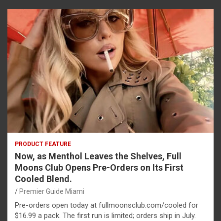
PRODUCT FEATURE
Now, as Menthol Leaves the Shelves, Full
Moons Club Opens Pre-Orders on Its First
Cooled Blend.
Premier Guide Miami
Pre-orders open today at fullmoonsclub.com/cooled for
$16.99 a pack. The first run is limited; orders ship in July.