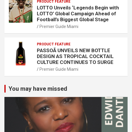
PRODUCT FEATURE
LOTTO Unveils ‘Legends Begin with
LOTTO’ Global Campaign Ahead of
Football’s Biggest Global Stage
Premier Guide Miami
PRODUCT FEATURE
PASSOÃ UNVEILS NEW BOTTLE
DESIGN AS TROPICAL COCKTAIL
CULTURE CONTINUES TO SURGE
Premier Guide Miami
You may have missed