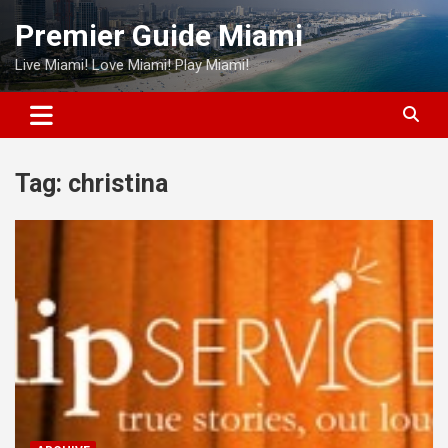
Skip
Premier Guide Miami
to
content
Live Miami! Love Miami! Play Miami!
Tag:
christina