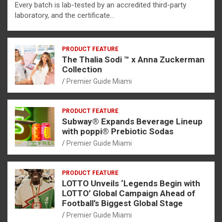
Every batch is lab-tested by an accredited third-party
laboratory, and the certificate…
PRODUCT FEATURE
The Thalia Sodi ™ x Anna Zuckerman
Collection
Premier Guide Miami
PRODUCT FEATURE
Subway® Expands Beverage Lineup
with poppi® Prebiotic Sodas
Premier Guide Miami
PRODUCT FEATURE
LOTTO Unveils ‘Legends Begin with
LOTTO’ Global Campaign Ahead of
Football’s Biggest Global Stage
Premier Guide Miami