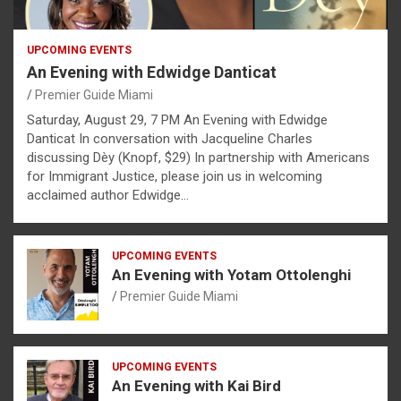
UPCOMING EVENTS
An Evening with Edwidge Danticat
Premier Guide Miami
Saturday, August 29, 7 PM An Evening with Edwidge
Danticat In conversation with Jacqueline Charles
discussing Dèy (Knopf, $29) In partnership with Americans
for Immigrant Justice, please join us in welcoming
acclaimed author Edwidge…
UPCOMING EVENTS
An Evening with Yotam Ottolenghi
Premier Guide Miami
UPCOMING EVENTS
An Evening with Kai Bird