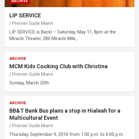
ARCHIVE
LIP SERVICE
Premier Guide Miami
LIP SERVICE is Back! – Saturday, May 11, 8pm at the
Miracle Theater, 280 Miracle Mile,…
ARCHIVE
MCM Kids Cooking Club with Christina
Premier Guide Miami
Sunday, March 20th
ARCHIVE
BB&T Bank Bus plans a stop in Hialeah for a
Multicultural Event
Premier Guide Miami
Thursday, September 9, 2010 from 1:00 p.m. to 6:00 p.m.