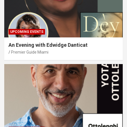
UPCOMING EVENTS
An Evening with Edwidge Danticat
Premier Guide Miami