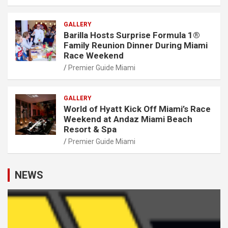
GALLERY
Barilla Hosts Surprise Formula 1®
Family Reunion Dinner During Miami
Race Weekend
Premier Guide Miami
GALLERY
World of Hyatt Kick Off Miami’s Race
Weekend at Andaz Miami Beach
Resort & Spa
Premier Guide Miami
NEWS