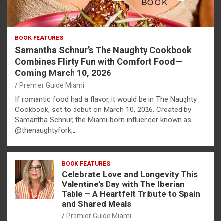
BOOK FEATURES
Samantha Schnur’s The Naughty Cookbook
Combines Flirty Fun with Comfort Food—
Coming March 10, 2026
Premier Guide Miami
If romantic food had a flavor, it would be in The Naughty
Cookbook, set to debut on March 10, 2026. Created by
Samantha Schnur, the Miami-born influencer known as
@thenaughtyfork,…
BOOK FEATURES
Celebrate Love and Longevity This
Valentine’s Day with The Iberian
Table – A Heartfelt Tribute to Spain
and Shared Meals
Premier Guide Miami