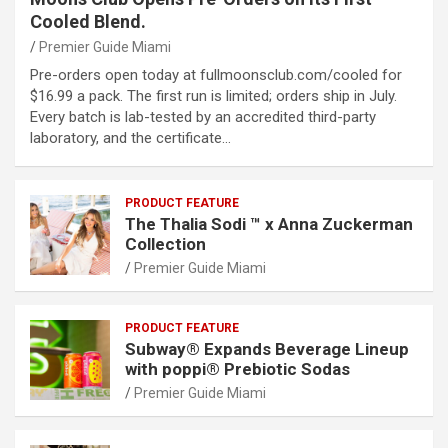
Cooled Blend.
Premier Guide Miami
Pre-orders open today at fullmoonsclub.com/cooled for
$16.99 a pack. The first run is limited; orders ship in July.
Every batch is lab-tested by an accredited third-party
laboratory, and the certificate…
PRODUCT FEATURE
The Thalia Sodi ™ x Anna Zuckerman
Collection
Premier Guide Miami
PRODUCT FEATURE
Subway® Expands Beverage Lineup
with poppi® Prebiotic Sodas
Premier Guide Miami