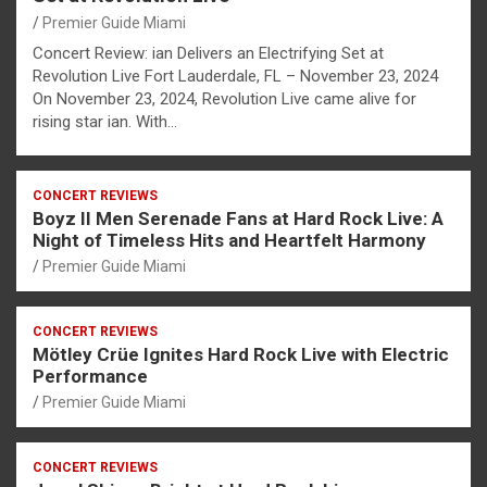
Premier Guide Miami
Concert Review: ian Delivers an Electrifying Set at
Revolution Live Fort Lauderdale, FL – November 23, 2024
On November 23, 2024, Revolution Live came alive for
rising star ian. With…
CONCERT REVIEWS
Boyz II Men Serenade Fans at Hard Rock Live: A
Night of Timeless Hits and Heartfelt Harmony
Premier Guide Miami
CONCERT REVIEWS
Mötley Crüe Ignites Hard Rock Live with Electric
Performance
Premier Guide Miami
CONCERT REVIEWS