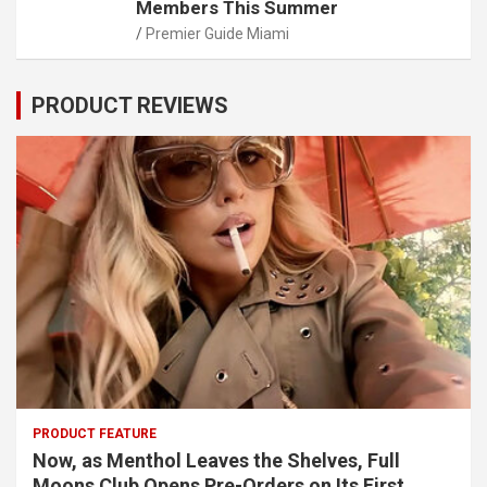
Members This Summer
Premier Guide Miami
PRODUCT REVIEWS
PRODUCT FEATURE
Now, as Menthol Leaves the Shelves, Full
Moons Club Opens Pre-Orders on Its First