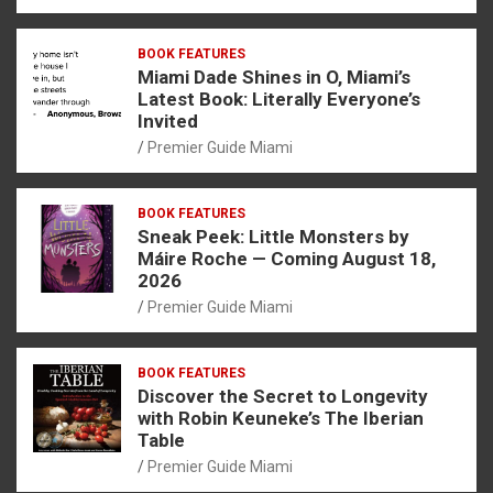
BOOK FEATURES
Miami Dade Shines in O, Miami’s
Latest Book: Literally Everyone’s
Invited
Premier Guide Miami
BOOK FEATURES
Sneak Peek: Little Monsters by
Máire Roche — Coming August 18,
2026
Premier Guide Miami
BOOK FEATURES
Discover the Secret to Longevity
with Robin Keuneke’s The Iberian
Table
Premier Guide Miami