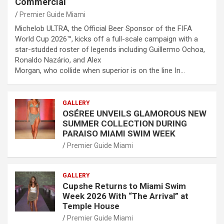
Commercial
Premier Guide Miami
Michelob ULTRA, the Official Beer Sponsor of the FIFA
World Cup 2026™, kicks off a full-scale campaign with a
star-studded roster of legends including Guillermo Ochoa,
Ronaldo Nazário, and Alex
Morgan, who collide when superior is on the line In…
GALLERY
OSÉREE UNVEILS GLAMOROUS NEW
SUMMER COLLECTION DURING
PARAISO MIAMI SWIM WEEK
Premier Guide Miami
GALLERY
Cupshe Returns to Miami Swim
Week 2026 With “The Arrival” at
Temple House
Premier Guide Miami