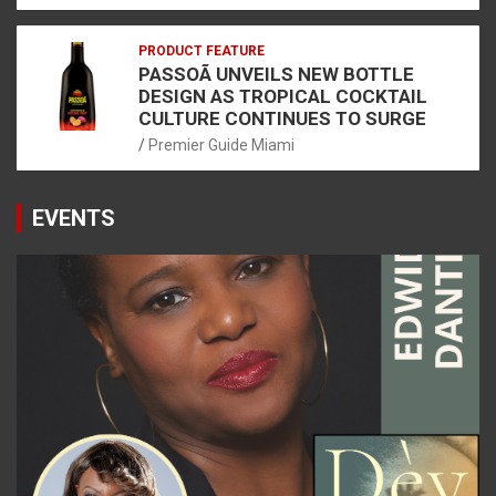
PRODUCT FEATURE
PASSOÃ UNVEILS NEW BOTTLE
DESIGN AS TROPICAL COCKTAIL
CULTURE CONTINUES TO SURGE
Premier Guide Miami
EVENTS