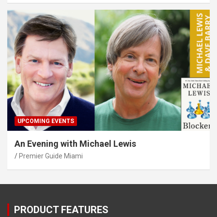
UPCOMING EVENTS
An Evening with Michael Lewis
Premier Guide Miami
PRODUCT FEATURES