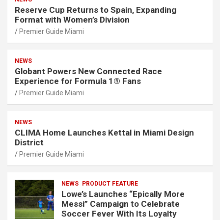
Reserve Cup Returns to Spain, Expanding
Format with Women’s Division
Premier Guide Miami
NEWS
Globant Powers New Connected Race
Experience for Formula 1® Fans
Premier Guide Miami
NEWS
CLIMA Home Launches Kettal in Miami Design
District
Premier Guide Miami
NEWS
PRODUCT FEATURE
Lowe’s Launches “Epically More
Messi” Campaign to Celebrate
Soccer Fever With Its Loyalty