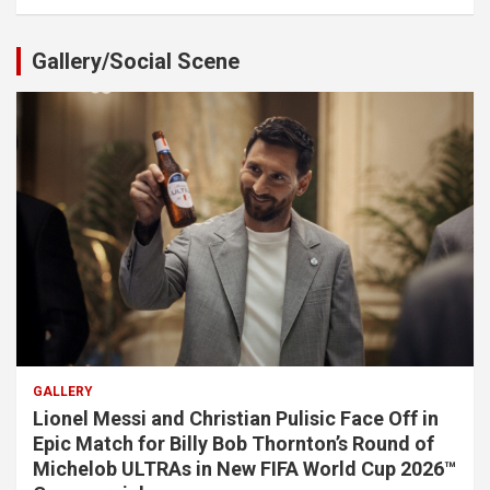
Gallery/Social Scene
GALLERY
Lionel Messi and Christian Pulisic Face Off in
Epic Match for Billy Bob Thornton’s Round of
Michelob ULTRAs in New FIFA World Cup 2026™