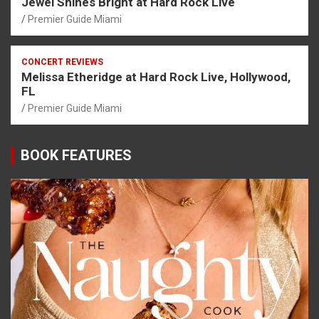
Jewel Shines Bright at Hard Rock Live
Premier Guide Miami
CONCERT REVIEWS
Melissa Etheridge at Hard Rock Live, Hollywood,
FL
Premier Guide Miami
BOOK FEATURES