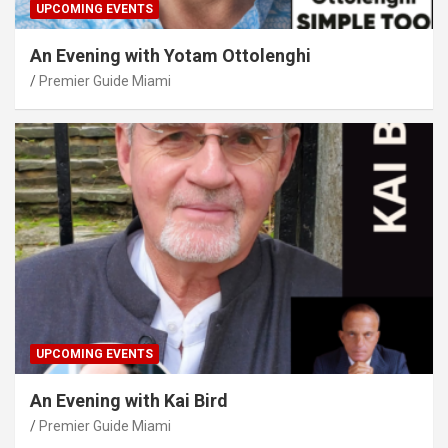
UPCOMING EVENTS
An Evening with Yotam Ottolenghi
Premier Guide Miami
UPCOMING EVENTS
An Evening with Kai Bird
Premier Guide Miami