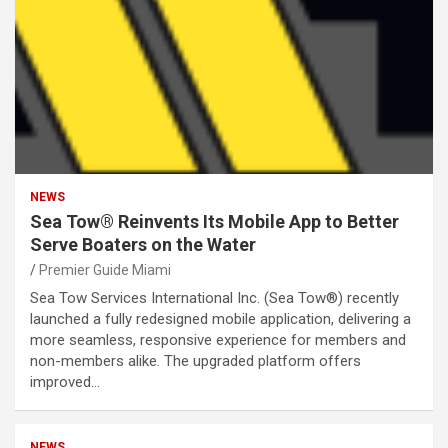
NEWS
Sea Tow® Reinvents Its Mobile App to Better
Serve Boaters on the Water
Premier Guide Miami
Sea Tow Services International Inc. (Sea Tow®) recently
launched a fully redesigned mobile application, delivering a
more seamless, responsive experience for members and
non-members alike. The upgraded platform offers
improved…
NEWS