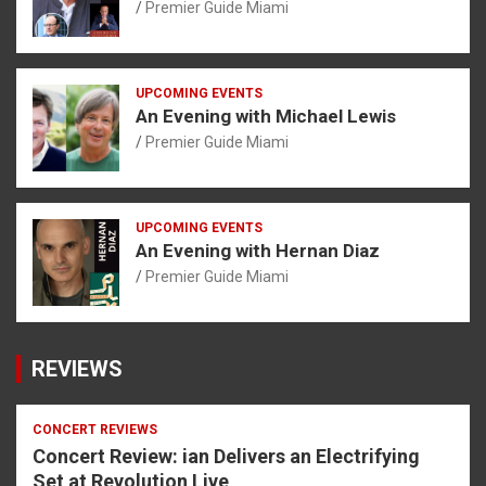
Premier Guide Miami
UPCOMING EVENTS
An Evening with Michael Lewis
Premier Guide Miami
UPCOMING EVENTS
An Evening with Hernan Diaz
Premier Guide Miami
REVIEWS
CONCERT REVIEWS
Concert Review: ian Delivers an Electrifying
Set at Revolution Live