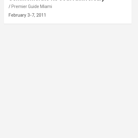
Premier Guide Miami
February 3-7, 2011