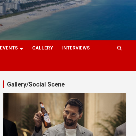
EVENTS
GALLERY
INTERVIEWS
Gallery/Social Scene