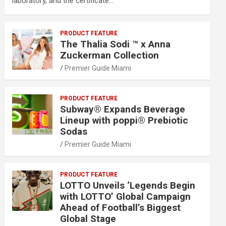
laboratory, and the certificate…
PRODUCT FEATURE
The Thalia Sodi ™ x Anna
Zuckerman Collection
Premier Guide Miami
PRODUCT FEATURE
Subway® Expands Beverage
Lineup with poppi® Prebiotic
Sodas
Premier Guide Miami
PRODUCT FEATURE
LOTTO Unveils ‘Legends Begin
with LOTTO’ Global Campaign
Ahead of Football’s Biggest
Global Stage