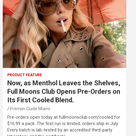
PRODUCT FEATURE
Now, as Menthol Leaves the Shelves,
Full Moons Club Opens Pre-Orders on
Its First Cooled Blend.
Premier Guide Miami
Pre-orders open today at fullmoonsclub.com/cooled for
$16.99 a pack. The first run is limited; orders ship in July.
Every batch is lab-tested by an accredited third-party