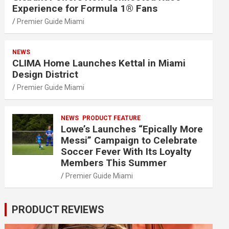
Experience for Formula 1® Fans
Premier Guide Miami
NEWS
CLIMA Home Launches Kettal in Miami
Design District
Premier Guide Miami
NEWS
PRODUCT FEATURE
Lowe’s Launches “Epically More
Messi” Campaign to Celebrate
Soccer Fever With Its Loyalty
Members This Summer
Premier Guide Miami
PRODUCT REVIEWS