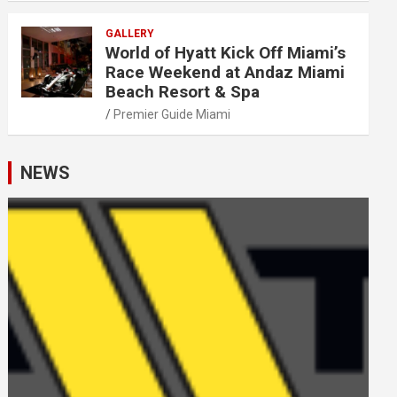
GALLERY
World of Hyatt Kick Off Miami’s
Race Weekend at Andaz Miami
Beach Resort & Spa
Premier Guide Miami
NEWS