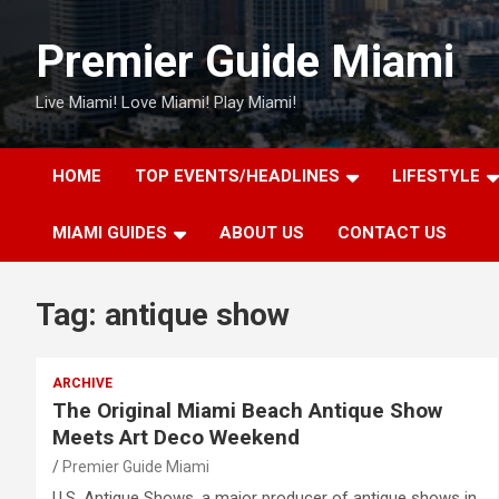
Skip
to
Premier Guide Miami
content
Live Miami! Love Miami! Play Miami!
HOME
TOP EVENTS/HEADLINES
LIFESTYLE
MIAMI GUIDES
ABOUT US
CONTACT US
Tag:
antique show
ARCHIVE
The Original Miami Beach Antique Show
Meets Art Deco Weekend
Premier Guide Miami
U.S. Antique Shows, a major producer of antique shows in