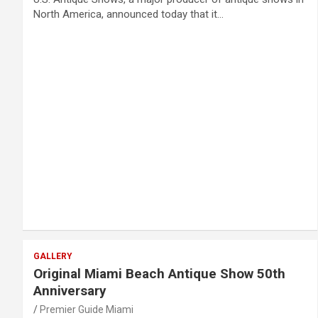
North America, announced today that it…
GALLERY
Original Miami Beach Antique Show 50th
Anniversary
Premier Guide Miami