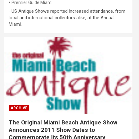
Premier Guide Miami
–US Antique Shows reported increased attendance, from
local and international collectors alike, at the Annual
Miami…
ARCHIVE
The Original Miami Beach Antique Show
Announces 2011 Show Dates to
Commemorate Its 50th Anniversary