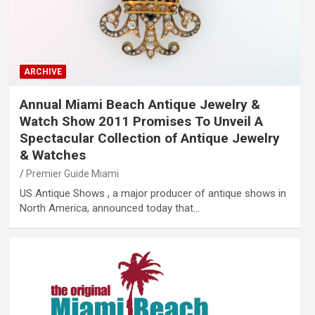
ARCHIVE
Annual Miami Beach Antique Jewelry &
Watch Show 2011 Promises To Unveil A
Spectacular Collection of Antique Jewelry
& Watches
Premier Guide Miami
US Antique Shows , a major producer of antique shows in
North America, announced today that…