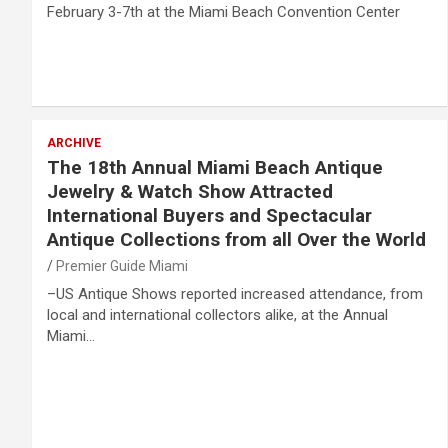
February 3-7th at the Miami Beach Convention Center
ARCHIVE
The 18th Annual Miami Beach Antique
Jewelry & Watch Show Attracted
International Buyers and Spectacular
Antique Collections from all Over the World
Premier Guide Miami
–US Antique Shows reported increased attendance, from
local and international collectors alike, at the Annual
Miami…