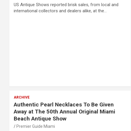
US Antique Shows reported brisk sales, from local and
international collectors and dealers alike, at the…
ARCHIVE
Authentic Pearl Necklaces To Be Given
Away at The 50th Annual Original Miami
Beach Antique Show
Premier Guide Miami