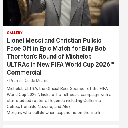
GALLERY
Lionel Messi and Christian Pulisic
Face Off in Epic Match for Billy Bob
Thornton’s Round of Michelob
ULTRAs in New FIFA World Cup 2026™
Commercial
Premier Guide Miami
Michelob ULTRA, the Official Beer Sponsor of the FIFA
World Cup 2026™, kicks off a full-scale campaign with a
star-studded roster of legends including Guillermo
Ochoa, Ronaldo Nazário, and Alex
Morgan, who collide when superior is on the line In…