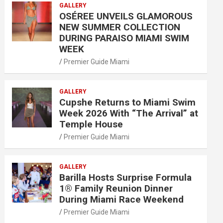
GALLERY
OSÉREE UNVEILS GLAMOROUS
NEW SUMMER COLLECTION
DURING PARAISO MIAMI SWIM
WEEK
Premier Guide Miami
GALLERY
Cupshe Returns to Miami Swim
Week 2026 With “The Arrival” at
Temple House
Premier Guide Miami
GALLERY
Barilla Hosts Surprise Formula
1® Family Reunion Dinner
During Miami Race Weekend
Premier Guide Miami