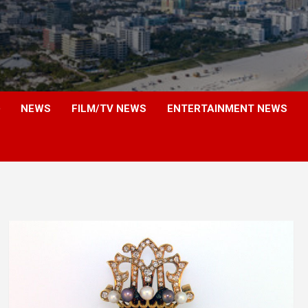
NEWS
FILM/TV NEWS
ENTERTAINMENT NEWS