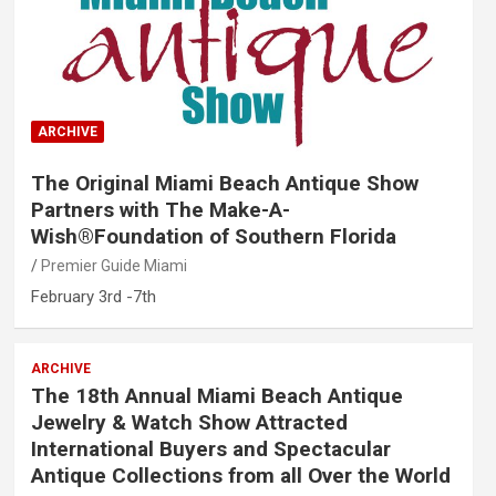
ARCHIVE
The Original Miami Beach Antique Show
Partners with The Make-A-
Wish®Foundation of Southern Florida
Premier Guide Miami
February 3rd -7th
ARCHIVE
The 18th Annual Miami Beach Antique
Jewelry & Watch Show Attracted
International Buyers and Spectacular
Antique Collections from all Over the World