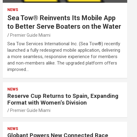
NEWS
Sea Tow® Reinvents Its Mobile App
to Better Serve Boaters on the Water
Premier Guide Miami
Sea Tow Services International Inc. (Sea Tow®) recently
launched a fully redesigned mobile application, delivering
a more seamless, responsive experience for members
and non-members alike. The upgraded platform offers
improved…
NEWS
Reserve Cup Returns to Spain, Expanding
Format with Women’s Division
Premier Guide Miami
NEWS
Globant Powers New Connected Race