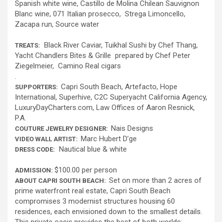
Spanish white wine, Castillo de Molina Chilean Sauvignon
Blanc wine, 071 Italian prosecco, Strega Limoncello,
Zacapa run, Source water
Black River Caviar, Tuikhal Sushi by Chef Thang,
TREATS:
Yacht Chandlers Bites & Grille prepared by Chef Peter
Ziegelmeier, Camino Real cigars
.
Capri South Beach, Artefacto, Hope
SUPPORTERS:
International, Superhive, C2C Superyacht California Agency,
LuxuryDayCharters.com, Law Offices of Aaron Resnick,
P.A.
Nais Designs
COUTURE JEWELRY DESIGNER:
Marc Hubert D’ge
VIDEO WALL ARTIST:
Nautical blue & white
DRESS CODE:
$100.00 per person
ADMISSION:
Set on more than 2 acres of
ABOUT CAPRI SOUTH BEACH:
prime waterfront real estate, Capri South Beach
compromises 3 modernist structures housing 60
residences, each envisioned down to the smallest details.