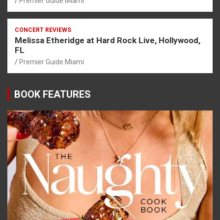
Premier Guide Miami
CONCERT REVIEWS
Melissa Etheridge at Hard Rock Live, Hollywood,
FL
Premier Guide Miami
BOOK FEATURES