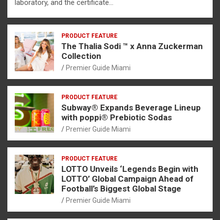
laboratory, and the certificate…
PRODUCT FEATURE
The Thalia Sodi ™ x Anna Zuckerman
Collection
Premier Guide Miami
PRODUCT FEATURE
Subway® Expands Beverage Lineup
with poppi® Prebiotic Sodas
Premier Guide Miami
PRODUCT FEATURE
LOTTO Unveils ‘Legends Begin with
LOTTO’ Global Campaign Ahead of
Football’s Biggest Global Stage
Premier Guide Miami