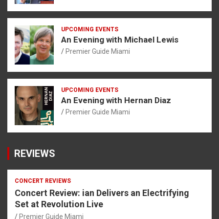
UPCOMING EVENTS
An Evening with Michael Lewis
Premier Guide Miami
UPCOMING EVENTS
An Evening with Hernan Diaz
Premier Guide Miami
REVIEWS
CONCERT REVIEWS
Concert Review: ian Delivers an Electrifying
Set at Revolution Live
Premier Guide Miami