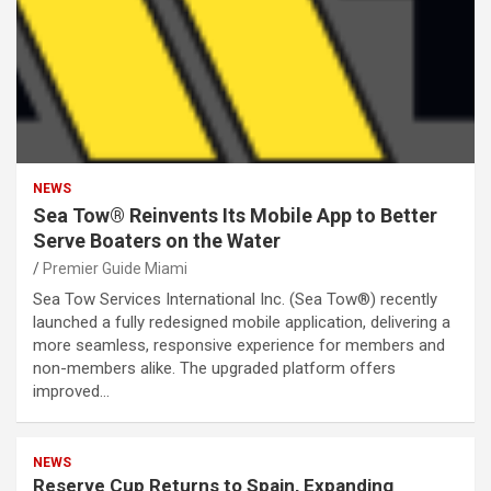
NEWS
Sea Tow® Reinvents Its Mobile App to Better
Serve Boaters on the Water
Premier Guide Miami
Sea Tow Services International Inc. (Sea Tow®) recently
launched a fully redesigned mobile application, delivering a
more seamless, responsive experience for members and
non-members alike. The upgraded platform offers
improved…
NEWS
Reserve Cup Returns to Spain, Expanding