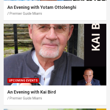
An Evening with Yotam Ottolenghi
Premier Guide Miami
UPCOMING EVENTS
An Evening with Kai Bird
Premier Guide Miami