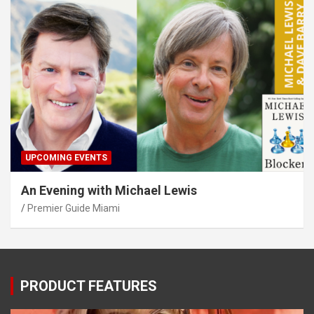
UPCOMING EVENTS
An Evening with Michael Lewis
Premier Guide Miami
PRODUCT FEATURES