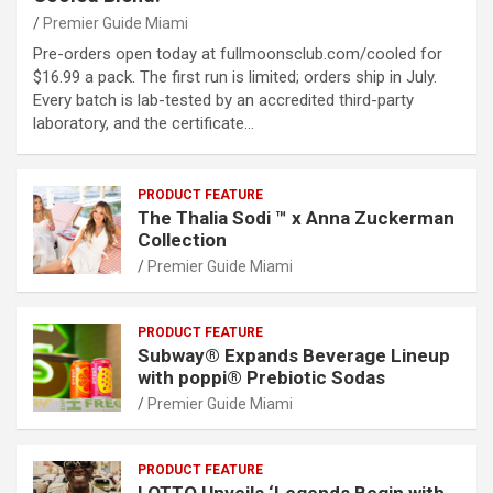
Premier Guide Miami
Pre-orders open today at fullmoonsclub.com/cooled for
$16.99 a pack. The first run is limited; orders ship in July.
Every batch is lab-tested by an accredited third-party
laboratory, and the certificate…
PRODUCT FEATURE
The Thalia Sodi ™ x Anna Zuckerman
Collection
Premier Guide Miami
PRODUCT FEATURE
Subway® Expands Beverage Lineup
with poppi® Prebiotic Sodas
Premier Guide Miami
PRODUCT FEATURE