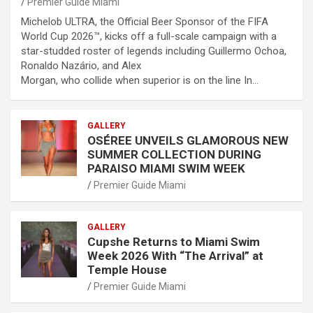
Premier Guide Miami
Michelob ULTRA, the Official Beer Sponsor of the FIFA
World Cup 2026™, kicks off a full-scale campaign with a
star-studded roster of legends including Guillermo Ochoa,
Ronaldo Nazário, and Alex
Morgan, who collide when superior is on the line In…
GALLERY
OSÉREE UNVEILS GLAMOROUS NEW
SUMMER COLLECTION DURING
PARAISO MIAMI SWIM WEEK
Premier Guide Miami
GALLERY
Cupshe Returns to Miami Swim
Week 2026 With “The Arrival” at
Temple House
Premier Guide Miami