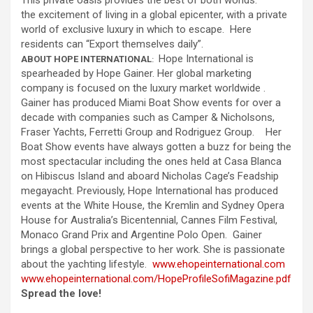
This private oasis provides the best of both worlds:
the excitement of living in a global epicenter, with a private
world of exclusive luxury in which to escape. Here
residents can “Export themselves daily”.
Hope International is
ABOUT HOPE INTERNATIONAL
:
spearheaded by Hope Gainer. Her global marketing
company is focused on the luxury market worldwide .
Gainer has produced Miami Boat Show events for over a
decade with companies such as Camper & Nicholsons,
Fraser Yachts, Ferretti Group and Rodriguez Group. Her
Boat Show events have always gotten a buzz for being the
most spectacular including the ones held at Casa Blanca
on Hibiscus Island and aboard Nicholas Cage’s Feadship
megayacht. Previously, Hope International has produced
events at the White House, the Kremlin and Sydney Opera
House for Australia’s Bicentennial, Cannes Film Festival,
Monaco Grand Prix and Argentine Polo Open. Gainer
brings a global perspective to her work. She is passionate
about the yachting lifestyle.
www.ehopeinternational.com
www.ehopeinternational.com/
HopeProfileSofiMagazine.pdf
Spread the love!