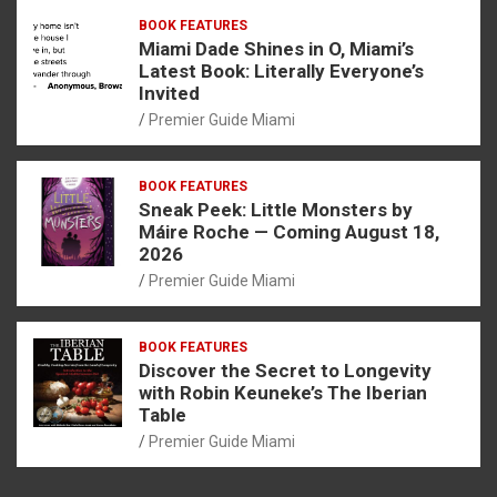
BOOK FEATURES
Miami Dade Shines in O, Miami’s
Latest Book: Literally Everyone’s
Invited
Premier Guide Miami
BOOK FEATURES
Sneak Peek: Little Monsters by
Máire Roche — Coming August 18,
2026
Premier Guide Miami
BOOK FEATURES
Discover the Secret to Longevity
with Robin Keuneke’s The Iberian
Table
Premier Guide Miami