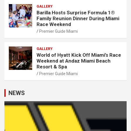
GALLERY
Barilla Hosts Surprise Formula 1®
Family Reunion Dinner During Miami
Race Weekend
Premier Guide Miami
GALLERY
World of Hyatt Kick Off Miami’s Race
Weekend at Andaz Miami Beach
Resort & Spa
Premier Guide Miami
NEWS