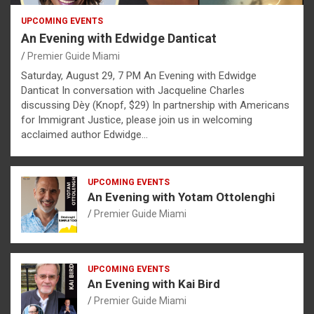
UPCOMING EVENTS
An Evening with Edwidge Danticat
Premier Guide Miami
Saturday, August 29, 7 PM An Evening with Edwidge
Danticat In conversation with Jacqueline Charles
discussing Dèy (Knopf, $29) In partnership with Americans
for Immigrant Justice, please join us in welcoming
acclaimed author Edwidge…
UPCOMING EVENTS
An Evening with Yotam Ottolenghi
Premier Guide Miami
UPCOMING EVENTS
An Evening with Kai Bird
Premier Guide Miami