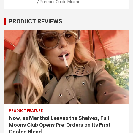
Premier Guide Miami
PRODUCT REVIEWS
PRODUCT FEATURE
Now, as Menthol Leaves the Shelves, Full
Moons Club Opens Pre-Orders on Its First
Cooled Blend.