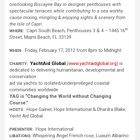
overlooking
Biscayne Bay
in designer penthouses with
spectacular terraces while contributing to a sea worthy
cause mixing, mingling & enjoying sights & scenery from
the Isle of Capri
.
th
Capri South Beach, Penthouses 3 & 4 – 1445 16
WHERE
:
Street, Miami Beach, FL 33139
Friday, February 17, 2012 from 8pm to Midnight
WHEN:
YachtAid Global
(
www.yachtaidglobal.org
) is
CHARITY:
dedicated to delivering humanitarian, developmental and
conservation
aid via yachts to isolated/underprivileged coastal
communities worldwide.
YAG is “Changing the World without Changing
Course.”
Hope Gainer, Hope International & Dhardra Blake,
HOSTS:
Yacht Aid Global
Hope International
PRESENTER:
Whispering Angel French rose, Luxium Albarino
LIBATIONS: