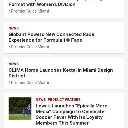
Format with Women’s Division
Premier Guide Miami
NEWS
Globant Powers New Connected Race
Experience for Formula 1® Fans
Premier Guide Miami
NEWS
CLIMA Home Launches Kettal in Miami Design
District
Premier Guide Miami
NEWS
PRODUCT FEATURE
Lowe’s Launches “Epically More
Messi” Campaign to Celebrate
Soccer Fever With Its Loyalty
Members This Summer