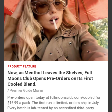
PRODUCT FEATURE
Now, as Menthol Leaves the Shelves, Full
Moons Club Opens Pre-Orders on Its First
Cooled Blend.
Premier Guide Miami
Pre-orders open today at fullmoonsclub.com/cooled for
$16.99 a pack. The first run is limited; orders ship in July.
Every batch is lab-tested by an accredited third-party