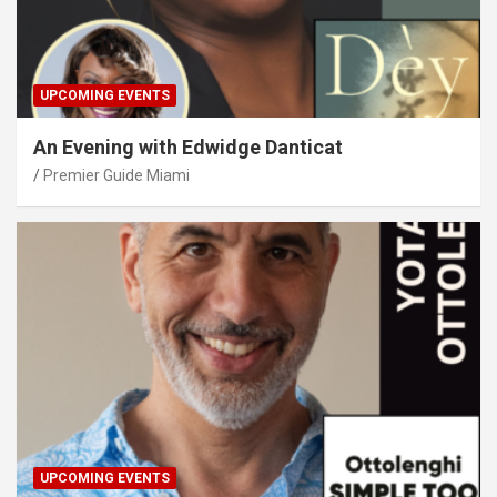
UPCOMING EVENTS
An Evening with Edwidge Danticat
Premier Guide Miami
UPCOMING EVENTS