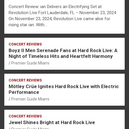
Concert Review: ian Delivers an Electrifying Set at
Revolution Live Fort Lauderdale, FL – November 23, 2024
On November 23, 2024, Revolution Live came alive for
rising star ian. With…
CONCERT REVIEWS
Boyz II Men Serenade Fans at Hard Rock Live: A
Night of Timeless Hits and Heartfelt Harmony
Premier Guide Miami
CONCERT REVIEWS
Mötley Crüe Ignites Hard Rock Live with Electric
Performance
Premier Guide Miami
CONCERT REVIEWS
Jewel Shines Bright at Hard Rock Live