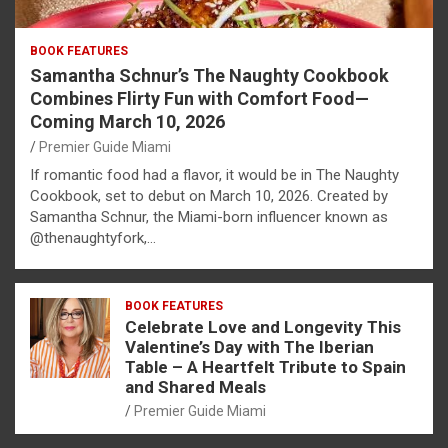
BOOK FEATURES
Samantha Schnur’s The Naughty Cookbook
Combines Flirty Fun with Comfort Food—
Coming March 10, 2026
Premier Guide Miami
If romantic food had a flavor, it would be in The Naughty
Cookbook, set to debut on March 10, 2026. Created by
Samantha Schnur, the Miami-born influencer known as
@thenaughtyfork,…
BOOK FEATURES
Celebrate Love and Longevity This
Valentine’s Day with The Iberian
Table – A Heartfelt Tribute to Spain
and Shared Meals
Premier Guide Miami