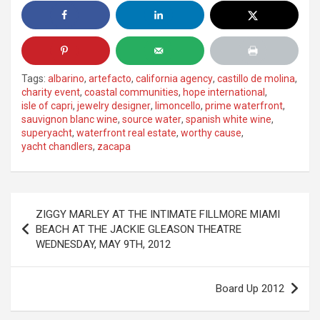
Tags:
albarino
,
artefacto
,
california agency
,
castillo de molina
,
charity event
,
coastal communities
,
hope international
,
isle of capri
,
jewelry designer
,
limoncello
,
prime waterfront
,
sauvignon blanc wine
,
source water
,
spanish white wine
,
superyacht
,
waterfront real estate
,
worthy cause
,
yacht chandlers
,
zacapa
Post
ZIGGY MARLEY AT THE INTIMATE FILLMORE MIAMI
navigation
BEACH AT THE JACKIE GLEASON THEATRE
WEDNESDAY, MAY 9TH, 2012
Board Up 2012