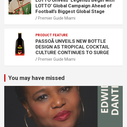
LOTTO Unveils ‘Legends Begin with
LOTTO’ Global Campaign Ahead of
Football’s Biggest Global Stage
Premier Guide Miami
PRODUCT FEATURE
PASSOÃ UNVEILS NEW BOTTLE
DESIGN AS TROPICAL COCKTAIL
CULTURE CONTINUES TO SURGE
Premier Guide Miami
You may have missed