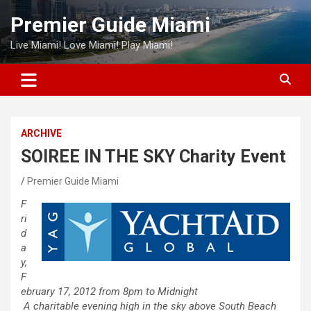
Skip
Premier Guide Miami
to
content
Live Miami! Love Miami! Play Miami!
ARCHIVE
SOIREE IN THE SKY Charity Event
Premier Guide Miami
F
ri
d
a
y,
F
ebruary 17, 2012 from 8pm to Midnight
A charitable evening high in the sky above
South
Beach