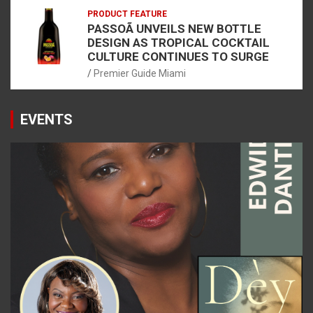
PRODUCT FEATURE
PASSOÃ UNVEILS NEW BOTTLE
DESIGN AS TROPICAL COCKTAIL
CULTURE CONTINUES TO SURGE
Premier Guide Miami
EVENTS