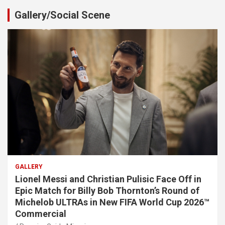
Gallery/Social Scene
GALLERY
Lionel Messi and Christian Pulisic Face Off in
Epic Match for Billy Bob Thornton’s Round of
Michelob ULTRAs in New FIFA World Cup 2026™
Commercial