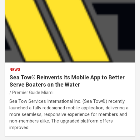
NEWS
Sea Tow® Reinvents Its Mobile App to Better
Serve Boaters on the Water
Premier Guide Miami
Sea Tow Services International Inc. (Sea Tow®) recently
launched a fully redesigned mobile application, delivering a
more seamless, responsive experience for members and
non-members alike. The upgraded platform offers
improved…