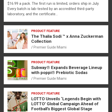
$16.99 a pack. The first run is limited; orders ship in July.
Every batch is lab-tested by an accredited third-party
laboratory, and the certificate…
PRODUCT FEATURE
The Thalia Sodi ™ x Anna Zuckerman
Collection
Premier Guide Miami
PRODUCT FEATURE
Subway® Expands Beverage Lineup
with poppi® Prebiotic Sodas
Premier Guide Miami
PRODUCT FEATURE
LOTTO Unveils ‘Legends Begin with
LOTTO’ Global Campaign Ahead of
Football’s Biggest Global Stage