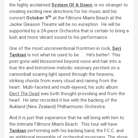
the highly acclaimed
System Of A Down
, is no stranger to
creating exciting new directions for his music and his
th
concert
October 9
at the Fillmore Miami Beach at the
Jackie Gleason Theatre will be no exception. He will be
supported by a 24-piece Orchestra that is certain to bring a
lush and more vibrant sound to his performance.
One of the most unconventional frontmen in rock,
Serj
Tankian
is not what he used to be . . . He’s better! This
poet gone wild blossomed beyond voice and hair into a
true fire and brimstone melodic visionary perched on a
cannonball soaring light speed through the heavens,
striking chords from every cloud and raining from the
heart. Multi-faceted and multi-layered, his solo album
Elect The Dead
was both thought provoking and from the
heart. He later recorded it live with the backing of the
Aukland (New Zealand) Philharmonic Orchestra.
And it is just that experience that he will bring with him to
the intimate Fillmore Miami Beach. This tour will have
Tankian
performing with his backing band, the F.C.C. and
an additional ensemble of orchestral musicians. The show