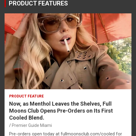
PRODUCT FEATURES
PRODUCT FEATURE
Now, as Menthol Leaves the Shelves, Full
Moons Club Opens Pre-Orders on Its First
Cooled Blend.
Premier Guide Miami
Pre-orders open today at fullmoonsclub.com/cooled for