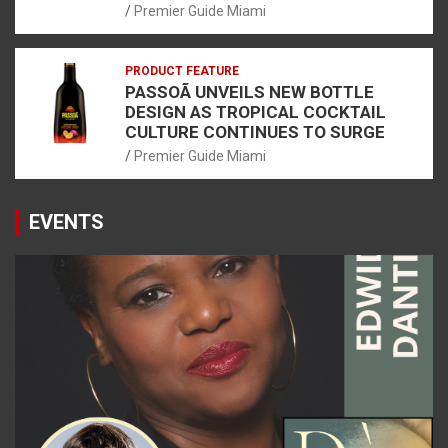
Premier Guide Miami
PRODUCT FEATURE
PASSOÃ UNVEILS NEW BOTTLE
DESIGN AS TROPICAL COCKTAIL
CULTURE CONTINUES TO SURGE
Premier Guide Miami
EVENTS