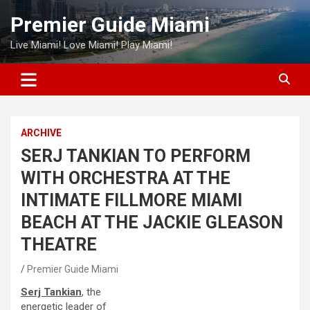
Skip
Premier Guide Miami
to
content
Live Miami! Love Miami! Play Miami!
ARCHIVE
SERJ TANKIAN TO PERFORM
WITH ORCHESTRA AT THE
INTIMATE FILLMORE MIAMI
BEACH AT THE JACKIE GLEASON
THEATRE
Premier Guide Miami
Serj Tankian
, the
energetic leader of