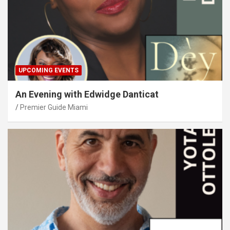
UPCOMING EVENTS
An Evening with Edwidge Danticat
Premier Guide Miami