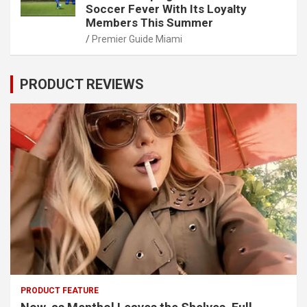
Soccer Fever With Its Loyalty
Members This Summer
Premier Guide Miami
PRODUCT REVIEWS
PRODUCT FEATURE