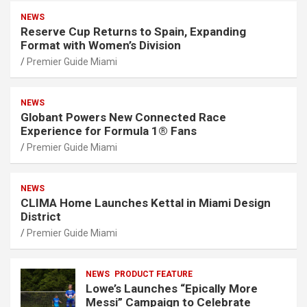
NEWS
Reserve Cup Returns to Spain, Expanding
Format with Women’s Division
Premier Guide Miami
NEWS
Globant Powers New Connected Race
Experience for Formula 1® Fans
Premier Guide Miami
NEWS
CLIMA Home Launches Kettal in Miami Design
District
Premier Guide Miami
NEWS
PRODUCT FEATURE
Lowe’s Launches “Epically More
Messi” Campaign to Celebrate