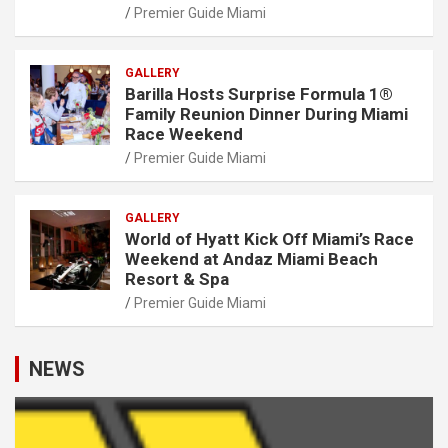
Premier Guide Miami
GALLERY
Barilla Hosts Surprise Formula 1®
Family Reunion Dinner During Miami
Race Weekend
Premier Guide Miami
GALLERY
World of Hyatt Kick Off Miami’s Race
Weekend at Andaz Miami Beach
Resort & Spa
Premier Guide Miami
NEWS