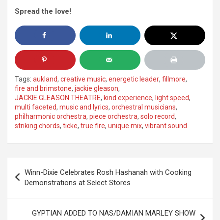
Spread the love!
Tags:
aukland
,
creative music
,
energetic leader
,
fillmore
,
fire and brimstone
,
jackie gleason
,
JACKIE GLEASON THEATRE
,
kind experience
,
light speed
,
multi faceted
,
music and lyrics
,
orchestral musicians
,
philharmonic orchestra
,
piece orchestra
,
solo record
,
striking chords
,
ticke
,
true fire
,
unique mix
,
vibrant sound
Post
Winn-Dixie Celebrates Rosh Hashanah with Cooking
navigation
Demonstrations at Select Stores
GYPTIAN ADDED TO NAS/DAMIAN MARLEY SHOW