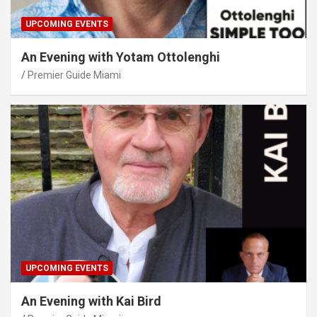
UPCOMING EVENTS
An Evening with Yotam Ottolenghi
Premier Guide Miami
UPCOMING EVENTS
An Evening with Kai Bird