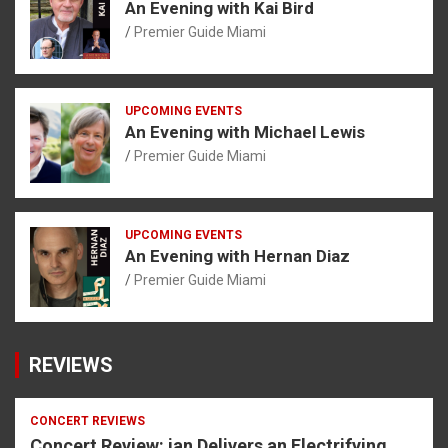
An Evening with Kai Bird
Premier Guide Miami
UPCOMING EVENTS
An Evening with Michael Lewis
Premier Guide Miami
UPCOMING EVENTS
An Evening with Hernan Diaz
Premier Guide Miami
REVIEWS
CONCERT REVIEWS
Concert Review: ian Delivers an Electrifying