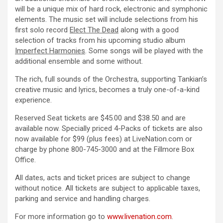
will be a unique mix of hard rock, electronic and symphonic
elements. The music set will include selections from his
first solo record
Elect The Dead
along with a good
selection of tracks from his upcoming studio album
Imperfect Harmonies
. Some songs will be played with the
additional ensemble and some without.
The rich, full sounds of the Orchestra, supporting Tankian’s
creative music and lyrics, becomes a truly one-of-a-kind
experience.
Reserved Seat tickets are $45.00 and $38.50 and are
available now. Specially priced 4-Packs of tickets are also
now available for $99 (plus fees) at LiveNation.com or
charge by phone 800-745-3000 and at the Fillmore Box
Office.
All dates, acts and ticket prices are subject to change
without notice. All tickets are subject to applicable taxes,
parking and service and handling charges.
For more information go to
www.livenation.com
.