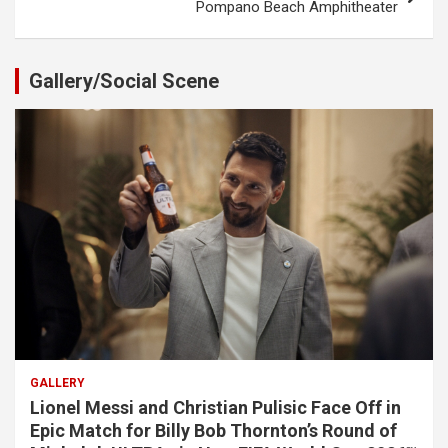
Pompano Beach Amphitheater
Gallery/Social Scene
GALLERY
Lionel Messi and Christian Pulisic Face Off in
Epic Match for Billy Bob Thornton’s Round of