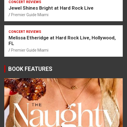
CONCERT REVIEWS
Jewel Shines Bright at Hard Rock Live
Premier Guide Miami
CONCERT REVIEWS
Melissa Etheridge at Hard Rock Live, Hollywood,
FL
Premier Guide Miami
BOOK FEATURES