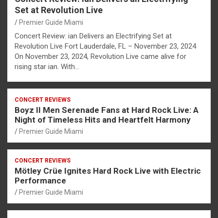
Set at Revolution Live
Premier Guide Miami
Concert Review: ian Delivers an Electrifying Set at
Revolution Live Fort Lauderdale, FL – November 23, 2024
On November 23, 2024, Revolution Live came alive for
rising star ian. With…
CONCERT REVIEWS
Boyz II Men Serenade Fans at Hard Rock Live: A
Night of Timeless Hits and Heartfelt Harmony
Premier Guide Miami
CONCERT REVIEWS
Mötley Crüe Ignites Hard Rock Live with Electric
Performance
Premier Guide Miami