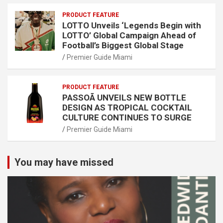
PRODUCT FEATURE
LOTTO Unveils ‘Legends Begin with
LOTTO’ Global Campaign Ahead of
Football’s Biggest Global Stage
Premier Guide Miami
PRODUCT FEATURE
PASSOÃ UNVEILS NEW BOTTLE
DESIGN AS TROPICAL COCKTAIL
CULTURE CONTINUES TO SURGE
Premier Guide Miami
You may have missed