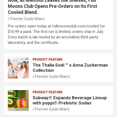
Now, as Menthol Leaves the Shelves, Full
Moons Club Opens Pre-Orders on Its First
Cooled Blend.
Premier Guide Miami
Pre-orders open today at fullmoonsclub.com/cooled for
$16.99 a pack. The first run is limited; orders ship in July.
Every batch is lab-tested by an accredited third-party
laboratory, and the certificate…
PRODUCT FEATURE
The Thalia Sodi ™ x Anna Zuckerman
Collection
Premier Guide Miami
PRODUCT FEATURE
Subway® Expands Beverage Lineup
with poppi® Prebiotic Sodas
Premier Guide Miami