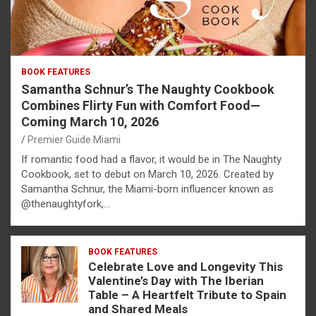
BOOK FEATURES
Samantha Schnur’s The Naughty Cookbook
Combines Flirty Fun with Comfort Food—
Coming March 10, 2026
Premier Guide Miami
If romantic food had a flavor, it would be in The Naughty
Cookbook, set to debut on March 10, 2026. Created by
Samantha Schnur, the Miami-born influencer known as
@thenaughtyfork,…
BOOK FEATURES
Celebrate Love and Longevity This
Valentine’s Day with The Iberian
Table – A Heartfelt Tribute to Spain
and Shared Meals