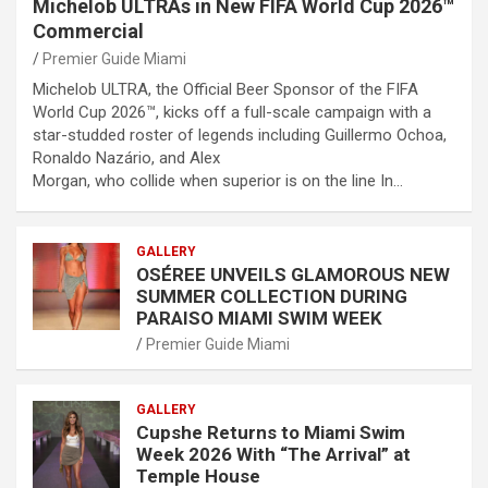
Michelob ULTRAs in New FIFA World Cup 2026™
Commercial
Premier Guide Miami
Michelob ULTRA, the Official Beer Sponsor of the FIFA
World Cup 2026™, kicks off a full-scale campaign with a
star-studded roster of legends including Guillermo Ochoa,
Ronaldo Nazário, and Alex
Morgan, who collide when superior is on the line In…
GALLERY
OSÉREE UNVEILS GLAMOROUS NEW
SUMMER COLLECTION DURING
PARAISO MIAMI SWIM WEEK
Premier Guide Miami
GALLERY
Cupshe Returns to Miami Swim
Week 2026 With “The Arrival” at
Temple House