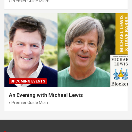
Premier Guide Miami
UPCOMING EVENTS
An Evening with Michael Lewis
Premier Guide Miami