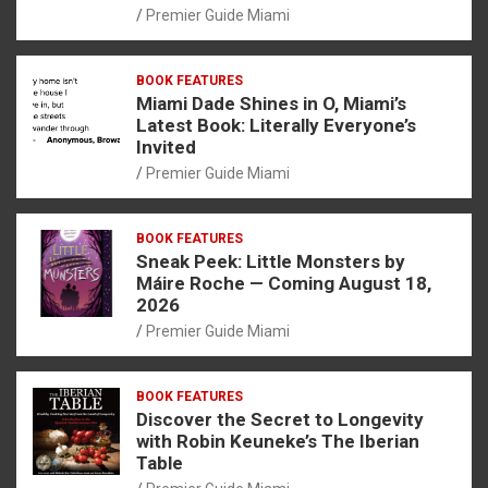
Premier Guide Miami
BOOK FEATURES
Miami Dade Shines in O, Miami’s
Latest Book: Literally Everyone’s
Invited
Premier Guide Miami
BOOK FEATURES
Sneak Peek: Little Monsters by
Máire Roche — Coming August 18,
2026
Premier Guide Miami
BOOK FEATURES
Discover the Secret to Longevity
with Robin Keuneke’s The Iberian
Table