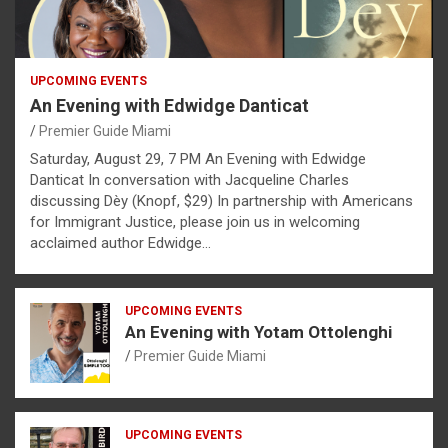
UPCOMING EVENTS
An Evening with Edwidge Danticat
Premier Guide Miami
Saturday, August 29, 7 PM An Evening with Edwidge
Danticat In conversation with Jacqueline Charles
discussing Dèy (Knopf, $29) In partnership with Americans
for Immigrant Justice, please join us in welcoming
acclaimed author Edwidge…
UPCOMING EVENTS
An Evening with Yotam Ottolenghi
Premier Guide Miami
UPCOMING EVENTS