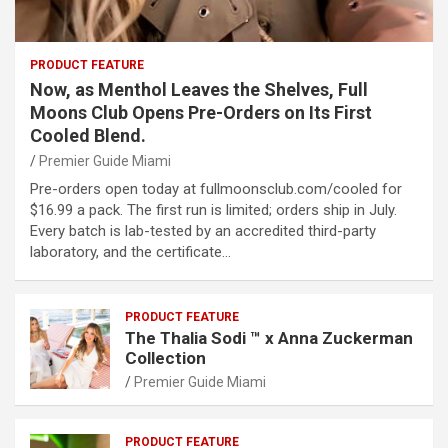
PRODUCT FEATURE
Now, as Menthol Leaves the Shelves, Full
Moons Club Opens Pre-Orders on Its First
Cooled Blend.
Premier Guide Miami
Pre-orders open today at fullmoonsclub.com/cooled for
$16.99 a pack. The first run is limited; orders ship in July.
Every batch is lab-tested by an accredited third-party
laboratory, and the certificate…
PRODUCT FEATURE
The Thalia Sodi ™ x Anna Zuckerman
Collection
Premier Guide Miami
PRODUCT FEATURE