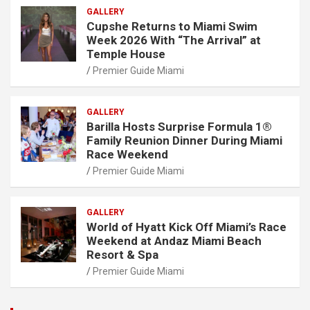
GALLERY
Cupshe Returns to Miami Swim
Week 2026 With “The Arrival” at
Temple House
Premier Guide Miami
GALLERY
Barilla Hosts Surprise Formula 1®
Family Reunion Dinner During Miami
Race Weekend
Premier Guide Miami
GALLERY
World of Hyatt Kick Off Miami’s Race
Weekend at Andaz Miami Beach
Resort & Spa
Premier Guide Miami