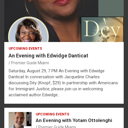
UPCOMING EVENTS
An Evening with Edwidge Danticat
Premier Guide Miami
Saturday, August 29, 7 PM An Evening with Edwidge
Danticat In conversation with Jacqueline Charles
discussing Dèy (Knopf, $29) In partnership with Americans
for Immigrant Justice, please join us in welcoming
acclaimed author Edwidge…
UPCOMING EVENTS
An Evening with Yotam Ottolenghi
Premier Guide Miami