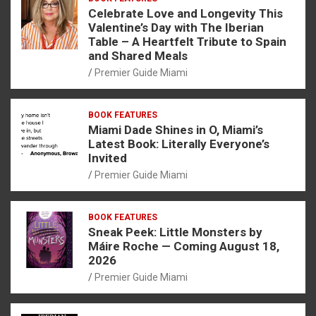
Celebrate Love and Longevity This
Valentine’s Day with The Iberian
Table – A Heartfelt Tribute to Spain
and Shared Meals
Premier Guide Miami
BOOK FEATURES
Miami Dade Shines in O, Miami’s
Latest Book: Literally Everyone’s
Invited
Premier Guide Miami
BOOK FEATURES
Sneak Peek: Little Monsters by
Máire Roche — Coming August 18,
2026
Premier Guide Miami