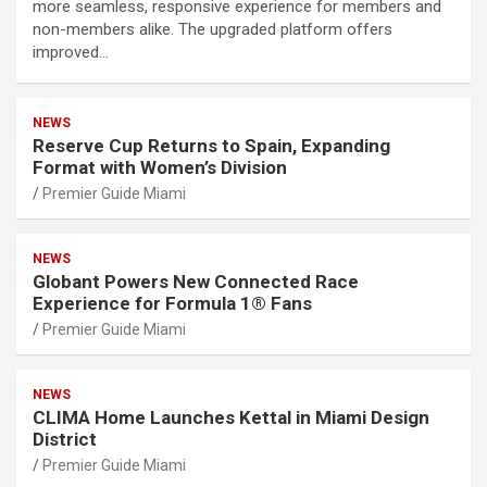
more seamless, responsive experience for members and
non-members alike. The upgraded platform offers
improved…
NEWS
Reserve Cup Returns to Spain, Expanding
Format with Women’s Division
Premier Guide Miami
NEWS
Globant Powers New Connected Race
Experience for Formula 1® Fans
Premier Guide Miami
NEWS
CLIMA Home Launches Kettal in Miami Design
District
Premier Guide Miami