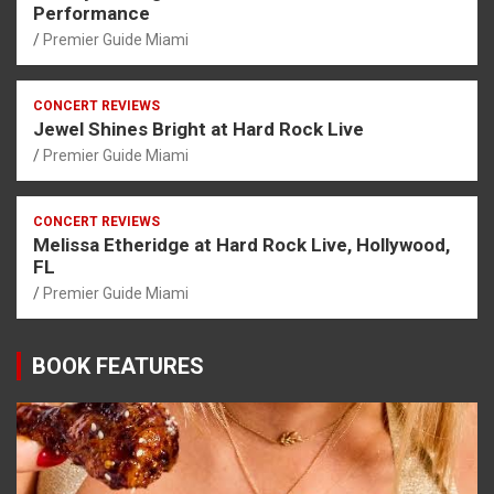
Performance
Premier Guide Miami
CONCERT REVIEWS
Jewel Shines Bright at Hard Rock Live
Premier Guide Miami
CONCERT REVIEWS
Melissa Etheridge at Hard Rock Live, Hollywood,
FL
Premier Guide Miami
BOOK FEATURES