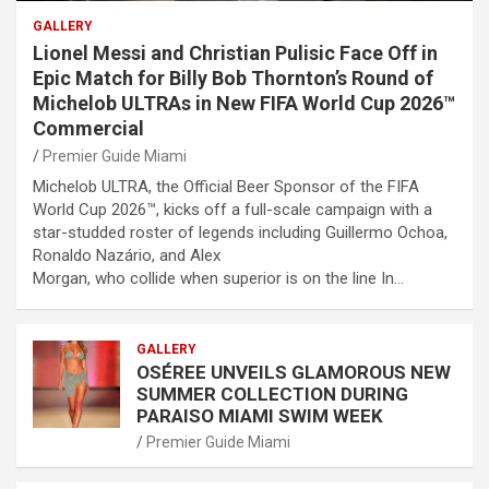
GALLERY
Lionel Messi and Christian Pulisic Face Off in
Epic Match for Billy Bob Thornton’s Round of
Michelob ULTRAs in New FIFA World Cup 2026™
Commercial
Premier Guide Miami
Michelob ULTRA, the Official Beer Sponsor of the FIFA
World Cup 2026™, kicks off a full-scale campaign with a
star-studded roster of legends including Guillermo Ochoa,
Ronaldo Nazário, and Alex
Morgan, who collide when superior is on the line In…
GALLERY
OSÉREE UNVEILS GLAMOROUS NEW
SUMMER COLLECTION DURING
PARAISO MIAMI SWIM WEEK
Premier Guide Miami