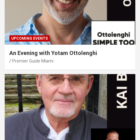
UPCOMING EVENTS
An Evening with Yotam Ottolenghi
Premier Guide Miami