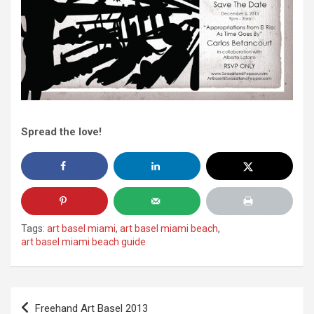
Spread the love!
Tags:
art basel miami
,
art basel miami beach
,
art basel miami beach guide
Post
Freehand Art Basel 2013