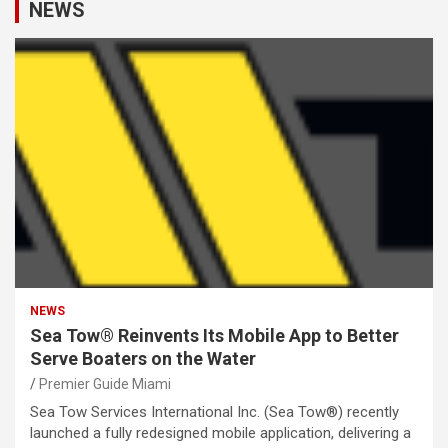
NEWS
NEWS
Sea Tow® Reinvents Its Mobile App to Better
Serve Boaters on the Water
Premier Guide Miami
Sea Tow Services International Inc. (Sea Tow®) recently
launched a fully redesigned mobile application, delivering a