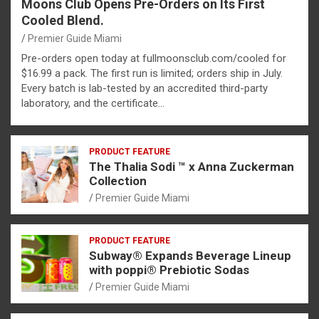
Moons Club Opens Pre-Orders on Its First
Cooled Blend.
Premier Guide Miami
Pre-orders open today at fullmoonsclub.com/cooled for
$16.99 a pack. The first run is limited; orders ship in July.
Every batch is lab-tested by an accredited third-party
laboratory, and the certificate…
PRODUCT FEATURE
The Thalia Sodi ™ x Anna Zuckerman
Collection
Premier Guide Miami
PRODUCT FEATURE
Subway® Expands Beverage Lineup
with poppi® Prebiotic Sodas
Premier Guide Miami