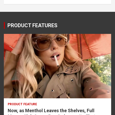
PRODUCT FEATURES
PRODUCT FEATURE
Now, as Menthol Leaves the Shelves, Full