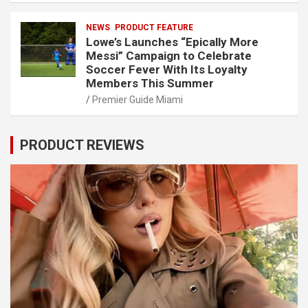
NEWS
PRODUCT FEATURE
Lowe’s Launches “Epically More
Messi” Campaign to Celebrate
Soccer Fever With Its Loyalty
Members This Summer
Premier Guide Miami
PRODUCT REVIEWS