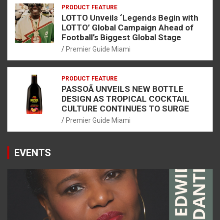
PRODUCT FEATURE
LOTTO Unveils ‘Legends Begin with
LOTTO’ Global Campaign Ahead of
Football’s Biggest Global Stage
Premier Guide Miami
PRODUCT FEATURE
PASSOÃ UNVEILS NEW BOTTLE
DESIGN AS TROPICAL COCKTAIL
CULTURE CONTINUES TO SURGE
Premier Guide Miami
EVENTS