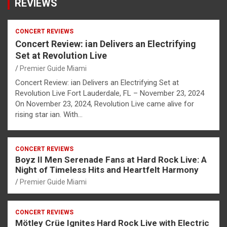
REVIEWS
CONCERT REVIEWS
Concert Review: ian Delivers an Electrifying
Set at Revolution Live
Premier Guide Miami
Concert Review: ian Delivers an Electrifying Set at
Revolution Live Fort Lauderdale, FL – November 23, 2024
On November 23, 2024, Revolution Live came alive for
rising star ian. With…
CONCERT REVIEWS
Boyz II Men Serenade Fans at Hard Rock Live: A
Night of Timeless Hits and Heartfelt Harmony
Premier Guide Miami
CONCERT REVIEWS
Mötley Crüe Ignites Hard Rock Live with Electric