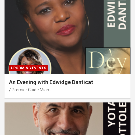
UPCOMING EVENTS
An Evening with Edwidge Danticat
Premier Guide Miami