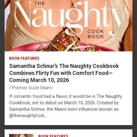
BOOK FEATURES
Samantha Schnur’s The Naughty Cookbook
Combines Flirty Fun with Comfort Food—
Coming March 10, 2026
Premier Guide Miami
If romantic food had a flavor, it would be in The Naughty
Cookbook, set to debut on March 10, 2026. Created by
Samantha Schnur, the Miami-born influencer known as
@thenaughtyfork,…
BOOK FEATURES