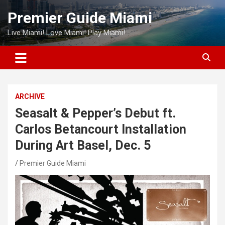
Skip
Premier Guide Miami
to
content
Live Miami! Love Miami! Play Miami!
ARCHIVE
Seasalt & Pepper’s Debut ft.
Carlos Betancourt Installation
During Art Basel, Dec. 5
Premier Guide Miami