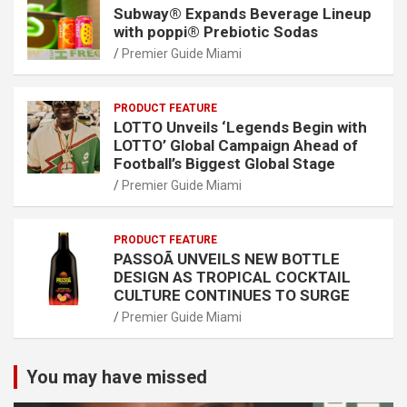
Subway® Expands Beverage Lineup
with poppi® Prebiotic Sodas
Premier Guide Miami
PRODUCT FEATURE
LOTTO Unveils ‘Legends Begin with
LOTTO’ Global Campaign Ahead of
Football’s Biggest Global Stage
Premier Guide Miami
PRODUCT FEATURE
PASSOÃ UNVEILS NEW BOTTLE
DESIGN AS TROPICAL COCKTAIL
CULTURE CONTINUES TO SURGE
Premier Guide Miami
You may have missed