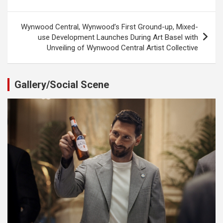
navigation
Wynwood Central, Wynwood’s First Ground-up, Mixed-
use Development Launches During Art Basel with
Unveiling of Wynwood Central Artist Collective
Gallery/Social Scene