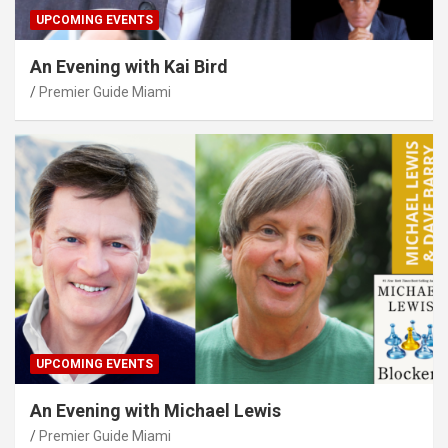
UPCOMING EVENTS
An Evening with Kai Bird
Premier Guide Miami
UPCOMING EVENTS
An Evening with Michael Lewis
Premier Guide Miami