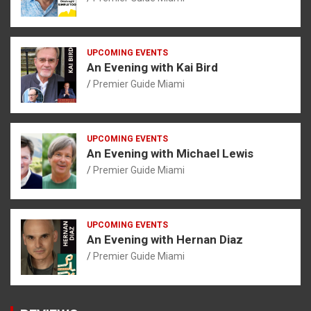
UPCOMING EVENTS
An Evening with Kai Bird
Premier Guide Miami
UPCOMING EVENTS
An Evening with Michael Lewis
Premier Guide Miami
UPCOMING EVENTS
An Evening with Hernan Diaz
Premier Guide Miami