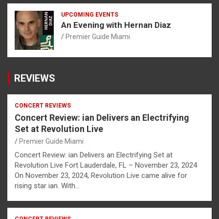
UPCOMING EVENTS
An Evening with Hernan Diaz
Premier Guide Miami
REVIEWS
CONCERT REVIEWS
Concert Review: ian Delivers an Electrifying
Set at Revolution Live
Premier Guide Miami
Concert Review: ian Delivers an Electrifying Set at
Revolution Live Fort Lauderdale, FL – November 23, 2024
On November 23, 2024, Revolution Live came alive for
rising star ian. With…