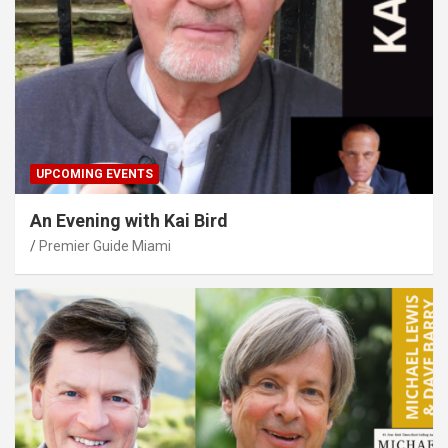
UPCOMING EVENTS
An Evening with Kai Bird
Premier Guide Miami