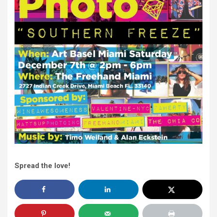
Spread the love!