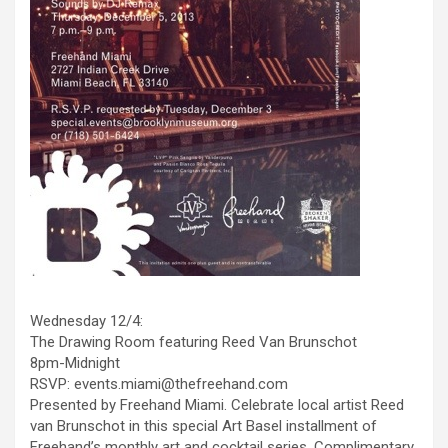
Wednesday 12/4:
The Drawing Room featuring Reed Van Brunschot
8pm-Midnight
RSVP: events.miami@thefreehand.com
Presented by Freehand Miami. Celebrate local artist Reed
van Brunschot in this special Art Basel installment of
Freehand’s monthly art and cocktail series. Complimentary