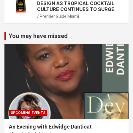
DESIGN AS TROPICAL COCKTAIL
CULTURE CONTINUES TO SURGE
Premier Guide Miami
You may have missed
UPCOMING EVENTS
An Evening with Edwidge Danticat