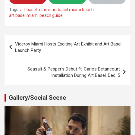
Tags:
art basel miami
,
art basel miami beach
,
art basel miami beach guide
Post
Viceroy Miami Hosts Exciting Art Exhibit and Art Basel
navigation
Launch Party
Seasalt & Pepper’s Debut ft. Carlos Betancourt
Installation During Art Basel, Dec. 5
Gallery/Social Scene