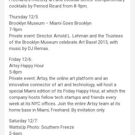
cocktails by Pernod Ricard from 8-9pm.
Thursday 12/5:
Brooklyn Museum – Miami Goes Brooklyn
7-9pm
Private event: Director Arnold L. Lehman and the Trustees
of the Brooklyn Museum celebrate Art Basel 2013, with
music by DJ Remax.
Friday 12/6:
Artsy Happy Hour
5-8pm
Private event: Artsy, the online art platform and an
innovative connector of art and technology, will host a
special Miami edition of its Friday Happy Hour, at which the
company hosts fellow tech startups and friends every
week at its NYC offices. Join the entire Artsy team at its
home base in Miami, Freehand. By invitation only.
Saturday 12/7:
WattsUp Photo: Southern Freeze
2-6pm