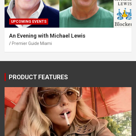
UPCOMING EVENTS
An Evening with Michael Lewis
Premier Guide Miami
PRODUCT FEATURES