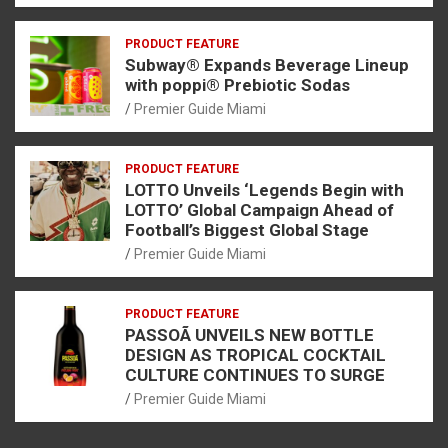
PRODUCT FEATURE
Subway® Expands Beverage Lineup
with poppi® Prebiotic Sodas
Premier Guide Miami
PRODUCT FEATURE
LOTTO Unveils ‘Legends Begin with
LOTTO’ Global Campaign Ahead of
Football’s Biggest Global Stage
Premier Guide Miami
PRODUCT FEATURE
PASSOÃ UNVEILS NEW BOTTLE
DESIGN AS TROPICAL COCKTAIL
CULTURE CONTINUES TO SURGE
Premier Guide Miami