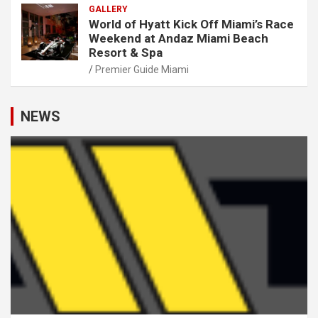
GALLERY
World of Hyatt Kick Off Miami’s Race
Weekend at Andaz Miami Beach
Resort & Spa
Premier Guide Miami
NEWS