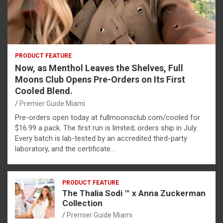
PRODUCT FEATURE
Now, as Menthol Leaves the Shelves, Full
Moons Club Opens Pre-Orders on Its First
Cooled Blend.
Premier Guide Miami
Pre-orders open today at fullmoonsclub.com/cooled for
$16.99 a pack. The first run is limited; orders ship in July.
Every batch is lab-tested by an accredited third-party
laboratory, and the certificate…
PRODUCT FEATURE
The Thalia Sodi ™ x Anna Zuckerman
Collection
Premier Guide Miami