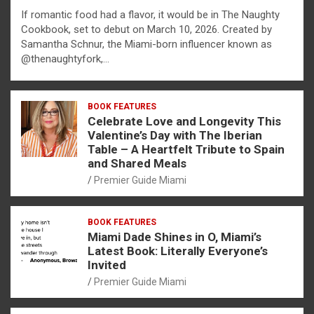
If romantic food had a flavor, it would be in The Naughty
Cookbook, set to debut on March 10, 2026. Created by
Samantha Schnur, the Miami-born influencer known as
@thenaughtyfork,…
BOOK FEATURES
Celebrate Love and Longevity This
Valentine’s Day with The Iberian
Table – A Heartfelt Tribute to Spain
and Shared Meals
Premier Guide Miami
BOOK FEATURES
Miami Dade Shines in O, Miami’s
Latest Book: Literally Everyone’s
Invited
Premier Guide Miami