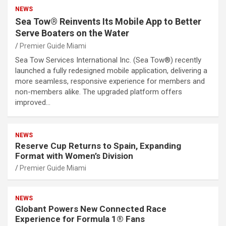
NEWS
Sea Tow® Reinvents Its Mobile App to Better
Serve Boaters on the Water
Premier Guide Miami
Sea Tow Services International Inc. (Sea Tow®) recently
launched a fully redesigned mobile application, delivering a
more seamless, responsive experience for members and
non-members alike. The upgraded platform offers
improved…
NEWS
Reserve Cup Returns to Spain, Expanding
Format with Women’s Division
Premier Guide Miami
NEWS
Globant Powers New Connected Race
Experience for Formula 1® Fans