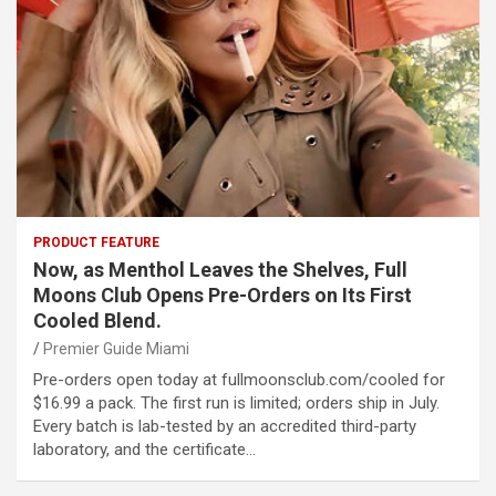
PRODUCT FEATURE
Now, as Menthol Leaves the Shelves, Full
Moons Club Opens Pre-Orders on Its First
Cooled Blend.
Premier Guide Miami
Pre-orders open today at fullmoonsclub.com/cooled for
$16.99 a pack. The first run is limited; orders ship in July.
Every batch is lab-tested by an accredited third-party
laboratory, and the certificate…