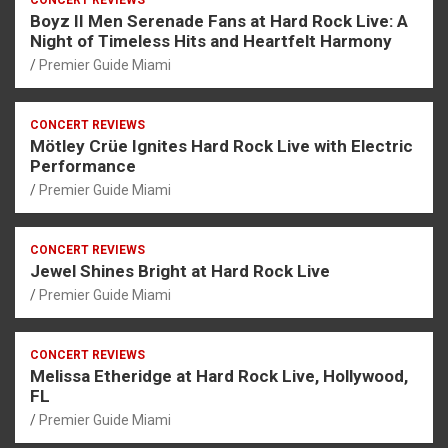
CONCERT REVIEWS
Boyz II Men Serenade Fans at Hard Rock Live: A
Night of Timeless Hits and Heartfelt Harmony
Premier Guide Miami
CONCERT REVIEWS
Mötley Crüe Ignites Hard Rock Live with Electric
Performance
Premier Guide Miami
CONCERT REVIEWS
Jewel Shines Bright at Hard Rock Live
Premier Guide Miami
CONCERT REVIEWS
Melissa Etheridge at Hard Rock Live, Hollywood,
FL
Premier Guide Miami