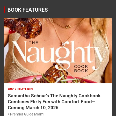
BOOK FEATURES
BOOK FEATURES
Samantha Schnur’s The Naughty Cookbook
Combines Flirty Fun with Comfort Food—
Coming March 10, 2026
Premier Guide Miami