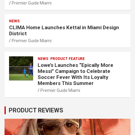
Premier Guide Miami
NEWS
CLIMA Home Launches Kettal in Miami Design
District
Premier Guide Miami
NEWS
PRODUCT FEATURE
Lowe’s Launches “Epically More
Messi” Campaign to Celebrate
Soccer Fever With Its Loyalty
Members This Summer
Premier Guide Miami
PRODUCT REVIEWS