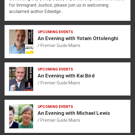
for Immigrant Justice, please join us in welcoming
acclaimed author Edwidge…
UPCOMING EVENTS
An Evening with Yotam Ottolenghi
Premier Guide Miami
UPCOMING EVENTS
An Evening with Kai Bird
Premier Guide Miami
UPCOMING EVENTS
An Evening with Michael Lewis
Premier Guide Miami