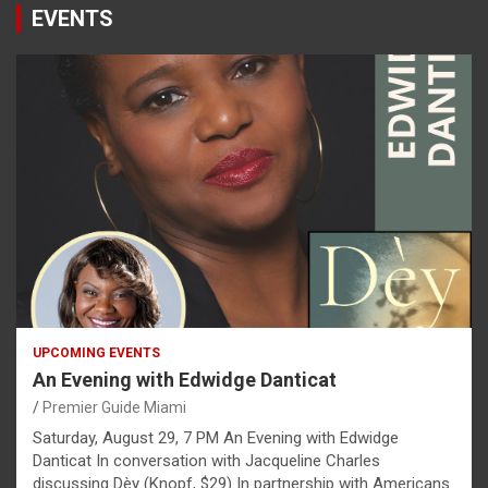
EVENTS
UPCOMING EVENTS
An Evening with Edwidge Danticat
Premier Guide Miami
Saturday, August 29, 7 PM An Evening with Edwidge
Danticat In conversation with Jacqueline Charles
discussing Dèy (Knopf, $29) In partnership with Americans