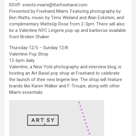
RSVP: events.miami@thefreehand.com
Presented by Freehand Miami. Featuring photography by
Ben Watts, music by Timo Weiland and Alan Eckstein, and
complimentary WattsUp Rose from 2-3pm. There will also
be a Valentine NYC Lingerie pop-up and barbecue available
from Broken Shaker.
Thursday 12/5 – Sunday 12/8
Valentine Pop Shop
12-6pm daily
Valentine, a New York photography and interview blog, is
hosting an Art Basel pop shop at Freehand to celebrate
the launch of their new lingerie line. The shop will feature
brands like Karen Walker and F-Troupe, along with other
Miami essentials.