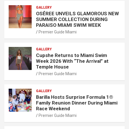
GALLERY
OSÉREE UNVEILS GLAMOROUS NEW
SUMMER COLLECTION DURING
PARAISO MIAMI SWIM WEEK
Premier Guide Miami
GALLERY
Cupshe Returns to Miami Swim
Week 2026 With “The Arrival” at
Temple House
Premier Guide Miami
GALLERY
Barilla Hosts Surprise Formula 1®
Family Reunion Dinner During Miami
Race Weekend
Premier Guide Miami