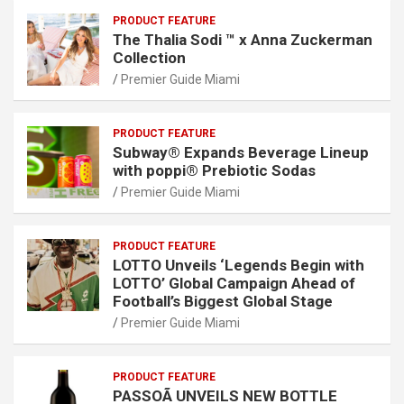
PRODUCT FEATURE
The Thalia Sodi ™ x Anna Zuckerman
Collection
Premier Guide Miami
PRODUCT FEATURE
Subway® Expands Beverage Lineup
with poppi® Prebiotic Sodas
Premier Guide Miami
PRODUCT FEATURE
LOTTO Unveils ‘Legends Begin with
LOTTO’ Global Campaign Ahead of
Football’s Biggest Global Stage
Premier Guide Miami
PRODUCT FEATURE
PASSOÃ UNVEILS NEW BOTTLE