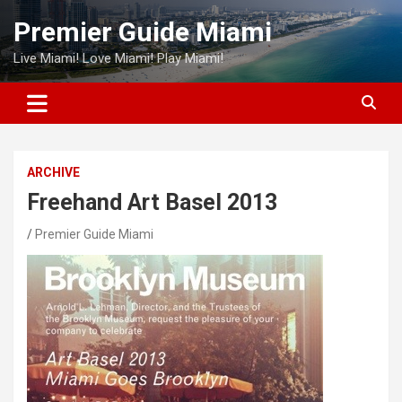
Skip
Premier Guide Miami
to
content
Live Miami! Love Miami! Play Miami!
ARCHIVE
Freehand Art Basel 2013
Premier Guide Miami