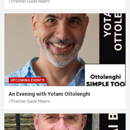
Premier Guide Miami
UPCOMING EVENTS
An Evening with Yotam Ottolenghi
Premier Guide Miami