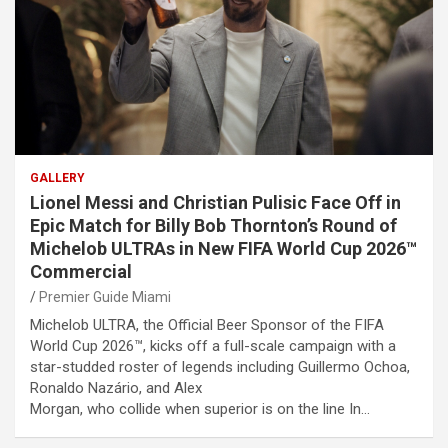
GALLERY
Lionel Messi and Christian Pulisic Face Off in
Epic Match for Billy Bob Thornton’s Round of
Michelob ULTRAs in New FIFA World Cup 2026™
Commercial
Premier Guide Miami
Michelob ULTRA, the Official Beer Sponsor of the FIFA
World Cup 2026™, kicks off a full-scale campaign with a
star-studded roster of legends including Guillermo Ochoa,
Ronaldo Nazário, and Alex
Morgan, who collide when superior is on the line In…