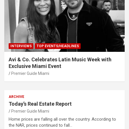
INTERVIEWS
TOP EVENTS/HEADLINES
Avi & Co. Celebrates Latin Music Week with
Exclusive Miami Event
Premier Guide Miami
ARCHIVE
Today’s Real Estate Report
Premier Guide Miami
Home prices are falling all over the country. According to
the NAR, prices continued to fall…