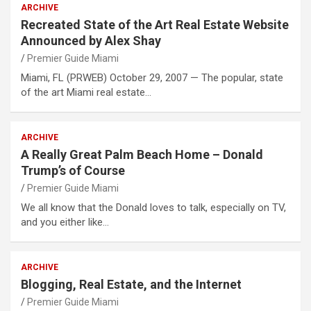
ARCHIVE
Recreated State of the Art Real Estate Website
Announced by Alex Shay
Premier Guide Miami
Miami, FL (PRWEB) October 29, 2007 — The popular, state
of the art Miami real estate…
ARCHIVE
A Really Great Palm Beach Home – Donald
Trump’s of Course
Premier Guide Miami
We all know that the Donald loves to talk, especially on TV,
and you either like…
ARCHIVE
Blogging, Real Estate, and the Internet
Premier Guide Miami