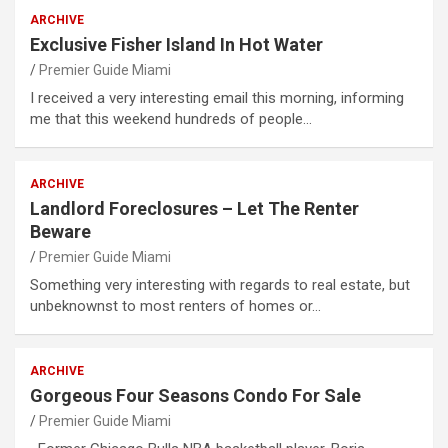
ARCHIVE
Exclusive Fisher Island In Hot Water
Premier Guide Miami
I received a very interesting email this morning, informing
me that this weekend hundreds of people…
ARCHIVE
Landlord Foreclosures – Let The Renter
Beware
Premier Guide Miami
Something very interesting with regards to real estate, but
unbeknownst to most renters of homes or…
ARCHIVE
Gorgeous Four Seasons Condo For Sale
Premier Guide Miami