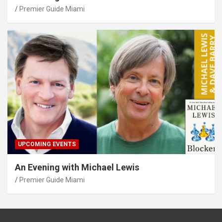
Premier Guide Miami
UPCOMING EVENTS
An Evening with Michael Lewis
Premier Guide Miami