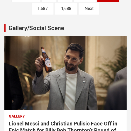
pagination
1,687
1,688
Next
Gallery/Social Scene
GALLERY
Lionel Messi and Christian Pulisic Face Off in
Epic Match for Billy Bob Thornton’s Round of