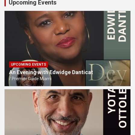
Upcoming Events
UPCOMING EVENTS
An Evening with Edwidge Danticat
Premier Guide Miami