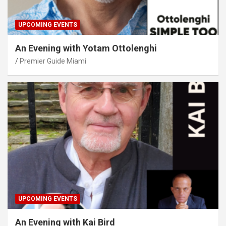
UPCOMING EVENTS
An Evening with Yotam Ottolenghi
Premier Guide Miami
UPCOMING EVENTS
An Evening with Kai Bird