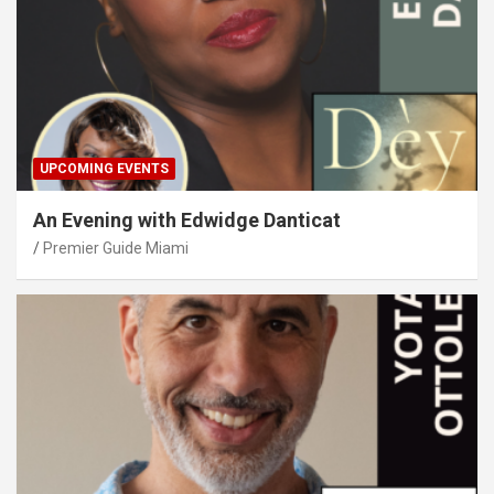
UPCOMING EVENTS
An Evening with Edwidge Danticat
Premier Guide Miami