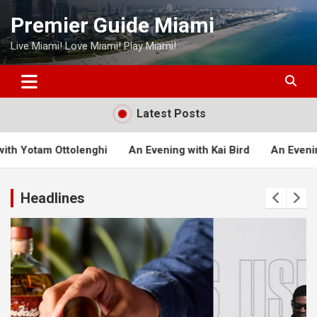
Skip
Premier Guide Miami
to
content
Live Miami! Love Miami! Play Miami!
Latest Posts
hi
An Evening with Kai Bird
An Evening with Michael Lew
Headlines