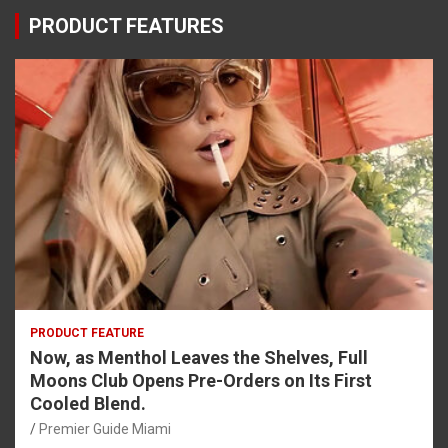
PRODUCT FEATURES
PRODUCT FEATURE
Now, as Menthol Leaves the Shelves, Full
Moons Club Opens Pre-Orders on Its First
Cooled Blend.
Premier Guide Miami