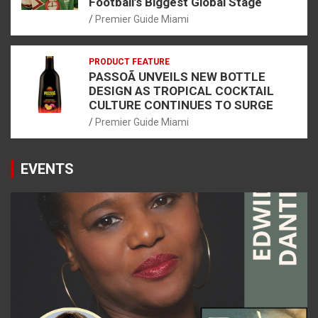
Football’s Biggest Global Stage
Premier Guide Miami
PRODUCT FEATURE
PASSOÃ UNVEILS NEW BOTTLE
DESIGN AS TROPICAL COCKTAIL
CULTURE CONTINUES TO SURGE
Premier Guide Miami
EVENTS