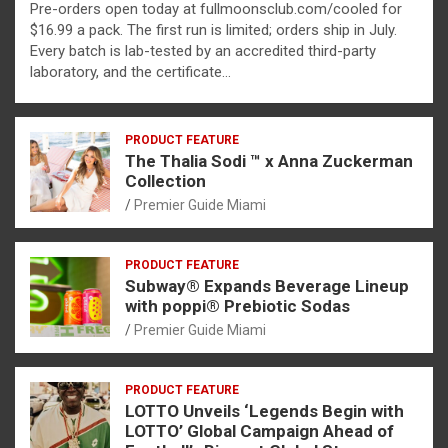
Pre-orders open today at fullmoonsclub.com/cooled for
$16.99 a pack. The first run is limited; orders ship in July.
Every batch is lab-tested by an accredited third-party
laboratory, and the certificate…
PRODUCT FEATURE
The Thalia Sodi ™ x Anna Zuckerman
Collection
Premier Guide Miami
PRODUCT FEATURE
Subway® Expands Beverage Lineup
with poppi® Prebiotic Sodas
Premier Guide Miami
PRODUCT FEATURE
LOTTO Unveils ‘Legends Begin with
LOTTO’ Global Campaign Ahead of