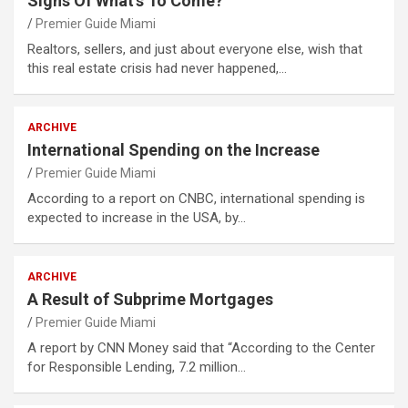
Signs Of What’s To Come?
Premier Guide Miami
Realtors, sellers, and just about everyone else, wish that
this real estate crisis had never happened,…
ARCHIVE
International Spending on the Increase
Premier Guide Miami
According to a report on CNBC, international spending is
expected to increase in the USA, by…
ARCHIVE
A Result of Subprime Mortgages
Premier Guide Miami
A report by CNN Money said that “According to the Center
for Responsible Lending, 7.2 million…