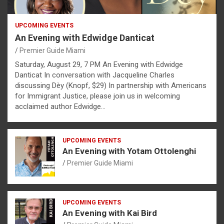
UPCOMING EVENTS
An Evening with Edwidge Danticat
Premier Guide Miami
Saturday, August 29, 7 PM An Evening with Edwidge
Danticat In conversation with Jacqueline Charles
discussing Dèy (Knopf, $29) In partnership with Americans
for Immigrant Justice, please join us in welcoming
acclaimed author Edwidge…
UPCOMING EVENTS
An Evening with Yotam Ottolenghi
Premier Guide Miami
UPCOMING EVENTS
An Evening with Kai Bird