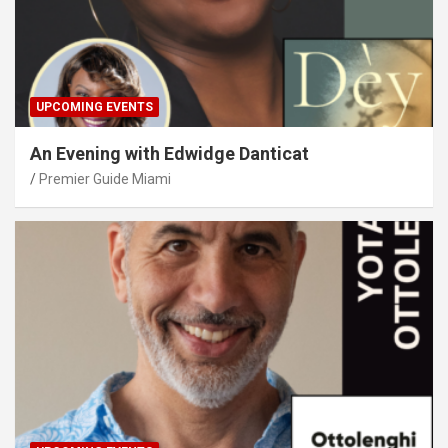
UPCOMING EVENTS
An Evening with Edwidge Danticat
Premier Guide Miami