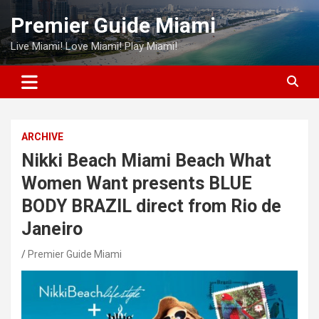
Skip
Premier Guide Miami
to
content
Live Miami! Love Miami! Play Miami!
ARCHIVE
Nikki Beach Miami Beach What
Women Want presents BLUE
BODY BRAZIL direct from Rio de
Janeiro
Premier Guide Miami