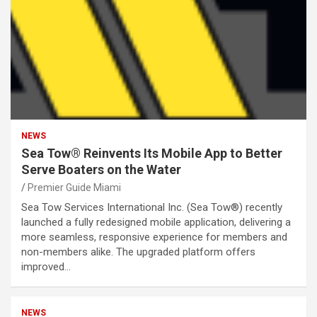
NEWS
Sea Tow® Reinvents Its Mobile App to Better
Serve Boaters on the Water
Premier Guide Miami
Sea Tow Services International Inc. (Sea Tow®) recently
launched a fully redesigned mobile application, delivering a
more seamless, responsive experience for members and
non-members alike. The upgraded platform offers
improved…
NEWS