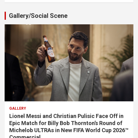
Gallery/Social Scene
GALLERY
Lionel Messi and Christian Pulisic Face Off in
Epic Match for Billy Bob Thornton’s Round of
Michelob ULTRAs in New FIFA World Cup 2026™
Commercial