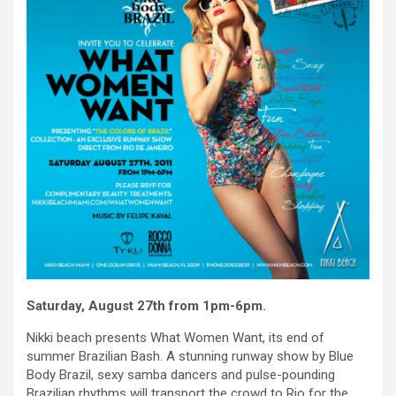
Saturday, August 27th from 1pm-6pm.
Nikki beach presents What Women Want, its end of
summer Brazilian Bash. A stunning runway show by Blue
Body Brazil, sexy samba dancers and pulse-pounding
Brazilian rhythms will transport the crowd to Rio for the