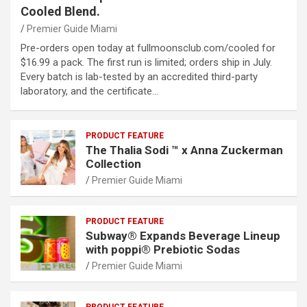
Cooled Blend.
Premier Guide Miami
Pre-orders open today at fullmoonsclub.com/cooled for
$16.99 a pack. The first run is limited; orders ship in July.
Every batch is lab-tested by an accredited third-party
laboratory, and the certificate…
PRODUCT FEATURE
The Thalia Sodi ™ x Anna Zuckerman
Collection
Premier Guide Miami
PRODUCT FEATURE
Subway® Expands Beverage Lineup
with poppi® Prebiotic Sodas
Premier Guide Miami