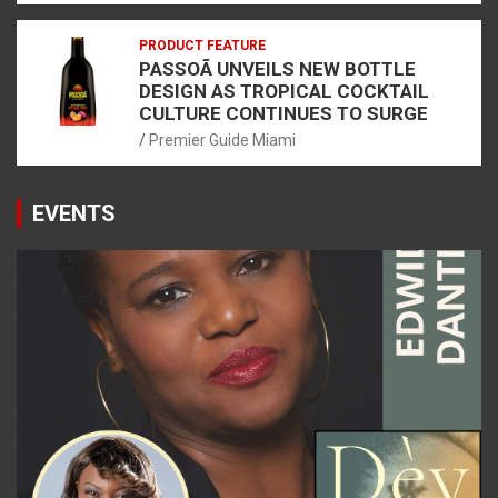
PRODUCT FEATURE
PASSOÃ UNVEILS NEW BOTTLE
DESIGN AS TROPICAL COCKTAIL
CULTURE CONTINUES TO SURGE
Premier Guide Miami
EVENTS