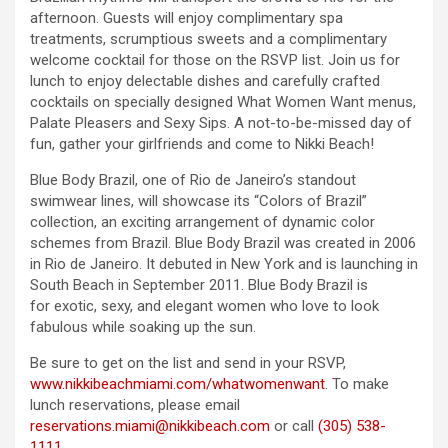
afternoon. Guests will enjoy complimentary spa
treatments, scrumptious sweets and a complimentary
welcome cocktail for those on the RSVP list. Join us for
lunch to enjoy delectable dishes and carefully crafted
cocktails on specially designed What Women Want menus,
Palate Pleasers and Sexy Sips. A not-to-be-missed day of
fun, gather your girlfriends and come to Nikki Beach!
Blue Body Brazil, one of Rio de Janeiro’s standout
swimwear lines, will showcase its “Colors of Brazil”
collection, an exciting arrangement of dynamic color
schemes from Brazil. Blue Body Brazil was created in 2006
in Rio de Janeiro. It debuted in New York and is launching in
South Beach in September 2011. Blue Body Brazil is
for exotic, sexy, and elegant women who love to look
fabulous while soaking up the sun.
Be sure to get on the list and send in your RSVP,
www.nikkibeachmiami.com/whatwomenwant
. To make
lunch reservations, please email
reservations.miami@nikkibeach.com
or call
(305) 538-
1111
.