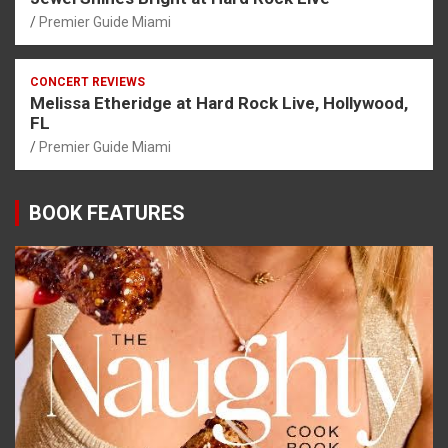
Premier Guide Miami
CONCERT REVIEWS
Melissa Etheridge at Hard Rock Live, Hollywood,
FL
Premier Guide Miami
BOOK FEATURES