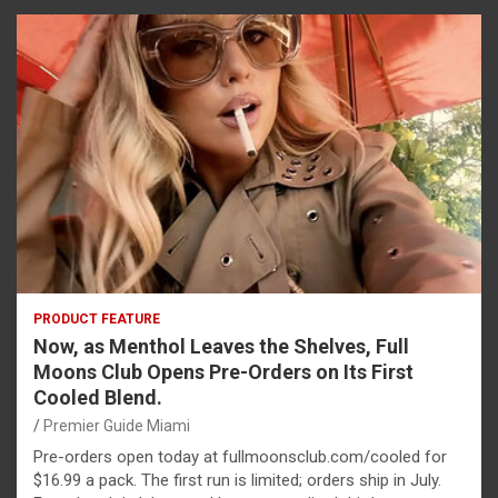
PRODUCT FEATURE
Now, as Menthol Leaves the Shelves, Full
Moons Club Opens Pre-Orders on Its First
Cooled Blend.
Premier Guide Miami
Pre-orders open today at fullmoonsclub.com/cooled for
$16.99 a pack. The first run is limited; orders ship in July.