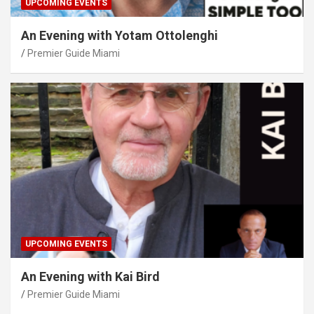
UPCOMING EVENTS
An Evening with Yotam Ottolenghi
Premier Guide Miami
UPCOMING EVENTS
An Evening with Kai Bird
Premier Guide Miami