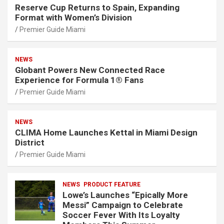
Reserve Cup Returns to Spain, Expanding
Format with Women’s Division
Premier Guide Miami
NEWS
Globant Powers New Connected Race
Experience for Formula 1® Fans
Premier Guide Miami
NEWS
CLIMA Home Launches Kettal in Miami Design
District
Premier Guide Miami
NEWS
PRODUCT FEATURE
Lowe’s Launches “Epically More
Messi” Campaign to Celebrate
Soccer Fever With Its Loyalty