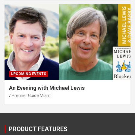
UPCOMING EVENTS
An Evening with Michael Lewis
Premier Guide Miami
PRODUCT FEATURES