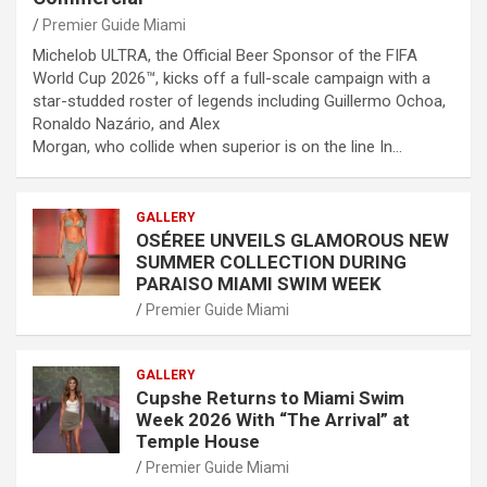
Premier Guide Miami
Michelob ULTRA, the Official Beer Sponsor of the FIFA
World Cup 2026™, kicks off a full-scale campaign with a
star-studded roster of legends including Guillermo Ochoa,
Ronaldo Nazário, and Alex
Morgan, who collide when superior is on the line In…
GALLERY
OSÉREE UNVEILS GLAMOROUS NEW
SUMMER COLLECTION DURING
PARAISO MIAMI SWIM WEEK
Premier Guide Miami
GALLERY
Cupshe Returns to Miami Swim
Week 2026 With “The Arrival” at
Temple House
Premier Guide Miami