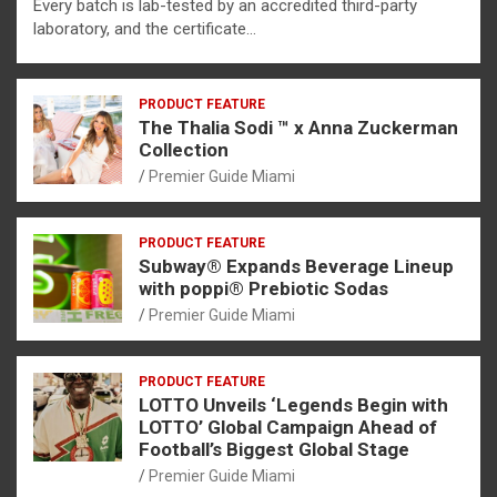
Every batch is lab-tested by an accredited third-party
laboratory, and the certificate…
PRODUCT FEATURE
The Thalia Sodi ™ x Anna Zuckerman
Collection
Premier Guide Miami
PRODUCT FEATURE
Subway® Expands Beverage Lineup
with poppi® Prebiotic Sodas
Premier Guide Miami
PRODUCT FEATURE
LOTTO Unveils ‘Legends Begin with
LOTTO’ Global Campaign Ahead of
Football’s Biggest Global Stage
Premier Guide Miami