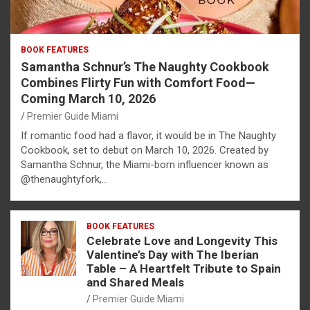
BOOK FEATURES
Samantha Schnur’s The Naughty Cookbook
Combines Flirty Fun with Comfort Food—
Coming March 10, 2026
Premier Guide Miami
If romantic food had a flavor, it would be in The Naughty
Cookbook, set to debut on March 10, 2026. Created by
Samantha Schnur, the Miami-born influencer known as
@thenaughtyfork,…
BOOK FEATURES
Celebrate Love and Longevity This
Valentine’s Day with The Iberian
Table – A Heartfelt Tribute to Spain
and Shared Meals
Premier Guide Miami