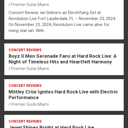
Premier Guide Miami
Concert Review: ian Delivers an Electrifying Set at
Revolution Live Fort Lauderdale, FL – November 23, 2024
On November 23, 2024, Revolution Live came alive for
rising star ian. With…
CONCERT REVIEWS
Boyz II Men Serenade Fans at Hard Rock Live: A
Night of Timeless Hits and Heartfelt Harmony
Premier Guide Miami
CONCERT REVIEWS
Mötley Crüe Ignites Hard Rock Live with Electric
Performance
Premier Guide Miami
CONCERT REVIEWS
Jewel Shines Bright at Hard Rock Live