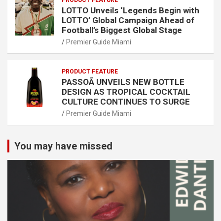
PRODUCT FEATURE
LOTTO Unveils ‘Legends Begin with
LOTTO’ Global Campaign Ahead of
Football’s Biggest Global Stage
Premier Guide Miami
PRODUCT FEATURE
PASSOÃ UNVEILS NEW BOTTLE
DESIGN AS TROPICAL COCKTAIL
CULTURE CONTINUES TO SURGE
Premier Guide Miami
You may have missed