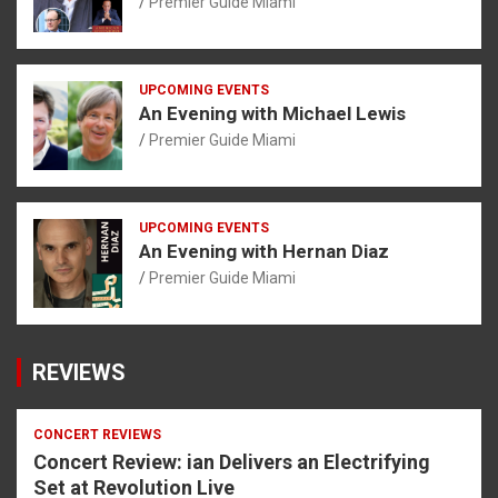
Premier Guide Miami
UPCOMING EVENTS
An Evening with Michael Lewis
Premier Guide Miami
UPCOMING EVENTS
An Evening with Hernan Diaz
Premier Guide Miami
REVIEWS
CONCERT REVIEWS
Concert Review: ian Delivers an Electrifying
Set at Revolution Live