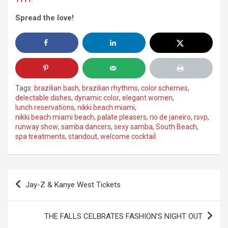
Spread the love!
Tags:
brazilian bash
,
brazilian rhythms
,
color schemes
,
delectable dishes
,
dynamic color
,
elegant women
,
lunch reservations
,
nikki beach miami
,
nikki beach miami beach
,
palate pleasers
,
rio de janeiro
,
rsvp
,
runway show
,
samba dancers
,
sexy samba
,
South Beach
,
spa treatments
,
standout
,
welcome cocktail
Post
Jay-Z & Kanye West Tickets
navigation
THE FALLS CELBRATES FASHION’S NIGHT OUT