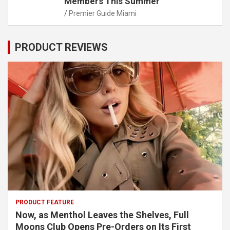
Members This Summer
Premier Guide Miami
PRODUCT REVIEWS
PRODUCT FEATURE
Now, as Menthol Leaves the Shelves, Full
Moons Club Opens Pre-Orders on Its First