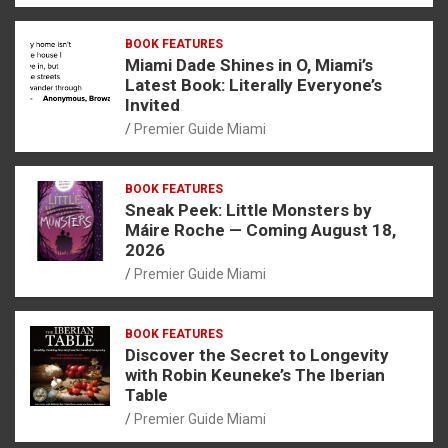
BOOK FEATURES
Miami Dade Shines in O, Miami’s
Latest Book: Literally Everyone’s
Invited
Premier Guide Miami
BOOK FEATURES
Sneak Peek: Little Monsters by
Máire Roche — Coming August 18,
2026
Premier Guide Miami
BOOK FEATURES
Discover the Secret to Longevity
with Robin Keuneke’s The Iberian
Table
Premier Guide Miami