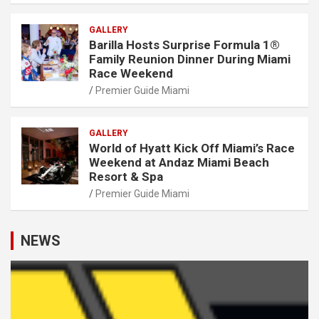
GALLERY
Barilla Hosts Surprise Formula 1®
Family Reunion Dinner During Miami
Race Weekend
Premier Guide Miami
GALLERY
World of Hyatt Kick Off Miami’s Race
Weekend at Andaz Miami Beach
Resort & Spa
Premier Guide Miami
NEWS