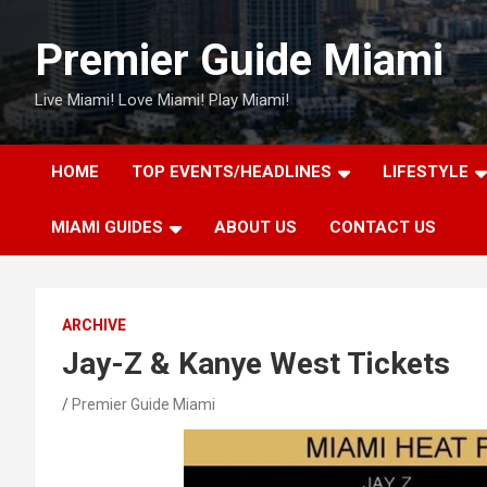
Skip
to
Premier Guide Miami
content
Live Miami! Love Miami! Play Miami!
HOME
TOP EVENTS/HEADLINES
LIFESTYLE
MIAMI GUIDES
ABOUT US
CONTACT US
ARCHIVE
Jay-Z & Kanye West Tickets
Premier Guide Miami