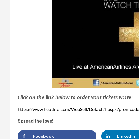
Click on the link below to order your tickets NOW:
https://www.heatlife.com/WebSell/Default1.aspx?promc
Spread the love!
Facebook
LinkedIn