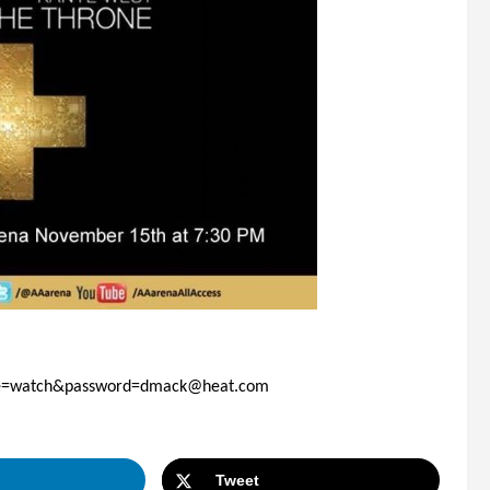
ode=watch&password=dmack@heat.com
Tweet