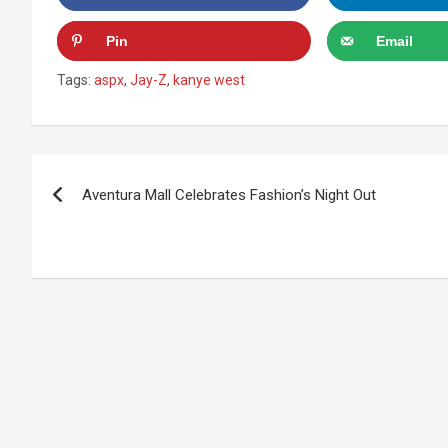
Pin
Email
Tags:
aspx
,
Jay-Z
,
kanye west
Post
Aventura Mall Celebrates Fashion’s Night Out
navigation