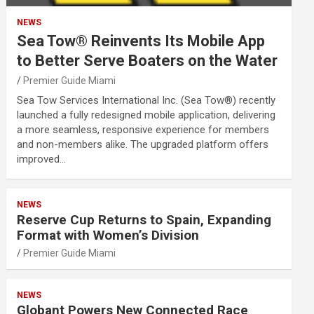
NEWS
Sea Tow® Reinvents Its Mobile App
to Better Serve Boaters on the Water
Premier Guide Miami
Sea Tow Services International Inc. (Sea Tow®) recently
launched a fully redesigned mobile application, delivering
a more seamless, responsive experience for members
and non-members alike. The upgraded platform offers
improved…
NEWS
Reserve Cup Returns to Spain, Expanding
Format with Women’s Division
Premier Guide Miami
NEWS
Globant Powers New Connected Race