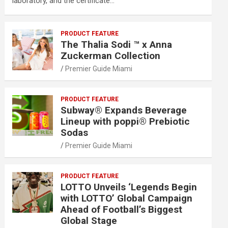
laboratory, and the certificate…
PRODUCT FEATURE
The Thalia Sodi ™ x Anna
Zuckerman Collection
Premier Guide Miami
PRODUCT FEATURE
Subway® Expands Beverage
Lineup with poppi® Prebiotic
Sodas
Premier Guide Miami
PRODUCT FEATURE
LOTTO Unveils ‘Legends Begin
with LOTTO’ Global Campaign
Ahead of Football’s Biggest
Global Stage