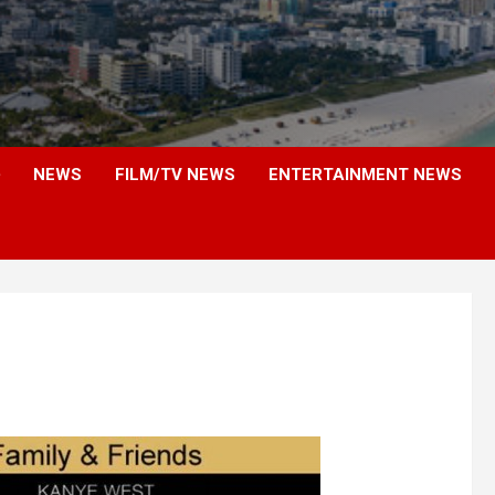
NEWS
FILM/TV NEWS
ENTERTAINMENT NEWS