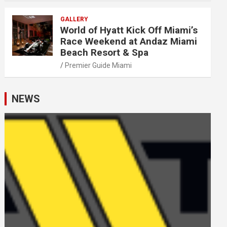
GALLERY
World of Hyatt Kick Off Miami’s
Race Weekend at Andaz Miami
Beach Resort & Spa
Premier Guide Miami
NEWS