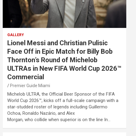
GALLERY
Lionel Messi and Christian Pulisic
Face Off in Epic Match for Billy Bob
Thornton’s Round of Michelob
ULTRAs in New FIFA World Cup 2026™
Commercial
Premier Guide Miami
Michelob ULTRA, the Official Beer Sponsor of the FIFA
World Cup 2026™, kicks off a full-scale campaign with a
star-studded roster of legends including Guillermo
Ochoa, Ronaldo Nazário, and Alex
Morgan, who collide when superior is on the line In…