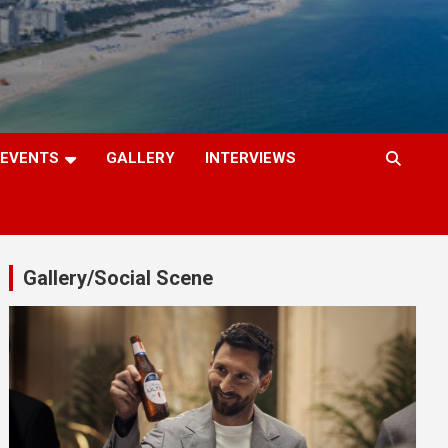
EVENTS
GALLERY
INTERVIEWS
Gallery/Social Scene