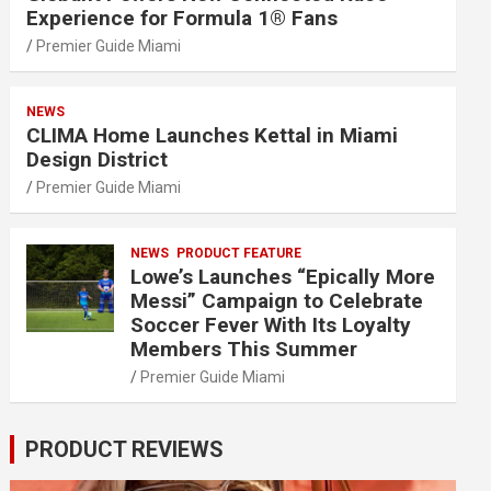
Experience for Formula 1® Fans
Premier Guide Miami
NEWS
CLIMA Home Launches Kettal in Miami
Design District
Premier Guide Miami
NEWS
PRODUCT FEATURE
Lowe’s Launches “Epically More
Messi” Campaign to Celebrate
Soccer Fever With Its Loyalty
Members This Summer
Premier Guide Miami
PRODUCT REVIEWS