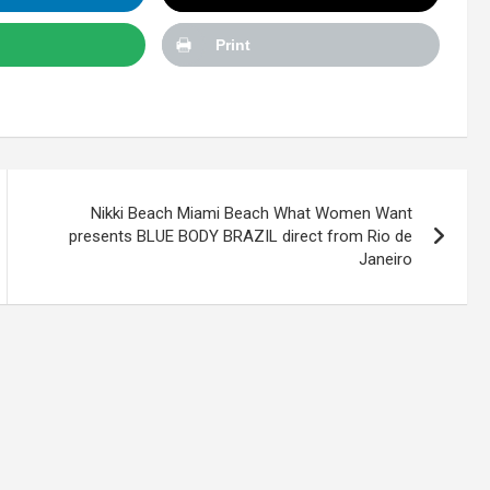
Print
Nikki Beach Miami Beach What Women Want
presents BLUE BODY BRAZIL direct from Rio de
Janeiro