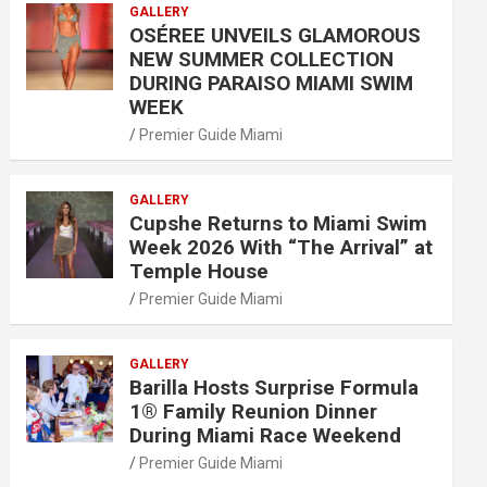
GALLERY
OSÉREE UNVEILS GLAMOROUS
NEW SUMMER COLLECTION
DURING PARAISO MIAMI SWIM
WEEK
Premier Guide Miami
GALLERY
Cupshe Returns to Miami Swim
Week 2026 With “The Arrival” at
Temple House
Premier Guide Miami
GALLERY
Barilla Hosts Surprise Formula
1® Family Reunion Dinner
During Miami Race Weekend
Premier Guide Miami