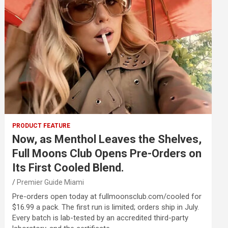
PRODUCT FEATURE
Now, as Menthol Leaves the Shelves,
Full Moons Club Opens Pre-Orders on
Its First Cooled Blend.
Premier Guide Miami
Pre-orders open today at fullmoonsclub.com/cooled for
$16.99 a pack. The first run is limited; orders ship in July.
Every batch is lab-tested by an accredited third-party