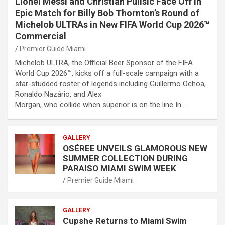
Lionel Messi and Christian Pulisic Face Off in
Epic Match for Billy Bob Thornton’s Round of
Michelob ULTRAs in New FIFA World Cup 2026™
Commercial
Premier Guide Miami
Michelob ULTRA, the Official Beer Sponsor of the FIFA
World Cup 2026™, kicks off a full-scale campaign with a
star-studded roster of legends including Guillermo Ochoa,
Ronaldo Nazário, and Alex
Morgan, who collide when superior is on the line In…
GALLERY
OSÉREE UNVEILS GLAMOROUS NEW
SUMMER COLLECTION DURING
PARAISO MIAMI SWIM WEEK
Premier Guide Miami
GALLERY
Cupshe Returns to Miami Swim