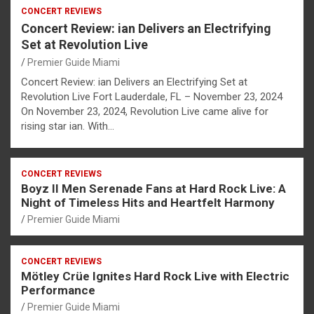
CONCERT REVIEWS
Concert Review: ian Delivers an Electrifying
Set at Revolution Live
Premier Guide Miami
Concert Review: ian Delivers an Electrifying Set at
Revolution Live Fort Lauderdale, FL – November 23, 2024
On November 23, 2024, Revolution Live came alive for
rising star ian. With…
CONCERT REVIEWS
Boyz II Men Serenade Fans at Hard Rock Live: A
Night of Timeless Hits and Heartfelt Harmony
Premier Guide Miami
CONCERT REVIEWS
Mötley Crüe Ignites Hard Rock Live with Electric
Performance
Premier Guide Miami