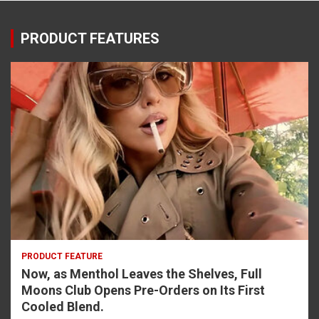
PRODUCT FEATURES
PRODUCT FEATURE
Now, as Menthol Leaves the Shelves, Full
Moons Club Opens Pre-Orders on Its First
Cooled Blend.