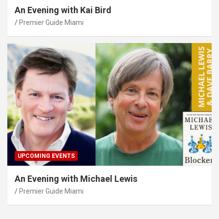
An Evening with Kai Bird
Premier Guide Miami
UPCOMING EVENTS
An Evening with Michael Lewis
Premier Guide Miami