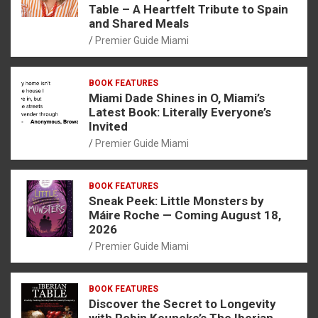
Table – A Heartfelt Tribute to Spain
and Shared Meals
Premier Guide Miami
BOOK FEATURES
Miami Dade Shines in O, Miami’s
Latest Book: Literally Everyone’s
Invited
Premier Guide Miami
BOOK FEATURES
Sneak Peek: Little Monsters by
Máire Roche — Coming August 18,
2026
Premier Guide Miami
BOOK FEATURES
Discover the Secret to Longevity
with Robin Keuneke’s The Iberian