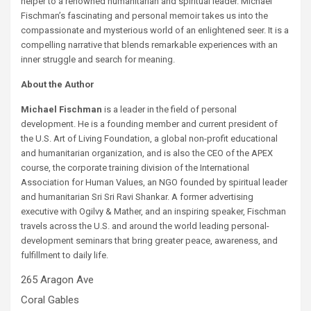
helper to a renowned humanitarian and spiritual leader. Michael
Fischman’s fascinating and personal memoir takes us into the
compassionate and mysterious world of an enlightened seer. It is a
compelling narrative that blends remarkable experiences with an
inner struggle and search for meaning.
About the Author
Michael Fischman
is a leader in the field of personal
development. He is a founding member and current president of
the U.S. Art of Living Foundation, a global non-profit educational
and humanitarian organization, and is also the CEO of the APEX
course, the corporate training division of the International
Association for Human Values, an NGO founded by spiritual leader
and humanitarian Sri Sri Ravi Shankar. A former advertising
executive with Ogilvy & Mather, and an inspiring speaker, Fischman
travels across the U.S. and around the world leading personal-
development seminars that bring greater peace, awareness, and
fulfillment to daily life.
265 Aragon Ave
Coral Gables