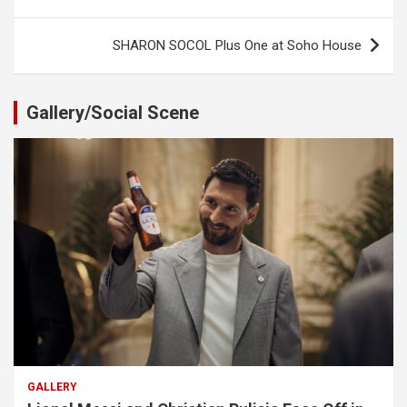
navigation
SHARON SOCOL Plus One at Soho House
Gallery/Social Scene
GALLERY