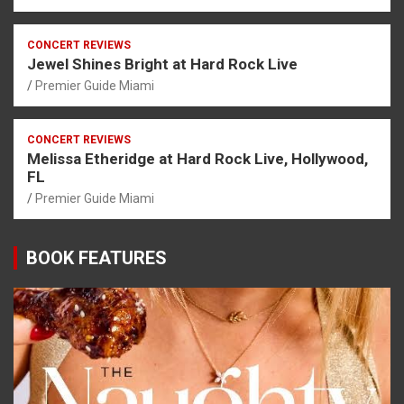
CONCERT REVIEWS
Jewel Shines Bright at Hard Rock Live
Premier Guide Miami
CONCERT REVIEWS
Melissa Etheridge at Hard Rock Live, Hollywood,
FL
Premier Guide Miami
BOOK FEATURES