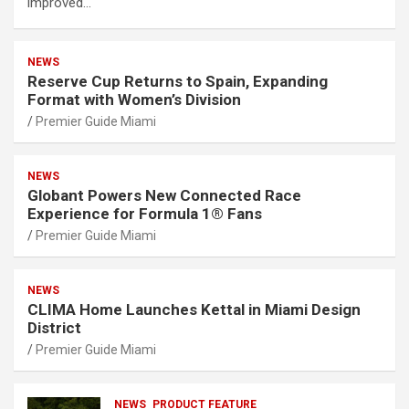
improved…
NEWS
Reserve Cup Returns to Spain, Expanding
Format with Women’s Division
Premier Guide Miami
NEWS
Globant Powers New Connected Race
Experience for Formula 1® Fans
Premier Guide Miami
NEWS
CLIMA Home Launches Kettal in Miami Design
District
Premier Guide Miami
NEWS
PRODUCT FEATURE