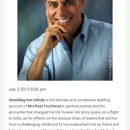
Jun 3 2013 8:00 pm
Stumbling Into Infinity
is the intimate and sometimes startling
account of
Michael Fischman
’s spiritual journey and the
encounter that changed his life forever. His story opens on a flight
to India, as he reflects on the unusual chain of events that led him
from a challenging childhood to his unexpected role as friend and