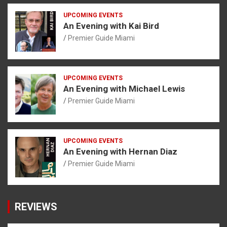
UPCOMING EVENTS
An Evening with Kai Bird
Premier Guide Miami
UPCOMING EVENTS
An Evening with Michael Lewis
Premier Guide Miami
UPCOMING EVENTS
An Evening with Hernan Diaz
Premier Guide Miami
REVIEWS