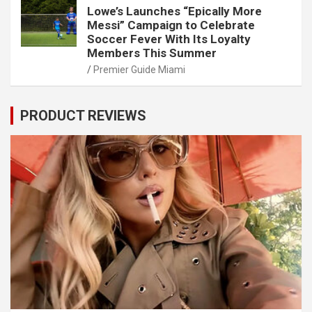
Lowe’s Launches “Epically More
Messi” Campaign to Celebrate
Soccer Fever With Its Loyalty
Members This Summer
Premier Guide Miami
PRODUCT REVIEWS