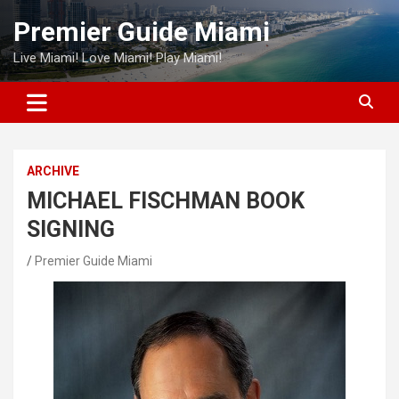
Skip
Premier Guide Miami
to
content
Live Miami! Love Miami! Play Miami!
ARCHIVE
MICHAEL FISCHMAN BOOK
SIGNING
Premier Guide Miami