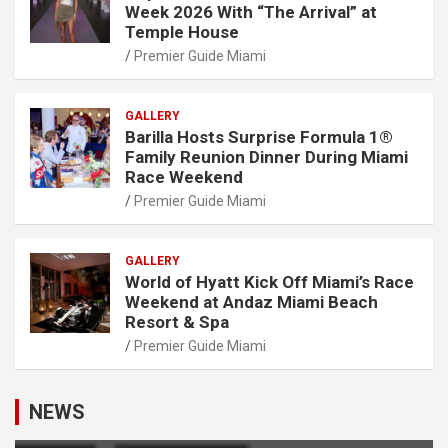
Week 2026 With “The Arrival” at
Temple House
Premier Guide Miami
GALLERY
Barilla Hosts Surprise Formula 1®
Family Reunion Dinner During Miami
Race Weekend
Premier Guide Miami
GALLERY
World of Hyatt Kick Off Miami’s Race
Weekend at Andaz Miami Beach
Resort & Spa
Premier Guide Miami
NEWS