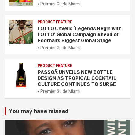
Premier Guide Miami
PRODUCT FEATURE
LOTTO Unveils ‘Legends Begin with
LOTTO’ Global Campaign Ahead of
Football’s Biggest Global Stage
Premier Guide Miami
PRODUCT FEATURE
PASSOÃ UNVEILS NEW BOTTLE
DESIGN AS TROPICAL COCKTAIL
CULTURE CONTINUES TO SURGE
Premier Guide Miami
You may have missed