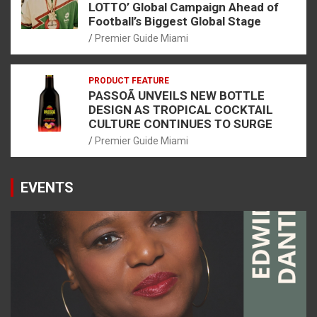
LOTTO’ Global Campaign Ahead of
Football’s Biggest Global Stage
Premier Guide Miami
PRODUCT FEATURE
PASSOÃ UNVEILS NEW BOTTLE
DESIGN AS TROPICAL COCKTAIL
CULTURE CONTINUES TO SURGE
Premier Guide Miami
EVENTS