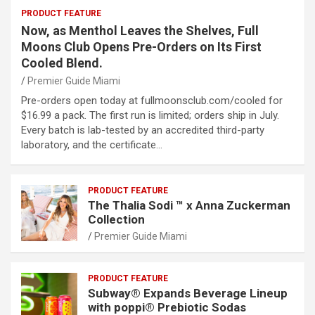
PRODUCT FEATURE
Now, as Menthol Leaves the Shelves, Full
Moons Club Opens Pre-Orders on Its First
Cooled Blend.
Premier Guide Miami
Pre-orders open today at fullmoonsclub.com/cooled for
$16.99 a pack. The first run is limited; orders ship in July.
Every batch is lab-tested by an accredited third-party
laboratory, and the certificate…
PRODUCT FEATURE
The Thalia Sodi ™ x Anna Zuckerman
Collection
Premier Guide Miami
PRODUCT FEATURE
Subway® Expands Beverage Lineup
with poppi® Prebiotic Sodas