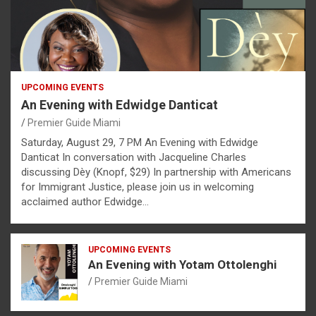
UPCOMING EVENTS
An Evening with Edwidge Danticat
Premier Guide Miami
Saturday, August 29, 7 PM An Evening with Edwidge
Danticat In conversation with Jacqueline Charles
discussing Dèy (Knopf, $29) In partnership with Americans
for Immigrant Justice, please join us in welcoming
acclaimed author Edwidge…
UPCOMING EVENTS
An Evening with Yotam Ottolenghi
Premier Guide Miami