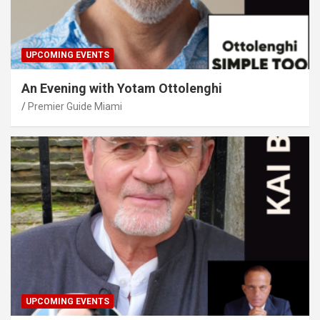
UPCOMING EVENTS
An Evening with Yotam Ottolenghi
Premier Guide Miami
UPCOMING EVENTS