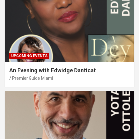
UPCOMING EVENTS
An Evening with Edwidge Danticat
Premier Guide Miami