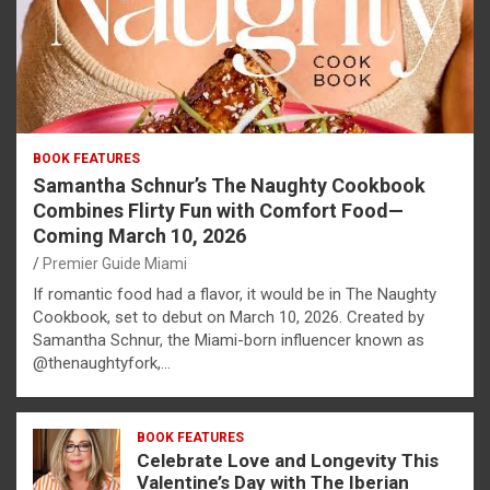
BOOK FEATURES
Samantha Schnur’s The Naughty Cookbook
Combines Flirty Fun with Comfort Food—
Coming March 10, 2026
Premier Guide Miami
If romantic food had a flavor, it would be in The Naughty
Cookbook, set to debut on March 10, 2026. Created by
Samantha Schnur, the Miami-born influencer known as
@thenaughtyfork,…
BOOK FEATURES
Celebrate Love and Longevity This
Valentine’s Day with The Iberian