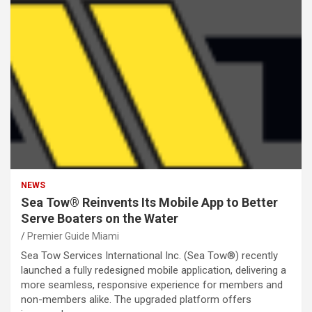
NEWS
Sea Tow® Reinvents Its Mobile App to Better
Serve Boaters on the Water
Premier Guide Miami
Sea Tow Services International Inc. (Sea Tow®) recently
launched a fully redesigned mobile application, delivering a
more seamless, responsive experience for members and
non-members alike. The upgraded platform offers