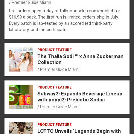
Premier Guide Miami
Pre-orders open today at fullmoonsclub.com/cooled for
$16.99 a pack. The first run is limited; orders ship in July.
Every batch is lab-tested by an accredited third-party
laboratory, and the certificate…
PRODUCT FEATURE
The Thalia Sodi ™ x Anna Zuckerman
Collection
Premier Guide Miami
PRODUCT FEATURE
Subway® Expands Beverage Lineup
with poppi® Prebiotic Sodas
Premier Guide Miami
PRODUCT FEATURE
LOTTO Unveils ‘Legends Begin with