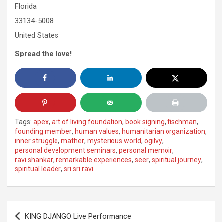
Florida
33134-5008
United States
Spread the love!
Tags:
apex
,
art of living foundation
,
book signing
,
fischman
,
founding member
,
human values
,
humanitarian organization
,
inner struggle
,
mather
,
mysterious world
,
ogilvy
,
personal development seminars
,
personal memoir
,
ravi shankar
,
remarkable experiences
,
seer
,
spiritual journey
,
spiritual leader
,
sri sri ravi
Post
KING DJANGO Live Performance