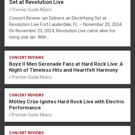
Set at Revolution Live
Premier Guide Miami
Concert Review: ian Delivers an Electrifying Set at
Revolution Live Fort Lauderdale, FL – November 23, 2024
On November 23, 2024, Revolution Live came alive for
rising star ian. With…
CONCERT REVIEWS
Boyz II Men Serenade Fans at Hard Rock Live: A
Night of Timeless Hits and Heartfelt Harmony
Premier Guide Miami
CONCERT REVIEWS
Mötley Crüe Ignites Hard Rock Live with Electric
Performance
Premier Guide Miami
CONCERT REVIEWS