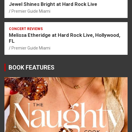
Jewel Shines Bright at Hard Rock Live
Premier Guide Miami
CONCERT REVIEWS
Melissa Etheridge at Hard Rock Live, Hollywood,
FL
Premier Guide Miami
BOOK FEATURES