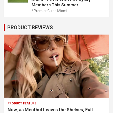
Members This Summer
Premier Guide Miami
PRODUCT REVIEWS
PRODUCT FEATURE
Now, as Menthol Leaves the Shelves, Full