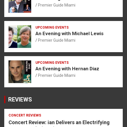
Premier Guide Miami
UPCOMING EVENTS
An Evening with Michael Lewis
Premier Guide Miami
UPCOMING EVENTS
An Evening with Hernan Diaz
Premier Guide Miami
REVIEWS
CONCERT REVIEWS
Concert Review: ian Delivers an Electrifying