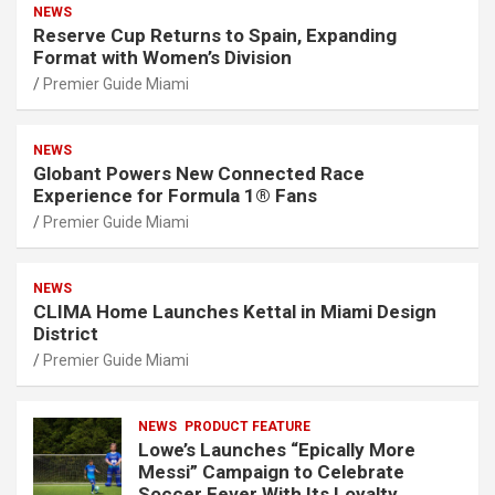
NEWS
Reserve Cup Returns to Spain, Expanding
Format with Women’s Division
Premier Guide Miami
NEWS
Globant Powers New Connected Race
Experience for Formula 1® Fans
Premier Guide Miami
NEWS
CLIMA Home Launches Kettal in Miami Design
District
Premier Guide Miami
NEWS
PRODUCT FEATURE
Lowe’s Launches “Epically More
Messi” Campaign to Celebrate
Soccer Fever With Its Loyalty