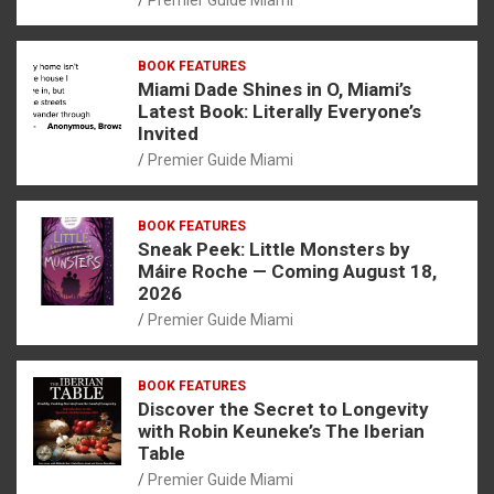
BOOK FEATURES
Miami Dade Shines in O, Miami’s
Latest Book: Literally Everyone’s
Invited
Premier Guide Miami
BOOK FEATURES
Sneak Peek: Little Monsters by
Máire Roche — Coming August 18,
2026
Premier Guide Miami
BOOK FEATURES
Discover the Secret to Longevity
with Robin Keuneke’s The Iberian
Table
Premier Guide Miami