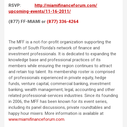
RSVP:
http://
miamifinanceforum.com/
upcoming-events/11-16-2011/
(877) FF-MIAMI or
(877) 336-4264
The MFF is a not-for-profit organization supporting the
growth of South Florida’s network of finance and
investment professionals. It is dedicated to expanding the
knowledge base and professional practices of its
members while ensuring the region continues to attract
and retain top talent. Its membership roster is comprised
of professionals experienced in private equity, hedge
funds, venture capital, commercial banking, investment
banking, wealth management, legal, accounting and other
related professional-services industries. Since its founding
in 2006, the MFF has been known for its event series,
including its panel discussions, private roundtables and
happy hour mixers. More information is available at
www.miamifinanceforum.com
.