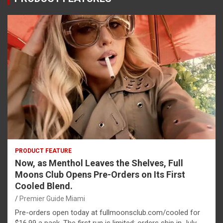
PRODUCT FEATURE
Now, as Menthol Leaves the Shelves, Full
Moons Club Opens Pre-Orders on Its First
Cooled Blend.
Premier Guide Miami
Pre-orders open today at fullmoonsclub.com/cooled for