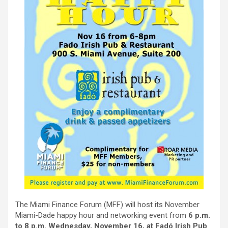
The Miami Finance Forum (MFF) will host its November
Miami-Dade happy hour and networking event from
6 p.m.
to 8 p.m. Wednesday, November 16, at Fadó Irish Pub