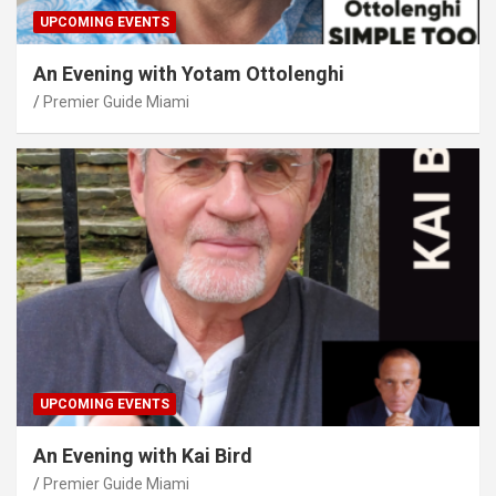
UPCOMING EVENTS
An Evening with Yotam Ottolenghi
Premier Guide Miami
UPCOMING EVENTS
An Evening with Kai Bird
Premier Guide Miami