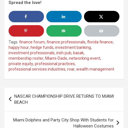
Spread the love!
Tags:
finance forum
,
finance professionals
,
florida finance
,
happy hour
,
hedge funds
,
investment banking
,
investment professionals
,
irish pub
,
kasak
,
membership roster
,
Miami-Dade
,
networking event
,
private equity
,
professional practices
,
professional services industries
,
roar
,
wealth management
Post
NASCAR CHAMPIONSHIP DRIVE RETURNS TO MIAMI
navigation
BEACH
Miami Dolphins and Party City Shop With Students for
Halloween Costumes