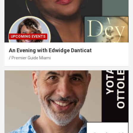
UPCOMING EVENTS
An Evening with Edwidge Danticat
Premier Guide Miami