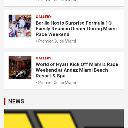
GALLERY
Barilla Hosts Surprise Formula 1®
Family Reunion Dinner During Miami
Race Weekend
Premier Guide Miami
GALLERY
World of Hyatt Kick Off Miami’s Race
Weekend at Andaz Miami Beach
Resort & Spa
Premier Guide Miami
NEWS