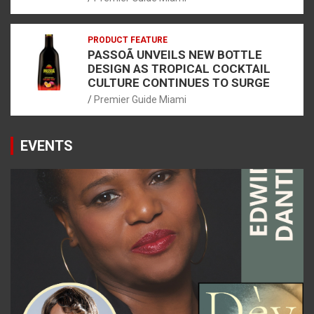
PRODUCT FEATURE
PASSOÃ UNVEILS NEW BOTTLE
DESIGN AS TROPICAL COCKTAIL
CULTURE CONTINUES TO SURGE
Premier Guide Miami
EVENTS