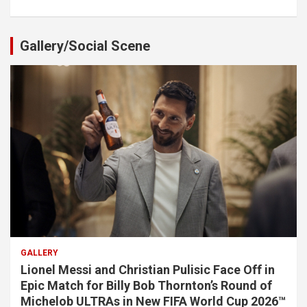
Gallery/Social Scene
GALLERY
Lionel Messi and Christian Pulisic Face Off in
Epic Match for Billy Bob Thornton’s Round of
Michelob ULTRAs in New FIFA World Cup 2026™