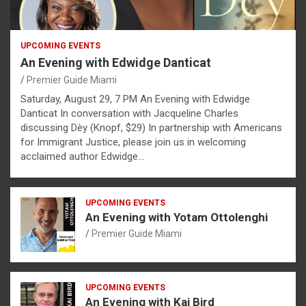
UPCOMING EVENTS
An Evening with Edwidge Danticat
Premier Guide Miami
Saturday, August 29, 7 PM An Evening with Edwidge
Danticat In conversation with Jacqueline Charles
discussing Dèy (Knopf, $29) In partnership with Americans
for Immigrant Justice, please join us in welcoming
acclaimed author Edwidge…
UPCOMING EVENTS
An Evening with Yotam Ottolenghi
Premier Guide Miami
UPCOMING EVENTS
An Evening with Kai Bird