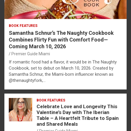
BOOK FEATURES
Samantha Schnur’s The Naughty Cookbook
Combines Flirty Fun with Comfort Food—
Coming March 10, 2026
Premier Guide Miami
If romantic food had a flavor, it would be in The Naughty
Cookbook, set to debut on March 10, 2026. Created by
Samantha Schnur, the Miami-born influencer known as
@thenaughtyfork,…
BOOK FEATURES
Celebrate Love and Longevity This
Valentine’s Day with The Iberian
Table – A Heartfelt Tribute to Spain
and Shared Meals
Premier Guide Miami