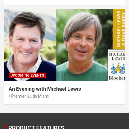
UPCOMING EVENTS
An Evening with Michael Lewis
Premier Guide Miami
PRODUCT FEATURES