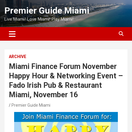
Skip
Premier Guide Miami
to
content
Live Miami! Love Miami! Play Miami!
ARCHIVE
Miami Finance Forum November
Happy Hour & Networking Event –
Fado Irish Pub & Restaurant
Miami, November 16
Premier Guide Miami