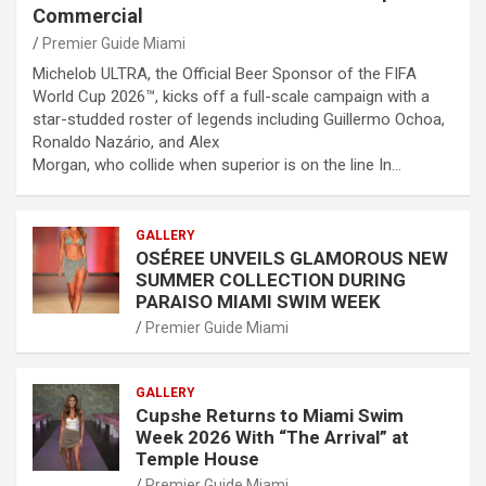
Commercial
Premier Guide Miami
Michelob ULTRA, the Official Beer Sponsor of the FIFA
World Cup 2026™, kicks off a full-scale campaign with a
star-studded roster of legends including Guillermo Ochoa,
Ronaldo Nazário, and Alex
Morgan, who collide when superior is on the line In…
GALLERY
OSÉREE UNVEILS GLAMOROUS NEW
SUMMER COLLECTION DURING
PARAISO MIAMI SWIM WEEK
Premier Guide Miami
GALLERY
Cupshe Returns to Miami Swim
Week 2026 With “The Arrival” at
Temple House
Premier Guide Miami