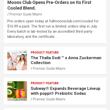
Moons Club Opens Pre-Orders on Its First
Cooled Blend.
Premier Guide Miami
Pre-orders open today at fullmoonsclub.com/cooled for
$16.99 a pack. The first run is limited; orders ship in July.
Every batch is lab-tested by an accredited third-party
laboratory, and the certificate…
PRODUCT FEATURE
The Thalia Sodi ™ x Anna Zuckerman
Collection
Premier Guide Miami
PRODUCT FEATURE
Subway® Expands Beverage Lineup
with poppi® Prebiotic Sodas
Premier Guide Miami