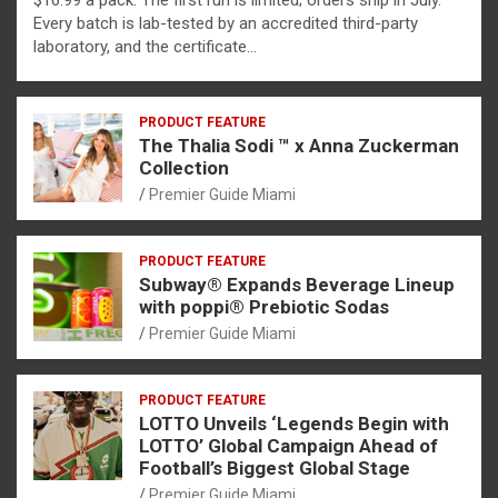
$16.99 a pack. The first run is limited; orders ship in July.
Every batch is lab-tested by an accredited third-party
laboratory, and the certificate…
PRODUCT FEATURE
The Thalia Sodi ™ x Anna Zuckerman
Collection
Premier Guide Miami
PRODUCT FEATURE
Subway® Expands Beverage Lineup
with poppi® Prebiotic Sodas
Premier Guide Miami
PRODUCT FEATURE
LOTTO Unveils ‘Legends Begin with
LOTTO’ Global Campaign Ahead of
Football’s Biggest Global Stage
Premier Guide Miami