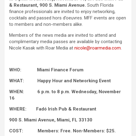
& Restaurant, 900 S. Miami Avenue.
South Florida
finance professionals are invited to enjoy networking,
cocktails and passed hors d’oeuvres. MFF events are open
to members and non-members alike.
Members of the news media are invited to attend and
complimentary media passes are available by contacting
Nicole Kasak with Roar Media at
nicole@roarmedia.com
.
WHO: Miami Finance Forum
WHAT: Happy Hour and Networking Event
WHEN: 6 p.m. to 8 p.m. Wednesday, November
16
WHERE: Fadó Irish Pub & Restaurant
900 S. Miami Avenue, Miami, FL 33130
COST: Members: Free. Non-Members: $25.