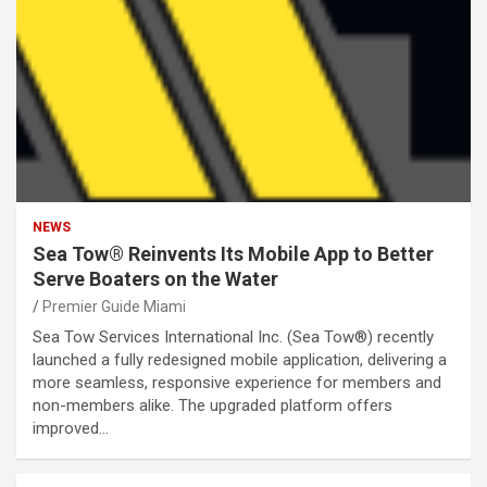
NEWS
Sea Tow® Reinvents Its Mobile App to Better
Serve Boaters on the Water
Premier Guide Miami
Sea Tow Services International Inc. (Sea Tow®) recently
launched a fully redesigned mobile application, delivering a
more seamless, responsive experience for members and
non-members alike. The upgraded platform offers
improved…