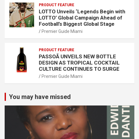
PRODUCT FEATURE
LOTTO Unveils ‘Legends Begin with
LOTTO’ Global Campaign Ahead of
Football’s Biggest Global Stage
Premier Guide Miami
PRODUCT FEATURE
PASSOÃ UNVEILS NEW BOTTLE
DESIGN AS TROPICAL COCKTAIL
CULTURE CONTINUES TO SURGE
Premier Guide Miami
You may have missed