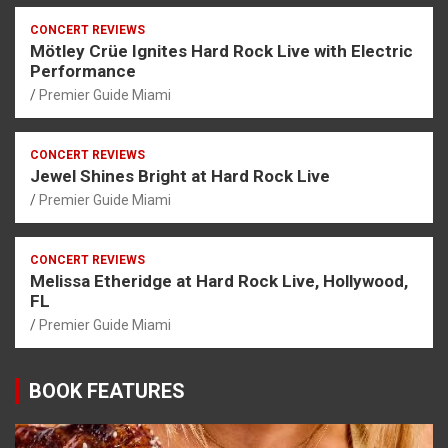
CONCERT REVIEWS
Mötley Crüe Ignites Hard Rock Live with Electric
Performance
Premier Guide Miami
CONCERT REVIEWS
Jewel Shines Bright at Hard Rock Live
Premier Guide Miami
CONCERT REVIEWS
Melissa Etheridge at Hard Rock Live, Hollywood,
FL
Premier Guide Miami
BOOK FEATURES