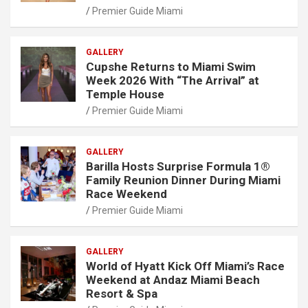
Premier Guide Miami
GALLERY
Cupshe Returns to Miami Swim
Week 2026 With “The Arrival” at
Temple House
Premier Guide Miami
GALLERY
Barilla Hosts Surprise Formula 1®
Family Reunion Dinner During Miami
Race Weekend
Premier Guide Miami
GALLERY
World of Hyatt Kick Off Miami’s Race
Weekend at Andaz Miami Beach
Resort & Spa