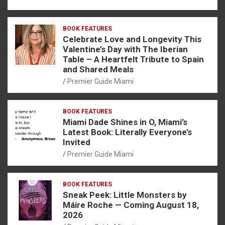
BOOK FEATURES
Celebrate Love and Longevity This
Valentine’s Day with The Iberian
Table – A Heartfelt Tribute to Spain
and Shared Meals
Premier Guide Miami
BOOK FEATURES
Miami Dade Shines in O, Miami’s
Latest Book: Literally Everyone’s
Invited
Premier Guide Miami
BOOK FEATURES
Sneak Peek: Little Monsters by
Máire Roche — Coming August 18,
2026