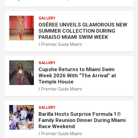
GALLERY
OSÉREE UNVEILS GLAMOROUS NEW
SUMMER COLLECTION DURING
PARAISO MIAMI SWIM WEEK
Premier Guide Miami
GALLERY
Cupshe Returns to Miami Swim
Week 2026 With “The Arrival” at
Temple House
Premier Guide Miami
GALLERY
Barilla Hosts Surprise Formula 1®
Family Reunion Dinner During Miami
Race Weekend
Premier Guide Miami