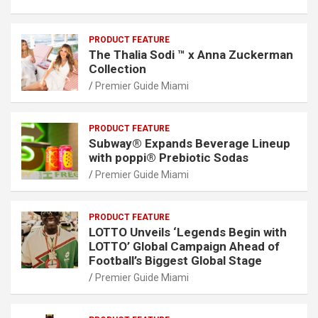
PRODUCT FEATURE
The Thalia Sodi ™ x Anna Zuckerman
Collection
Premier Guide Miami
PRODUCT FEATURE
Subway® Expands Beverage Lineup
with poppi® Prebiotic Sodas
Premier Guide Miami
PRODUCT FEATURE
LOTTO Unveils ‘Legends Begin with
LOTTO’ Global Campaign Ahead of
Football’s Biggest Global Stage
Premier Guide Miami