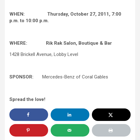
WHEN: Thursday, October 27, 2011, 7:00
p.m. to 10:00 p.m.
WHERE:
Rik Rak Salon, Boutique & Bar
1428 Brickell Avenue, Lobby Level
SPONSOR:
Mercedes-Benz of Coral Gables
Spread the love!