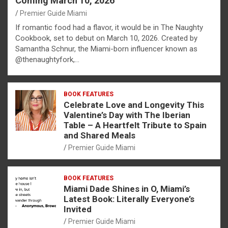
Coming March 10, 2026
Premier Guide Miami
If romantic food had a flavor, it would be in The Naughty
Cookbook, set to debut on March 10, 2026. Created by
Samantha Schnur, the Miami-born influencer known as
@thenaughtyfork,…
BOOK FEATURES
Celebrate Love and Longevity This
Valentine’s Day with The Iberian
Table – A Heartfelt Tribute to Spain
and Shared Meals
Premier Guide Miami
BOOK FEATURES
Miami Dade Shines in O, Miami’s
Latest Book: Literally Everyone’s
Invited
Premier Guide Miami