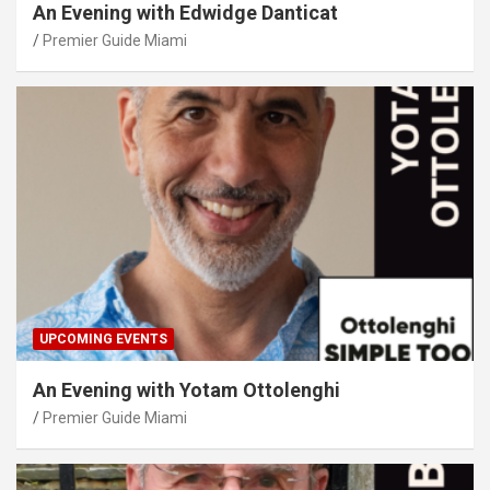
An Evening with Edwidge Danticat
Premier Guide Miami
UPCOMING EVENTS
An Evening with Yotam Ottolenghi
Premier Guide Miami