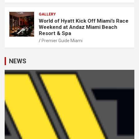
GALLERY
World of Hyatt Kick Off Miami’s Race
Weekend at Andaz Miami Beach
Resort & Spa
Premier Guide Miami
NEWS