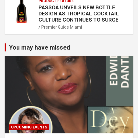
PRODUCT FEATURE
PASSOÃ UNVEILS NEW BOTTLE
DESIGN AS TROPICAL COCKTAIL
CULTURE CONTINUES TO SURGE
Premier Guide Miami
You may have missed
UPCOMING EVENTS