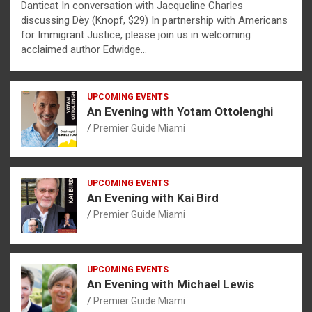
Danticat In conversation with Jacqueline Charles
discussing Dèy (Knopf, $29) In partnership with Americans
for Immigrant Justice, please join us in welcoming
acclaimed author Edwidge…
UPCOMING EVENTS
An Evening with Yotam Ottolenghi
Premier Guide Miami
UPCOMING EVENTS
An Evening with Kai Bird
Premier Guide Miami
UPCOMING EVENTS
An Evening with Michael Lewis
Premier Guide Miami