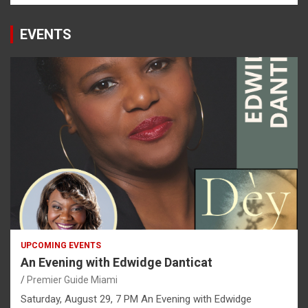
EVENTS
UPCOMING EVENTS
An Evening with Edwidge Danticat
Premier Guide Miami
Saturday, August 29, 7 PM An Evening with Edwidge