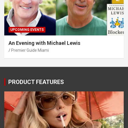
UPCOMING EVENTS
An Evening with Michael Lewis
Premier Guide Miami
PRODUCT FEATURES