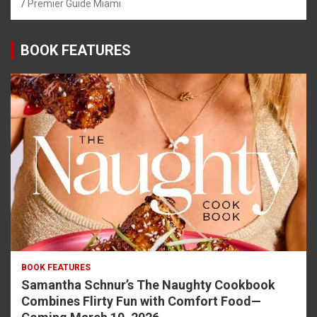
Premier Guide Miami
BOOK FEATURES
BOOK FEATURES
Samantha Schnur’s The Naughty Cookbook
Combines Flirty Fun with Comfort Food—