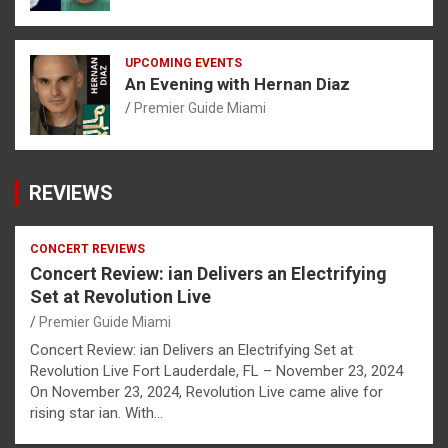
UPCOMING EVENTS
An Evening with Hernan Diaz
Premier Guide Miami
REVIEWS
CONCERT REVIEWS
Concert Review: ian Delivers an Electrifying
Set at Revolution Live
Premier Guide Miami
Concert Review: ian Delivers an Electrifying Set at
Revolution Live Fort Lauderdale, FL – November 23, 2024
On November 23, 2024, Revolution Live came alive for
rising star ian. With…