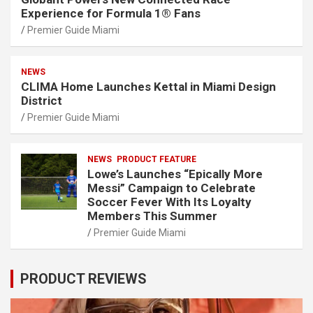
Experience for Formula 1® Fans
Premier Guide Miami
NEWS
CLIMA Home Launches Kettal in Miami Design
District
Premier Guide Miami
NEWS
PRODUCT FEATURE
Lowe’s Launches “Epically More
Messi” Campaign to Celebrate
Soccer Fever With Its Loyalty
Members This Summer
Premier Guide Miami
PRODUCT REVIEWS