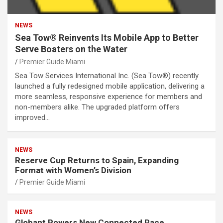
NEWS
Sea Tow® Reinvents Its Mobile App to Better
Serve Boaters on the Water
Premier Guide Miami
Sea Tow Services International Inc. (Sea Tow®) recently
launched a fully redesigned mobile application, delivering a
more seamless, responsive experience for members and
non-members alike. The upgraded platform offers
improved…
NEWS
Reserve Cup Returns to Spain, Expanding
Format with Women’s Division
Premier Guide Miami
NEWS
Globant Powers New Connected Race