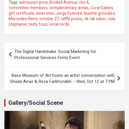
Tags:
admission price
,
Brickell Avenue
,
cbs 4
,
committee members
,
complimentary drinks
,
Coral Gables
,
gift certificate
,
inner elvis
,
Jorge Estevez
,
lissette gonzalez
,
Mercedes-Benz
,
october 27
,
raffle prizes
,
rik rak salon
,
rusk
,
stephanie
,
tasty food
,
vocal cords
Post
The Digital Handshake: Social Marketing for
navigation
Professional-Services Firms Event
Bass Museum of Art hosts an artist conversation with
Ghada Amer & Reza Farkhondeh – Wed, Oct 12 at 7 PM
Gallery/Social Scene