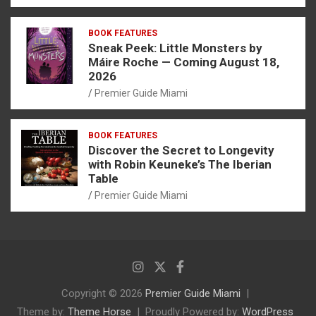
BOOK FEATURES
Sneak Peek: Little Monsters by
Máire Roche — Coming August 18,
2026
Premier Guide Miami
BOOK FEATURES
Discover the Secret to Longevity
with Robin Keuneke’s The Iberian
Table
Premier Guide Miami
Copyright © 2026
Premier Guide Miami
Theme by:
Theme Horse
Proudly Powered by:
WordPress