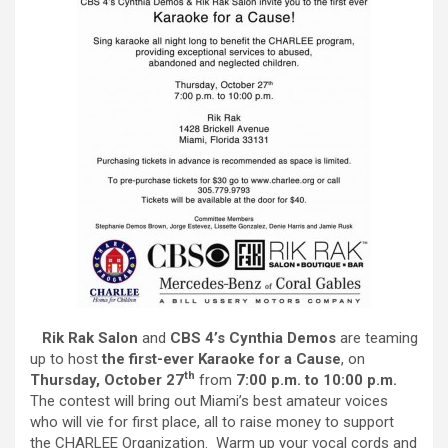
Rik Rak Salon
and
CBS 4’s Cynthia Demos
are teaming
up to host
the first-ever
Karaoke for a Cause
, on
th
Thursday, October 27
from
7:00 p.m. to 10:00 p.m.
The contest will bring out Miami’s best amateur voices
who will vie for first place, all to raise money to support
the CHARLEE Organization. Warm up your vocal cords and