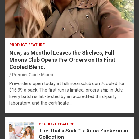
PRODUCT FEATURE
Now, as Menthol Leaves the Shelves, Full
Moons Club Opens Pre-Orders on Its First
Cooled Blend.
Premier Guide Miami
Pre-orders open today at fullmoonsclub.com/cooled for
$16.99 a pack. The first run is limited; orders ship in July.
Every batch is lab-tested by an accredited third-party
laboratory, and the certificate…
PRODUCT FEATURE
The Thalia Sodi ™ x Anna Zuckerman
Collection