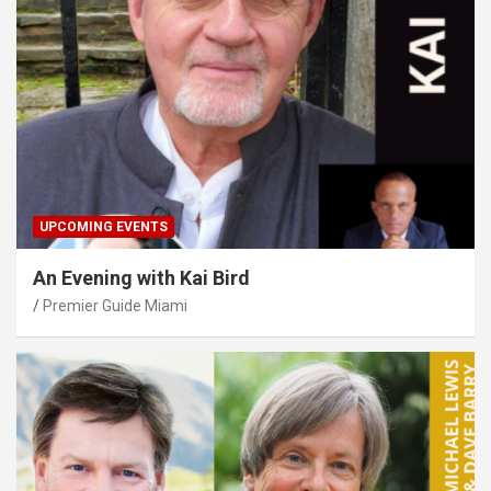
UPCOMING EVENTS
An Evening with Kai Bird
Premier Guide Miami