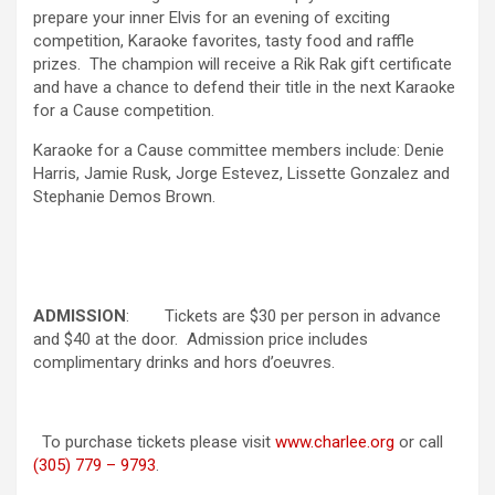
prepare your inner Elvis for an evening of exciting
competition, Karaoke favorites, tasty food and raffle
prizes. The champion will receive a Rik Rak gift certificate
and have a chance to defend their title in the next Karaoke
for a Cause competition.
Karaoke for a Cause committee members include: Denie
Harris, Jamie Rusk, Jorge Estevez, Lissette Gonzalez and
Stephanie Demos Brown.
ADMISSION
: Tickets are $30 per person in advance
and $40 at the door. Admission price includes
complimentary drinks and hors d’oeuvres.
To purchase tickets please visit
www.charlee.org
or call
(305) 779 – 9793
.