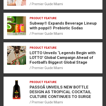
Premier Guide Miami
PRODUCT FEATURE
Subway® Expands Beverage Lineup
with poppi® Prebiotic Sodas
Premier Guide Miami
PRODUCT FEATURE
LOTTO Unveils ‘Legends Begin with
LOTTO’ Global Campaign Ahead of
Football’s Biggest Global Stage
Premier Guide Miami
PRODUCT FEATURE
PASSOÃ UNVEILS NEW BOTTLE
DESIGN AS TROPICAL COCKTAIL
CULTURE CONTINUES TO SURGE
Premier Guide Miami