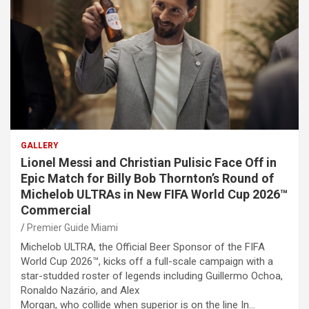
GALLERY
Lionel Messi and Christian Pulisic Face Off in
Epic Match for Billy Bob Thornton’s Round of
Michelob ULTRAs in New FIFA World Cup 2026™
Commercial
Premier Guide Miami
Michelob ULTRA, the Official Beer Sponsor of the FIFA
World Cup 2026™, kicks off a full-scale campaign with a
star-studded roster of legends including Guillermo Ochoa,
Ronaldo Nazário, and Alex
Morgan, who collide when superior is on the line In…