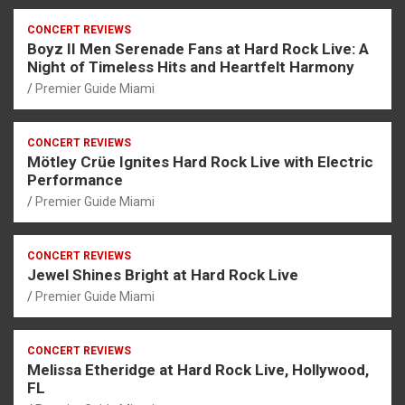
CONCERT REVIEWS
Boyz II Men Serenade Fans at Hard Rock Live: A
Night of Timeless Hits and Heartfelt Harmony
Premier Guide Miami
CONCERT REVIEWS
Mötley Crüe Ignites Hard Rock Live with Electric
Performance
Premier Guide Miami
CONCERT REVIEWS
Jewel Shines Bright at Hard Rock Live
Premier Guide Miami
CONCERT REVIEWS
Melissa Etheridge at Hard Rock Live, Hollywood,
FL