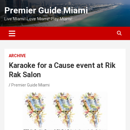
Skip
Premier Guide Miami
to
content
Live Miami! Love Miami! Play Miami!
ARCHIVE
Karaoke for a Cause event at Rik
Rak Salon
Premier Guide Miami