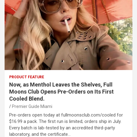
PRODUCT FEATURE
Now, as Menthol Leaves the Shelves, Full
Moons Club Opens Pre-Orders on Its First
Cooled Blend.
Premier Guide Miami
Pre-orders open today at fullmoonsclub.com/cooled for
$16.99 a pack. The first run is limited; orders ship in July.
Every batch is lab-tested by an accredited third-party
laboratory, and the certificate…