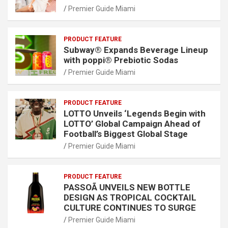
Premier Guide Miami
PRODUCT FEATURE
Subway® Expands Beverage Lineup
with poppi® Prebiotic Sodas
Premier Guide Miami
PRODUCT FEATURE
LOTTO Unveils ‘Legends Begin with
LOTTO’ Global Campaign Ahead of
Football’s Biggest Global Stage
Premier Guide Miami
PRODUCT FEATURE
PASSOÃ UNVEILS NEW BOTTLE
DESIGN AS TROPICAL COCKTAIL
CULTURE CONTINUES TO SURGE
Premier Guide Miami