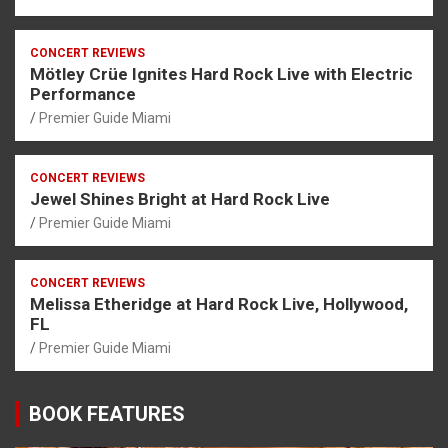
CONCERT REVIEWS
Mötley Crüe Ignites Hard Rock Live with Electric
Performance
Premier Guide Miami
CONCERT REVIEWS
Jewel Shines Bright at Hard Rock Live
Premier Guide Miami
CONCERT REVIEWS
Melissa Etheridge at Hard Rock Live, Hollywood,
FL
Premier Guide Miami
BOOK FEATURES