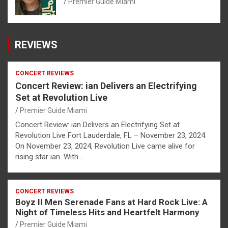
Premier Guide Miami
REVIEWS
CONCERT REVIEWS
Concert Review: ian Delivers an Electrifying
Set at Revolution Live
Premier Guide Miami
Concert Review: ian Delivers an Electrifying Set at
Revolution Live Fort Lauderdale, FL – November 23, 2024
On November 23, 2024, Revolution Live came alive for
rising star ian. With…
CONCERT REVIEWS
Boyz II Men Serenade Fans at Hard Rock Live: A
Night of Timeless Hits and Heartfelt Harmony
Premier Guide Miami