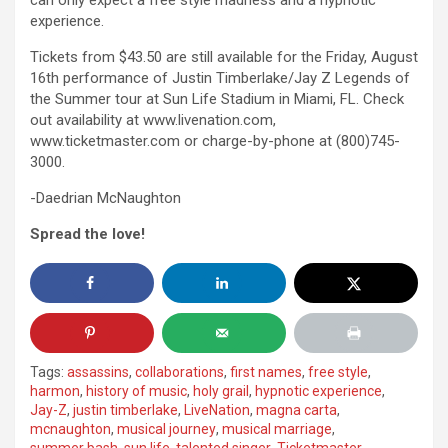
can only expect a free style madness and a hypnotic
experience.
Tickets from $43.50 are still available for the Friday, August
16th performance of Justin Timberlake/Jay Z Legends of
the Summer tour at Sun Life Stadium in Miami, FL. Check
out availability at www.livenation.com,
www.ticketmaster.com or charge-by-phone at (800)745-
3000.
-Daedrian McNaughton
Spread the love!
Tags:
assassins
,
collaborations
,
first names
,
free style
,
harmon
,
history of music
,
holy grail
,
hypnotic experience
,
Jay-Z
,
justin timberlake
,
LiveNation
,
magna carta
,
mcnaughton
,
musical journey
,
musical marriage
,