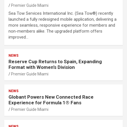
Premier Guide Miami
Sea Tow Services International Inc. (Sea Tow®) recently
launched a fully redesigned mobile application, delivering a
more seamless, responsive experience for members and
non-members alike. The upgraded platform offers
improved…
NEWS
Reserve Cup Returns to Spain, Expanding
Format with Women’s Division
Premier Guide Miami
NEWS
Globant Powers New Connected Race
Experience for Formula 1® Fans
Premier Guide Miami
NEWS