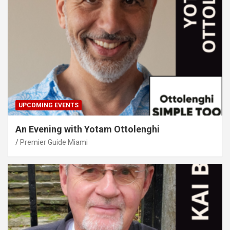
UPCOMING EVENTS
An Evening with Yotam Ottolenghi
Premier Guide Miami