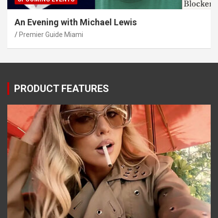
An Evening with Michael Lewis
Premier Guide Miami
PRODUCT FEATURES