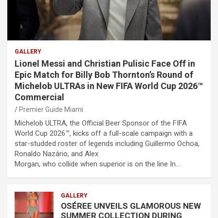
GALLERY
Lionel Messi and Christian Pulisic Face Off in
Epic Match for Billy Bob Thornton’s Round of
Michelob ULTRAs in New FIFA World Cup 2026™
Commercial
Premier Guide Miami
Michelob ULTRA, the Official Beer Sponsor of the FIFA
World Cup 2026™, kicks off a full-scale campaign with a
star-studded roster of legends including Guillermo Ochoa,
Ronaldo Nazário, and Alex
Morgan, who collide when superior is on the line In…
GALLERY
OSÉREE UNVEILS GLAMOROUS NEW
SUMMER COLLECTION DURING