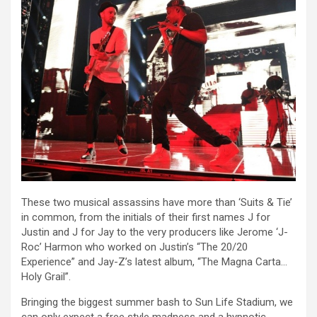
These two musical assassins have more than ‘Suits & Tie’
in common, from the initials of their first names J for
Justin and J for Jay to the very producers like Jerome ‘J-
Roc’ Harmon who worked on Justin’s “The 20/20
Experience” and Jay-Z’s latest album, “The Magna Carta…
Holy Grail”.
Bringing the biggest summer bash to Sun Life Stadium, we