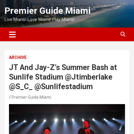
Skip
Premier Guide Miami
to
content
Live Miami! Love Miami! Play Miami!
ARCHIVE
JT And Jay-Z’s Summer Bash at
Sunlife Stadium @Jtimberlake
@S_C_ @Sunlifestadium
Premier Guide Miami