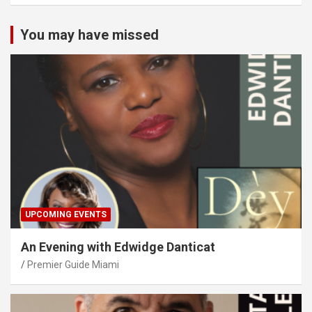
You may have missed
UPCOMING EVENTS
An Evening with Edwidge Danticat
Premier Guide Miami