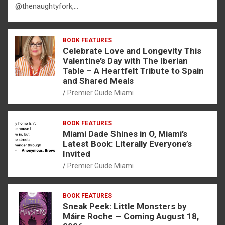
@thenaughtyfork,…
BOOK FEATURES
Celebrate Love and Longevity This
Valentine’s Day with The Iberian
Table – A Heartfelt Tribute to Spain
and Shared Meals
Premier Guide Miami
BOOK FEATURES
Miami Dade Shines in O, Miami’s
Latest Book: Literally Everyone’s
Invited
Premier Guide Miami
BOOK FEATURES
Sneak Peek: Little Monsters by
Máire Roche — Coming August 18,