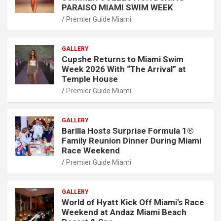
PARAISO MIAMI SWIM WEEK
Premier Guide Miami
GALLERY
Cupshe Returns to Miami Swim
Week 2026 With “The Arrival” at
Temple House
Premier Guide Miami
GALLERY
Barilla Hosts Surprise Formula 1®
Family Reunion Dinner During Miami
Race Weekend
Premier Guide Miami
GALLERY
World of Hyatt Kick Off Miami’s Race
Weekend at Andaz Miami Beach