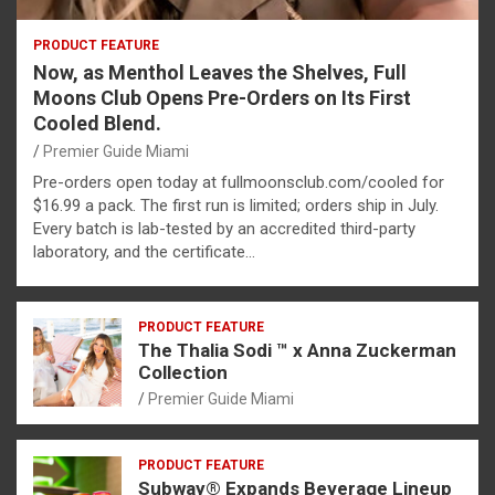
PRODUCT FEATURE
Now, as Menthol Leaves the Shelves, Full
Moons Club Opens Pre-Orders on Its First
Cooled Blend.
Premier Guide Miami
Pre-orders open today at fullmoonsclub.com/cooled for
$16.99 a pack. The first run is limited; orders ship in July.
Every batch is lab-tested by an accredited third-party
laboratory, and the certificate…
PRODUCT FEATURE
The Thalia Sodi ™ x Anna Zuckerman
Collection
Premier Guide Miami
PRODUCT FEATURE
Subway® Expands Beverage Lineup