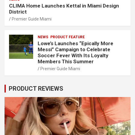
CLIMA Home Launches Kettal in Miami Design
District
Premier Guide Miami
NEWS
PRODUCT FEATURE
Lowe’s Launches “Epically More
Messi” Campaign to Celebrate
Soccer Fever With Its Loyalty
Members This Summer
Premier Guide Miami
PRODUCT REVIEWS