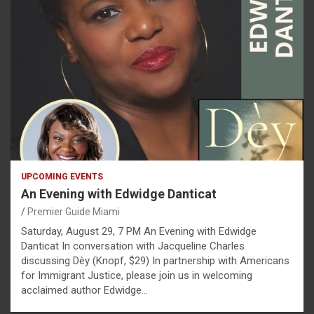
UPCOMING EVENTS
An Evening with Edwidge Danticat
Premier Guide Miami
Saturday, August 29, 7 PM An Evening with Edwidge
Danticat In conversation with Jacqueline Charles
discussing Dèy (Knopf, $29) In partnership with Americans
for Immigrant Justice, please join us in welcoming
acclaimed author Edwidge…