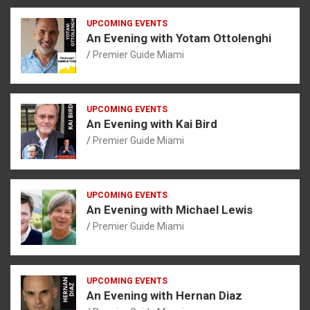
UPCOMING EVENTS
An Evening with Yotam Ottolenghi
Premier Guide Miami
UPCOMING EVENTS
An Evening with Kai Bird
Premier Guide Miami
UPCOMING EVENTS
An Evening with Michael Lewis
Premier Guide Miami
UPCOMING EVENTS
An Evening with Hernan Diaz