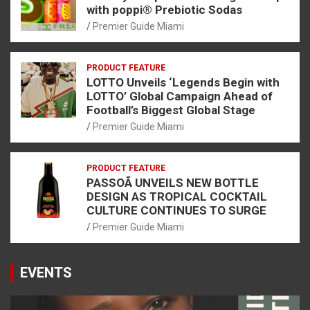
with poppi® Prebiotic Sodas
Premier Guide Miami
PRODUCT FEATURE
LOTTO Unveils ‘Legends Begin with
LOTTO’ Global Campaign Ahead of
Football’s Biggest Global Stage
Premier Guide Miami
PRODUCT FEATURE
PASSOÃ UNVEILS NEW BOTTLE
DESIGN AS TROPICAL COCKTAIL
CULTURE CONTINUES TO SURGE
Premier Guide Miami
EVENTS