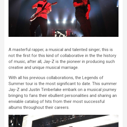
A masterful rapper, a musical and talented singer; this is
not the first for this kind of collaborative in the the history
of music, after all, Jay-Z is the pioneer in producing such
creative and unique musical marriage.
With all his previous collaborations, the Legends of
Summer tour is the most significant to date. This summer
Jay-Z and Justin Timberlake embark on a musical journey
bringing to fans their ebullient personalities and sharing an
enviable catalog of hits from their most successful
albums throughout their careers.