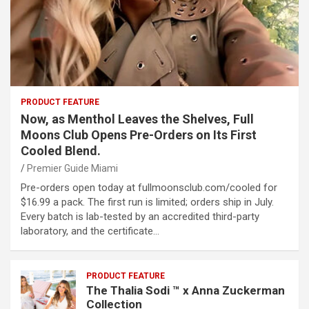
PRODUCT FEATURE
Now, as Menthol Leaves the Shelves, Full
Moons Club Opens Pre-Orders on Its First
Cooled Blend.
Premier Guide Miami
Pre-orders open today at fullmoonsclub.com/cooled for
$16.99 a pack. The first run is limited; orders ship in July.
Every batch is lab-tested by an accredited third-party
laboratory, and the certificate…
PRODUCT FEATURE
The Thalia Sodi ™ x Anna Zuckerman
Collection