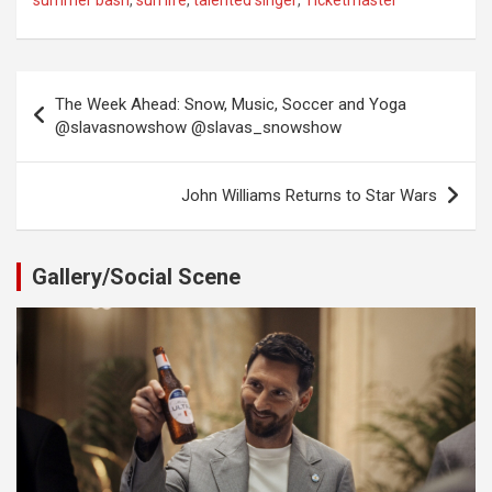
summer bash
,
sun life
,
talented singer
,
Ticketmaster
Post
The Week Ahead: Snow, Music, Soccer and Yoga
navigation
@slavasnowshow @slavas_snowshow
John Williams Returns to Star Wars
Gallery/Social Scene