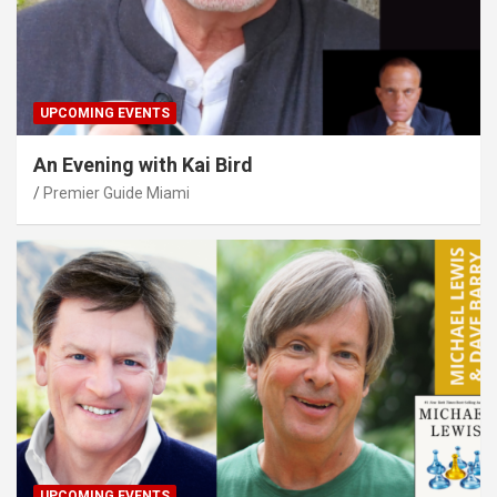
UPCOMING EVENTS
An Evening with Kai Bird
Premier Guide Miami
UPCOMING EVENTS