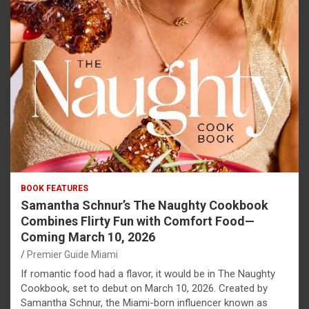
BOOK FEATURES
Samantha Schnur’s The Naughty Cookbook
Combines Flirty Fun with Comfort Food—
Coming March 10, 2026
Premier Guide Miami
If romantic food had a flavor, it would be in The Naughty
Cookbook, set to debut on March 10, 2026. Created by
Samantha Schnur, the Miami-born influencer known as