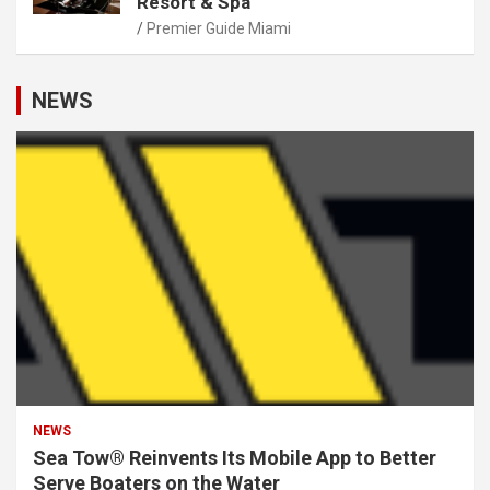
Resort & Spa
Premier Guide Miami
NEWS
NEWS
Sea Tow® Reinvents Its Mobile App to Better
Serve Boaters on the Water