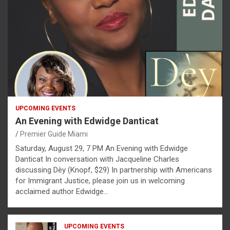
UPCOMING EVENTS
An Evening with Edwidge Danticat
Premier Guide Miami
Saturday, August 29, 7 PM An Evening with Edwidge
Danticat In conversation with Jacqueline Charles
discussing Dèy (Knopf, $29) In partnership with Americans
for Immigrant Justice, please join us in welcoming
acclaimed author Edwidge…
UPCOMING EVENTS