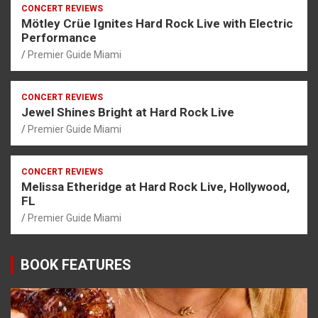
CONCERT REVIEWS
Mötley Crüe Ignites Hard Rock Live with Electric
Performance
Premier Guide Miami
CONCERT REVIEWS
Jewel Shines Bright at Hard Rock Live
Premier Guide Miami
CONCERT REVIEWS
Melissa Etheridge at Hard Rock Live, Hollywood,
FL
Premier Guide Miami
BOOK FEATURES