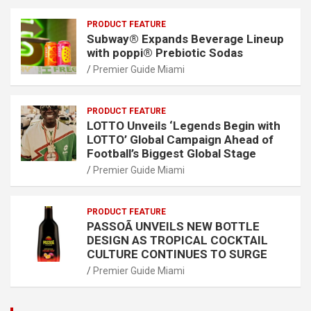
PRODUCT FEATURE
Subway® Expands Beverage Lineup
with poppi® Prebiotic Sodas
Premier Guide Miami
PRODUCT FEATURE
LOTTO Unveils ‘Legends Begin with
LOTTO’ Global Campaign Ahead of
Football’s Biggest Global Stage
Premier Guide Miami
PRODUCT FEATURE
PASSOÃ UNVEILS NEW BOTTLE
DESIGN AS TROPICAL COCKTAIL
CULTURE CONTINUES TO SURGE
Premier Guide Miami