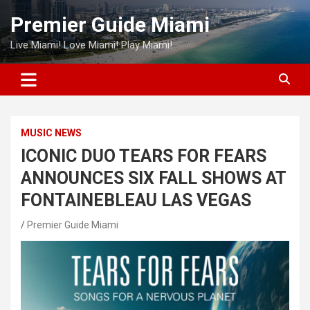
Skip
Premier Guide Miami
to
content
Live Miami! Love Miami! Play Miami!
MUSIC NEWS
ICONIC DUO TEARS FOR FEARS
ANNOUNCES SIX FALL SHOWS AT
FONTAINEBLEAU LAS VEGAS
Premier Guide Miami