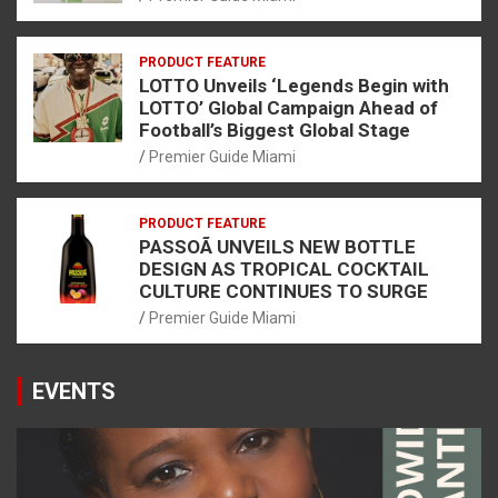
PRODUCT FEATURE
LOTTO Unveils ‘Legends Begin with
LOTTO’ Global Campaign Ahead of
Football’s Biggest Global Stage
Premier Guide Miami
PRODUCT FEATURE
PASSOÃ UNVEILS NEW BOTTLE
DESIGN AS TROPICAL COCKTAIL
CULTURE CONTINUES TO SURGE
Premier Guide Miami
EVENTS