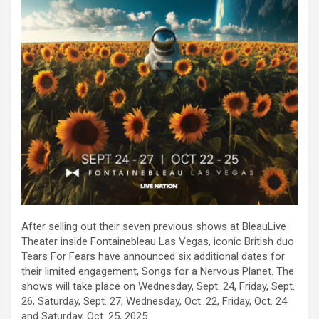
After selling out their seven previous shows at BleauLive
Theater inside Fontainebleau Las Vegas, iconic British duo
Tears For Fears have announced six additional dates for
their limited engagement, Songs for a Nervous Planet. The
shows will take place on Wednesday, Sept. 24, Friday, Sept.
26, Saturday, Sept. 27, Wednesday, Oct. 22, Friday, Oct. 24
and Saturday, Oct. 25, 2025.