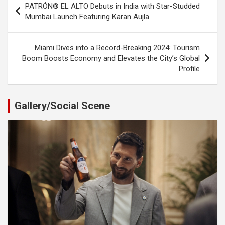
PATRÓN® EL ALTO Debuts in India with Star-Studded
navigation
Mumbai Launch Featuring Karan Aujla
Miami Dives into a Record-Breaking 2024: Tourism
Boom Boosts Economy and Elevates the City’s Global
Profile
Gallery/Social Scene