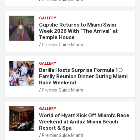
GALLERY
Cupshe Returns to Miami Swim
Week 2026 With “The Arrival” at
Temple House
Premier Guide Miami
GALLERY
Barilla Hosts Surprise Formula 1®
Family Reunion Dinner During Miami
Race Weekend
Premier Guide Miami
GALLERY
World of Hyatt Kick Off Miami’s Race
Weekend at Andaz Miami Beach
Resort & Spa
Premier Guide Miami