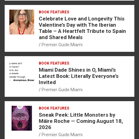
BOOK FEATURES
Celebrate Love and Longevity This
Valentine’s Day with The Iberian
Table – A Heartfelt Tribute to Spain
and Shared Meals
Premier Guide Miami
BOOK FEATURES
Miami Dade Shines in O, Miami’s
Latest Book: Literally Everyone’s
Invited
Premier Guide Miami
BOOK FEATURES
Sneak Peek: Little Monsters by
Máire Roche — Coming August 18,
2026
Premier Guide Miami