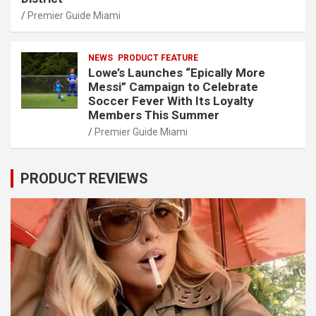
Premier Guide Miami
NEWS
PRODUCT FEATURE
Lowe’s Launches “Epically More
Messi” Campaign to Celebrate
Soccer Fever With Its Loyalty
Members This Summer
Premier Guide Miami
PRODUCT REVIEWS