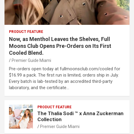
PRODUCT FEATURE
Now, as Menthol Leaves the Shelves, Full
Moons Club Opens Pre-Orders on Its First
Cooled Blend.
Premier Guide Miami
Pre-orders open today at fullmoonsclub.com/cooled for
$16.99 a pack. The first run is limited; orders ship in July.
Every batch is lab-tested by an accredited third-party
laboratory, and the certificate…
PRODUCT FEATURE
The Thalia Sodi ™ x Anna Zuckerman
Collection
Premier Guide Miami