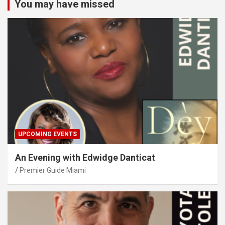
You may have missed
UPCOMING EVENTS
An Evening with Edwidge Danticat
Premier Guide Miami