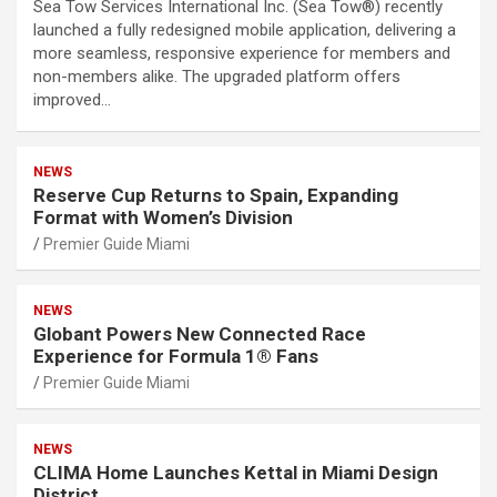
Sea Tow Services International Inc. (Sea Tow®) recently
launched a fully redesigned mobile application, delivering a
more seamless, responsive experience for members and
non-members alike. The upgraded platform offers
improved…
NEWS
Reserve Cup Returns to Spain, Expanding
Format with Women’s Division
Premier Guide Miami
NEWS
Globant Powers New Connected Race
Experience for Formula 1® Fans
Premier Guide Miami
NEWS
CLIMA Home Launches Kettal in Miami Design
District