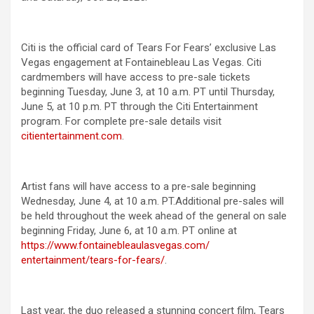
Citi is the official card of Tears For Fears’ exclusive Las
Vegas engagement at Fontainebleau Las Vegas. Citi
cardmembers will have access to pre-sale tickets
beginning Tuesday, June 3, at 10 a.m. PT until Thursday,
June 5, at 10 p.m. PT through the Citi Entertainment
program. For complete pre-sale details visit
citientertainment.com
.
Artist fans will have access to a pre-sale beginning
Wednesday, June 4, at 10 a.m. PT.Additional pre-sales will
be held throughout the week ahead of the general on sale
beginning Friday, June 6, at 10 a.m. PT online at
https://www.
fontainebleaulasvegas.com/
entertainment/tears-for-fears/
.
Last year, the duo released a stunning concert film, Tears