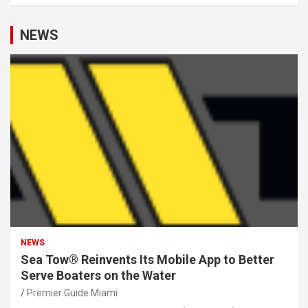
NEWS
NEWS
Sea Tow® Reinvents Its Mobile App to Better
Serve Boaters on the Water
Premier Guide Miami