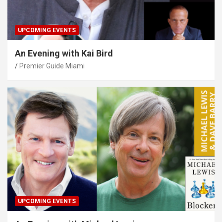
UPCOMING EVENTS
An Evening with Kai Bird
Premier Guide Miami
UPCOMING EVENTS