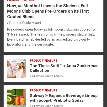
Now, as Menthol Leaves the Shelves, Full
Moons Club Opens Pre-Orders on Its First
Cooled Blend.
Premier Guide Miami
Pre-orders open today at fullmoonsclub.com/cooled for
$16.99 a pack. The first run is limited; orders ship in July.
Every batch is lab-tested by an accredited third-party
laboratory, and the certificate…
PRODUCT FEATURE
The Thalia Sodi ™ x Anna Zuckerman
Collection
Premier Guide Miami
PRODUCT FEATURE
Subway® Expands Beverage Lineup
with poppi® Prebiotic Sodas
Premier Guide Miami