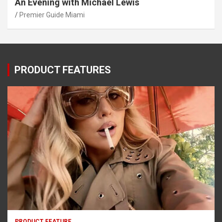
An Evening with Michael Lewis
Premier Guide Miami
PRODUCT FEATURES
PRODUCT FEATURE