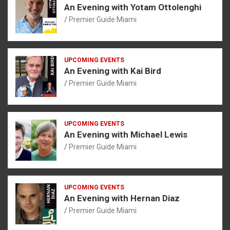
An Evening with Yotam Ottolenghi
Premier Guide Miami
UPCOMING EVENTS
An Evening with Kai Bird
Premier Guide Miami
UPCOMING EVENTS
An Evening with Michael Lewis
Premier Guide Miami
UPCOMING EVENTS
An Evening with Hernan Diaz
Premier Guide Miami