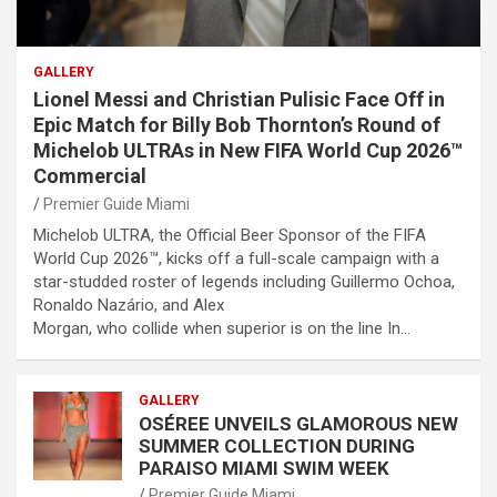
GALLERY
Lionel Messi and Christian Pulisic Face Off in
Epic Match for Billy Bob Thornton’s Round of
Michelob ULTRAs in New FIFA World Cup 2026™
Commercial
Premier Guide Miami
Michelob ULTRA, the Official Beer Sponsor of the FIFA
World Cup 2026™, kicks off a full-scale campaign with a
star-studded roster of legends including Guillermo Ochoa,
Ronaldo Nazário, and Alex
Morgan, who collide when superior is on the line In…
GALLERY
OSÉREE UNVEILS GLAMOROUS NEW
SUMMER COLLECTION DURING
PARAISO MIAMI SWIM WEEK
Premier Guide Miami