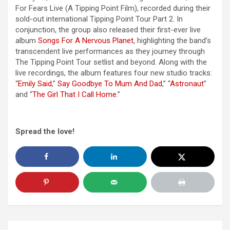
For Fears Live (A Tipping Point Film), recorded during their
sold-out international Tipping Point Tour Part 2. In
conjunction, the group also released their first-ever live
album
Songs For A Nervous Planet
, highlighting the band’s
transcendent live performances as they journey through
The Tipping Point Tour setlist and beyond. Along with the
live recordings, the album features four new studio tracks:
“
Emily Said
,”
Say Goodbye To Mum And Dad
,” “
Astronaut
”
and “
The Girl That I Call Home
.”
Spread the love!
Post