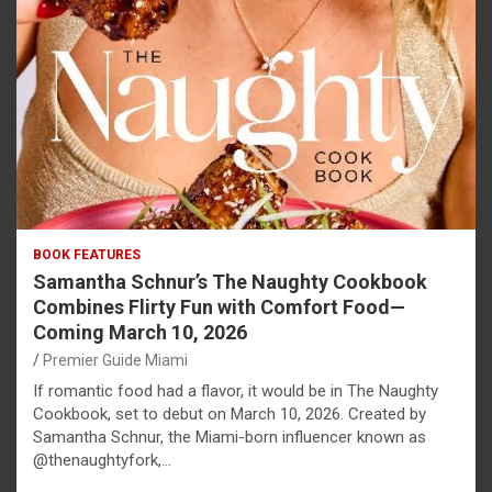
BOOK FEATURES
Samantha Schnur’s The Naughty Cookbook
Combines Flirty Fun with Comfort Food—
Coming March 10, 2026
Premier Guide Miami
If romantic food had a flavor, it would be in The Naughty
Cookbook, set to debut on March 10, 2026. Created by
Samantha Schnur, the Miami-born influencer known as
@thenaughtyfork,…