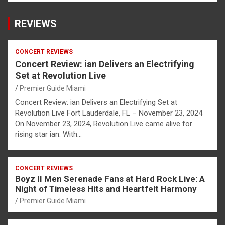
REVIEWS
CONCERT REVIEWS
Concert Review: ian Delivers an Electrifying
Set at Revolution Live
Premier Guide Miami
Concert Review: ian Delivers an Electrifying Set at
Revolution Live Fort Lauderdale, FL – November 23, 2024
On November 23, 2024, Revolution Live came alive for
rising star ian. With…
CONCERT REVIEWS
Boyz II Men Serenade Fans at Hard Rock Live: A
Night of Timeless Hits and Heartfelt Harmony
Premier Guide Miami