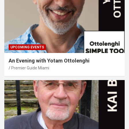
UPCOMING EVENTS
An Evening with Yotam Ottolenghi
Premier Guide Miami